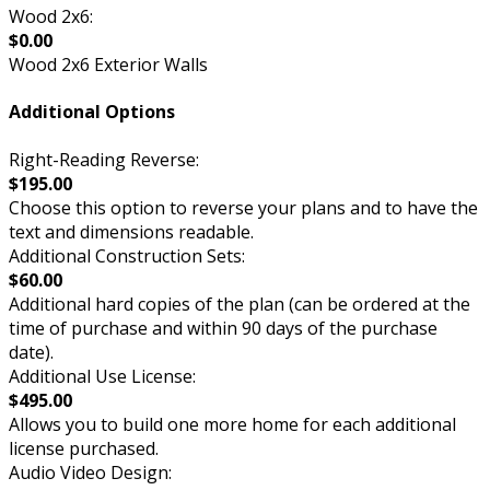
Wood 2x6:
$0.00
Wood 2x6 Exterior Walls
Additional Options
Right-Reading Reverse:
$195.00
Choose this option to reverse your plans and to have the
text and dimensions readable.
Additional Construction Sets:
$60.00
Additional hard copies of the plan (can be ordered at the
time of purchase and within 90 days of the purchase
date).
Additional Use License:
$495.00
Allows you to build one more home for each additional
license purchased.
Audio Video Design: