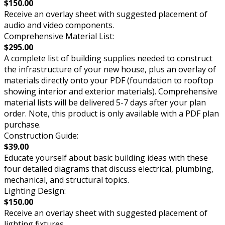
$150.00
Receive an overlay sheet with suggested placement of
audio and video components.
Comprehensive Material List:
$295.00
A complete list of building supplies needed to construct
the infrastructure of your new house, plus an overlay of
materials directly onto your PDF (foundation to rooftop
showing interior and exterior materials). Comprehensive
material lists will be delivered 5-7 days after your plan
order. Note, this product is only available with a PDF plan
purchase.
Construction Guide:
$39.00
Educate yourself about basic building ideas with these
four detailed diagrams that discuss electrical, plumbing,
mechanical, and structural topics.
Lighting Design:
$150.00
Receive an overlay sheet with suggested placement of
lighting fixtures.