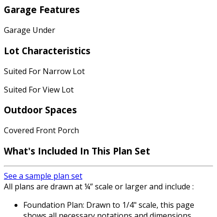
Garage Features
Garage Under
Lot Characteristics
Suited For Narrow Lot
Suited For View Lot
Outdoor Spaces
Covered Front Porch
What's Included
In This Plan Set
See a sample plan set
All plans are drawn at ¼” scale or larger and include :
Foundation Plan: Drawn to 1/4" scale, this page
shows all necessary notations and dimensions