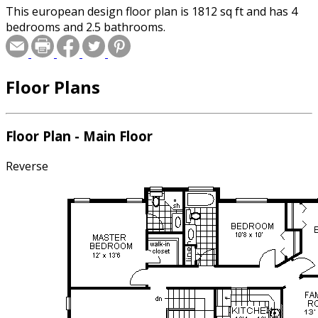
This european design floor plan is 1812 sq ft and has 4
bedrooms and 2.5 bathrooms.
Floor Plans
Floor Plan - Main Floor
Reverse