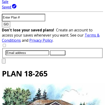
Sale
Saved
GO
Don't lose your saved plans!
Create an account to
access your saves whenever you want. See our
Terms &
Conditions
and
Privacy Policy
.
SUBMIT
PLAN
18-265