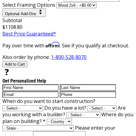
Select Framing Options
Optional Add-Ons
Subtotal
$1108.80
Best Price Guaranteed*
Affirm
Pay over time with
. See if you qualify at checkout.
Also order by phone:
1-800-528-8070
Add to Cart
Get Personalized Help
When do you want to start construction?
Do you have a lot?
Are
you working with a builder?
Where do you
plan on building?
*
Please enter your