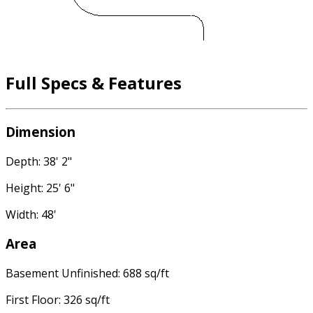
Full Specs & Features
Dimension
Depth: 38' 2"
Height: 25' 6"
Width: 48'
Area
Basement Unfinished: 688 sq/ft
First Floor: 326 sq/ft