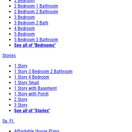
2 Bedroom
2 Bedroom 1 Bathroom
2 Bedroom 2 Bathroom
3 Bedroom
3 Bedroom 2 Bath
4 Bedroom
5 Bedroom
5 Bedroom 3 Bathroom
See all of "Bedrooms"
Stories
1 Story
1 Story 3 Bedroom 2 Bathroom
1 Story 4 Bedroom
1 Story Small
1 Story with Basement
1 Story with Porch
2 Story
3 Story
See all of "Stories"
Sq. Ft.
Affordable House Plans