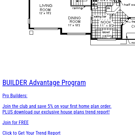
BUILDER
Advantage Program
Pro Builders:
Join the club and save 5% on your first home plan order.
PLUS download our exclusive house plans trend report!
Join for
FREE
Click to Get Your Trend Report