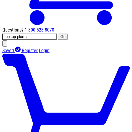
Questions?
1-800-528-8070
Go
Saved
Register
Login