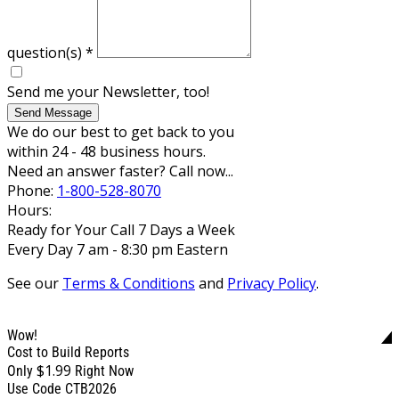
question(s)
*
Send me your Newsletter, too!
Send Message
We do our best to get back to you
within 24 - 48 business hours.
Need an answer faster? Call now...
Phone:
1-800-528-8070
Hours:
Ready for Your Call 7 Days a Week
Every Day 7 am - 8:30 pm Eastern
See our
Terms & Conditions
and
Privacy Policy
.
Wow!
Cost to Build Reports
$1.99
Only
Right Now
Use Code CTB2026