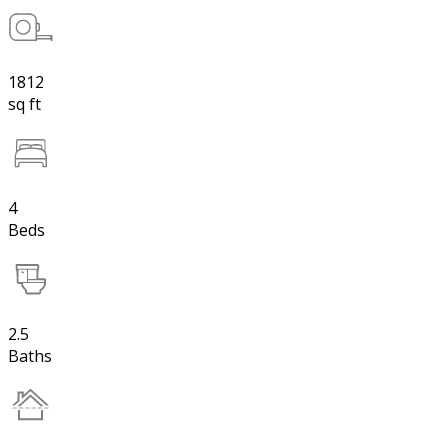
1812
sq ft
4
Beds
2.5
Baths