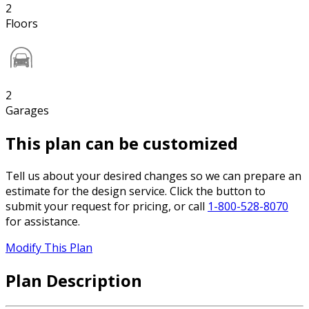
2
Floors
2
Garages
This plan can be customized
Tell us about your desired changes so we can prepare an
estimate for the design service. Click the button to
submit your request for pricing, or call
1-800-528-8070
for assistance.
Modify This Plan
Plan Description