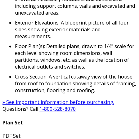
including support columns, walls and excavated and
unexcavated areas.
Exterior Elevations: A blueprint picture of all four
sides showing exterior materials and
measurements.
Floor Plan(s): Detailed plans, drawn to 1/4" scale for
each level showing room dimensions, wall
partitions, windows, etc. as well as the location of
electrical outlets and switches.
Cross Section: A vertical cutaway view of the house
from roof to foundation showing details of framing,
construction, flooring and roofing.
» See important information before purchasing.
Questions? Call
1-800-528-8070
Plan Set
PDF Set: