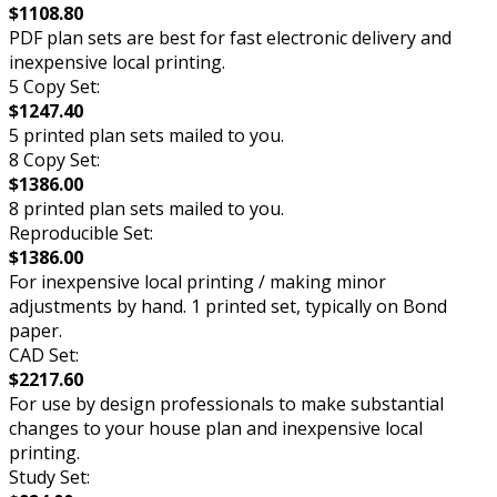
$1108.80
PDF plan sets are best for fast electronic delivery and
inexpensive local printing.
5 Copy Set:
$1247.40
5 printed plan sets mailed to you.
8 Copy Set:
$1386.00
8 printed plan sets mailed to you.
Reproducible Set:
$1386.00
For inexpensive local printing / making minor
adjustments by hand. 1 printed set, typically on Bond
paper.
CAD Set:
$2217.60
For use by design professionals to make substantial
changes to your house plan and inexpensive local
printing.
Study Set: