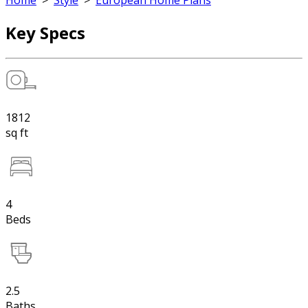
Home
>
Style
>
European Home Plans
Key Specs
1812
sq ft
4
Beds
2.5
Baths