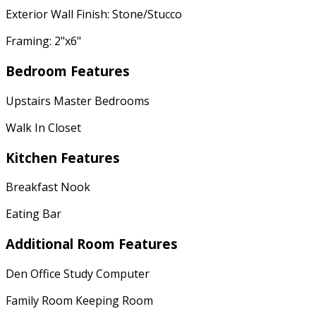
Exterior Wall Finish: Stone/Stucco
Framing: 2"x6"
Bedroom Features
Upstairs Master Bedrooms
Walk In Closet
Kitchen Features
Breakfast Nook
Eating Bar
Additional Room Features
Den Office Study Computer
Family Room Keeping Room