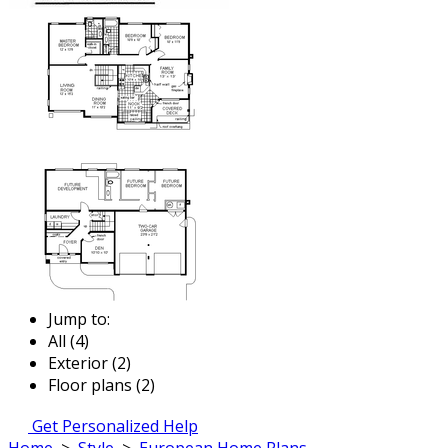
Jump to:
All (4)
Exterior (2)
Floor plans (2)
Get Personalized Help