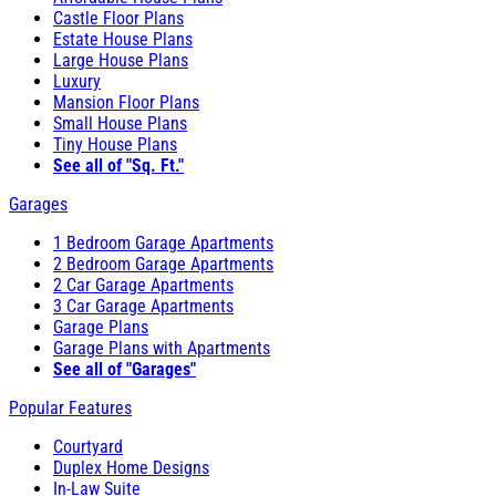
Castle Floor Plans
Estate House Plans
Large House Plans
Luxury
Mansion Floor Plans
Small House Plans
Tiny House Plans
See all of "Sq. Ft."
Garages
1 Bedroom Garage Apartments
2 Bedroom Garage Apartments
2 Car Garage Apartments
3 Car Garage Apartments
Garage Plans
Garage Plans with Apartments
See all of "Garages"
Popular Features
Courtyard
Duplex Home Designs
In-Law Suite