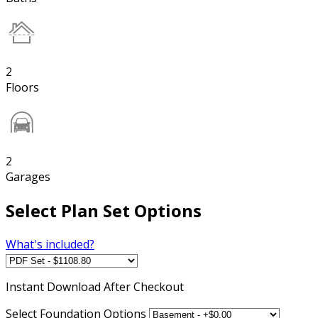
2
Floors
2
Garages
Select Plan Set Options
What's included?
Instant
Download After Checkout
Select Foundation Options