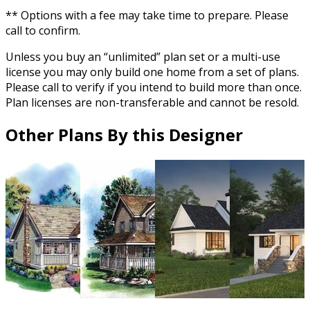
** Options with a fee may take time to prepare. Please
call to confirm.
Unless you buy an “unlimited” plan set or a multi-use
license you may only build one home from a set of plans.
Please call to verify if you intend to build more than once.
Plan licenses are non-transferable and cannot be resold.
Other Plans By this Designer