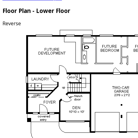
Floor Plan - Lower Floor
Reverse