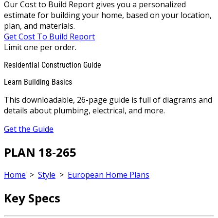
Our Cost to Build Report gives you a personalized
estimate for building your home, based on your location,
plan, and materials.
Get Cost To Build Report
Limit one per order.
Residential Construction Guide
Learn Building Basics
This downloadable, 26-page guide is full of diagrams and
details about plumbing, electrical, and more.
Get the Guide
PLAN 18-265
Home
>
Style
>
European Home Plans
Key Specs