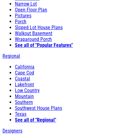
Narrow Lot
Open Floor Plan
Pictures
Porch
Sloped Lot House Plans
Walkout Basement
Wraparound Porch
See all of "Popular Features"
Regional
California
Cape Cod
Coastal
Lakefront
Low Country
Mountain
Southern
Southwest House Plans
Texas
See all of "Regional"
Designers