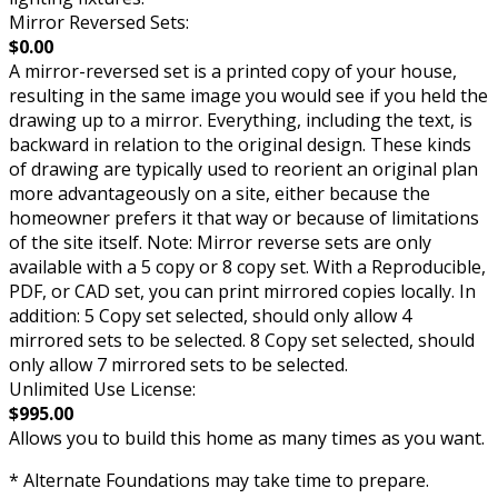
Mirror Reversed Sets:
$0.00
A mirror-reversed set is a printed copy of your house,
resulting in the same image you would see if you held the
drawing up to a mirror. Everything, including the text, is
backward in relation to the original design. These kinds
of drawing are typically used to reorient an original plan
more advantageously on a site, either because the
homeowner prefers it that way or because of limitations
of the site itself. Note: Mirror reverse sets are only
available with a 5 copy or 8 copy set. With a Reproducible,
PDF, or CAD set, you can print mirrored copies locally. In
addition: 5 Copy set selected, should only allow 4
mirrored sets to be selected. 8 Copy set selected, should
only allow 7 mirrored sets to be selected.
Unlimited Use License:
$995.00
Allows you to build this home as many times as you want.
* Alternate Foundations may take time to prepare.