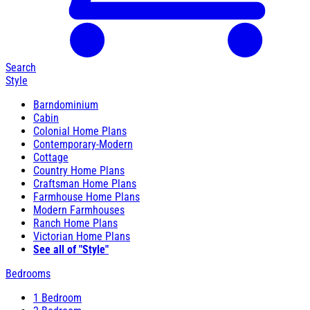
Search
Style
Barndominium
Cabin
Colonial Home Plans
Contemporary-Modern
Cottage
Country Home Plans
Craftsman Home Plans
Farmhouse Home Plans
Modern Farmhouses
Ranch Home Plans
Victorian Home Plans
See all of "Style"
Bedrooms
1 Bedroom