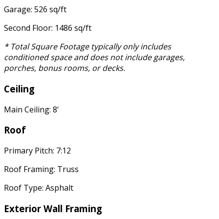
Garage: 526 sq/ft
Second Floor: 1486 sq/ft
* Total Square Footage typically only includes
conditioned space and does not include garages,
porches, bonus rooms, or decks.
Ceiling
Main Ceiling: 8'
Roof
Primary Pitch: 7:12
Roof Framing: Truss
Roof Type: Asphalt
Exterior Wall Framing