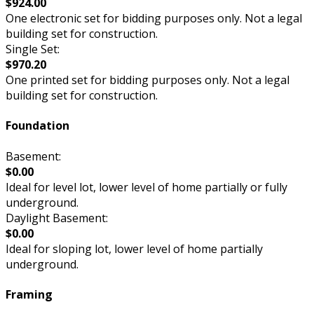
$924.00
One electronic set for bidding purposes only. Not a legal
building set for construction.
Single Set:
$970.20
One printed set for bidding purposes only. Not a legal
building set for construction.
Foundation
Basement:
$0.00
Ideal for level lot, lower level of home partially or fully
underground.
Daylight Basement:
$0.00
Ideal for sloping lot, lower level of home partially
underground.
Framing