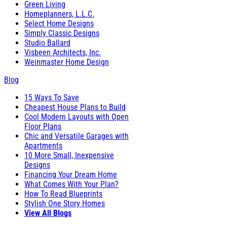
Green Living
Homeplanners, L.L.C.
Select Home Designs
Simply Classic Designs
Studio Ballard
Visbeen Architects, Inc.
Weinmaster Home Design
Blog
15 Ways To Save
Cheapest House Plans to Build
Cool Modern Layouts with Open
Floor Plans
Chic and Versatile Garages with
Apartments
10 More Small, Inexpensive
Designs
Financing Your Dream Home
What Comes With Your Plan?
How To Read Blueprints
Stylish One Story Homes
View All Blogs