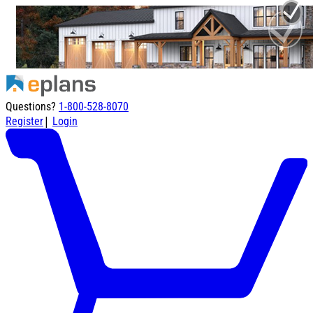
Questions?
1-800-528-8070
|
Register
Login