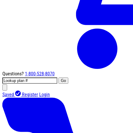
Questions?
1-800-528-8070
Go
Saved
Register
Login