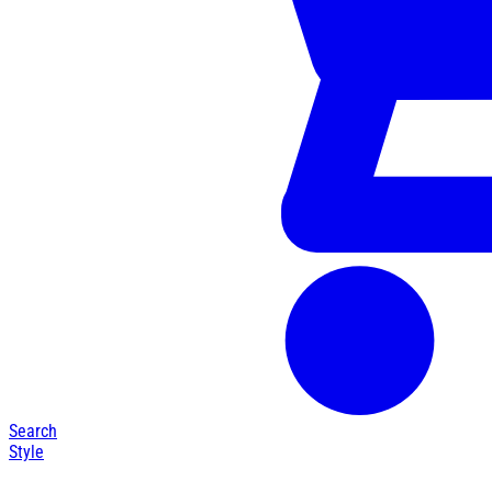
Search
Style