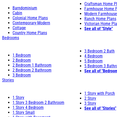
Craftsman Home P
Barndominium
Farmhouse Home P
Cabin
Modern Farmhouse
Colonial Home Plans
Ranch Home Plans
Contemporary-Modern
Victorian Home Pl
Cottage
See all of "Style"
Country Home Plans
Bedrooms
3 Bedroom 2 Bath
1 Bedroom
4 Bedroom
2 Bedroom
5 Bedroom
2 Bedroom 1 Bathroom
5 Bedroom 3 Bath
2 Bedroom 2 Bathroom
See all of "Bedroo
3 Bedroom
Stories
1 Story with Porch
1 Story
2 Story
1 Story 3 Bedroom 2 Bathroom
3 Story
1 Story 4 Bedroom
See all of "Stories"
1 Story Small