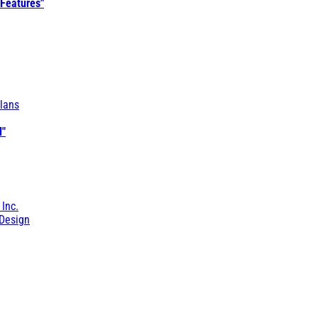
 Features"
lans
l"
 Inc.
Design