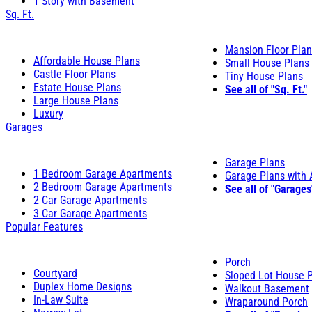
1 Story with Basement
Sq. Ft.
Mansion Floor Pla
Affordable House Plans
Small House Plans
Castle Floor Plans
Tiny House Plans
Estate House Plans
See all of "Sq. Ft."
Large House Plans
Luxury
Garages
Garage Plans
1 Bedroom Garage Apartments
Garage Plans with
2 Bedroom Garage Apartments
See all of "Garages
2 Car Garage Apartments
3 Car Garage Apartments
Popular Features
Porch
Courtyard
Sloped Lot House 
Duplex Home Designs
Walkout Basement
In-Law Suite
Wraparound Porch