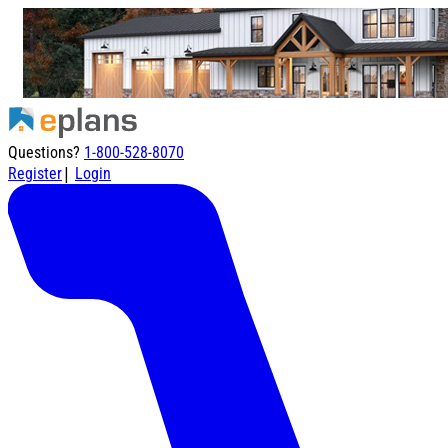
Questions?
1-800-528-8070
|
Register
Login