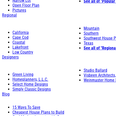
Narrow Lot
See all of "Popular
Open Floor Plan
Pictures
Regional
Mountain
California
Southern
Cape Cod
Southwest House P
Coastal
Texas
Lakefront
See all of "Regiona
Low Country
Designers
Studio Ballard
Green Living
Visbeen Architects,
Homeplanners, L.L.C.
Weinmaster Home 
Select Home Designs
Simply Classic Designs
Blog
15 Ways To Save
Cheapest House Plans to Build