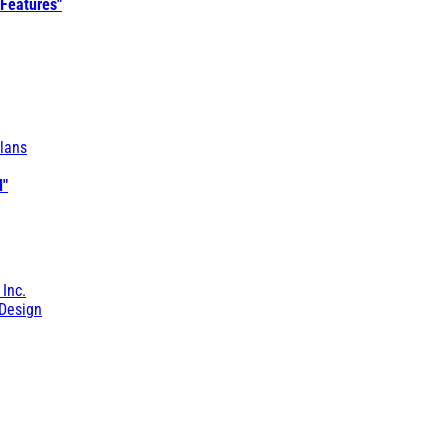
 Features"
lans
l"
 Inc.
Design