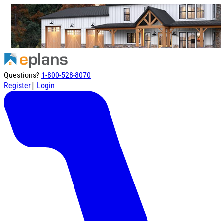
Questions?
1-800-528-8070
|
Register
Login