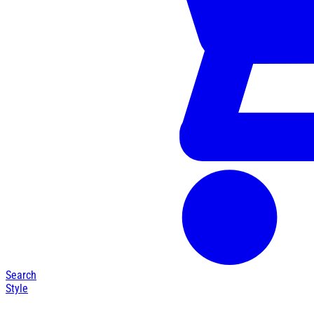
Search
Style