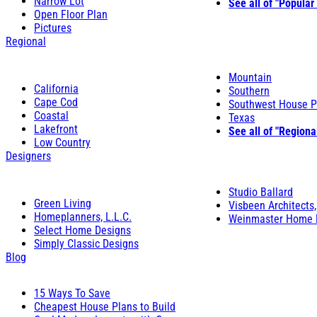
Narrow Lot
See all of "Popular
Open Floor Plan
Pictures
Regional
Mountain
California
Southern
Cape Cod
Southwest House P
Coastal
Texas
Lakefront
See all of "Regiona
Low Country
Designers
Studio Ballard
Green Living
Visbeen Architects,
Homeplanners, L.L.C.
Weinmaster Home 
Select Home Designs
Simply Classic Designs
Blog
15 Ways To Save
Cheapest House Plans to Build