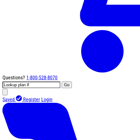
Questions?
1-800-528-8070
Go
Saved
Register
Login