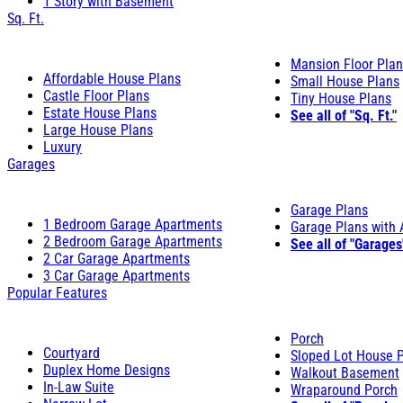
1 Story with Basement
Sq. Ft.
Mansion Floor Pla
Affordable House Plans
Small House Plans
Castle Floor Plans
Tiny House Plans
Estate House Plans
See all of "Sq. Ft."
Large House Plans
Luxury
Garages
Garage Plans
1 Bedroom Garage Apartments
Garage Plans with
2 Bedroom Garage Apartments
See all of "Garages
2 Car Garage Apartments
3 Car Garage Apartments
Popular Features
Porch
Courtyard
Sloped Lot House 
Duplex Home Designs
Walkout Basement
In-Law Suite
Wraparound Porch