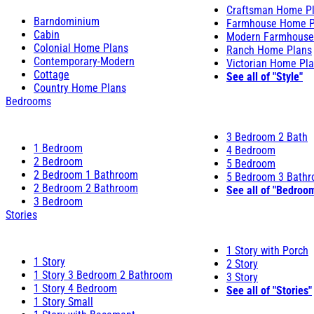
Craftsman Home P
Barndominium
Farmhouse Home P
Cabin
Modern Farmhouse
Colonial Home Plans
Ranch Home Plans
Contemporary-Modern
Victorian Home Pl
Cottage
See all of "Style"
Country Home Plans
Bedrooms
3 Bedroom 2 Bath
1 Bedroom
4 Bedroom
2 Bedroom
5 Bedroom
2 Bedroom 1 Bathroom
5 Bedroom 3 Bath
2 Bedroom 2 Bathroom
See all of "Bedroo
3 Bedroom
Stories
1 Story with Porch
1 Story
2 Story
1 Story 3 Bedroom 2 Bathroom
3 Story
1 Story 4 Bedroom
See all of "Stories"
1 Story Small