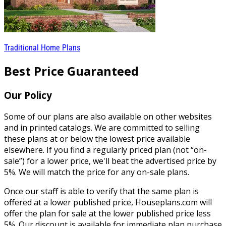
Traditional Home Plans
Best Price Guaranteed
Our Policy
Some of our plans are also available on other websites
and in printed catalogs. We are committed to selling
these plans at or below the lowest price available
elsewhere. If you find a regularly priced plan (not “on-
sale”) for a lower price, we'll beat the advertised price by
5%. We will match the price for any on-sale plans.
Once our staff is able to verify that the same plan is
offered at a lower published price, Houseplans.com will
offer the plan for sale at the lower published price less
5%. Our discount is available for immediate plan purchase