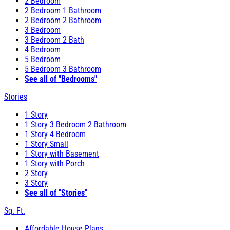
2 Bedroom
2 Bedroom 1 Bathroom
2 Bedroom 2 Bathroom
3 Bedroom
3 Bedroom 2 Bath
4 Bedroom
5 Bedroom
5 Bedroom 3 Bathroom
See all of "Bedrooms"
Stories
1 Story
1 Story 3 Bedroom 2 Bathroom
1 Story 4 Bedroom
1 Story Small
1 Story with Basement
1 Story with Porch
2 Story
3 Story
See all of "Stories"
Sq. Ft.
Affordable House Plans