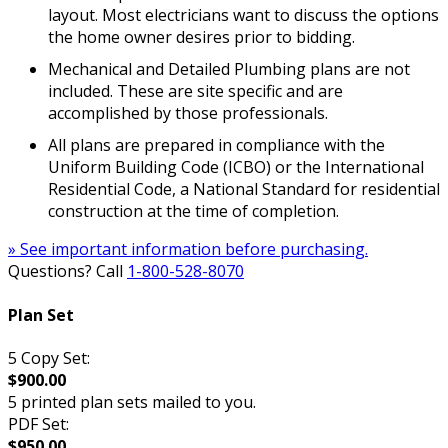
layout. Most electricians want to discuss the options
the home owner desires prior to bidding.
Mechanical and Detailed Plumbing plans are not
included. These are site specific and are
accomplished by those professionals.
All plans are prepared in compliance with the
Uniform Building Code (ICBO) or the International
Residential Code, a National Standard for residential
construction at the time of completion.
» See important information before purchasing.
Questions? Call
1-800-528-8070
Plan Set
5 Copy Set:
$900.00
5 printed plan sets mailed to you.
PDF Set:
$950.00