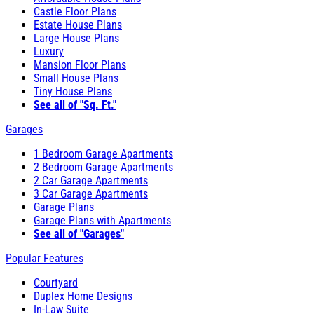
Castle Floor Plans
Estate House Plans
Large House Plans
Luxury
Mansion Floor Plans
Small House Plans
Tiny House Plans
See all of "Sq. Ft."
Garages
1 Bedroom Garage Apartments
2 Bedroom Garage Apartments
2 Car Garage Apartments
3 Car Garage Apartments
Garage Plans
Garage Plans with Apartments
See all of "Garages"
Popular Features
Courtyard
Duplex Home Designs
In-Law Suite