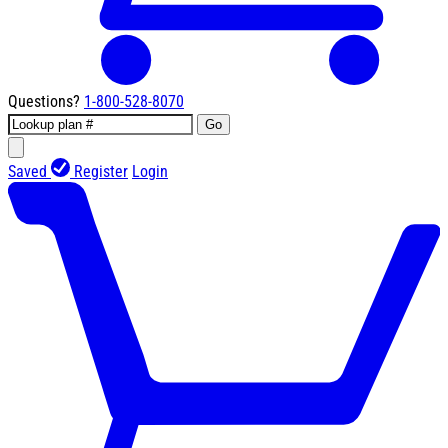
Questions?
1-800-528-8070
Go
Saved
Register
Login