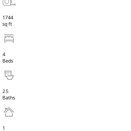
1744
sq ft
4
Beds
2.5
Baths
1