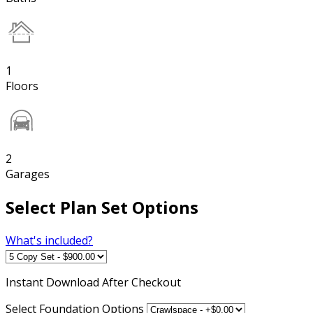
1
Floors
2
Garages
Select Plan Set Options
What's included?
Instant
Download After Checkout
Select Foundation Options