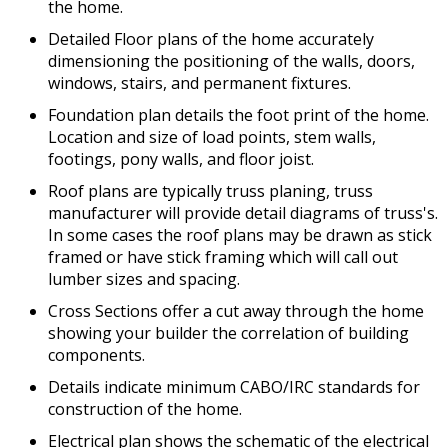
the home.
Detailed Floor plans of the home accurately
dimensioning the positioning of the walls, doors,
windows, stairs, and permanent fixtures.
Foundation plan details the foot print of the home.
Location and size of load points, stem walls,
footings, pony walls, and floor joist.
Roof plans are typically truss planing, truss
manufacturer will provide detail diagrams of truss's.
In some cases the roof plans may be drawn as stick
framed or have stick framing which will call out
lumber sizes and spacing.
Cross Sections offer a cut away through the home
showing your builder the correlation of building
components.
Details indicate minimum CABO/IRC standards for
construction of the home.
Electrical plan shows the schematic of the electrical