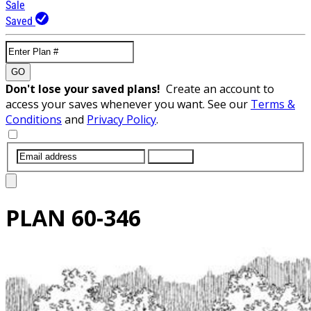
Sale
Saved
GO
Don't lose your saved plans!
Create an account to
access your saves whenever you want. See our
Terms &
Conditions
and
Privacy Policy
.
SUBMIT
PLAN
60-346