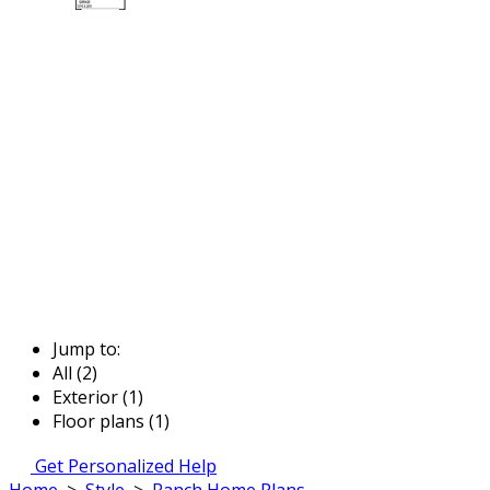
Jump to:
All (2)
Exterior (1)
Floor plans (1)
Get Personalized Help