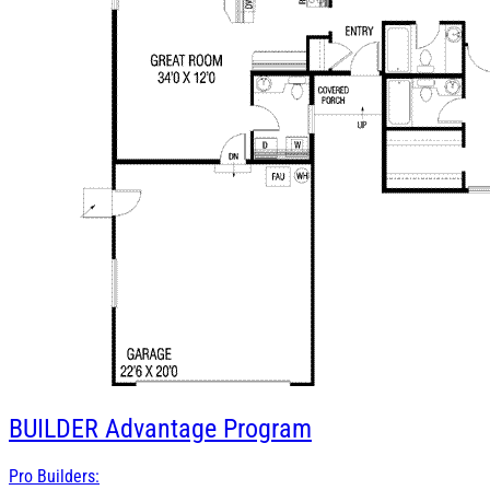
BUILDER
Advantage Program
Pro Builders: