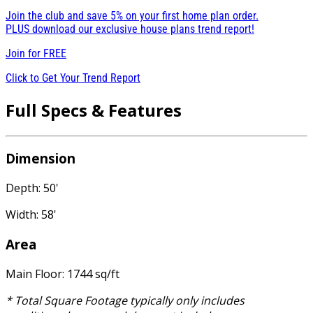
Join the club and save 5% on your first home plan order.
PLUS download our exclusive house plans trend report!
Join for
FREE
Click to Get Your Trend Report
Full Specs & Features
Dimension
Depth: 50'
Width: 58'
Area
Main Floor: 1744 sq/ft
* Total Square Footage typically only includes