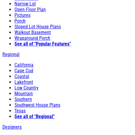
Narrow Lot
Open Floor Plan
Pictures
Porch
Sloped Lot House Plans
Walkout Basement
Wraparound Porch
See all of "Popular Features"
Regional
California
Cape Cod
Coastal
Lakefront
Low Country
Mountain
Southern
Southwest House Plans
Texas
See all of "Regional"
Designers