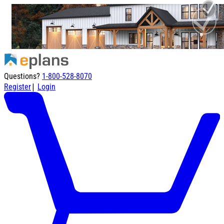
Questions?
1-800-528-8070
|
Register
Login