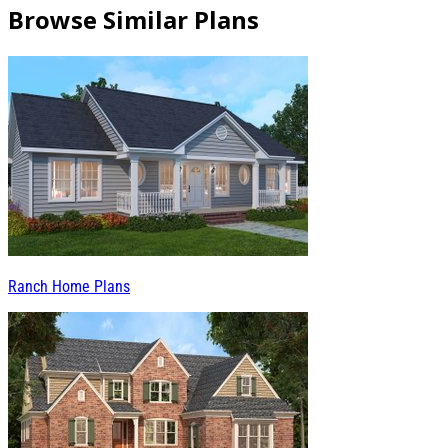
Browse Similar Plans
Ranch Home Plans