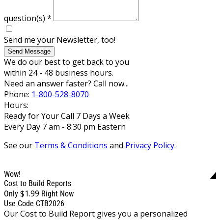
question(s)
*
Send me your Newsletter, too!
Send Message
We do our best to get back to you
within 24 - 48 business hours.
Need an answer faster? Call now...
Phone:
1-800-528-8070
Hours:
Ready for Your Call 7 Days a Week
Every Day 7 am - 8:30 pm Eastern
See our
Terms & Conditions
and
Privacy Policy
.
Wow!
Cost to Build Reports
$1.99
Only
Right Now
Use Code CTB2026
Our Cost to Build Report gives you a personalized