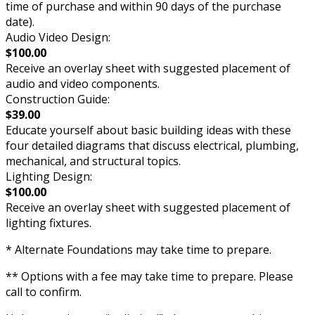
time of purchase and within 90 days of the purchase
date).
Audio Video Design:
$100.00
Receive an overlay sheet with suggested placement of
audio and video components.
Construction Guide:
$39.00
Educate yourself about basic building ideas with these
four detailed diagrams that discuss electrical, plumbing,
mechanical, and structural topics.
Lighting Design:
$100.00
Receive an overlay sheet with suggested placement of
lighting fixtures.
* Alternate Foundations may take time to prepare.
** Options with a fee may take time to prepare. Please
call to confirm.