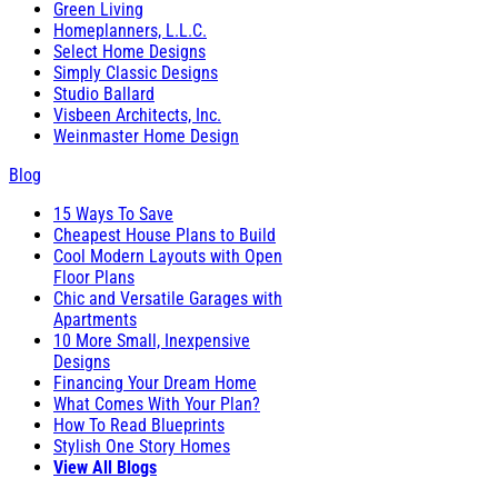
Green Living
Homeplanners, L.L.C.
Select Home Designs
Simply Classic Designs
Studio Ballard
Visbeen Architects, Inc.
Weinmaster Home Design
Blog
15 Ways To Save
Cheapest House Plans to Build
Cool Modern Layouts with Open
Floor Plans
Chic and Versatile Garages with
Apartments
10 More Small, Inexpensive
Designs
Financing Your Dream Home
What Comes With Your Plan?
How To Read Blueprints
Stylish One Story Homes
View All Blogs