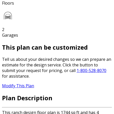
Floors
2
Garages
This plan can be customized
Tell us about your desired changes so we can prepare an
estimate for the design service. Click the button to
submit your request for pricing, or call
1-800-528-8070
for assistance.
Modify This Plan
Plan Description
This ranch design floor plan is 1744 sq ft and has 4