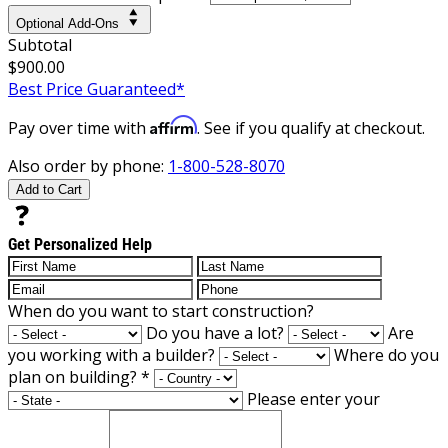
Optional Add-Ons
Subtotal
$900.00
Best Price Guaranteed*
Affirm
Pay over time with
. See if you qualify at checkout.
Also order by phone:
1-800-528-8070
Add to Cart
Get Personalized Help
When do you want to start construction?
Do you have a lot?
Are
you working with a builder?
Where do you
plan on building?
*
Please enter your