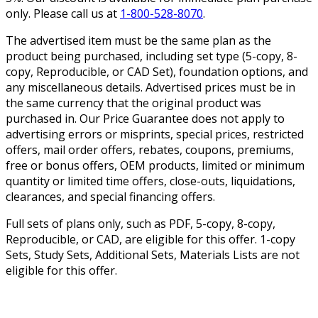
only. Please call us at
1-800-528-8070
.
The advertised item must be the same plan as the
product being purchased, including set type (5-copy, 8-
copy, Reproducible, or CAD Set), foundation options, and
any miscellaneous details. Advertised prices must be in
the same currency that the original product was
purchased in. Our Price Guarantee does not apply to
advertising errors or misprints, special prices, restricted
offers, mail order offers, rebates, coupons, premiums,
free or bonus offers, OEM products, limited or minimum
quantity or limited time offers, close-outs, liquidations,
clearances, and special financing offers.
Full sets of plans only, such as PDF, 5-copy, 8-copy,
Reproducible, or CAD, are eligible for this offer. 1-copy
Sets, Study Sets, Additional Sets, Materials Lists are not
eligible for this offer.