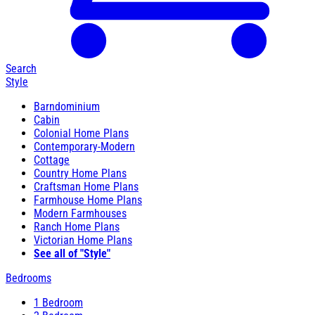
Search
Style
Barndominium
Cabin
Colonial Home Plans
Contemporary-Modern
Cottage
Country Home Plans
Craftsman Home Plans
Farmhouse Home Plans
Modern Farmhouses
Ranch Home Plans
Victorian Home Plans
See all of "Style"
Bedrooms
1 Bedroom