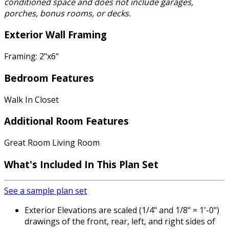
conditioned space and does not include garages,
porches, bonus rooms, or decks.
Exterior Wall Framing
Framing: 2"x6"
Bedroom Features
Walk In Closet
Additional Room Features
Great Room Living Room
What's Included
In This Plan Set
See a sample plan set
Exterior Elevations are scaled (1/4" and 1/8" = 1'-0")
drawings of the front, rear, left, and right sides of