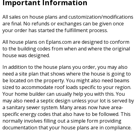
Important Information
All sales on house plans and customization/modifications
are final. No refunds or exchanges can be given once
your order has started the fulfillment process.
All house plans on Eplans.com are designed to conform
to the building codes from when and where the original
house was designed.
In addition to the house plans you order, you may also
need a site plan that shows where the house is going to
be located on the property. You might also need beams
sized to accommodate roof loads specific to your region.
Your home builder can usually help you with this. You
may also need a septic design unless your lot is served by
a sanitary sewer system. Many areas now have area-
specific energy codes that also have to be followed. This
normally involves filling out a simple form providing
documentation that your house plans are in compliance.