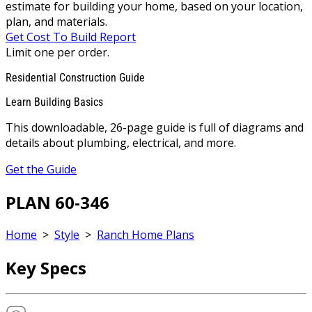
estimate for building your home, based on your location,
plan, and materials.
Get Cost To Build Report
Limit one per order.
Residential Construction Guide
Learn Building Basics
This downloadable, 26-page guide is full of diagrams and
details about plumbing, electrical, and more.
Get the Guide
PLAN 60-346
Home
>
Style
>
Ranch Home Plans
Key Specs