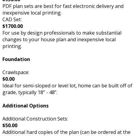
PDF plan sets are best for fast electronic delivery and
inexpensive local printing.
CAD Set:
$1700.00
For use by design professionals to make substantial
changes to your house plan and inexpensive local
printing.
Foundation
Crawlspace:
$0.00
Ideal for semi-sloped or level lot, home can be built off of
grade, typically 18” - 48”.
Additional Options
Additional Construction Sets:
$50.00
Additional hard copies of the plan (can be ordered at the