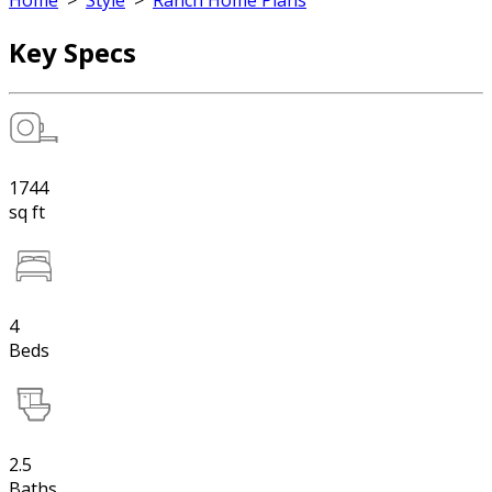
Home
>
Style
>
Ranch Home Plans
Key Specs
1744
sq ft
4
Beds
2.5
Baths