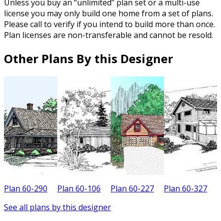
Unless you buy an “unlimited” plan set or a multi-use
license you may only build one home from a set of plans.
Please call to verify if you intend to build more than once.
Plan licenses are non-transferable and cannot be resold.
Other Plans By this Designer
Plan 60-290
Plan 60-106
Plan 60-227
Plan 60-327
P
See all plans by this designer