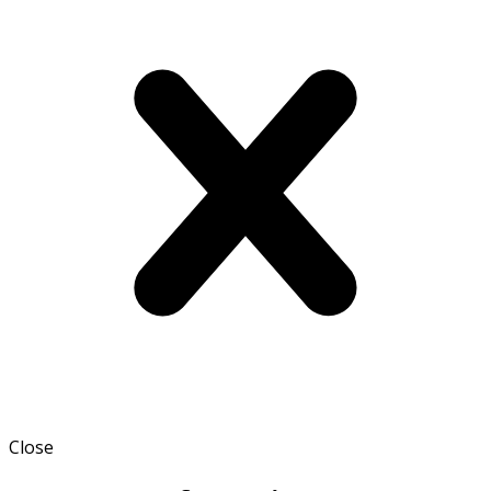
Close