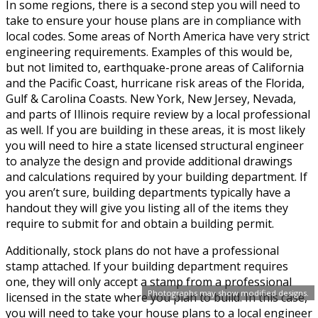
In some regions, there is a second step you will need to
take to ensure your house plans are in compliance with
local codes. Some areas of North America have very strict
engineering requirements. Examples of this would be,
but not limited to, earthquake-prone areas of California
and the Pacific Coast, hurricane risk areas of the Florida,
Gulf & Carolina Coasts. New York, New Jersey, Nevada,
and parts of Illinois require review by a local professional
as well. If you are building in these areas, it is most likely
you will need to hire a state licensed structural engineer
to analyze the design and provide additional drawings
and calculations required by your building department. If
you aren’t sure, building departments typically have a
handout they will give you listing all of the items they
require to submit for and obtain a building permit.
Additionally, stock plans do not have a professional
stamp attached. If your building department requires
one, they will only accept a stamp from a professional
Photographs may show modified designs.
licensed in the state where you plan to build. In this case,
you will need to take your house plans to a local engineer