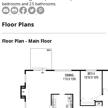
bedrooms and 2.5 bathrooms.
Floor Plans
Floor Plan - Main Floor