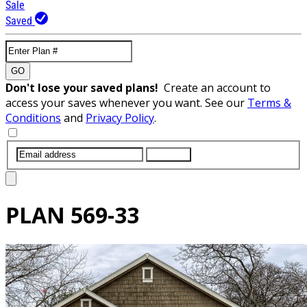
Sale
Saved
GO
Don't lose your saved plans!
Create an account to
access your saves whenever you want. See our
Terms &
Conditions
and
Privacy Policy
.
SUBMIT
PLAN
569-33