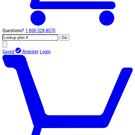
Questions?
1-800-528-8070
Go
Saved
Register
Login