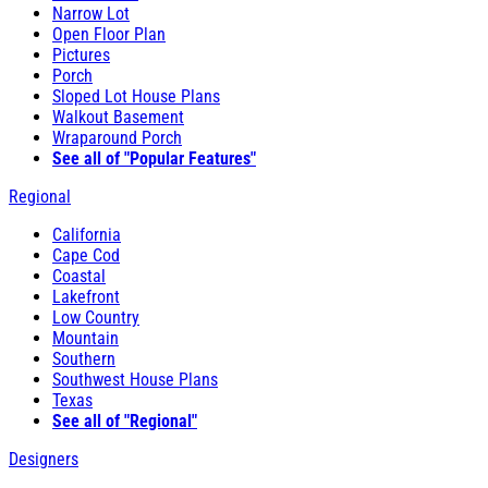
Narrow Lot
Open Floor Plan
Pictures
Porch
Sloped Lot House Plans
Walkout Basement
Wraparound Porch
See all of "Popular Features"
Regional
California
Cape Cod
Coastal
Lakefront
Low Country
Mountain
Southern
Southwest House Plans
Texas
See all of "Regional"
Designers