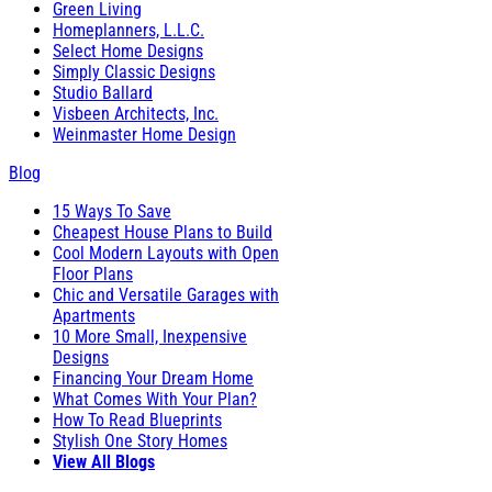
Green Living
Homeplanners, L.L.C.
Select Home Designs
Simply Classic Designs
Studio Ballard
Visbeen Architects, Inc.
Weinmaster Home Design
Blog
15 Ways To Save
Cheapest House Plans to Build
Cool Modern Layouts with Open
Floor Plans
Chic and Versatile Garages with
Apartments
10 More Small, Inexpensive
Designs
Financing Your Dream Home
What Comes With Your Plan?
How To Read Blueprints
Stylish One Story Homes
View All Blogs