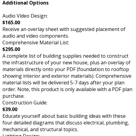
Additional Options
Audio Video Design:
$165.00
Receive an overlay sheet with suggested placement of
audio and video components.
Comprehensive Material List:
$295.00
A complete list of building supplies needed to construct
the infrastructure of your new house, plus an overlay of
materials directly onto your PDF (foundation to rooftop
showing interior and exterior materials). Comprehensive
material lists will be delivered 5-7 days after your plan
order. Note, this product is only available with a PDF plan
purchase.
Construction Guide:
$39.00
Educate yourself about basic building ideas with these
four detailed diagrams that discuss electrical, plumbing,
mechanical, and structural topics.