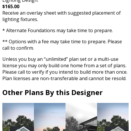
Lighting Design:
$165.00
Receive an overlay sheet with suggested placement of
lighting fixtures.
* Alternate Foundations may take time to prepare.
** Options with a fee may take time to prepare. Please
call to confirm.
Unless you buy an “unlimited” plan set or a multi-use
license you may only build one home from a set of plans.
Please call to verify if you intend to build more than once.
Plan licenses are non-transferable and cannot be resold.
Other Plans By this Designer