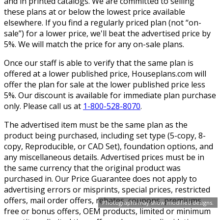
and in printed catalogs. We are committed to selling
these plans at or below the lowest price available
elsewhere. If you find a regularly priced plan (not “on-
sale”) for a lower price, we'll beat the advertised price by
5%. We will match the price for any on-sale plans.
Once our staff is able to verify that the same plan is
offered at a lower published price, Houseplans.com will
offer the plan for sale at the lower published price less
5%. Our discount is available for immediate plan purchase
only. Please call us at
1-800-528-8070
.
The advertised item must be the same plan as the
product being purchased, including set type (5-copy, 8-
copy, Reproducible, or CAD Set), foundation options, and
any miscellaneous details. Advertised prices must be in
the same currency that the original product was
purchased in. Our Price Guarantee does not apply to
advertising errors or misprints, special prices, restricted
offers, mail order offers, rebates, coupons, premiums,
Photographs may show modified designs.
free or bonus offers, OEM products, limited or minimum