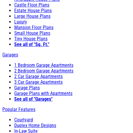
Castle Floor Plans
Estate House Plans
Large House Plans
Luxury
Mansion Floor Plans
Small House Plans
Tiny House Plans
See all of "Sq. Ft."
Garages
1 Bedroom Garage Apartments
2 Bedroom Garage Apartments
2 Car Garage Apartments
3 Car Garage Apartments
Garage Plans
Garage Plans with Apartments
See all of "Garages"
Popular Features
Courtyard
Duplex Home Designs
In-Law Suite