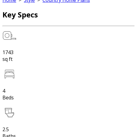
Home
>
Style
>
Country Home Plans
Key Specs
1743
sq ft
4
Beds
2.5
Baths