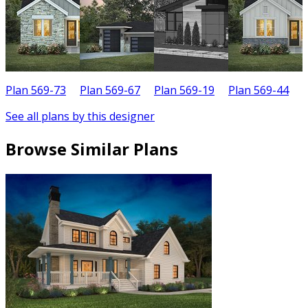
Plan 569-73
Plan 569-67
Plan 569-19
Plan 569-44
P
See all plans by this designer
Browse Similar Plans