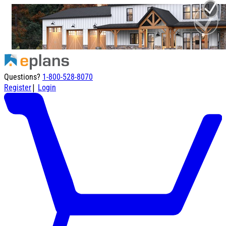
Questions?
1-800-528-8070
|
Register
Login