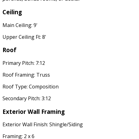
Ceiling
Main Ceiling: 9'
Upper Ceiling Ft: 8'
Roof
Primary Pitch: 7:12
Roof Framing: Truss
Roof Type: Composition
Secondary Pitch: 3:12
Exterior Wall Framing
Exterior Wall Finish: Shingle/Siding
Framing: 2 x 6