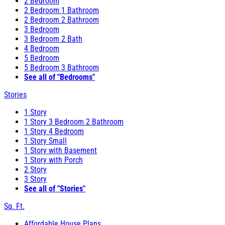
2 Bedroom
2 Bedroom 1 Bathroom
2 Bedroom 2 Bathroom
3 Bedroom
3 Bedroom 2 Bath
4 Bedroom
5 Bedroom
5 Bedroom 3 Bathroom
See all of "Bedrooms"
Stories
1 Story
1 Story 3 Bedroom 2 Bathroom
1 Story 4 Bedroom
1 Story Small
1 Story with Basement
1 Story with Porch
2 Story
3 Story
See all of "Stories"
Sq. Ft.
Affordable House Plans