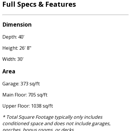
Full Specs & Features
Dimension
Depth: 40'
Height: 26' 8"
Width: 30'
Area
Garage: 373 sq/ft
Main Floor: 705 sq/ft
Upper Floor: 1038 sq/ft
* Total Square Footage typically only includes
conditioned space and does not include garages,
porches, bonus rooms, or decks.