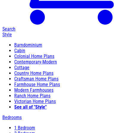
Search
Style
Barndominium
Cabin
Colonial Home Plans
Contemporary-Modern
Cottage
Country Home Plans
Craftsman Home Plans
Farmhouse Home Plans
Modern Farmhouses
Ranch Home Plans
Victorian Home Plans
See all of "Style"
Bedrooms
1 Bedroom