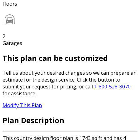
Floors
2
Garages
This plan can be customized
Tell us about your desired changes so we can prepare an
estimate for the design service. Click the button to
submit your request for pricing, or call
1-800-528-8070
for assistance.
Modify This Plan
Plan Description
This country design floor plan is 1743 sq ft and has 4