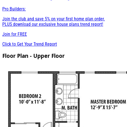
Pro Builders:
Join the club and save 5% on your first home plan order.
PLUS download our exclusive house plans trend report!
Join for
FREE
Click to Get Your Trend Report
Floor Plan - Upper Floor