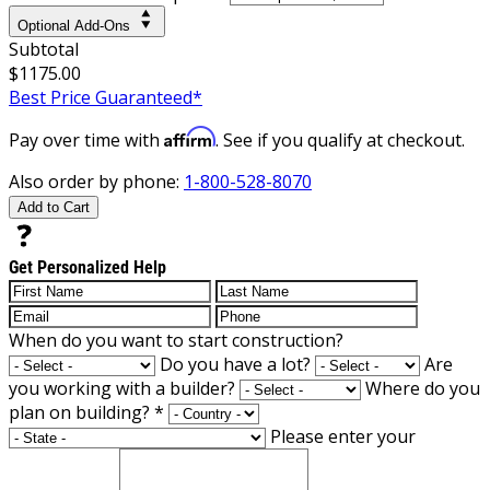
Optional Add-Ons
Subtotal
$1175.00
Best Price Guaranteed*
Affirm
Pay over time with
. See if you qualify at checkout.
Also order by phone:
1-800-528-8070
Add to Cart
Get Personalized Help
When do you want to start construction?
Do you have a lot?
Are
you working with a builder?
Where do you
plan on building?
*
Please enter your