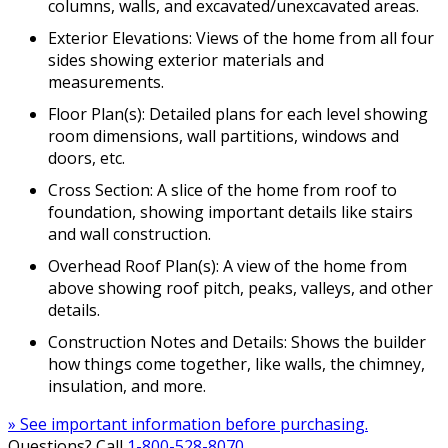
columns, walls, and excavated/unexcavated areas.
Exterior Elevations: Views of the home from all four
sides showing exterior materials and
measurements.
Floor Plan(s): Detailed plans for each level showing
room dimensions, wall partitions, windows and
doors, etc.
Cross Section: A slice of the home from roof to
foundation, showing important details like stairs
and wall construction.
Overhead Roof Plan(s): A view of the home from
above showing roof pitch, peaks, valleys, and other
details.
Construction Notes and Details: Shows the builder
how things come together, like walls, the chimney,
insulation, and more.
» See important information before purchasing.
Questions? Call
1-800-528-8070