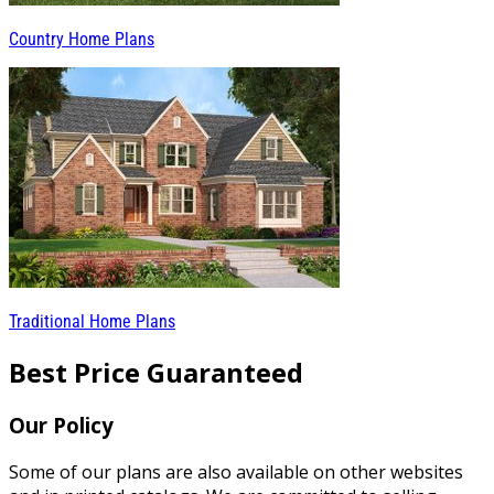
Country Home Plans
Traditional Home Plans
Best Price Guaranteed
Our Policy
Some of our plans are also available on other websites