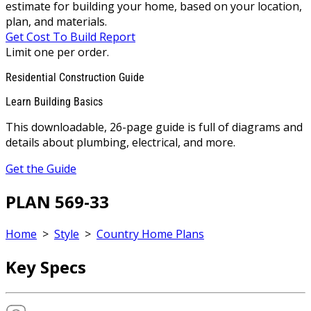
estimate for building your home, based on your location,
plan, and materials.
Get Cost To Build Report
Limit one per order.
Residential Construction Guide
Learn Building Basics
This downloadable, 26-page guide is full of diagrams and
details about plumbing, electrical, and more.
Get the Guide
PLAN 569-33
Home
>
Style
>
Country Home Plans
Key Specs