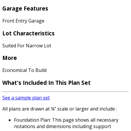
Garage Features
Front Entry Garage
Lot Characteristics
Suited For Narrow Lot
More
Economical To Build
What's Included
In This Plan Set
See a sample plan set
All plans are drawn at ¼” scale or larger and include :
Foundation Plan: This page shows all necessary
notations and dimensions including support