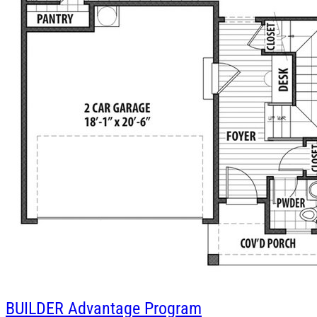
BUILDER
Advantage Program