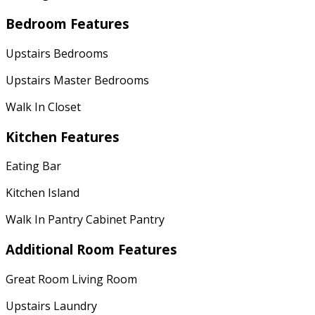
Bedroom Features
Upstairs Bedrooms
Upstairs Master Bedrooms
Walk In Closet
Kitchen Features
Eating Bar
Kitchen Island
Walk In Pantry Cabinet Pantry
Additional Room Features
Great Room Living Room
Upstairs Laundry