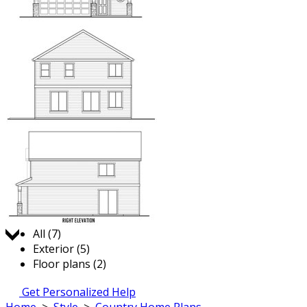
Jump to:
All (7)
Exterior (5)
Floor plans (2)
Get Personalized Help