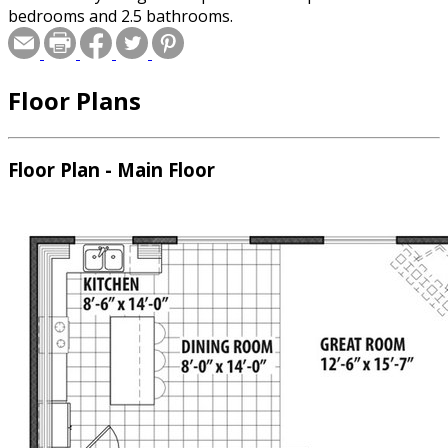
bedrooms and 2.5 bathrooms.
Floor Plans
Floor Plan - Main Floor