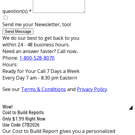
question(s)
*
Send me your Newsletter, too!
Send Message
We do our best to get back to you
within 24 - 48 business hours.
Need an answer faster? Call now...
Phone:
1-800-528-8070
Hours:
Ready for Your Call 7 Days a Week
Every Day 7 am - 8:30 pm Eastern
See our
Terms & Conditions
and
Privacy Policy
.
Wow!
Cost to Build Reports
$1.99
Only
Right Now
Use Code CTB2026
Our Cost to Build Report gives you a personalized