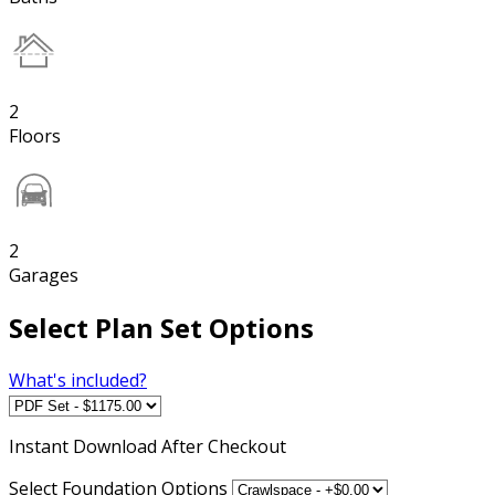
2
Floors
2
Garages
Select Plan Set Options
What's included?
Instant
Download After Checkout
Select Foundation Options