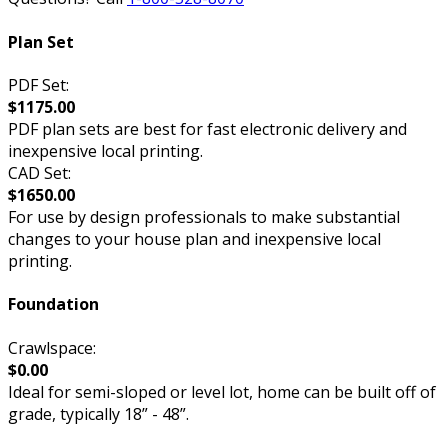
Plan Set
PDF Set:
$1175.00
PDF plan sets are best for fast electronic delivery and
inexpensive local printing.
CAD Set:
$1650.00
For use by design professionals to make substantial
changes to your house plan and inexpensive local
printing.
Foundation
Crawlspace:
$0.00
Ideal for semi-sloped or level lot, home can be built off of
grade, typically 18” - 48”.