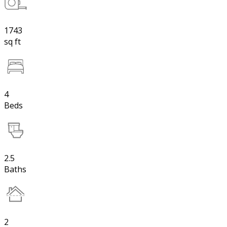
1743
sq ft
4
Beds
2.5
Baths
2