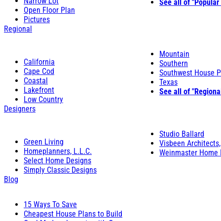
Narrow Lot
See all of "Popular
Open Floor Plan
Pictures
Regional
Mountain
California
Southern
Cape Cod
Southwest House P
Coastal
Texas
Lakefront
See all of "Regiona
Low Country
Designers
Studio Ballard
Green Living
Visbeen Architects,
Homeplanners, L.L.C.
Weinmaster Home 
Select Home Designs
Simply Classic Designs
Blog
15 Ways To Save
Cheapest House Plans to Build