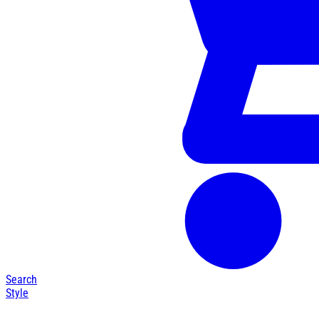
Search
Style