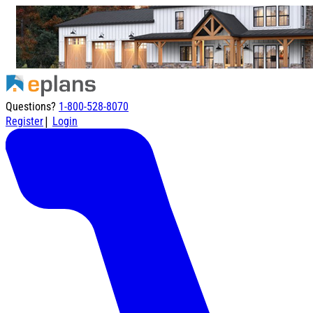
Questions?
1-800-528-8070
|
Register
Login