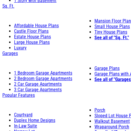
1 Story with Basement
Sq. Ft.
Mansion Floor Pla
Affordable House Plans
Small House Plans
Castle Floor Plans
Tiny House Plans
Estate House Plans
See all of "Sq. Ft."
Large House Plans
Luxury
Garages
Garage Plans
1 Bedroom Garage Apartments
Garage Plans with
2 Bedroom Garage Apartments
See all of "Garages
2 Car Garage Apartments
3 Car Garage Apartments
Popular Features
Porch
Courtyard
Sloped Lot House 
Duplex Home Designs
Walkout Basement
In-Law Suite
Wraparound Porch