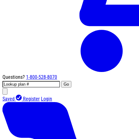
Questions?
1-800-528-8070
Go
Saved
Register
Login