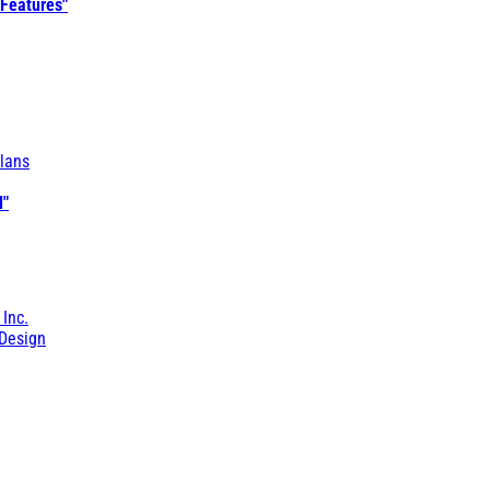
 Features"
lans
l"
 Inc.
Design