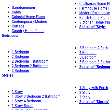
Craftsman Home P
Barndominium
Farmhouse Home P
Cabin
Modern Farmhouse
Colonial Home Plans
Ranch Home Plans
Contemporary-Modern
Victorian Home Pl
Cottage
See all of "Style"
Country Home Plans
Bedrooms
3 Bedroom 2 Bath
1 Bedroom
4 Bedroom
2 Bedroom
5 Bedroom
2 Bedroom 1 Bathroom
5 Bedroom 3 Bath
2 Bedroom 2 Bathroom
See all of "Bedroo
3 Bedroom
Stories
1 Story with Porch
1 Story
2 Story
1 Story 3 Bedroom 2 Bathroom
3 Story
1 Story 4 Bedroom
See all of "Stories"
1 Story Small