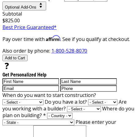
Optional Add-Ons
Subtotal
$825.00
Best Price Guaranteed*
Affirm
Pay over time with
. See if you qualify at checkout.
Also order by phone:
1-800-528-8070
Add to Cart
Get Personalized Help
When do you want to start construction?
Do you have a lot?
Are
you working with a builder?
Where do you
plan on building?
*
Please enter your