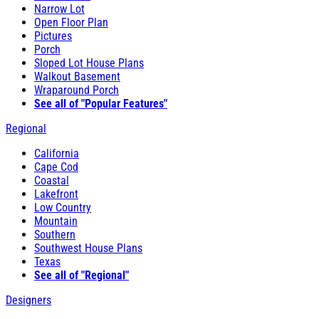
Narrow Lot
Open Floor Plan
Pictures
Porch
Sloped Lot House Plans
Walkout Basement
Wraparound Porch
See all of "Popular Features"
Regional
California
Cape Cod
Coastal
Lakefront
Low Country
Mountain
Southern
Southwest House Plans
Texas
See all of "Regional"
Designers