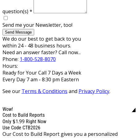
question(s)
*
Send me your Newsletter, too!
Send Message
We do our best to get back to you
within 24 - 48 business hours.
Need an answer faster? Call now...
Phone:
1-800-528-8070
Hours:
Ready for Your Call 7 Days a Week
Every Day 7 am - 8:30 pm Eastern
See our
Terms & Conditions
and
Privacy Policy
.
Wow!
Cost to Build Reports
$1.99
Only
Right Now
Use Code CTB2026
Our Cost to Build Report gives you a personalized