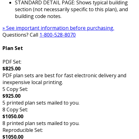
STANDARD DETAIL PAGE: Shows typical building
section (not necessarily specific to this plan), and
building code notes.
» See important information before purchasing.
Questions? Call
1-800-528-8070
Plan Set
PDF Set:
$825.00
PDF plan sets are best for fast electronic delivery and
inexpensive local printing.
5 Copy Set:
$925.00
5 printed plan sets mailed to you.
8 Copy Set:
$1050.00
8 printed plan sets mailed to you.
Reproducible Set:
$1050.00