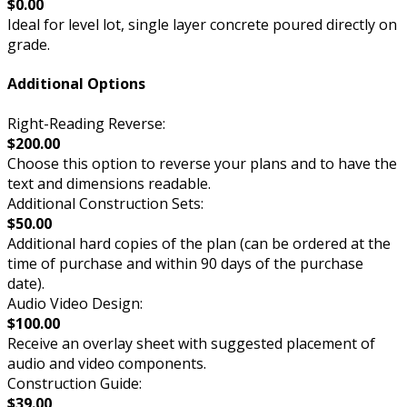
$0.00
Ideal for level lot, single layer concrete poured directly on
grade.
Additional Options
Right-Reading Reverse:
$200.00
Choose this option to reverse your plans and to have the
text and dimensions readable.
Additional Construction Sets:
$50.00
Additional hard copies of the plan (can be ordered at the
time of purchase and within 90 days of the purchase
date).
Audio Video Design:
$100.00
Receive an overlay sheet with suggested placement of
audio and video components.
Construction Guide:
$39.00