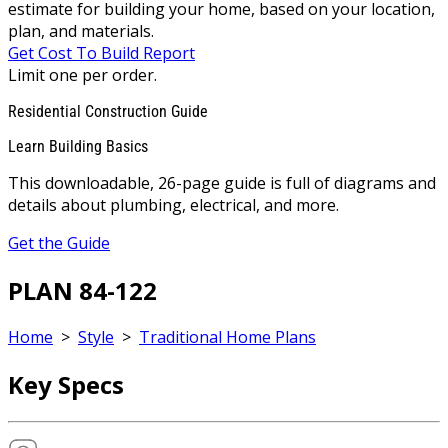
estimate for building your home, based on your location,
plan, and materials.
Get Cost To Build Report
Limit one per order.
Residential Construction Guide
Learn Building Basics
This downloadable, 26-page guide is full of diagrams and
details about plumbing, electrical, and more.
Get the Guide
PLAN 84-122
Home
>
Style
>
Traditional Home Plans
Key Specs