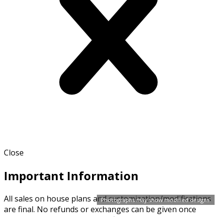
Close
Important Information
All sales on house plans and customization/modifications
Photographs may show modified designs.
are final. No refunds or exchanges can be given once