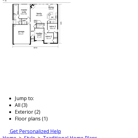
Jump to:
All (3)
Exterior (2)
Floor plans (1)
Get Personalized Help