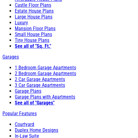
Castle Floor Plans
Estate House Plans
Large House Plans
Luxury
Mansion Floor Plans
Small House Plans
Tiny House Plans
See all of "Sq. Ft."
Garages
1 Bedroom Garage Apartments
2 Bedroom Garage Apartments
2 Car Garage Apartments
3 Car Garage Apartments
Garage Plans
Garage Plans with Apartments
See all of "Garages"
Popular Features
Courtyard
Duplex Home Designs
In-Law Suite