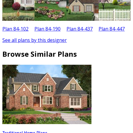
Plan 84-102
Plan 84-190
Plan 84-437
Plan 84-447
P
See all plans by this designer
Browse Similar Plans