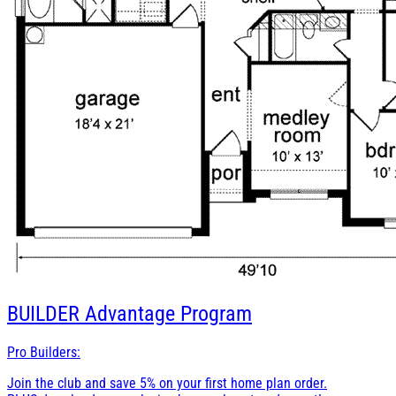
BUILDER
Advantage Program
Pro Builders:
Join the club and save 5% on your first home plan order.