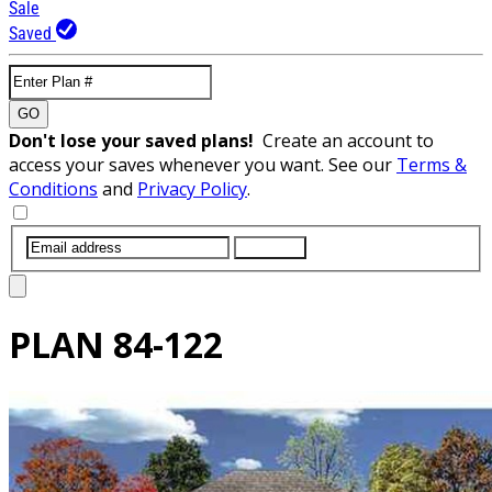
Sale
Saved
GO
Don't lose your saved plans!
Create an account to
access your saves whenever you want. See our
Terms &
Conditions
and
Privacy Policy
.
SUBMIT
PLAN
84-122