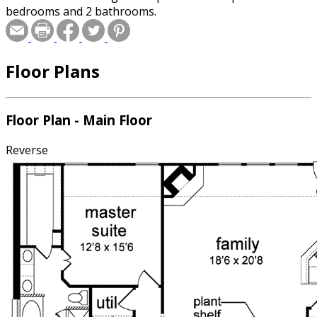
bedrooms and 2 bathrooms.
Floor Plans
Floor Plan - Main Floor
Reverse