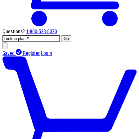
Questions?
1-800-528-8070
Go
Saved
Register
Login