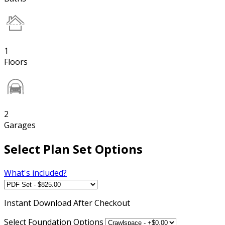
1
Floors
2
Garages
Select Plan Set Options
What's included?
Instant
Download After Checkout
Select Foundation Options