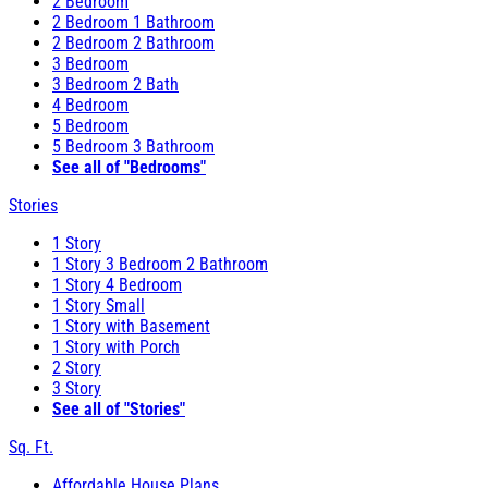
2 Bedroom
2 Bedroom 1 Bathroom
2 Bedroom 2 Bathroom
3 Bedroom
3 Bedroom 2 Bath
4 Bedroom
5 Bedroom
5 Bedroom 3 Bathroom
See all of "Bedrooms"
Stories
1 Story
1 Story 3 Bedroom 2 Bathroom
1 Story 4 Bedroom
1 Story Small
1 Story with Basement
1 Story with Porch
2 Story
3 Story
See all of "Stories"
Sq. Ft.
Affordable House Plans