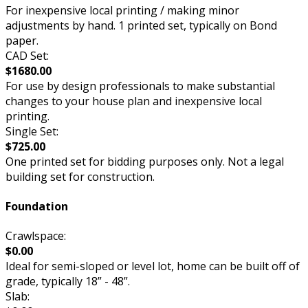
For inexpensive local printing / making minor
adjustments by hand. 1 printed set, typically on Bond
paper.
CAD Set:
$1680.00
For use by design professionals to make substantial
changes to your house plan and inexpensive local
printing.
Single Set:
$725.00
One printed set for bidding purposes only. Not a legal
building set for construction.
Foundation
Crawlspace:
$0.00
Ideal for semi-sloped or level lot, home can be built off of
grade, typically 18” - 48”.
Slab: