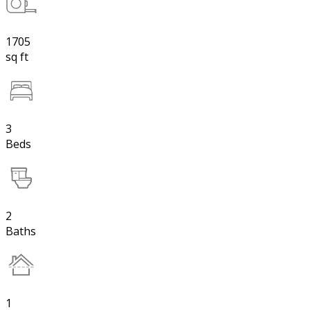
1705
sq ft
3
Beds
2
Baths
1