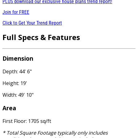
PLUS download our exclusive house plans trend report!
Join for
FREE
Click to Get Your Trend Report
Full Specs & Features
Dimension
Depth: 44' 6"
Height: 19'
Width: 49' 10"
Area
First Floor: 1705 sq/ft
* Total Square Footage typically only includes