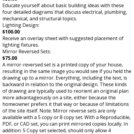
Educate yourself about basic building ideas with these
four detailed diagrams that discuss electrical, plumbing,
mechanical, and structural topics.
Lighting Design:
$100.00
Receive an overlay sheet with suggested placement of
lighting fixtures.
Mirror Reversed Sets:
$75.00
A mirror-reversed set is a printed copy of your house,
resulting in the same image you would see if you held the
drawing up to a mirror. Everything, including the text, is
backward in relation to the original design. These kinds
of drawing are typically used to reorient an original plan
more advantageously on a site, either because the
homeowner prefers it that way or because of limitations
of the site itself. Note: Mirror reverse sets are only
available with a 5 copy or 8 copy set. With a Reproducible,
PDF, or CAD set, you can print mirrored copies locally. In
addition: 5 Copy set selected, should only allow 4