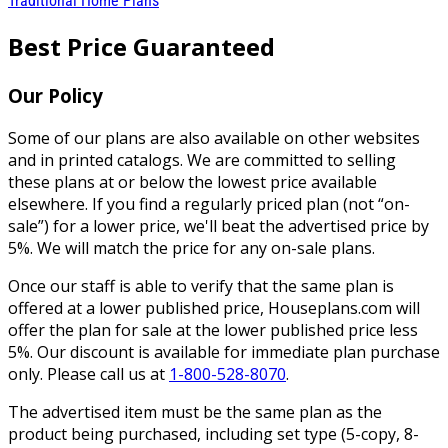
Traditional Home Plans
Best Price Guaranteed
Our Policy
Some of our plans are also available on other websites
and in printed catalogs. We are committed to selling
these plans at or below the lowest price available
elsewhere. If you find a regularly priced plan (not “on-
sale”) for a lower price, we'll beat the advertised price by
5%. We will match the price for any on-sale plans.
Once our staff is able to verify that the same plan is
offered at a lower published price, Houseplans.com will
offer the plan for sale at the lower published price less
5%. Our discount is available for immediate plan purchase
only. Please call us at
1-800-528-8070
.
The advertised item must be the same plan as the
product being purchased, including set type (5-copy, 8-