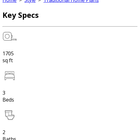
Home
>
Style
>
Traditional Home Plans
Key Specs
1705
sq ft
3
Beds
2
Baths