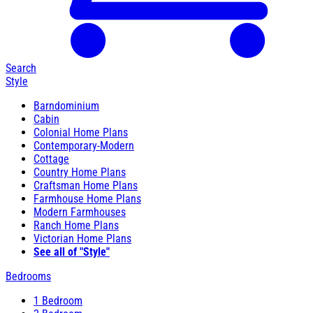
Search
Style
Barndominium
Cabin
Colonial Home Plans
Contemporary-Modern
Cottage
Country Home Plans
Craftsman Home Plans
Farmhouse Home Plans
Modern Farmhouses
Ranch Home Plans
Victorian Home Plans
See all of "Style"
Bedrooms
1 Bedroom