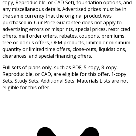
copy, Reproducible, or CAD Set), foundation options, and
any miscellaneous details. Advertised prices must be in
the same currency that the original product was
purchased in. Our Price Guarantee does not apply to
advertising errors or misprints, special prices, restricted
offers, mail order offers, rebates, coupons, premiums,
free or bonus offers, OEM products, limited or minimum
quantity or limited time offers, close-outs, liquidations,
clearances, and special financing offers.
Full sets of plans only, such as PDF, 5-copy, 8-copy,
Reproducible, or CAD, are eligible for this offer. 1-copy
Sets, Study Sets, Additional Sets, Materials Lists are not
eligible for this offer.