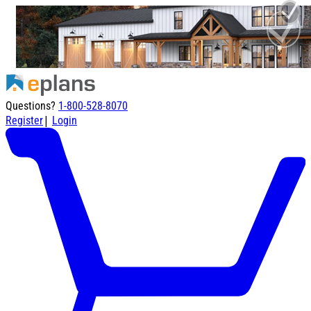
Questions?
1-800-528-8070
|
Register
Login