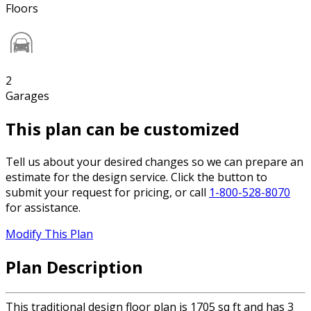
Floors
2
Garages
This plan can be customized
Tell us about your desired changes so we can prepare an
estimate for the design service. Click the button to
submit your request for pricing, or call
1-800-528-8070
for assistance.
Modify This Plan
Plan Description
This traditional design floor plan is 1705 sq ft and has 3