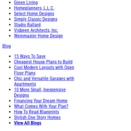
Green Living
Homeplanners, L.L.C.
Select Home Designs
Simply Classic Designs
Studio Ballard
Visbeen Architects, Inc.
Weinmaster Home Design
Blog
15 Ways To Save
Cheapest House Plans to Build
Cool Modern Layouts with Open
Floor Plans
Chic and Versatile Garages with
Apartments
10 More Small, Inexpensive
Designs
Financing Your Dream Home
What Comes With Your Plan?
How To Read Blueprints
Stylish One Story Homes
View All Blogs