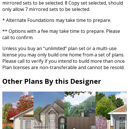
mirrored sets to be selected. 8 Copy set selected, should
only allow 7 mirrored sets to be selected.
* Alternate Foundations may take time to prepare.
** Options with a fee may take time to prepare. Please
call to confirm.
Unless you buy an “unlimited” plan set or a multi-use
license you may only build one home from a set of plans.
Please call to verify if you intend to build more than once.
Plan licenses are non-transferable and cannot be resold.
Other Plans By this Designer