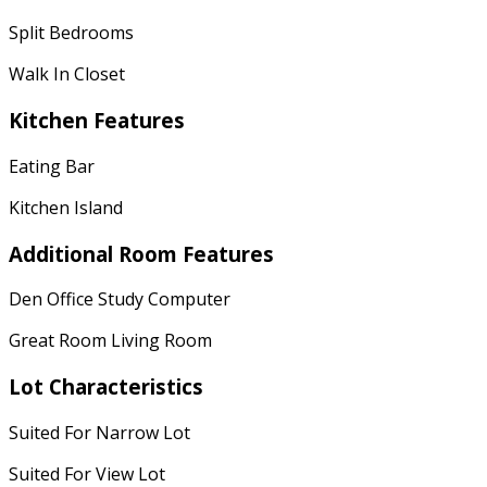
Split Bedrooms
Walk In Closet
Kitchen Features
Eating Bar
Kitchen Island
Additional Room Features
Den Office Study Computer
Great Room Living Room
Lot Characteristics
Suited For Narrow Lot
Suited For View Lot