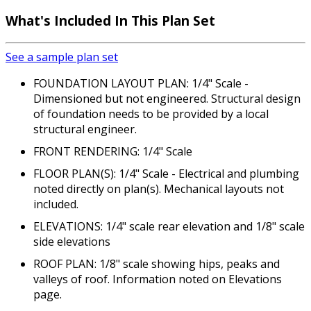
What's Included
In This Plan Set
See a sample plan set
FOUNDATION LAYOUT PLAN: 1/4" Scale -
Dimensioned but not engineered. Structural design
of foundation needs to be provided by a local
structural engineer.
FRONT RENDERING: 1/4" Scale
FLOOR PLAN(S): 1/4" Scale - Electrical and plumbing
noted directly on plan(s). Mechanical layouts not
included.
ELEVATIONS: 1/4" scale rear elevation and 1/8" scale
side elevations
ROOF PLAN: 1/8" scale showing hips, peaks and
valleys of roof. Information noted on Elevations
page.