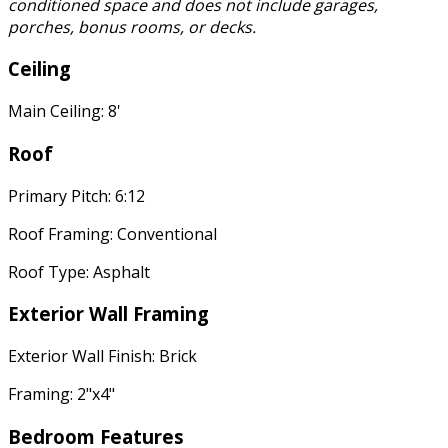
conditioned space and does not include garages,
porches, bonus rooms, or decks.
Ceiling
Main Ceiling: 8'
Roof
Primary Pitch: 6:12
Roof Framing: Conventional
Roof Type: Asphalt
Exterior Wall Framing
Exterior Wall Finish: Brick
Framing: 2"x4"
Bedroom Features