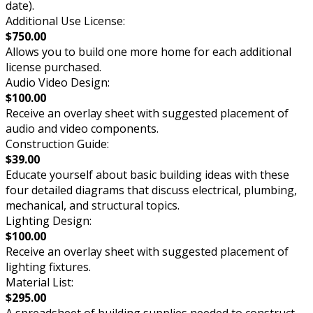
date).
Additional Use License:
$750.00
Allows you to build one more home for each additional
license purchased.
Audio Video Design:
$100.00
Receive an overlay sheet with suggested placement of
audio and video components.
Construction Guide:
$39.00
Educate yourself about basic building ideas with these
four detailed diagrams that discuss electrical, plumbing,
mechanical, and structural topics.
Lighting Design:
$100.00
Receive an overlay sheet with suggested placement of
lighting fixtures.
Material List:
$295.00
A spreadsheet of building supplies needed to construct