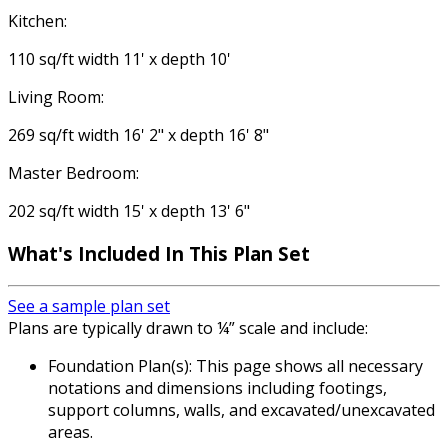
Kitchen:
110 sq/ft width 11' x depth 10'
Living Room:
269 sq/ft width 16' 2" x depth 16' 8"
Master Bedroom:
202 sq/ft width 15' x depth 13' 6"
What's Included
In This Plan Set
See a sample plan set
Plans are typically drawn to ¼” scale and include:
Foundation Plan(s): This page shows all necessary
notations and dimensions including footings,
support columns, walls, and excavated/unexcavated
areas.