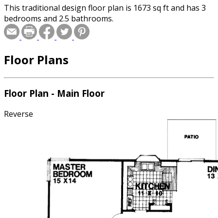
This traditional design floor plan is 1673 sq ft and has 3
bedrooms and 2.5 bathrooms.
Floor Plans
Floor Plan - Main Floor
Reverse