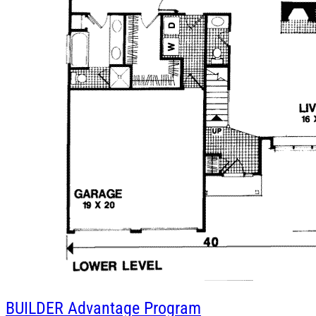
BUILDER
Advantage Program