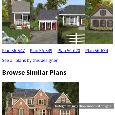
Plan 56-547
Plan 56-549
Plan 56-620
Plan 56-634
P
See all plans by this designer
Browse Similar Plans
Photographs may show modified designs.