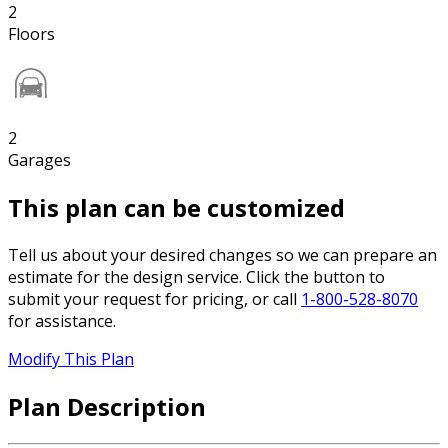
2
Floors
2
Garages
This plan can be customized
Tell us about your desired changes so we can prepare an
estimate for the design service. Click the button to
submit your request for pricing, or call
1-800-528-8070
for assistance.
Modify This Plan
Plan Description