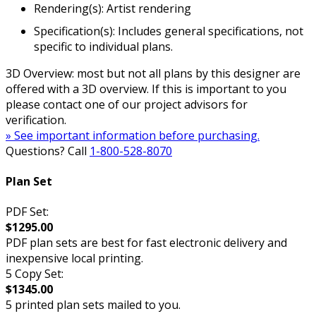
Rendering(s): Artist rendering
Specification(s): Includes general specifications, not
specific to individual plans.
3D Overview: most but not all plans by this designer are
offered with a 3D overview. If this is important to you
please contact one of our project advisors for
verification.
» See important information before purchasing.
Questions? Call
1-800-528-8070
Plan Set
PDF Set:
$1295.00
PDF plan sets are best for fast electronic delivery and
inexpensive local printing.
5 Copy Set:
$1345.00
5 printed plan sets mailed to you.