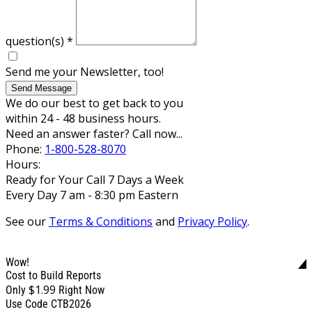
question(s)
*
Send me your Newsletter, too!
Send Message
We do our best to get back to you
within 24 - 48 business hours.
Need an answer faster? Call now...
Phone:
1-800-528-8070
Hours:
Ready for Your Call 7 Days a Week
Every Day 7 am - 8:30 pm Eastern
See our
Terms & Conditions
and
Privacy Policy
.
Wow!
Cost to Build Reports
$1.99
Only
Right Now
Use Code CTB2026