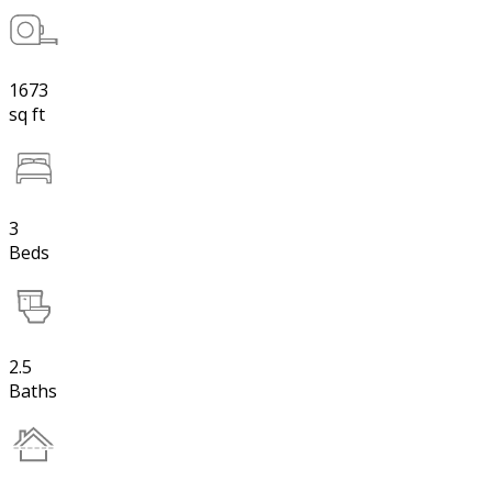
1673
sq ft
3
Beds
2.5
Baths