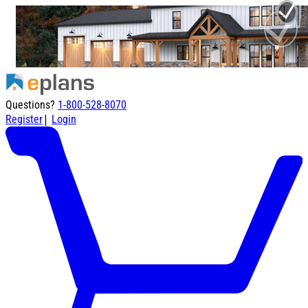
Questions?
1-800-528-8070
|
Register
Login