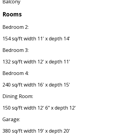
Balcony
Rooms
Bedroom 2:
154 sq/ft width 11' x depth 14'
Bedroom 3:
132 sq/ft width 12' x depth 11'
Bedroom 4:
240 sq/ft width 16' x depth 15'
Dining Room:
150 sq/ft width 12' 6" x depth 12'
Garage:
380 sq/ft width 19' x depth 20'