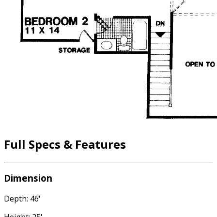
Full Specs & Features
Dimension
Depth: 46'
Height: 25'