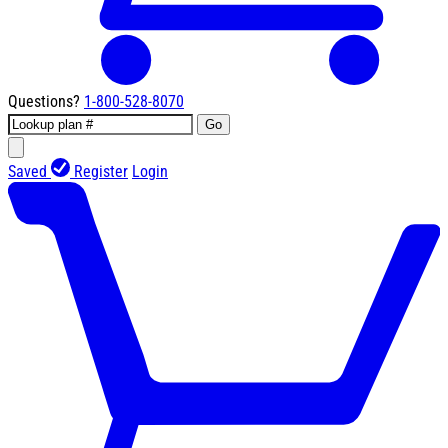
Questions?
1-800-528-8070
Go
Saved
Register
Login