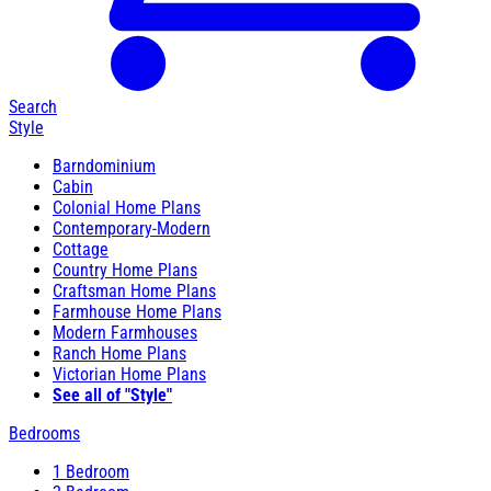
Search
Style
Barndominium
Cabin
Colonial Home Plans
Contemporary-Modern
Cottage
Country Home Plans
Craftsman Home Plans
Farmhouse Home Plans
Modern Farmhouses
Ranch Home Plans
Victorian Home Plans
See all of "Style"
Bedrooms
1 Bedroom