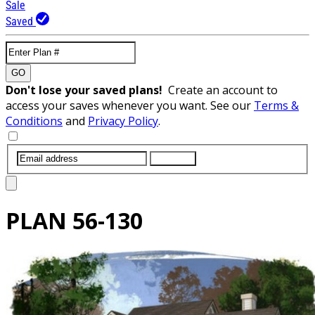
Sale
Saved
GO
Don't lose your saved plans!
Create an account to
access your saves whenever you want. See our
Terms &
Conditions
and
Privacy Policy
.
SUBMIT
PLAN
56-130