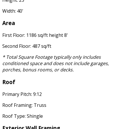
Width: 40'
Area
First Floor: 1186 sq/ft height 8'
Second Floor: 487 sq/ft
* Total Square Footage typically only includes
conditioned space and does not include garages,
porches, bonus rooms, or decks.
Roof
Primary Pitch: 9:12
Roof Framing: Truss
Roof Type: Shingle
Exterior Wall Framing