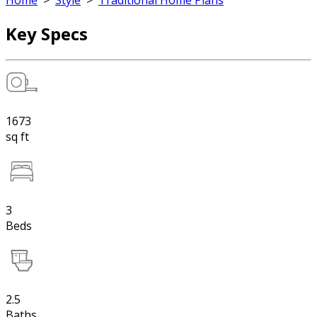
Home
>
Style
>
Traditional Home Plans
Key Specs
1673
sq ft
3
Beds
2.5
Baths