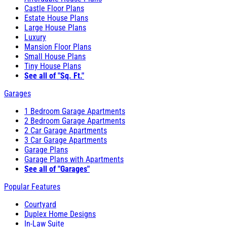
Castle Floor Plans
Estate House Plans
Large House Plans
Luxury
Mansion Floor Plans
Small House Plans
Tiny House Plans
See all of "Sq. Ft."
Garages
1 Bedroom Garage Apartments
2 Bedroom Garage Apartments
2 Car Garage Apartments
3 Car Garage Apartments
Garage Plans
Garage Plans with Apartments
See all of "Garages"
Popular Features
Courtyard
Duplex Home Designs
In-Law Suite