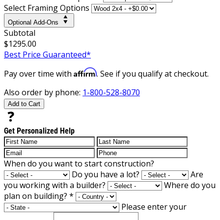
Select Framing Options
Optional Add-Ons
Subtotal
$1295.00
Best Price Guaranteed*
Affirm
Pay over time with
. See if you qualify at checkout.
Also order by phone:
1-800-528-8070
Add to Cart
Get Personalized Help
When do you want to start construction?
Do you have a lot?
Are
you working with a builder?
Where do you
plan on building?
*
Please enter your