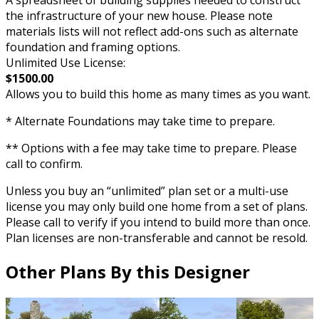
the infrastructure of your new house. Please note
materials lists will not reflect add-ons such as alternate
foundation and framing options.
Unlimited Use License:
$1500.00
Allows you to build this home as many times as you want.
* Alternate Foundations may take time to prepare.
** Options with a fee may take time to prepare. Please
call to confirm.
Unless you buy an “unlimited” plan set or a multi-use
license you may only build one home from a set of plans.
Please call to verify if you intend to build more than once.
Plan licenses are non-transferable and cannot be resold.
Other Plans By this Designer