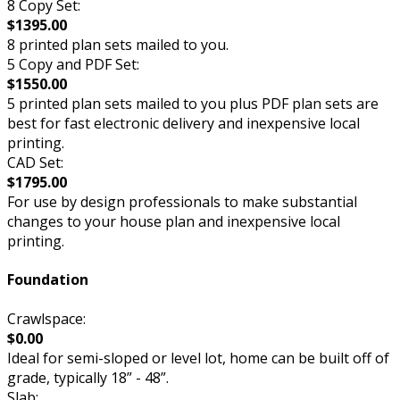
8 Copy Set:
$1395.00
8 printed plan sets mailed to you.
5 Copy and PDF Set:
$1550.00
5 printed plan sets mailed to you plus PDF plan sets are
best for fast electronic delivery and inexpensive local
printing.
CAD Set:
$1795.00
For use by design professionals to make substantial
changes to your house plan and inexpensive local
printing.
Foundation
Crawlspace:
$0.00
Ideal for semi-sloped or level lot, home can be built off of
grade, typically 18” - 48”.
Slab: