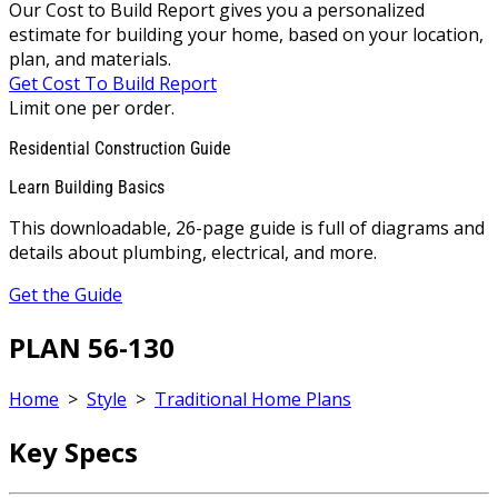
Our Cost to Build Report gives you a personalized
estimate for building your home, based on your location,
plan, and materials.
Get Cost To Build Report
Limit one per order.
Residential Construction Guide
Learn Building Basics
This downloadable, 26-page guide is full of diagrams and
details about plumbing, electrical, and more.
Get the Guide
PLAN 56-130
Home
>
Style
>
Traditional Home Plans
Key Specs