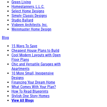
Green Living
Homeplanners, L.L.C.
Select Home Designs
Simply Classic Designs
Studio Ballard
Visbeen Architects, Inc.
Weinmaster Home Design
Blog
15 Ways To Save
Cheapest House Plans to Build
Cool Modern Layouts with Open
Floor Plans
Chic and Versatile Garages with
Apartments
10 More Small, Inexpensive
Designs
Financing Your Dream Home
What Comes With Your Plan?
How To Read Blueprints
Stylish One Story Homes
View All Blogs