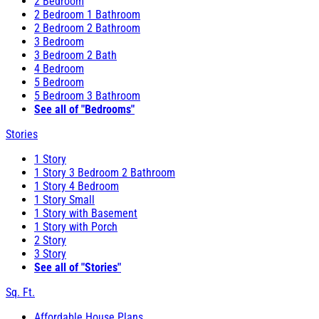
2 Bedroom
2 Bedroom 1 Bathroom
2 Bedroom 2 Bathroom
3 Bedroom
3 Bedroom 2 Bath
4 Bedroom
5 Bedroom
5 Bedroom 3 Bathroom
See all of "Bedrooms"
Stories
1 Story
1 Story 3 Bedroom 2 Bathroom
1 Story 4 Bedroom
1 Story Small
1 Story with Basement
1 Story with Porch
2 Story
3 Story
See all of "Stories"
Sq. Ft.
Affordable House Plans