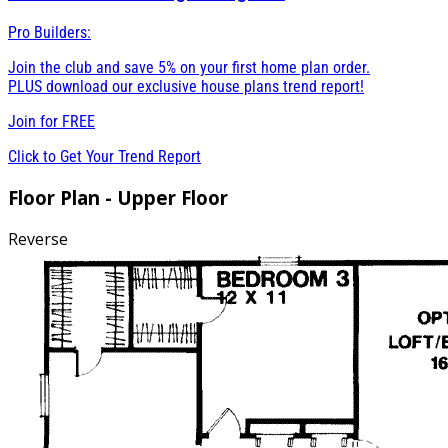
Pro Builders:
Join the club and save 5% on your first home plan order.
PLUS download our exclusive house plans trend report!
Join for
FREE
Click to Get Your Trend Report
Floor Plan - Upper Floor
Reverse