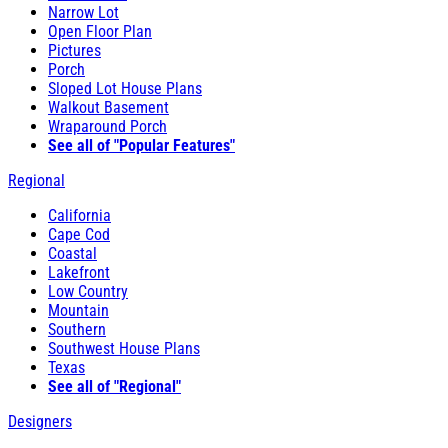
Narrow Lot
Open Floor Plan
Pictures
Porch
Sloped Lot House Plans
Walkout Basement
Wraparound Porch
See all of "Popular Features"
Regional
California
Cape Cod
Coastal
Lakefront
Low Country
Mountain
Southern
Southwest House Plans
Texas
See all of "Regional"
Designers