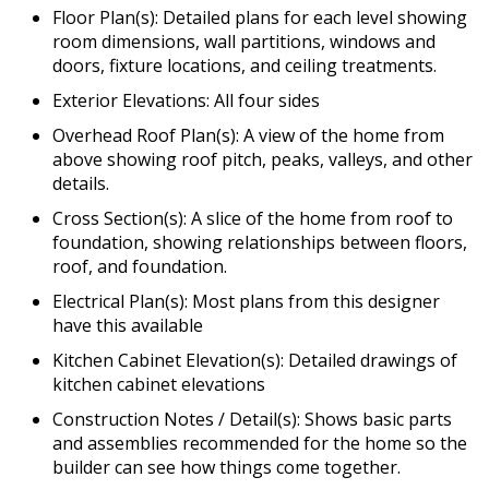
Floor Plan(s): Detailed plans for each level showing
room dimensions, wall partitions, windows and
doors, fixture locations, and ceiling treatments.
Exterior Elevations: All four sides
Overhead Roof Plan(s): A view of the home from
above showing roof pitch, peaks, valleys, and other
details.
Cross Section(s): A slice of the home from roof to
foundation, showing relationships between floors,
roof, and foundation.
Electrical Plan(s): Most plans from this designer
have this available
Kitchen Cabinet Elevation(s): Detailed drawings of
kitchen cabinet elevations
Construction Notes / Detail(s): Shows basic parts
and assemblies recommended for the home so the
builder can see how things come together.