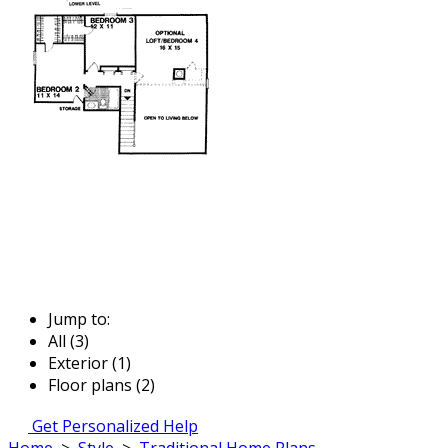
Jump to:
All (3)
Exterior (1)
Floor plans (2)
Get Personalized Help