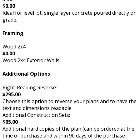
$0.00
Ideal for level lot, single layer concrete poured directly on
grade.
Framing
Wood 2x4:
$0.00
Wood 2x4 Exterior Walls
Additional Options
Right-Reading Reverse:
$295.00
Choose this option to reverse your plans and to have the
text and dimensions readable.
Additional Construction Sets:
$65.00
Additional hard copies of the plan (can be ordered at the
time of purchase and within 90 days of the purchase