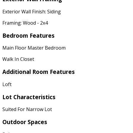
Exterior Wall Finish: Siding
Framing: Wood - 2x4
Bedroom Features
Main Floor Master Bedroom
Walk In Closet
Additional Room Features
Loft
Lot Characteristics
Suited For Narrow Lot
Outdoor Spaces