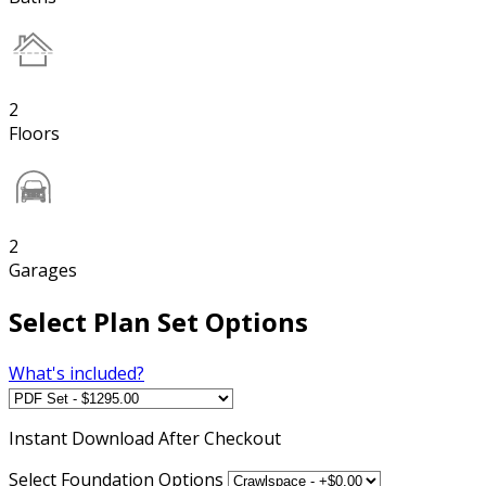
2
Floors
2
Garages
Select Plan Set Options
What's included?
Instant
Download After Checkout
Select Foundation Options