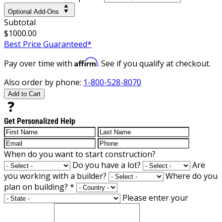
Optional Add-Ons
Subtotal
$1000.00
Best Price Guaranteed*
Affirm
Pay over time with
. See if you qualify at checkout.
Also order by phone:
1-800-528-8070
Add to Cart
Get Personalized Help
When do you want to start construction?
Do you have a lot?
Are
you working with a builder?
Where do you
plan on building?
*
Please enter your