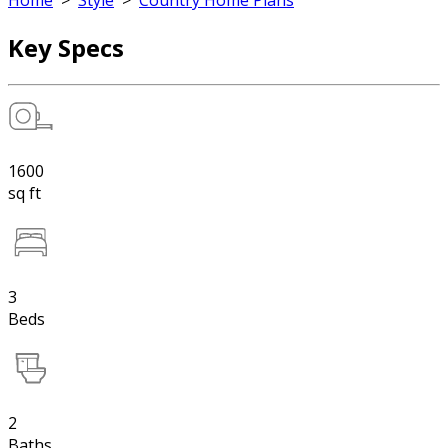
Home
>
Style
>
Country Home Plans
Key Specs
1600
sq ft
3
Beds
2
Baths