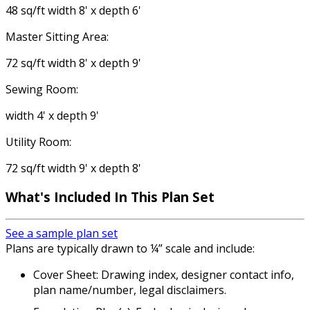
48 sq/ft width 8' x depth 6'
Master Sitting Area:
72 sq/ft width 8' x depth 9'
Sewing Room:
width 4' x depth 9'
Utility Room:
72 sq/ft width 9' x depth 8'
What's Included
In This Plan Set
See a sample plan set
Plans are typically drawn to ¼” scale and include:
Cover Sheet: Drawing index, designer contact info,
plan name/number, legal disclaimers.