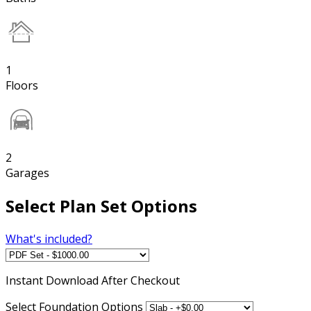
1
Floors
2
Garages
Select Plan Set Options
What's included?
Instant
Download After Checkout
Select Foundation Options