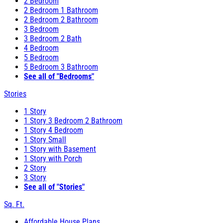
2 Bedroom
2 Bedroom 1 Bathroom
2 Bedroom 2 Bathroom
3 Bedroom
3 Bedroom 2 Bath
4 Bedroom
5 Bedroom
5 Bedroom 3 Bathroom
See all of "Bedrooms"
Stories
1 Story
1 Story 3 Bedroom 2 Bathroom
1 Story 4 Bedroom
1 Story Small
1 Story with Basement
1 Story with Porch
2 Story
3 Story
See all of "Stories"
Sq. Ft.
Affordable House Plans