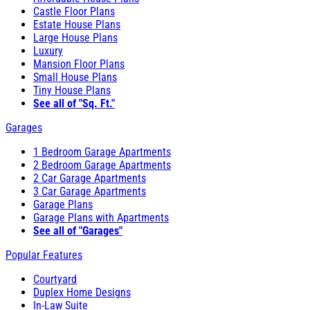
Castle Floor Plans
Estate House Plans
Large House Plans
Luxury
Mansion Floor Plans
Small House Plans
Tiny House Plans
See all of "Sq. Ft."
Garages
1 Bedroom Garage Apartments
2 Bedroom Garage Apartments
2 Car Garage Apartments
3 Car Garage Apartments
Garage Plans
Garage Plans with Apartments
See all of "Garages"
Popular Features
Courtyard
Duplex Home Designs
In-Law Suite