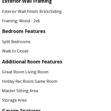
Exterior Wall Framing
Exterior Wall Finish: Brick/Siding
Framing: Wood - 2x6
Bedroom Features
Split Bedrooms
Walk In Closet
Additional Room Features
Great Room Living Room
Hobby Rec Room Game Room
Master Sitting Area
Storage Area
Garage Features