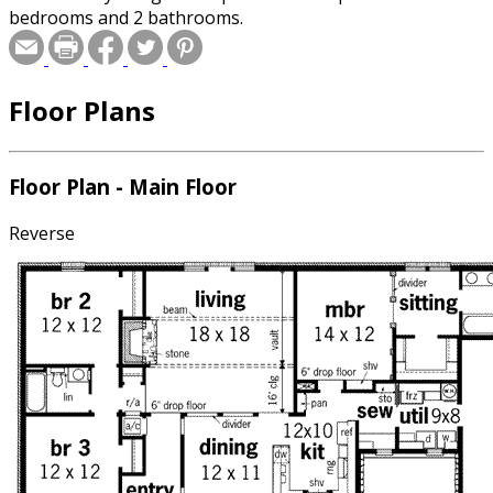
bedrooms and 2 bathrooms.
Floor Plans
Floor Plan - Main Floor
Reverse