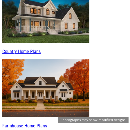
Country Home Plans
Photographs may show modified designs.
Farmhouse Home Plans