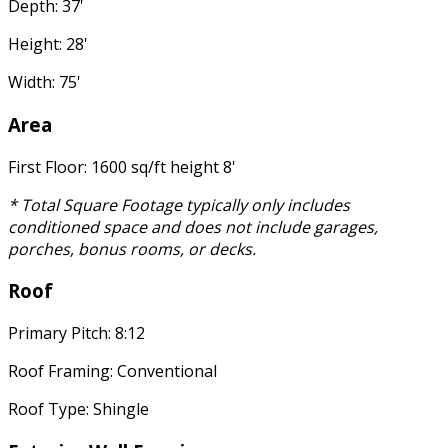
Depth: 37'
Height: 28'
Width: 75'
Area
First Floor: 1600 sq/ft height 8'
* Total Square Footage typically only includes
conditioned space and does not include garages,
porches, bonus rooms, or decks.
Roof
Primary Pitch: 8:12
Roof Framing: Conventional
Roof Type: Shingle