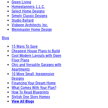
Green Living
Homeplanners, L.L.C.
Select Home Designs
Simply Classic Designs
Studio Ballard
Visbeen Architects, Inc.
Weinmaster Home Design
Blog
15 Ways To Save
Cheapest House Plans to Build
Cool Modern Layouts with Open
Floor Plans
Chic and Versatile Garages with
Apartments
10 More Small, Inexpensive
Designs
Financing Your Dream Home
What Comes With Your Plan?
How To Read Blueprints
Stylish One Story Homes
View All Blogs