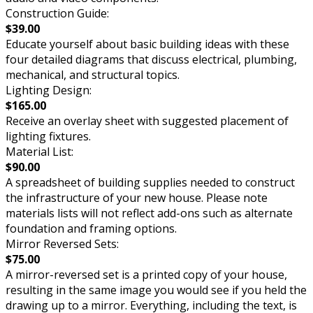
Construction Guide:
$39.00
Educate yourself about basic building ideas with these
four detailed diagrams that discuss electrical, plumbing,
mechanical, and structural topics.
Lighting Design:
$165.00
Receive an overlay sheet with suggested placement of
lighting fixtures.
Material List:
$90.00
A spreadsheet of building supplies needed to construct
the infrastructure of your new house. Please note
materials lists will not reflect add-ons such as alternate
foundation and framing options.
Mirror Reversed Sets:
$75.00
A mirror-reversed set is a printed copy of your house,
resulting in the same image you would see if you held the
drawing up to a mirror. Everything, including the text, is