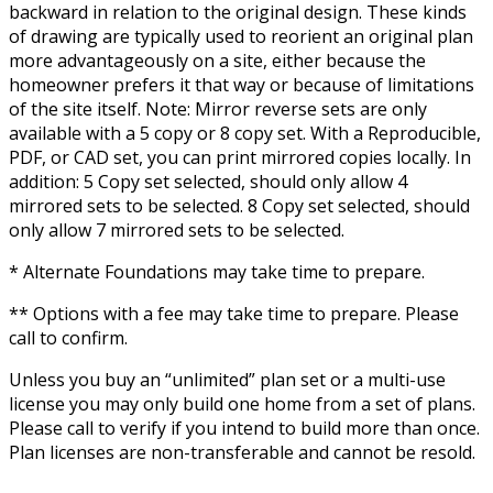
backward in relation to the original design. These kinds
of drawing are typically used to reorient an original plan
more advantageously on a site, either because the
homeowner prefers it that way or because of limitations
of the site itself. Note: Mirror reverse sets are only
available with a 5 copy or 8 copy set. With a Reproducible,
PDF, or CAD set, you can print mirrored copies locally. In
addition: 5 Copy set selected, should only allow 4
mirrored sets to be selected. 8 Copy set selected, should
only allow 7 mirrored sets to be selected.
* Alternate Foundations may take time to prepare.
** Options with a fee may take time to prepare. Please
call to confirm.
Unless you buy an “unlimited” plan set or a multi-use
license you may only build one home from a set of plans.
Please call to verify if you intend to build more than once.
Plan licenses are non-transferable and cannot be resold.