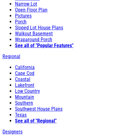
Narrow Lot
Open Floor Plan
Pictures
Porch
Sloped Lot House Plans
Walkout Basement
Wraparound Porch
See all of "Popular Features"
Regional
California
Cape Cod
Coastal
Lakefront
Low Country
Mountain
Southern
Southwest House Plans
Texas
See all of "Regional"
Designers