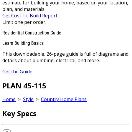
estimate for building your home, based on your location,
plan, and materials.
Get Cost To Build Report
Limit one per order.
Residential Construction Guide
Learn Building Basics
This downloadable, 26-page guide is full of diagrams and
details about plumbing, electrical, and more.
Get the Guide
PLAN 45-115
Home
>
Style
>
Country Home Plans
Key Specs