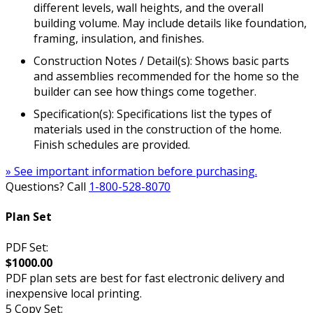
different levels, wall heights, and the overall
building volume. May include details like foundation,
framing, insulation, and finishes.
Construction Notes / Detail(s): Shows basic parts
and assemblies recommended for the home so the
builder can see how things come together.
Specification(s): Specifications list the types of
materials used in the construction of the home.
Finish schedules are provided.
» See important information before purchasing.
Questions? Call
1-800-528-8070
Plan Set
PDF Set:
$1000.00
PDF plan sets are best for fast electronic delivery and
inexpensive local printing.
5 Copy Set: