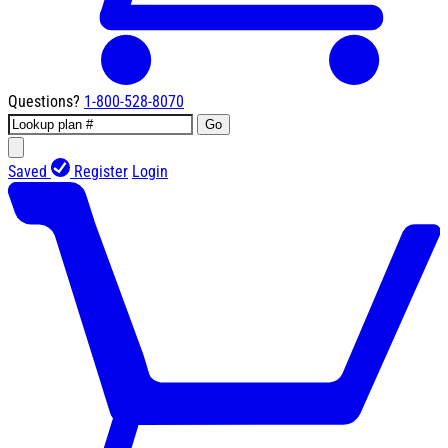
Questions?
1-800-528-8070
Go
Saved
Register
Login