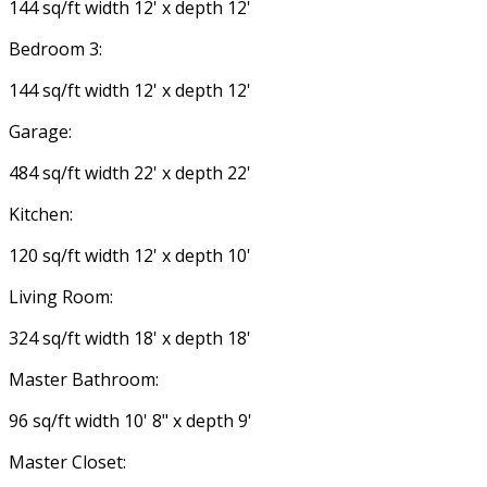
144 sq/ft width 12' x depth 12'
Bedroom 3:
144 sq/ft width 12' x depth 12'
Garage:
484 sq/ft width 22' x depth 22'
Kitchen:
120 sq/ft width 12' x depth 10'
Living Room:
324 sq/ft width 18' x depth 18'
Master Bathroom:
96 sq/ft width 10' 8" x depth 9'
Master Closet: