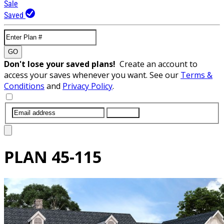
Sale
Saved
GO
Don't lose your saved plans!
Create an account to
access your saves whenever you want. See our
Terms &
Conditions
and
Privacy Policy
.
SUBMIT
PLAN
45-115