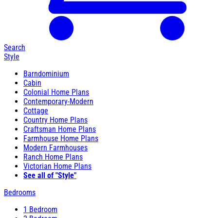
Search
Style
Barndominium
Cabin
Colonial Home Plans
Contemporary-Modern
Cottage
Country Home Plans
Craftsman Home Plans
Farmhouse Home Plans
Modern Farmhouses
Ranch Home Plans
Victorian Home Plans
See all of "Style"
Bedrooms
1 Bedroom