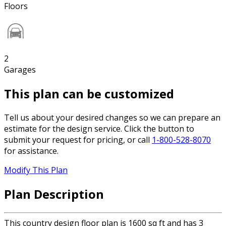
Floors
2
Garages
This plan can be customized
Tell us about your desired changes so we can prepare an
estimate for the design service. Click the button to
submit your request for pricing, or call
1-800-528-8070
for assistance.
Modify This Plan
Plan Description
This country design floor plan is 1600 sq ft and has 3