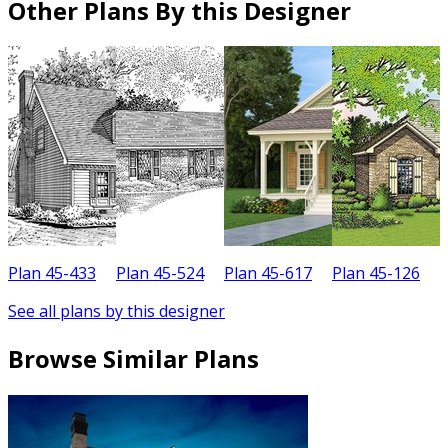
Other Plans By this Designer
Plan 45-433
Plan 45-524
Plan 45-617
Plan 45-126
P
See all plans by this designer
Browse Similar Plans