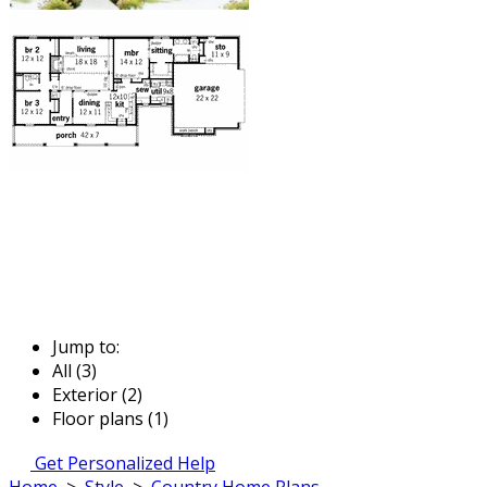
Jump to:
All (3)
Exterior (2)
Floor plans (1)
Get Personalized Help