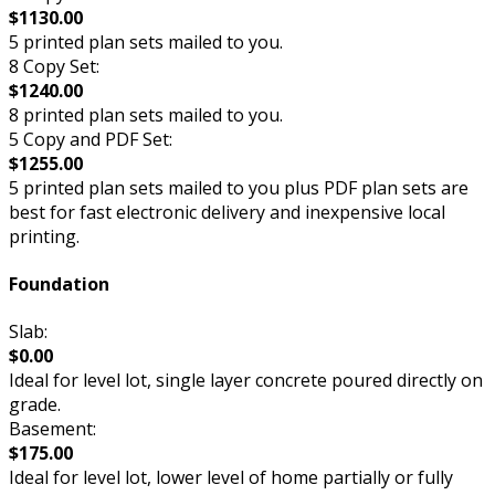
$1130.00
5 printed plan sets mailed to you.
8 Copy Set:
$1240.00
8 printed plan sets mailed to you.
5 Copy and PDF Set:
$1255.00
5 printed plan sets mailed to you plus PDF plan sets are
best for fast electronic delivery and inexpensive local
printing.
Foundation
Slab:
$0.00
Ideal for level lot, single layer concrete poured directly on
grade.
Basement:
$175.00
Ideal for level lot, lower level of home partially or fully