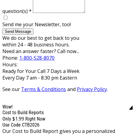
question(s)
*
Send me your Newsletter, too!
Send Message
We do our best to get back to you
within 24 - 48 business hours.
Need an answer faster? Call now...
Phone:
1-800-528-8070
Hours:
Ready for Your Call 7 Days a Week
Every Day 7 am - 8:30 pm Eastern
See our
Terms & Conditions
and
Privacy Policy
.
Wow!
Cost to Build Reports
$1.99
Only
Right Now
Use Code CTB2026
Our Cost to Build Report gives you a personalized