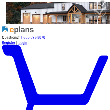
Questions?
1-800-528-8070
|
Register
Login