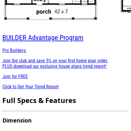
BUILDER
Advantage Program
Pro Builders:
Join the club and save 5% on your first home plan order.
PLUS download our exclusive house plans trend report!
Join for
FREE
Click to Get Your Trend Report
Full Specs & Features
Dimension