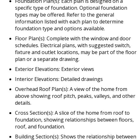
Foundation Plan(s): Each plan is designed on a
specific type of foundation. Optional foundation
types may be offered. Refer to the general
information listed with each plan to determine
foundation type and options available.
Floor Plan(s): Complete with the window and door
schedules. Electrical plans, with suggested switch,
fixture and outlet locations, may be part of the floor
plan or a separate drawing.
Exterior Elevations: Exterior views
Interior Elevations: Detailed drawings
Overhead Roof Plan(s): A view of the home from
above showing roof pitch, peaks, valleys, and other
details.
Cross Section(s): A slice of the home from roof to
foundation, showing relationships between floors,
roof, and foundation.
Building Section(s): Shows the relationship between