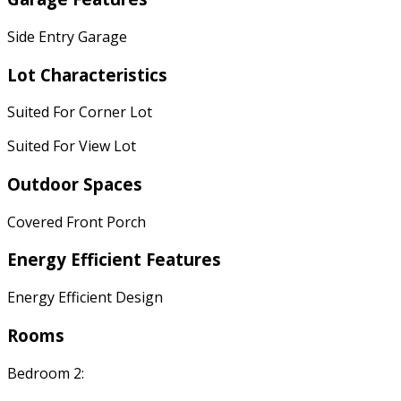
Side Entry Garage
Lot Characteristics
Suited For Corner Lot
Suited For View Lot
Outdoor Spaces
Covered Front Porch
Energy Efficient Features
Energy Efficient Design
Rooms
Bedroom 2: