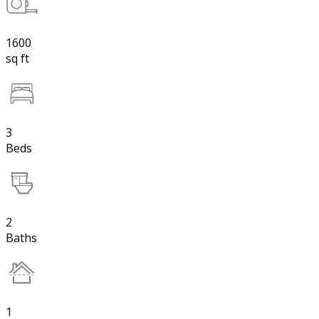
1600
sq ft
3
Beds
2
Baths
1