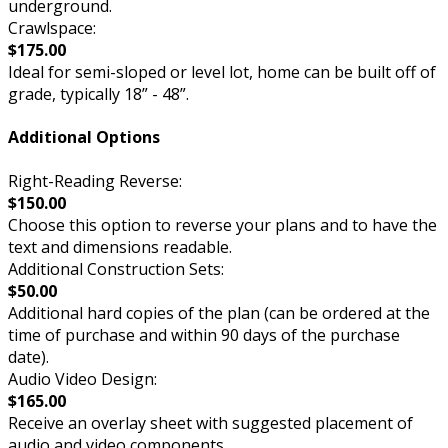
underground.
Crawlspace:
$175.00
Ideal for semi-sloped or level lot, home can be built off of
grade, typically 18” - 48”.
Additional Options
Right-Reading Reverse:
$150.00
Choose this option to reverse your plans and to have the
text and dimensions readable.
Additional Construction Sets:
$50.00
Additional hard copies of the plan (can be ordered at the
time of purchase and within 90 days of the purchase
date).
Audio Video Design:
$165.00
Receive an overlay sheet with suggested placement of
audio and video components.