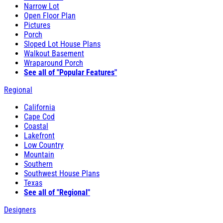
Narrow Lot
Open Floor Plan
Pictures
Porch
Sloped Lot House Plans
Walkout Basement
Wraparound Porch
See all of "Popular Features"
Regional
California
Cape Cod
Coastal
Lakefront
Low Country
Mountain
Southern
Southwest House Plans
Texas
See all of "Regional"
Designers