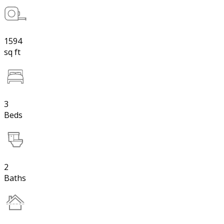
1594
sq ft
3
Beds
2
Baths