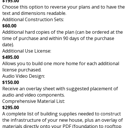
$195.00
Choose this option to reverse your plans and to have the
text and dimensions readable.
Additional Construction Sets:
$60.00
Additional hard copies of the plan (can be ordered at the
time of purchase and within 90 days of the purchase
date).
Additional Use License:
$495.00
Allows you to build one more home for each additional
license purchased.
Audio Video Design:
$150.00
Receive an overlay sheet with suggested placement of
audio and video components.
Comprehensive Material List:
$295.00
A complete list of building supplies needed to construct
the infrastructure of your new house, plus an overlay of
materials directly onto your PDF (foundation to rooftop