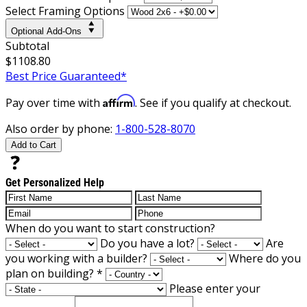
Select Framing Options
Optional Add-Ons
Subtotal
$1108.80
Best Price Guaranteed*
Affirm
Pay over time with
. See if you qualify at checkout.
Also order by phone:
1-800-528-8070
Add to Cart
Get Personalized Help
When do you want to start construction?
Do you have a lot?
Are
you working with a builder?
Where do you
plan on building?
*
Please enter your