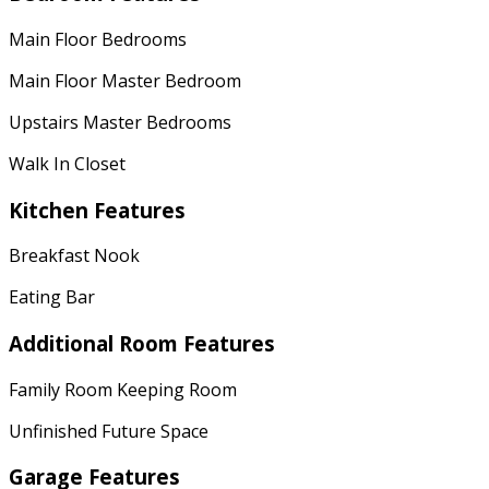
Main Floor Bedrooms
Main Floor Master Bedroom
Upstairs Master Bedrooms
Walk In Closet
Kitchen Features
Breakfast Nook
Eating Bar
Additional Room Features
Family Room Keeping Room
Unfinished Future Space
Garage Features