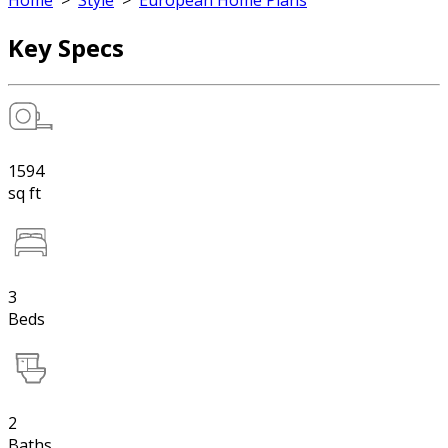
Home
>
Style
>
European Home Plans
Key Specs
1594
sq ft
3
Beds
2
Baths