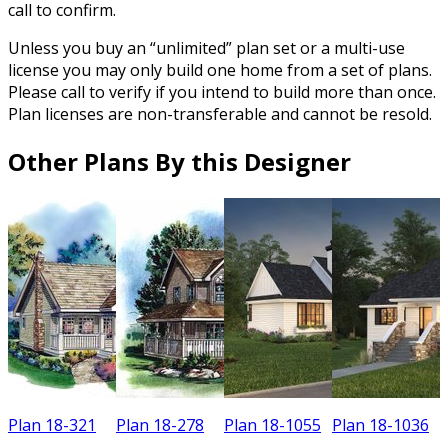
call to confirm.
Unless you buy an “unlimited” plan set or a multi-use
license you may only build one home from a set of plans.
Please call to verify if you intend to build more than once.
Plan licenses are non-transferable and cannot be resold.
Other Plans By this Designer
Plan 18-321
Plan 18-278
Plan 18-1055
Plan 18-1036
P