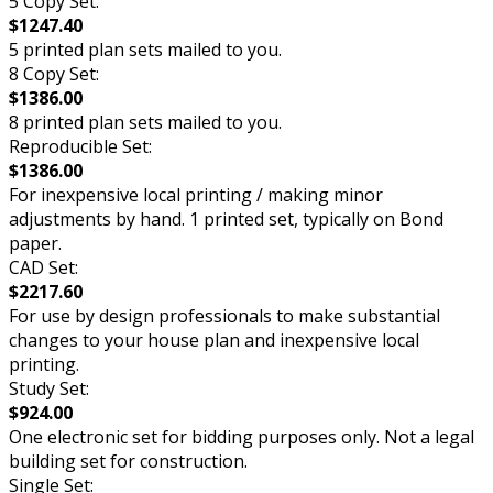
5 Copy Set:
$1247.40
5 printed plan sets mailed to you.
8 Copy Set:
$1386.00
8 printed plan sets mailed to you.
Reproducible Set:
$1386.00
For inexpensive local printing / making minor
adjustments by hand. 1 printed set, typically on Bond
paper.
CAD Set:
$2217.60
For use by design professionals to make substantial
changes to your house plan and inexpensive local
printing.
Study Set:
$924.00
One electronic set for bidding purposes only. Not a legal
building set for construction.
Single Set: