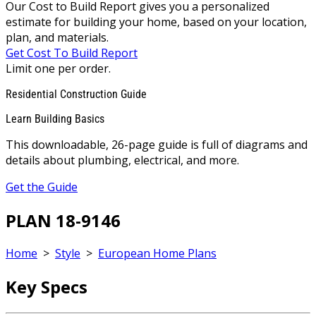
Our Cost to Build Report gives you a personalized
estimate for building your home, based on your location,
plan, and materials.
Get Cost To Build Report
Limit one per order.
Residential Construction Guide
Learn Building Basics
This downloadable, 26-page guide is full of diagrams and
details about plumbing, electrical, and more.
Get the Guide
PLAN 18-9146
Home
>
Style
>
European Home Plans
Key Specs