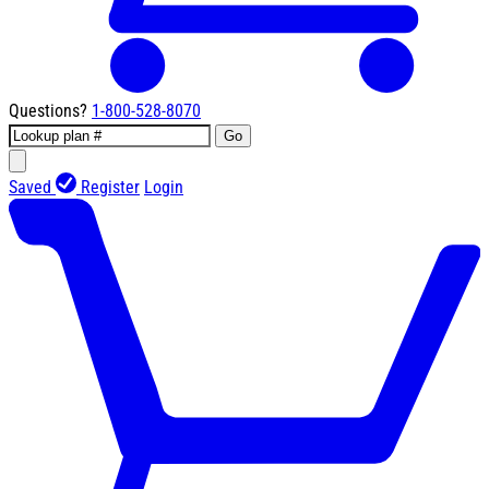
Questions?
1-800-528-8070
Go
Saved
Register
Login