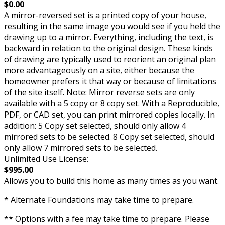
$0.00
A mirror-reversed set is a printed copy of your house,
resulting in the same image you would see if you held the
drawing up to a mirror. Everything, including the text, is
backward in relation to the original design. These kinds
of drawing are typically used to reorient an original plan
more advantageously on a site, either because the
homeowner prefers it that way or because of limitations
of the site itself. Note: Mirror reverse sets are only
available with a 5 copy or 8 copy set. With a Reproducible,
PDF, or CAD set, you can print mirrored copies locally. In
addition: 5 Copy set selected, should only allow 4
mirrored sets to be selected. 8 Copy set selected, should
only allow 7 mirrored sets to be selected.
Unlimited Use License:
$995.00
Allows you to build this home as many times as you want.
* Alternate Foundations may take time to prepare.
** Options with a fee may take time to prepare. Please