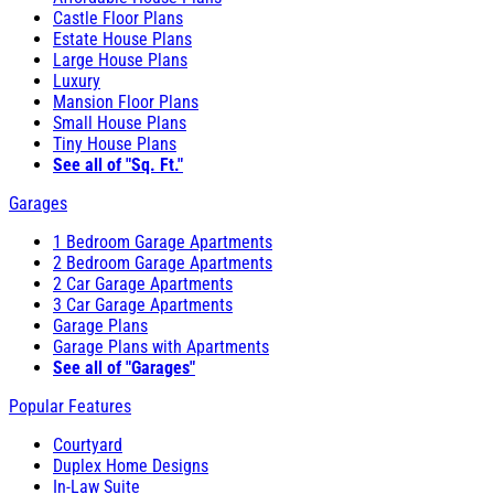
Castle Floor Plans
Estate House Plans
Large House Plans
Luxury
Mansion Floor Plans
Small House Plans
Tiny House Plans
See all of "Sq. Ft."
Garages
1 Bedroom Garage Apartments
2 Bedroom Garage Apartments
2 Car Garage Apartments
3 Car Garage Apartments
Garage Plans
Garage Plans with Apartments
See all of "Garages"
Popular Features
Courtyard
Duplex Home Designs
In-Law Suite