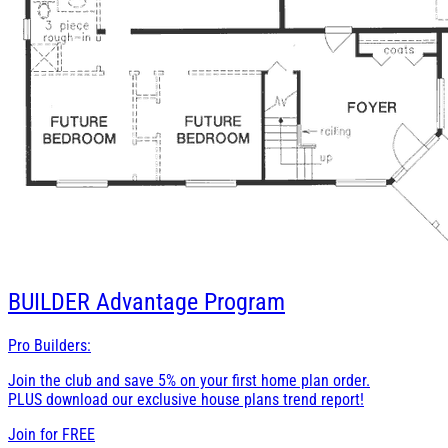
BUILDER
Advantage Program
Pro Builders:
Join the club and save 5% on your first home plan order.
PLUS download our exclusive house plans trend report!
Join for
FREE