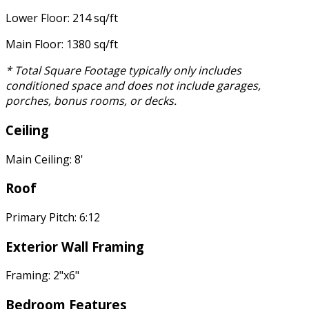
Lower Floor: 214 sq/ft
Main Floor: 1380 sq/ft
* Total Square Footage typically only includes
conditioned space and does not include garages,
porches, bonus rooms, or decks.
Ceiling
Main Ceiling: 8'
Roof
Primary Pitch: 6:12
Exterior Wall Framing
Framing: 2"x6"
Bedroom Features