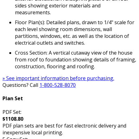
sides showing exterior materials and
measurements.
Floor Plan(s): Detailed plans, drawn to 1/4" scale for
each level showing room dimensions, wall
partitions, windows, etc. as well as the location of
electrical outlets and switches.
Cross Section: A vertical cutaway view of the house
from roof to foundation showing details of framing,
construction, flooring and roofing.
» See important information before purchasing.
Questions? Call
1-800-528-8070
Plan Set
PDF Set:
$1108.80
PDF plan sets are best for fast electronic delivery and
inexpensive local printing.