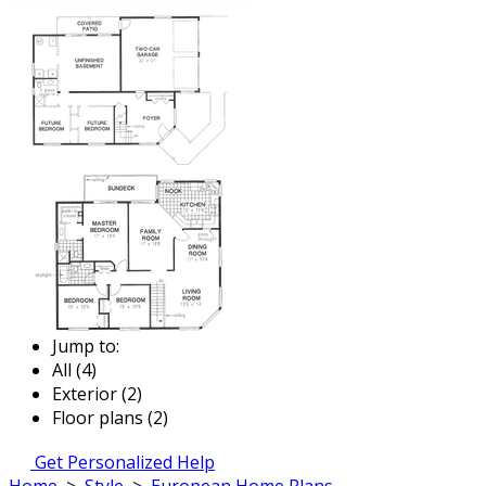
Jump to:
All (4)
Exterior (2)
Floor plans (2)
Get Personalized Help