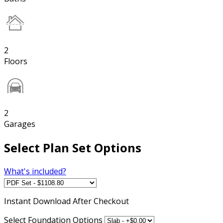
2
Floors
2
Garages
Select Plan Set Options
What's included?
Instant
Download After Checkout
Select Foundation Options