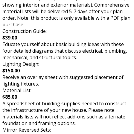
showing interior and exterior materials). Comprehensive
material lists will be delivered 5-7 days after your plan
order. Note, this product is only available with a PDF plan
purchase.
Construction Guide:
$39.00
Educate yourself about basic building ideas with these
four detailed diagrams that discuss electrical, plumbing,
mechanical, and structural topics.
Lighting Design:
$150.00
Receive an overlay sheet with suggested placement of
lighting fixtures.
Material List:
$85.00
A spreadsheet of building supplies needed to construct
the infrastructure of your new house. Please note
materials lists will not reflect add-ons such as alternate
foundation and framing options.
Mirror Reversed Sets: