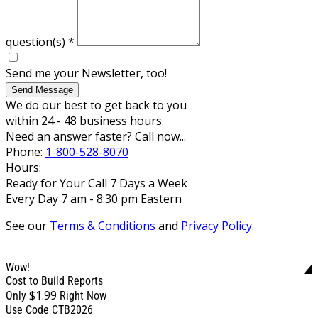
question(s)
*
Send me your Newsletter, too!
Send Message
We do our best to get back to you
within 24 - 48 business hours.
Need an answer faster? Call now...
Phone:
1-800-528-8070
Hours:
Ready for Your Call 7 Days a Week
Every Day 7 am - 8:30 pm Eastern
See our
Terms & Conditions
and
Privacy Policy
.
Wow!
Cost to Build Reports
$1.99
Only
Right Now
Use Code CTB2026