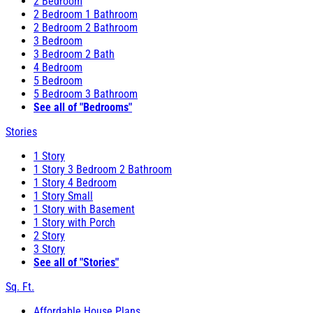
2 Bedroom
2 Bedroom 1 Bathroom
2 Bedroom 2 Bathroom
3 Bedroom
3 Bedroom 2 Bath
4 Bedroom
5 Bedroom
5 Bedroom 3 Bathroom
See all of "Bedrooms"
Stories
1 Story
1 Story 3 Bedroom 2 Bathroom
1 Story 4 Bedroom
1 Story Small
1 Story with Basement
1 Story with Porch
2 Story
3 Story
See all of "Stories"
Sq. Ft.
Affordable House Plans