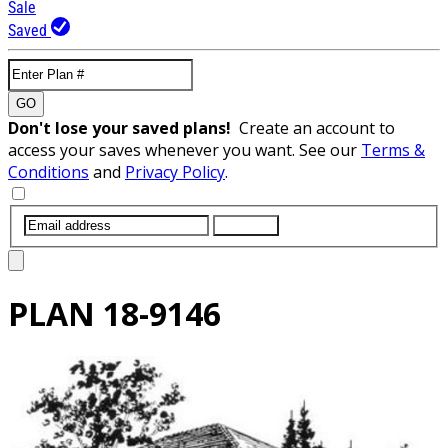
Sale
Saved
GO
Don't lose your saved plans!
Create an account to
access your saves whenever you want. See our
Terms &
Conditions
and
Privacy Policy
.
SUBMIT
PLAN
18-9146