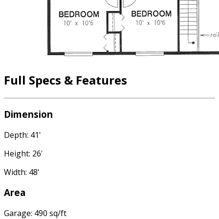
Full Specs & Features
Dimension
Depth: 41'
Height: 26'
Width: 48'
Area
Garage: 490 sq/ft