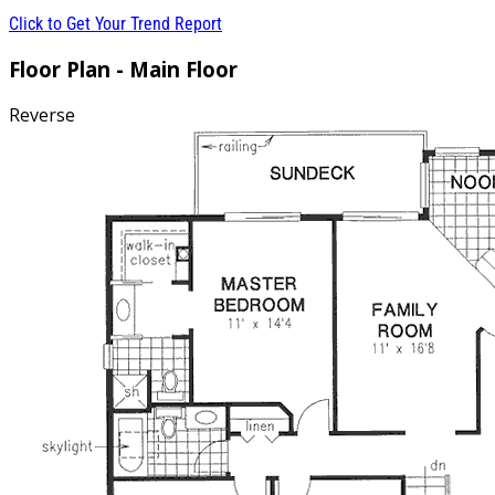
Click to Get Your Trend Report
Floor Plan - Main Floor
Reverse