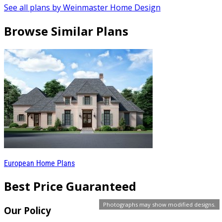
See all plans by Weinmaster Home Design
Browse Similar Plans
European Home Plans
Best Price Guaranteed
Photographs may show modified designs.
Our Policy