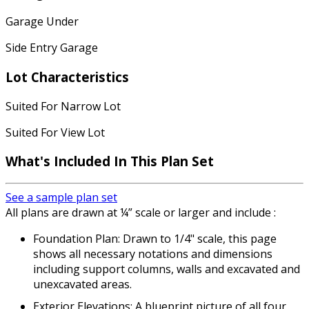
Garage Under
Side Entry Garage
Lot Characteristics
Suited For Narrow Lot
Suited For View Lot
What's Included
In This Plan Set
See a sample plan set
All plans are drawn at ¼” scale or larger and include :
Foundation Plan: Drawn to 1/4" scale, this page
shows all necessary notations and dimensions
including support columns, walls and excavated and
unexcavated areas.
Exterior Elevations: A blueprint picture of all four