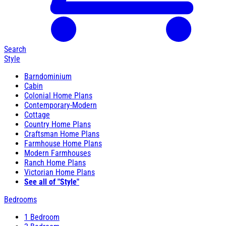
Search
Style
Barndominium
Cabin
Colonial Home Plans
Contemporary-Modern
Cottage
Country Home Plans
Craftsman Home Plans
Farmhouse Home Plans
Modern Farmhouses
Ranch Home Plans
Victorian Home Plans
See all of "Style"
Bedrooms
1 Bedroom