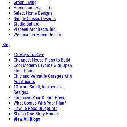
Green Living
Homeplanners, L.L.C.
Select Home Designs
Simply Classic Designs
Studio Ballard
Visbeen Architects, Inc.
Weinmaster Home Design
Blog
15 Ways To Save
Cheapest House Plans to Build
Cool Modern Layouts with Open
Floor Plans
Chic and Versatile Garages with
Apartments
10 More Small, Inexpensive
Designs
Financing Your Dream Home
What Comes With Your Plan?
How To Read Blueprints
Stylish One Story Homes
View All Blogs