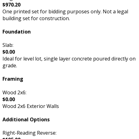
$970.20
One printed set for bidding purposes only. Not a legal
building set for construction.
Foundation
Slab:
$0.00
Ideal for level lot, single layer concrete poured directly on
grade.
Framing
Wood 2x6:
$0.00
Wood 2x6 Exterior Walls
Additional Options
Right-Reading Reverse: