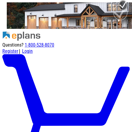
Questions?
1-800-528-8070
|
Register
Login