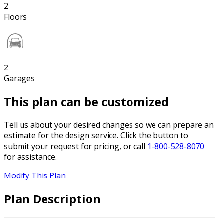
2
Floors
2
Garages
This plan can be customized
Tell us about your desired changes so we can prepare an
estimate for the design service. Click the button to
submit your request for pricing, or call
1-800-528-8070
for assistance.
Modify This Plan
Plan Description