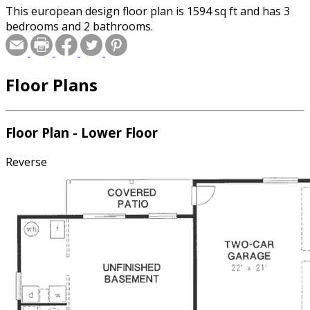
This european design floor plan is 1594 sq ft and has 3
bedrooms and 2 bathrooms.
Floor Plans
Floor Plan - Lower Floor
Reverse