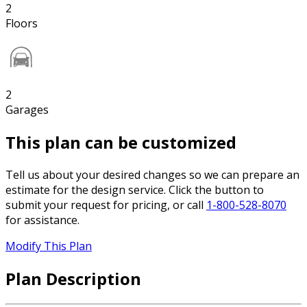
2
Floors
2
Garages
This plan can be customized
Tell us about your desired changes so we can prepare an
estimate for the design service. Click the button to
submit your request for pricing, or call
1-800-528-8070
for assistance.
Modify This Plan
Plan Description