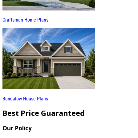
Craftsman Home Plans
Bungalow House Plans
Best Price Guaranteed
Our Policy