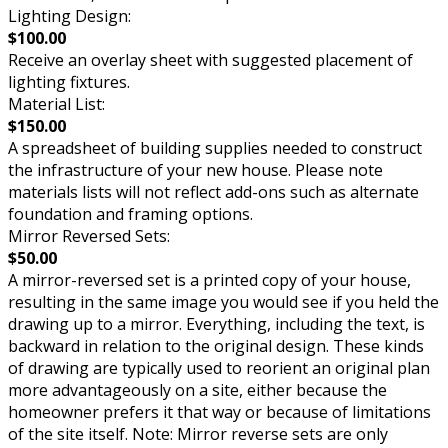
Lighting Design:
$100.00
Receive an overlay sheet with suggested placement of
lighting fixtures.
Material List:
$150.00
A spreadsheet of building supplies needed to construct
the infrastructure of your new house. Please note
materials lists will not reflect add-ons such as alternate
foundation and framing options.
Mirror Reversed Sets:
$50.00
A mirror-reversed set is a printed copy of your house,
resulting in the same image you would see if you held the
drawing up to a mirror. Everything, including the text, is
backward in relation to the original design. These kinds
of drawing are typically used to reorient an original plan
more advantageously on a site, either because the
homeowner prefers it that way or because of limitations
of the site itself. Note: Mirror reverse sets are only