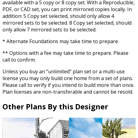
available with a 5 copy or 8 copy set. With a Reproducible,
PDF, or CAD set, you can print mirrored copies locally. In
addition: 5 Copy set selected, should only allow 4
mirrored sets to be selected. 8 Copy set selected, should
only allow 7 mirrored sets to be selected.
* Alternate Foundations may take time to prepare.
** Options with a fee may take time to prepare. Please
call to confirm.
Unless you buy an “unlimited” plan set or a multi-use
license you may only build one home from a set of plans.
Please call to verify if you intend to build more than once.
Plan licenses are non-transferable and cannot be resold.
Other Plans By this Designer