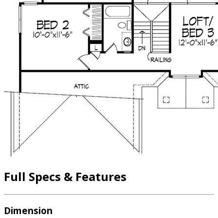
Full Specs & Features
Dimension