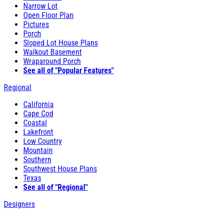
Narrow Lot
Open Floor Plan
Pictures
Porch
Sloped Lot House Plans
Walkout Basement
Wraparound Porch
See all of "Popular Features"
Regional
California
Cape Cod
Coastal
Lakefront
Low Country
Mountain
Southern
Southwest House Plans
Texas
See all of "Regional"
Designers