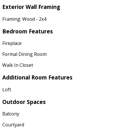
Exterior Wall Framing
Framing: Wood - 2x4
Bedroom Features
Fireplace
Formal Dining Room
Walk In Closet
Additional Room Features
Loft
Outdoor Spaces
Balcony
Courtyard