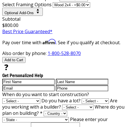
Select Framing Options
Optional Add-Ons
Subtotal
$800.00
Best Price Guaranteed*
Affirm
Pay over time with
. See if you qualify at checkout.
Also order by phone:
1-800-528-8070
Add to Cart
Get Personalized Help
When do you want to start construction?
Do you have a lot?
Are
you working with a builder?
Where do you
plan on building?
*
Please enter your