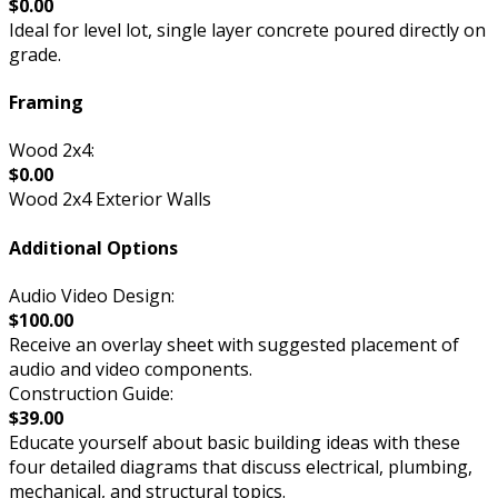
$0.00
Ideal for level lot, single layer concrete poured directly on
grade.
Framing
Wood 2x4:
$0.00
Wood 2x4 Exterior Walls
Additional Options
Audio Video Design:
$100.00
Receive an overlay sheet with suggested placement of
audio and video components.
Construction Guide:
$39.00
Educate yourself about basic building ideas with these
four detailed diagrams that discuss electrical, plumbing,
mechanical, and structural topics.