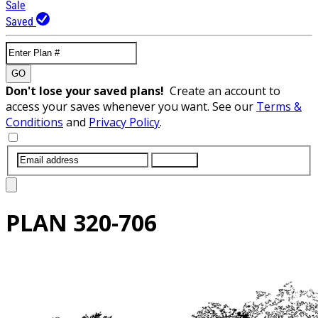
Sale
Saved
GO
Don't lose your saved plans!
Create an account to
access your saves whenever you want. See our
Terms &
Conditions
and
Privacy Policy
.
SUBMIT
PLAN
320-706