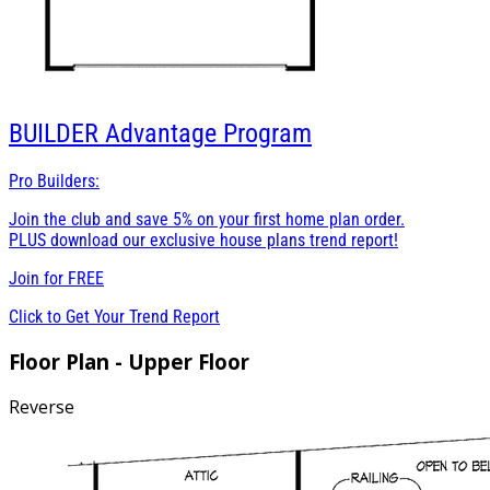
BUILDER
Advantage Program
Pro Builders:
Join the club and save 5% on your first home plan order.
PLUS download our exclusive house plans trend report!
Join for
FREE
Click to Get Your Trend Report
Floor Plan - Upper Floor
Reverse