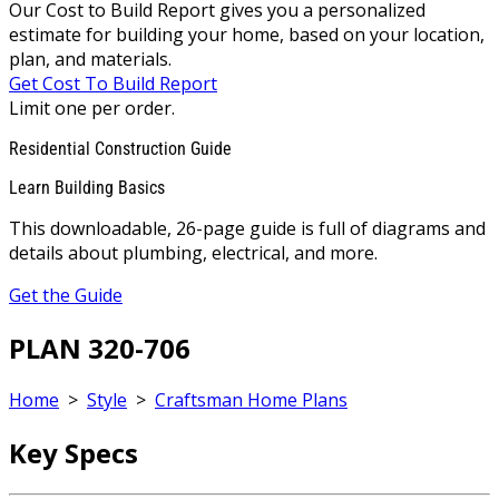
Our Cost to Build Report gives you a personalized
estimate for building your home, based on your location,
plan, and materials.
Get Cost To Build Report
Limit one per order.
Residential Construction Guide
Learn Building Basics
This downloadable, 26-page guide is full of diagrams and
details about plumbing, electrical, and more.
Get the Guide
PLAN 320-706
Home
>
Style
>
Craftsman Home Plans
Key Specs