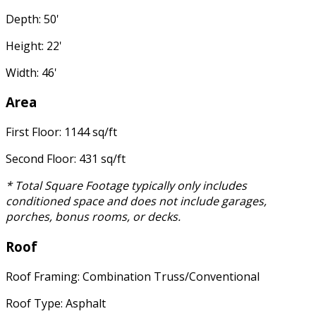
Depth: 50'
Height: 22'
Width: 46'
Area
First Floor: 1144 sq/ft
Second Floor: 431 sq/ft
* Total Square Footage typically only includes
conditioned space and does not include garages,
porches, bonus rooms, or decks.
Roof
Roof Framing: Combination Truss/Conventional
Roof Type: Asphalt