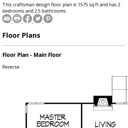
This craftsman design floor plan is 1575 sq ft and has 2
bedrooms and 2.5 bathrooms.
Floor Plans
Floor Plan - Main Floor
Reverse