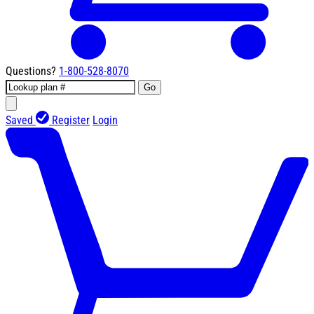
Questions?
1-800-528-8070
Go
Saved
Register
Login