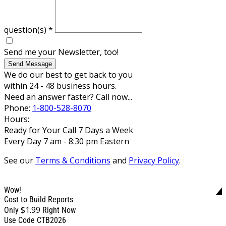
question(s)
*
Send me your Newsletter, too!
Send Message
We do our best to get back to you
within 24 - 48 business hours.
Need an answer faster? Call now...
Phone:
1-800-528-8070
Hours:
Ready for Your Call 7 Days a Week
Every Day 7 am - 8:30 pm Eastern
See our
Terms & Conditions
and
Privacy Policy
.
Wow!
Cost to Build Reports
$1.99
Only
Right Now
Use Code CTB2026