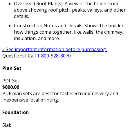
Overhead Roof Plan(s): A view of the home from
above showing roof pitch, peaks, valleys, and other
details.
Construction Notes and Details: Shows the builder
how things come together, like walls, the chimney,
insulation, and more.
» See important information before purchasing.
Questions? Call
1-800-528-8070
Plan Set
PDF Set:
$800.00
PDF plan sets are best for fast electronic delivery and
inexpensive local printing.
Foundation
Slab: