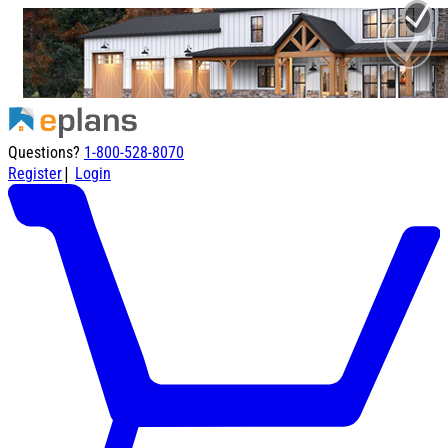
Questions?
1-800-528-8070
|
Register
Login