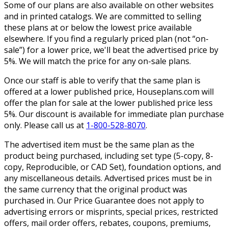
Some of our plans are also available on other websites
and in printed catalogs. We are committed to selling
these plans at or below the lowest price available
elsewhere. If you find a regularly priced plan (not “on-
sale”) for a lower price, we'll beat the advertised price by
5%. We will match the price for any on-sale plans.
Once our staff is able to verify that the same plan is
offered at a lower published price, Houseplans.com will
offer the plan for sale at the lower published price less
5%. Our discount is available for immediate plan purchase
only. Please call us at
1-800-528-8070
.
The advertised item must be the same plan as the
product being purchased, including set type (5-copy, 8-
copy, Reproducible, or CAD Set), foundation options, and
any miscellaneous details. Advertised prices must be in
the same currency that the original product was
purchased in. Our Price Guarantee does not apply to
advertising errors or misprints, special prices, restricted
offers, mail order offers, rebates, coupons, premiums,