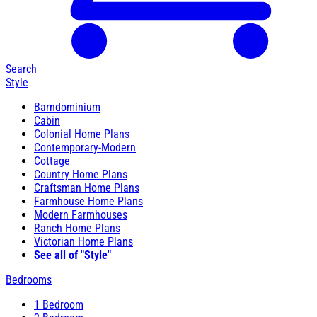
Search
Style
Barndominium
Cabin
Colonial Home Plans
Contemporary-Modern
Cottage
Country Home Plans
Craftsman Home Plans
Farmhouse Home Plans
Modern Farmhouses
Ranch Home Plans
Victorian Home Plans
See all of "Style"
Bedrooms
1 Bedroom