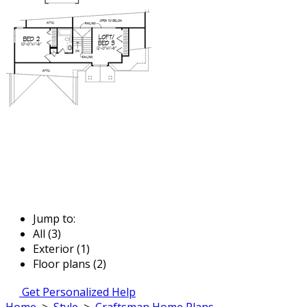
Jump to:
All (3)
Exterior (1)
Floor plans (2)
Get Personalized Help