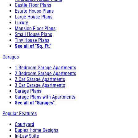
Castle Floor Plans
Estate House Plans
Large House Plans
Luxury
Mansion Floor Plans
Small House Plans
Tiny House Plans
See all of "Sq. Ft."
Garages
1 Bedroom Garage Apartments
2 Bedroom Garage Apartments
2 Car Garage Apartments
3 Car Garage Apartments
Garage Plans
Garage Plans with Apartments
See all of "Garages"
Popular Features
Courtyard
Duplex Home Designs
In-Law Suite