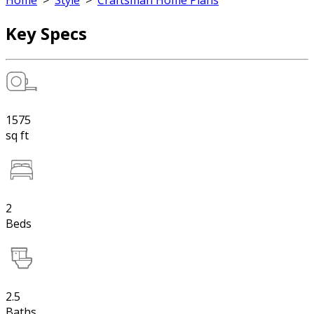
Home
>
Style
>
Craftsman Home Plans
Key Specs
1575
sq ft
2
Beds
2.5
Baths