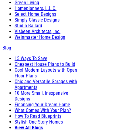
Green Living
Homeplanners, L.L.C.
Select Home Designs
Simply Classic Designs
Studio Ballard
Visbeen Architects, Inc.
Weinmaster Home Design
Blog
15 Ways To Save
Cheapest House Plans to Build
Cool Modern Layouts with Open
Floor Plans
Chic and Versatile Garages with
Apartments
10 More Small, Inexpensive
Designs
Financing Your Dream Home
What Comes With Your Plan?
How To Read Blueprints
Stylish One Story Homes
View All Blogs