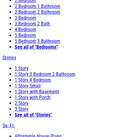
2 Bedroom
2 Bedroom 1 Bathroom
2 Bedroom 2 Bathroom
3 Bedroom
3 Bedroom 2 Bath
4 Bedroom
5 Bedroom
5 Bedroom 3 Bathroom
See all of "Bedrooms"
Stories
1 Story
1 Story 3 Bedroom 2 Bathroom
1 Story 4 Bedroom
1 Story Small
1 Story with Basement
1 Story with Porch
2 Story
3 Story
See all of "Stories"
Sq. Ft.
Affordable House Plans