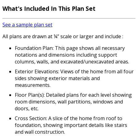
What's Included
In This Plan Set
See a sample plan set
All plans are drawn at ¼” scale or larger and include :
Foundation Plan: This page shows all necessary
notations and dimensions including support
columns, walls, and excavated/unexcavated areas.
Exterior Elevations: Views of the home from all four
sides showing exterior materials and
measurements.
Floor Plan(s): Detailed plans for each level showing
room dimensions, wall partitions, windows and
doors, etc.
Cross Section: A slice of the home from roof to
foundation, showing important details like stairs
and wall construction.