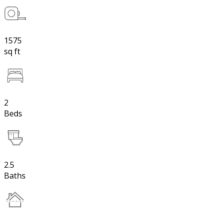
1575
sq ft
2
Beds
2.5
Baths