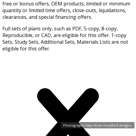
free or bonus offers, OEM products, limited or minimum
quantity or limited time offers, close-outs, liquidations,
clearances, and special financing offers.
Full sets of plans only, such as PDF, 5-copy, 8-copy,
Reproducible, or CAD, are eligible for this offer. 1-copy
Sets, Study Sets, Additional Sets, Materials Lists are not
eligible for this offer.
Photographs may show modified designs.