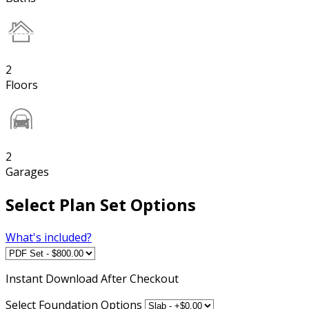
2
Floors
2
Garages
Select Plan Set Options
What's included?
Instant
Download After Checkout
Select Foundation Options