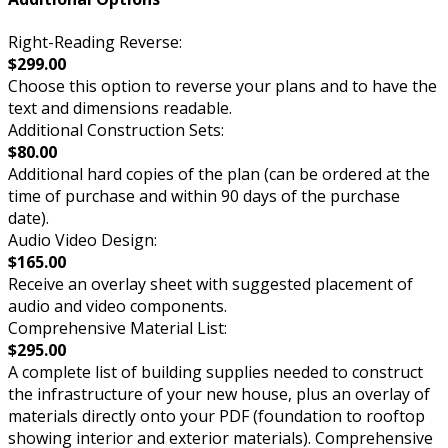
Right-Reading Reverse:
$299.00
Choose this option to reverse your plans and to have the
text and dimensions readable.
Additional Construction Sets:
$80.00
Additional hard copies of the plan (can be ordered at the
time of purchase and within 90 days of the purchase
date).
Audio Video Design:
$165.00
Receive an overlay sheet with suggested placement of
audio and video components.
Comprehensive Material List:
$295.00
A complete list of building supplies needed to construct
the infrastructure of your new house, plus an overlay of
materials directly onto your PDF (foundation to rooftop
showing interior and exterior materials). Comprehensive