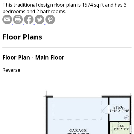
This traditional design floor plan is 1574 sq ft and has 3
bedrooms and 2 bathrooms.
Floor Plans
Floor Plan - Main Floor
Reverse