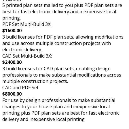
5 printed plan sets mailed to you plus PDF plan sets are
best for fast electronic delivery and inexpensive local
printing.
PDF Set Multi-Build 3X:
$1600.00
3 build licenses for PDF plan sets, allowing modifications
and use across multiple construction projects with
electronic delivery.
CAD Set Multi-Build 3X:
$2400.00
3 build licenses for CAD plan sets, enabling design
professionals to make substantial modifications across
multiple construction projects.
CAD and PDF Set:
$8000.00
For use by design professionals to make substantial
changes to your house plan and inexpensive local
printing plus PDF plan sets are best for fast electronic
delivery and inexpensive local printing.