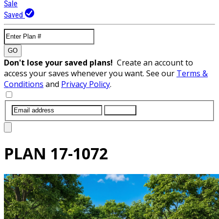
Sale
Saved
GO
Don't lose your saved plans!
Create an account to
access your saves whenever you want. See our
Terms &
Conditions
and
Privacy Policy
.
SUBMIT
PLAN
17-1072