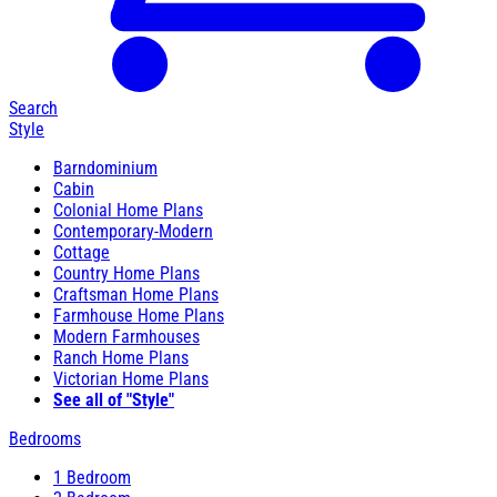
Search
Style
Barndominium
Cabin
Colonial Home Plans
Contemporary-Modern
Cottage
Country Home Plans
Craftsman Home Plans
Farmhouse Home Plans
Modern Farmhouses
Ranch Home Plans
Victorian Home Plans
See all of "Style"
Bedrooms
1 Bedroom