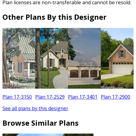
Plan licenses are non-transferable and cannot be resold.
Other Plans By this Designer
Plan 17-3150
Plan 17-2529
Plan 17-3401
Plan 17-2900
See all plans by this designer
Browse Similar Plans