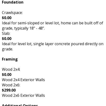
Foundation
Crawlspace:
$0.00
Ideal for semi-sloped or level lot, home can be built off of
grade, typically 18” - 48”.
Slab:
$0.00
Ideal for level lot, single layer concrete poured directly on
grade.
Framing
Wood 2x4:
$0.00
Wood 2x4 Exterior Walls
Wood 2x6:
$299.00
Wood 2x6 Exterior Walls
Additional Options