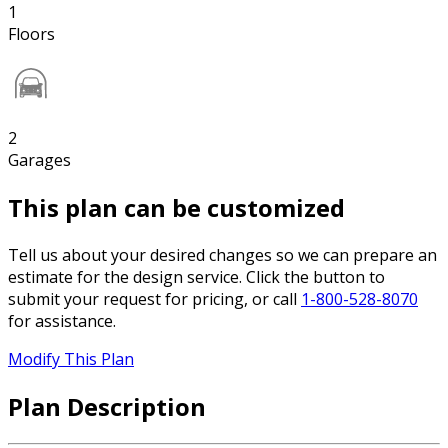
1
Floors
2
Garages
This plan can be customized
Tell us about your desired changes so we can prepare an
estimate for the design service. Click the button to
submit your request for pricing, or call
1-800-528-8070
for assistance.
Modify This Plan
Plan Description