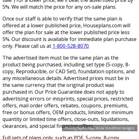
5%. We will match the price for any on-sale plans.
Once our staff is able to verify that the same plan is
offered at a lower published price, Houseplans.com will
offer the plan for sale at the lower published price less
5%. Our discount is available for immediate plan purchase
only. Please call us at
1-800-528-8070
.
The advertised item must be the same plan as the
product being purchased, including set type (5-copy, 8-
copy, Reproducible, or CAD Set), foundation options, and
any miscellaneous details. Advertised prices must be in
the same currency that the original product was
purchased in. Our Price Guarantee does not apply to
advertising errors or misprints, special prices, restricted
offers, mail order offers, rebates, coupons, premiums,
free or bonus offers, OEM products, limited or minimum
quantity or limited time offers, close-outs, liquidations,
clearances, and special financing offers.
Photographs may show modified designs.
Full sets of plans only, such as PDF, 5-copy, 8-copy,