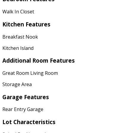
Walk In Closet
Kitchen Features
Breakfast Nook
Kitchen Island
Additional Room Features
Great Room Living Room
Storage Area
Garage Features
Rear Entry Garage
Lot Characteristics