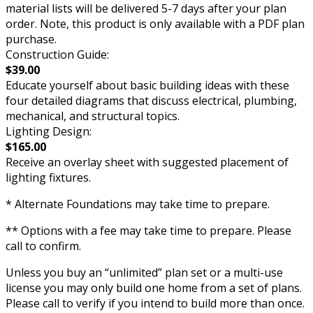
material lists will be delivered 5-7 days after your plan
order. Note, this product is only available with a PDF plan
purchase.
Construction Guide:
$39.00
Educate yourself about basic building ideas with these
four detailed diagrams that discuss electrical, plumbing,
mechanical, and structural topics.
Lighting Design:
$165.00
Receive an overlay sheet with suggested placement of
lighting fixtures.
* Alternate Foundations may take time to prepare.
** Options with a fee may take time to prepare. Please
call to confirm.
Unless you buy an “unlimited” plan set or a multi-use
license you may only build one home from a set of plans.
Please call to verify if you intend to build more than once.