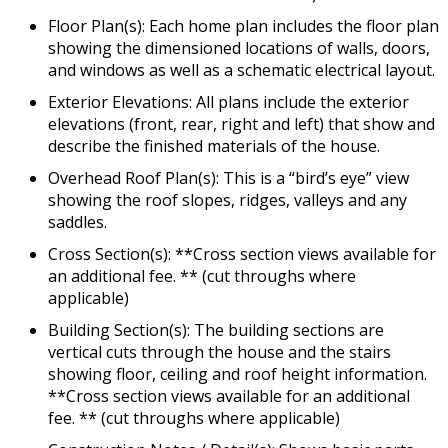
Floor Plan(s): Each home plan includes the floor plan
showing the dimensioned locations of walls, doors,
and windows as well as a schematic electrical layout.
Exterior Elevations: All plans include the exterior
elevations (front, rear, right and left) that show and
describe the finished materials of the house.
Overhead Roof Plan(s): This is a “bird’s eye” view
showing the roof slopes, ridges, valleys and any
saddles.
Cross Section(s): **Cross section views available for
an additional fee. ** (cut throughs where
applicable)
Building Section(s): The building sections are
vertical cuts through the house and the stairs
showing floor, ceiling and roof height information.
**Cross section views available for an additional
fee. ** (cut throughs where applicable)