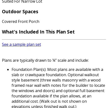
Suited For Narrow Lot
Outdoor Spaces
Covered Front Porch
What's Included
In This Plan Set
See a sample plan set
Plans are typically drawn to ¼” scale and include:
Foundation Plan(s): Most plans are available with a
slab or crawlspace foundation. Optional walkout
style basement (three walls masonry with a wood
framed rear wall with notes for the builder to locate
the windows and doors) and optional full basement
foundation available if the plan allows, at an
additional cost. (Walk out is not shown on
elevations unless finished walk out.)