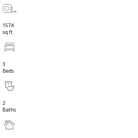
1574
sq ft
3
Beds
2
Baths