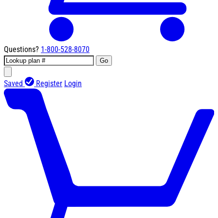
Questions?
1-800-528-8070
Go
Saved
Register
Login