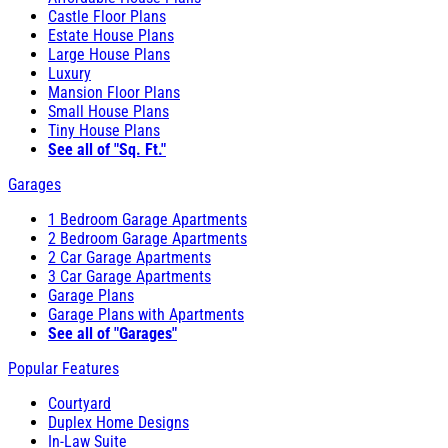
Castle Floor Plans
Estate House Plans
Large House Plans
Luxury
Mansion Floor Plans
Small House Plans
Tiny House Plans
See all of "Sq. Ft."
Garages
1 Bedroom Garage Apartments
2 Bedroom Garage Apartments
2 Car Garage Apartments
3 Car Garage Apartments
Garage Plans
Garage Plans with Apartments
See all of "Garages"
Popular Features
Courtyard
Duplex Home Designs
In-Law Suite