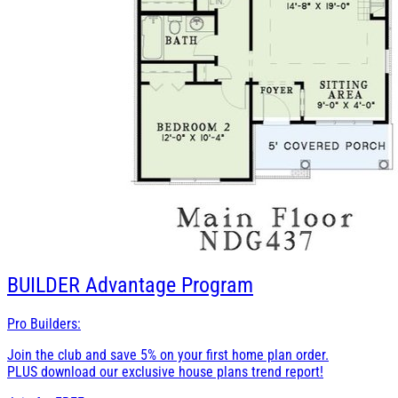
BUILDER
Advantage Program
Pro Builders:
Join the club and save 5% on your first home plan order.
PLUS download our exclusive house plans trend report!