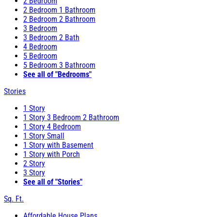
2 Bedroom
2 Bedroom 1 Bathroom
2 Bedroom 2 Bathroom
3 Bedroom
3 Bedroom 2 Bath
4 Bedroom
5 Bedroom
5 Bedroom 3 Bathroom
See all of "Bedrooms"
Stories
1 Story
1 Story 3 Bedroom 2 Bathroom
1 Story 4 Bedroom
1 Story Small
1 Story with Basement
1 Story with Porch
2 Story
3 Story
See all of "Stories"
Sq. Ft.
Affordable House Plans