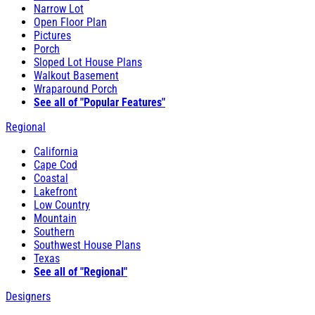
Narrow Lot
Open Floor Plan
Pictures
Porch
Sloped Lot House Plans
Walkout Basement
Wraparound Porch
See all of "Popular Features"
Regional
California
Cape Cod
Coastal
Lakefront
Low Country
Mountain
Southern
Southwest House Plans
Texas
See all of "Regional"
Designers