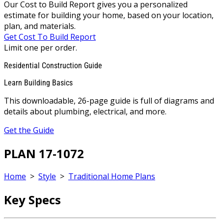
Our Cost to Build Report gives you a personalized
estimate for building your home, based on your location,
plan, and materials.
Get Cost To Build Report
Limit one per order.
Residential Construction Guide
Learn Building Basics
This downloadable, 26-page guide is full of diagrams and
details about plumbing, electrical, and more.
Get the Guide
PLAN 17-1072
Home
>
Style
>
Traditional Home Plans
Key Specs