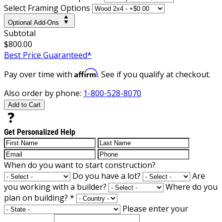
Select Framing Options
Optional Add-Ons
Subtotal
$800.00
Best Price Guaranteed*
Affirm
Pay over time with
. See if you qualify at checkout.
Also order by phone:
1-800-528-8070
Add to Cart
Get Personalized Help
When do you want to start construction?
Do you have a lot?
Are
you working with a builder?
Where do you
plan on building?
*
Please enter your