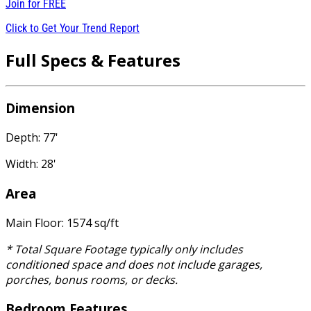
Join for
FREE
Click to Get Your Trend Report
Full Specs & Features
Dimension
Depth: 77'
Width: 28'
Area
Main Floor: 1574 sq/ft
* Total Square Footage typically only includes
conditioned space and does not include garages,
porches, bonus rooms, or decks.
Bedroom Features