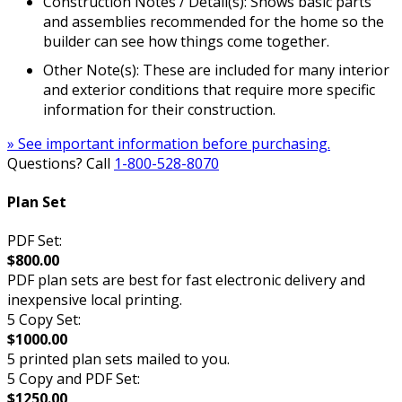
Construction Notes / Detail(s): Shows basic parts
and assemblies recommended for the home so the
builder can see how things come together.
Other Note(s): These are included for many interior
and exterior conditions that require more specific
information for their construction.
» See important information before purchasing.
Questions? Call
1-800-528-8070
Plan Set
PDF Set:
$800.00
PDF plan sets are best for fast electronic delivery and
inexpensive local printing.
5 Copy Set:
$1000.00
5 printed plan sets mailed to you.
5 Copy and PDF Set:
$1250.00