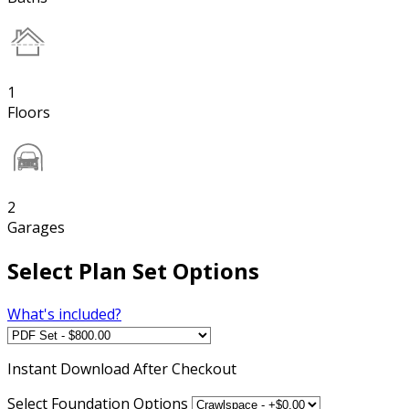
1
Floors
2
Garages
Select Plan Set Options
What's included?
Instant
Download After Checkout
Select Foundation Options