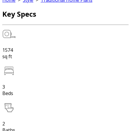
Home
>
Style
>
Traditional Home Plans
Key Specs
1574
sq ft
3
Beds
2
Baths