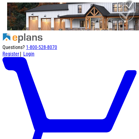
Questions?
1-800-528-8070
|
Register
Login