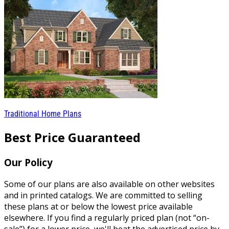
Traditional Home Plans
Best Price Guaranteed
Our Policy
Some of our plans are also available on other websites
and in printed catalogs. We are committed to selling
these plans at or below the lowest price available
elsewhere. If you find a regularly priced plan (not “on-
sale”) for a lower price, we'll beat the advertised price by