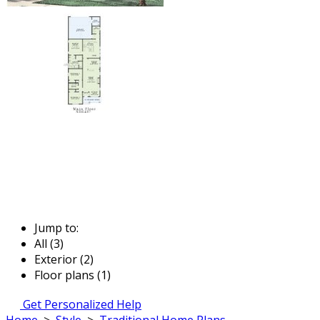
Jump to:
All (3)
Exterior (2)
Floor plans (1)
Get Personalized Help