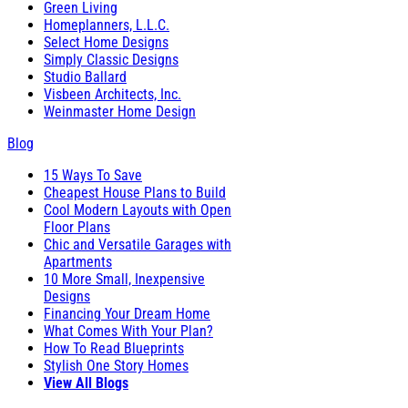
Green Living
Homeplanners, L.L.C.
Select Home Designs
Simply Classic Designs
Studio Ballard
Visbeen Architects, Inc.
Weinmaster Home Design
Blog
15 Ways To Save
Cheapest House Plans to Build
Cool Modern Layouts with Open
Floor Plans
Chic and Versatile Garages with
Apartments
10 More Small, Inexpensive
Designs
Financing Your Dream Home
What Comes With Your Plan?
How To Read Blueprints
Stylish One Story Homes
View All Blogs