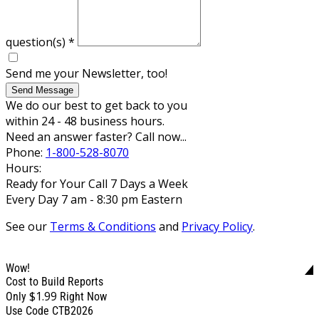
question(s)
*
Send me your Newsletter, too!
Send Message
We do our best to get back to you
within 24 - 48 business hours.
Need an answer faster? Call now...
Phone:
1-800-528-8070
Hours:
Ready for Your Call 7 Days a Week
Every Day 7 am - 8:30 pm Eastern
See our
Terms & Conditions
and
Privacy Policy
.
Wow!
Cost to Build Reports
$1.99
Only
Right Now
Use Code CTB2026