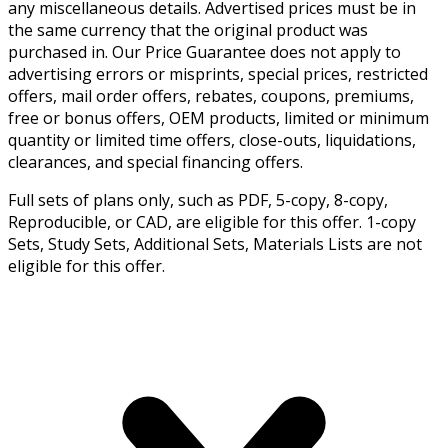
any miscellaneous details. Advertised prices must be in
the same currency that the original product was
purchased in. Our Price Guarantee does not apply to
advertising errors or misprints, special prices, restricted
offers, mail order offers, rebates, coupons, premiums,
free or bonus offers, OEM products, limited or minimum
quantity or limited time offers, close-outs, liquidations,
clearances, and special financing offers.
Full sets of plans only, such as PDF, 5-copy, 8-copy,
Reproducible, or CAD, are eligible for this offer. 1-copy
Sets, Study Sets, Additional Sets, Materials Lists are not
eligible for this offer.