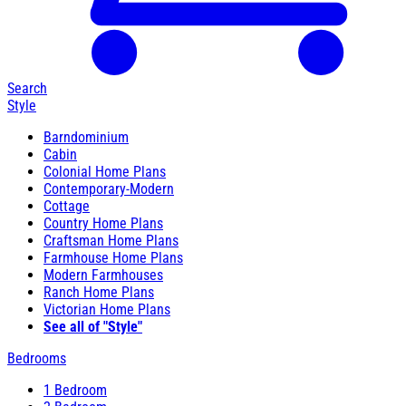
Search
Style
Barndominium
Cabin
Colonial Home Plans
Contemporary-Modern
Cottage
Country Home Plans
Craftsman Home Plans
Farmhouse Home Plans
Modern Farmhouses
Ranch Home Plans
Victorian Home Plans
See all of "Style"
Bedrooms
1 Bedroom