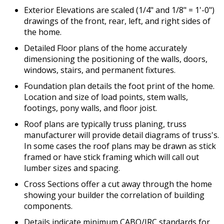
Exterior Elevations are scaled (1/4" and 1/8" = 1'-0")
drawings of the front, rear, left, and right sides of
the home.
Detailed Floor plans of the home accurately
dimensioning the positioning of the walls, doors,
windows, stairs, and permanent fixtures.
Foundation plan details the foot print of the home.
Location and size of load points, stem walls,
footings, pony walls, and floor joist.
Roof plans are typically truss planing, truss
manufacturer will provide detail diagrams of truss's.
In some cases the roof plans may be drawn as stick
framed or have stick framing which will call out
lumber sizes and spacing.
Cross Sections offer a cut away through the home
showing your builder the correlation of building
components.
Details indicate minimum CABO/IRC standards for