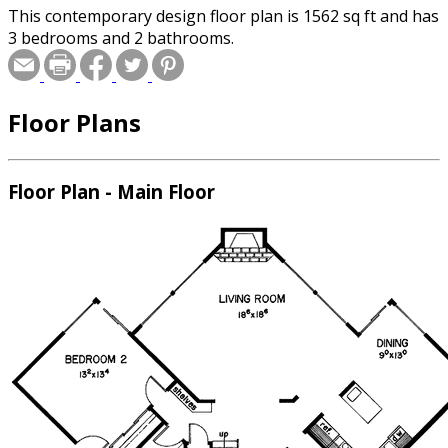
This contemporary design floor plan is 1562 sq ft and has
3 bedrooms and 2 bathrooms.
Floor Plans
Floor Plan - Main Floor