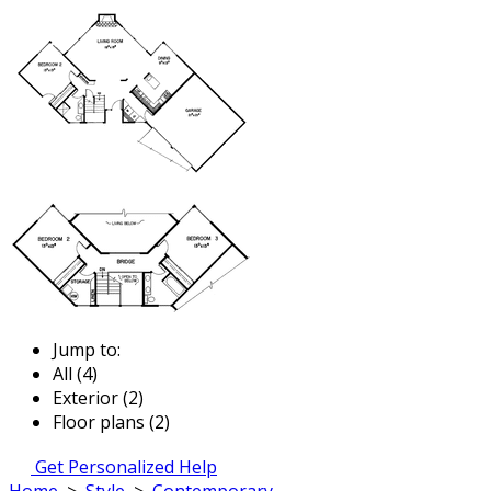
Jump to:
All (4)
Exterior (2)
Floor plans (2)
Get Personalized Help