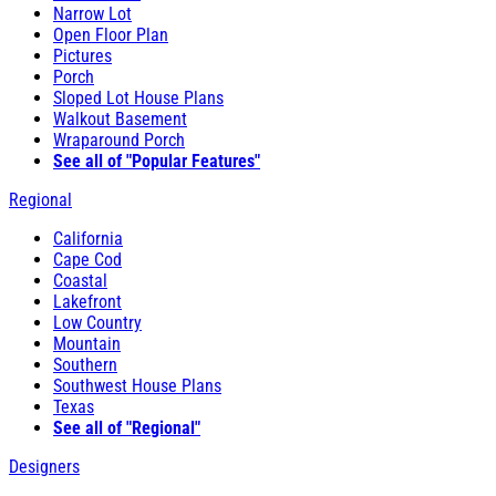
Narrow Lot
Open Floor Plan
Pictures
Porch
Sloped Lot House Plans
Walkout Basement
Wraparound Porch
See all of "Popular Features"
Regional
California
Cape Cod
Coastal
Lakefront
Low Country
Mountain
Southern
Southwest House Plans
Texas
See all of "Regional"
Designers