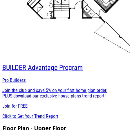
BUILDER
Advantage Program
Pro Builders:
Join the club and save 5% on your first home plan order.
PLUS download our exclusive house plans trend report!
Join for
FREE
Click to Get Your Trend Report
Floor Plan - Upper Floor