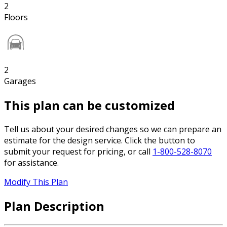
2
Floors
2
Garages
This plan can be customized
Tell us about your desired changes so we can prepare an
estimate for the design service. Click the button to
submit your request for pricing, or call
1-800-528-8070
for assistance.
Modify This Plan
Plan Description