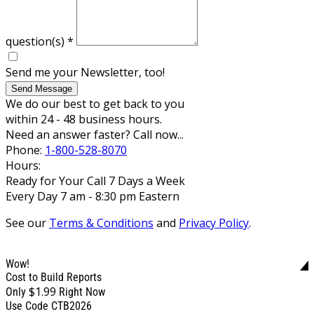
question(s)
*
Send me your Newsletter, too!
Send Message
We do our best to get back to you
within 24 - 48 business hours.
Need an answer faster? Call now...
Phone:
1-800-528-8070
Hours:
Ready for Your Call 7 Days a Week
Every Day 7 am - 8:30 pm Eastern
See our
Terms & Conditions
and
Privacy Policy
.
Wow!
Cost to Build Reports
$1.99
Only
Right Now
Use Code CTB2026