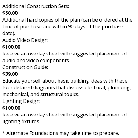
Additional Construction Sets:
$50.00
Additional hard copies of the plan (can be ordered at the
time of purchase and within 90 days of the purchase
date).
Audio Video Design:
$100.00
Receive an overlay sheet with suggested placement of
audio and video components.
Construction Guide:
$39.00
Educate yourself about basic building ideas with these
four detailed diagrams that discuss electrical, plumbing,
mechanical, and structural topics.
Lighting Design:
$100.00
Receive an overlay sheet with suggested placement of
lighting fixtures.
* Alternate Foundations may take time to prepare.