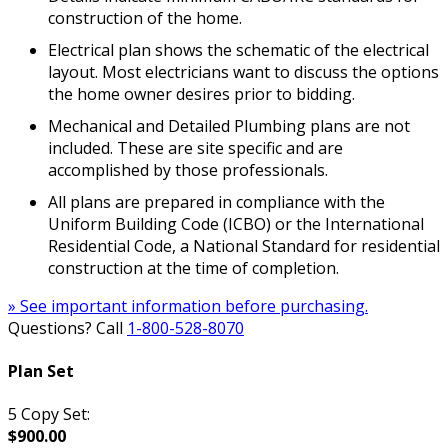
construction of the home.
Electrical plan shows the schematic of the electrical
layout. Most electricians want to discuss the options
the home owner desires prior to bidding.
Mechanical and Detailed Plumbing plans are not
included. These are site specific and are
accomplished by those professionals.
All plans are prepared in compliance with the
Uniform Building Code (ICBO) or the International
Residential Code, a National Standard for residential
construction at the time of completion.
» See important information before purchasing.
Questions? Call
1-800-528-8070
Plan Set
5 Copy Set:
$900.00