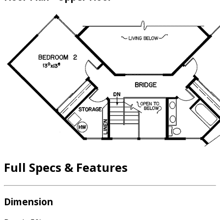
Full Specs & Features
Dimension