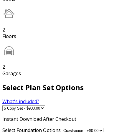
2
Floors
2
Garages
Select Plan Set Options
What's included?
Instant
Download After Checkout
Select Foundation Options