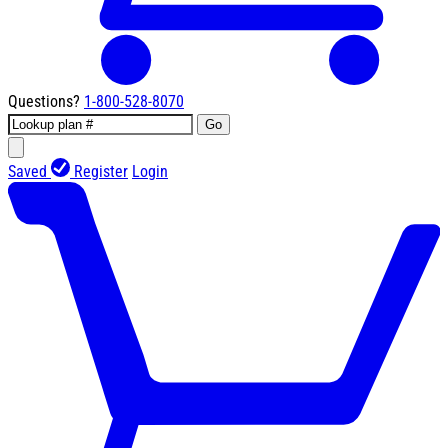
Questions?
1-800-528-8070
Go
Saved
Register
Login