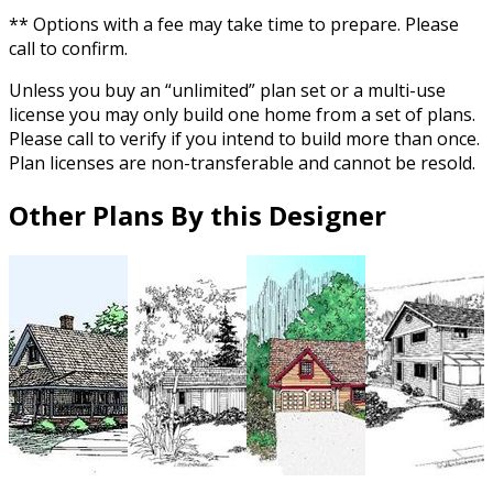
** Options with a fee may take time to prepare. Please
call to confirm.
Unless you buy an “unlimited” plan set or a multi-use
license you may only build one home from a set of plans.
Please call to verify if you intend to build more than once.
Plan licenses are non-transferable and cannot be resold.
Other Plans By this Designer