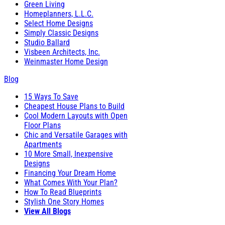
Green Living
Homeplanners, L.L.C.
Select Home Designs
Simply Classic Designs
Studio Ballard
Visbeen Architects, Inc.
Weinmaster Home Design
Blog
15 Ways To Save
Cheapest House Plans to Build
Cool Modern Layouts with Open
Floor Plans
Chic and Versatile Garages with
Apartments
10 More Small, Inexpensive
Designs
Financing Your Dream Home
What Comes With Your Plan?
How To Read Blueprints
Stylish One Story Homes
View All Blogs