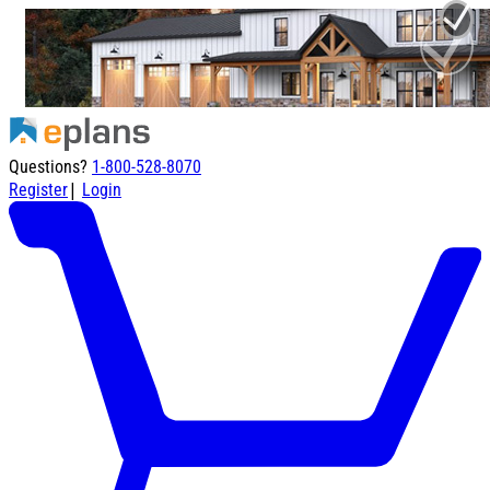
Questions?
1-800-528-8070
|
Register
Login