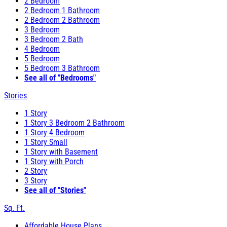
2 Bedroom
2 Bedroom 1 Bathroom
2 Bedroom 2 Bathroom
3 Bedroom
3 Bedroom 2 Bath
4 Bedroom
5 Bedroom
5 Bedroom 3 Bathroom
See all of "Bedrooms"
Stories
1 Story
1 Story 3 Bedroom 2 Bathroom
1 Story 4 Bedroom
1 Story Small
1 Story with Basement
1 Story with Porch
2 Story
3 Story
See all of "Stories"
Sq. Ft.
Affordable House Plans