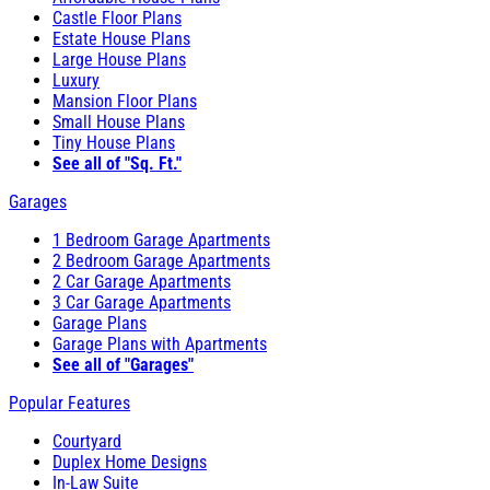
Castle Floor Plans
Estate House Plans
Large House Plans
Luxury
Mansion Floor Plans
Small House Plans
Tiny House Plans
See all of "Sq. Ft."
Garages
1 Bedroom Garage Apartments
2 Bedroom Garage Apartments
2 Car Garage Apartments
3 Car Garage Apartments
Garage Plans
Garage Plans with Apartments
See all of "Garages"
Popular Features
Courtyard
Duplex Home Designs
In-Law Suite