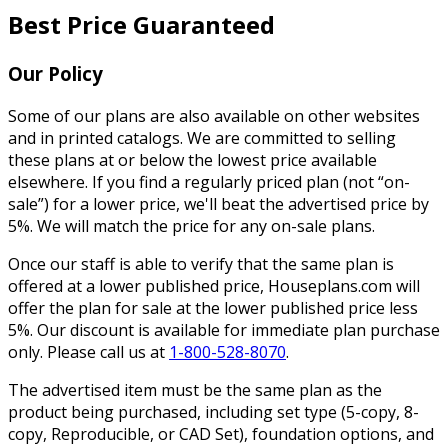
Best Price Guaranteed
Our Policy
Some of our plans are also available on other websites
and in printed catalogs. We are committed to selling
these plans at or below the lowest price available
elsewhere. If you find a regularly priced plan (not “on-
sale”) for a lower price, we'll beat the advertised price by
5%. We will match the price for any on-sale plans.
Once our staff is able to verify that the same plan is
offered at a lower published price, Houseplans.com will
offer the plan for sale at the lower published price less
5%. Our discount is available for immediate plan purchase
only. Please call us at
1-800-528-8070
.
The advertised item must be the same plan as the
product being purchased, including set type (5-copy, 8-
copy, Reproducible, or CAD Set), foundation options, and