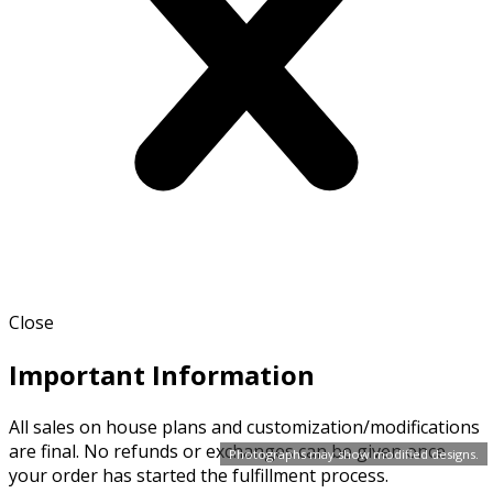
Close
Important Information
All sales on house plans and customization/modifications
are final. No refunds or exchanges can be given once
Photographs may show modified designs.
your order has started the fulfillment process.