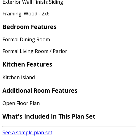
Exterior Wall Finish: Siding
Framing: Wood - 2x6
Bedroom Features
Formal Dining Room
Formal Living Room / Parlor
Kitchen Features
Kitchen Island
Additional Room Features
Open Floor Plan
What's Included
In This Plan Set
See a sample plan set