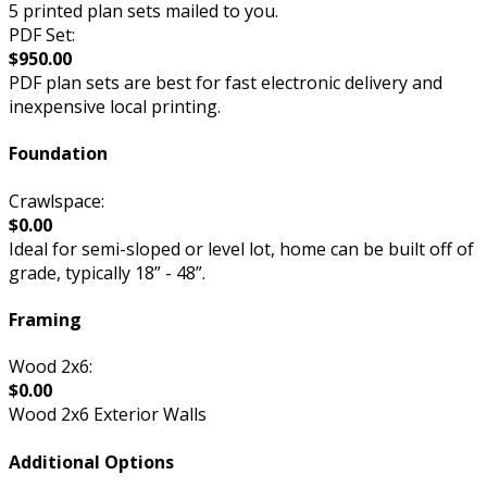
5 printed plan sets mailed to you.
PDF Set:
$950.00
PDF plan sets are best for fast electronic delivery and
inexpensive local printing.
Foundation
Crawlspace:
$0.00
Ideal for semi-sloped or level lot, home can be built off of
grade, typically 18” - 48”.
Framing
Wood 2x6:
$0.00
Wood 2x6 Exterior Walls
Additional Options