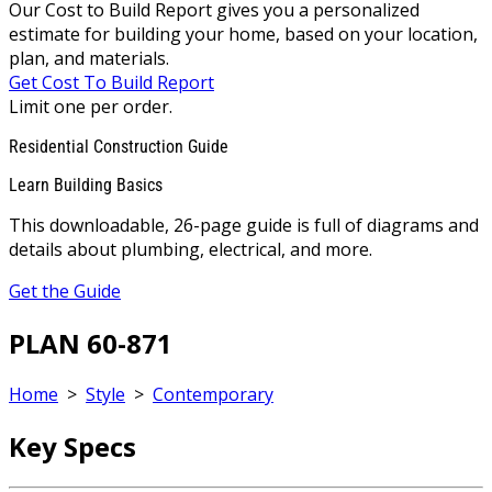
Our Cost to Build Report gives you a personalized
estimate for building your home, based on your location,
plan, and materials.
Get Cost To Build Report
Limit one per order.
Residential Construction Guide
Learn Building Basics
This downloadable, 26-page guide is full of diagrams and
details about plumbing, electrical, and more.
Get the Guide
PLAN 60-871
Home
>
Style
>
Contemporary
Key Specs