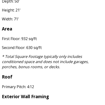
Depth: 50'
Height: 21'
Width: 71'
Area
First Floor: 932 sq/ft
Second Floor: 630 sq/ft
* Total Square Footage typically only includes
conditioned space and does not include garages,
porches, bonus rooms, or decks.
Roof
Primary Pitch: 4:12
Exterior Wall Framing