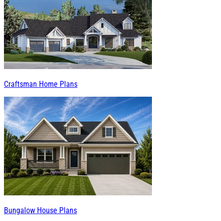
Craftsman Home Plans
Bungalow House Plans