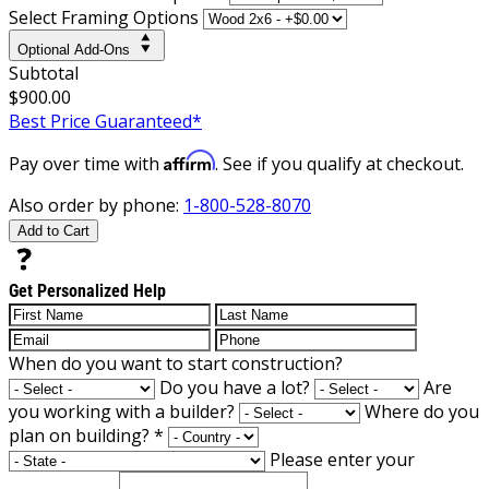
Select Framing Options
Optional Add-Ons
Subtotal
$900.00
Best Price Guaranteed*
Affirm
Pay over time with
. See if you qualify at checkout.
Also order by phone:
1-800-528-8070
Add to Cart
Get Personalized Help
When do you want to start construction?
Do you have a lot?
Are
you working with a builder?
Where do you
plan on building?
*
Please enter your