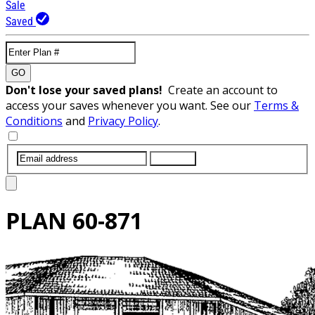
Sale
Saved
GO
Don't lose your saved plans!
Create an account to
access your saves whenever you want. See our
Terms &
Conditions
and
Privacy Policy
.
SUBMIT
PLAN
60-871