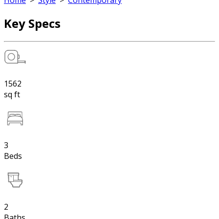
Home
>
Style
>
Contemporary
Key Specs
1562
sq ft
3
Beds
2
Baths