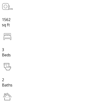
1562
sq ft
3
Beds
2
Baths