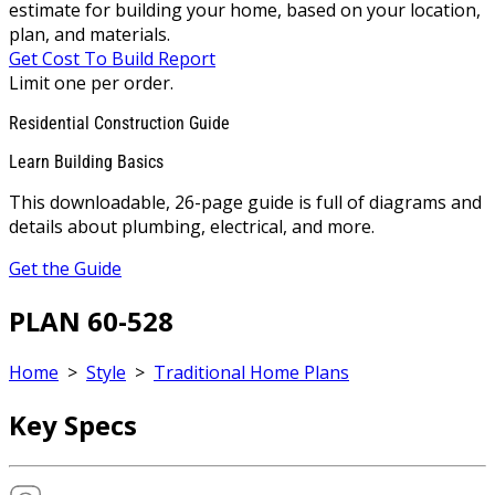
estimate for building your home, based on your location,
plan, and materials.
Get Cost To Build Report
Limit one per order.
Residential Construction Guide
Learn Building Basics
This downloadable, 26-page guide is full of diagrams and
details about plumbing, electrical, and more.
Get the Guide
PLAN 60-528
Home
>
Style
>
Traditional Home Plans
Key Specs