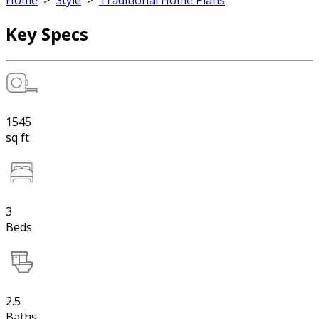
Home
>
Style
>
Traditional Home Plans
Key Specs
1545
sq ft
3
Beds
2.5
Baths