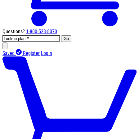
Questions?
1-800-528-8070
Go
Saved
Register
Login