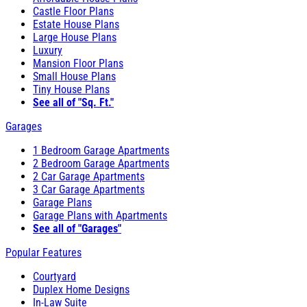
Castle Floor Plans
Estate House Plans
Large House Plans
Luxury
Mansion Floor Plans
Small House Plans
Tiny House Plans
See all of "Sq. Ft."
Garages
1 Bedroom Garage Apartments
2 Bedroom Garage Apartments
2 Car Garage Apartments
3 Car Garage Apartments
Garage Plans
Garage Plans with Apartments
See all of "Garages"
Popular Features
Courtyard
Duplex Home Designs
In-Law Suite