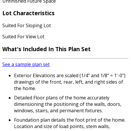
Unfinished Future Space
Lot Characteristics
Suited For Sloping Lot
Suited For View Lot
What's Included
In This Plan Set
See a sample plan set
Exterior Elevations are scaled (1/4" and 1/8" = 1'-0")
drawings of the front, rear, left, and right sides of
the home.
Detailed Floor plans of the home accurately
dimensioning the positioning of the walls, doors,
windows, stairs, and permanent fixtures.
Foundation plan details the foot print of the home.
Location and size of load points, stem walls,