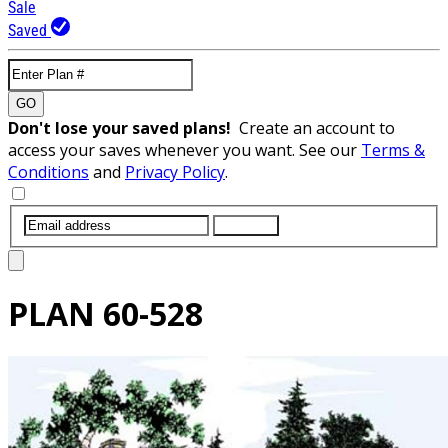
Sale
Saved
GO
Don't lose your saved plans!
Create an account to
access your saves whenever you want. See our
Terms &
Conditions
and
Privacy Policy
.
SUBMIT
PLAN
60-528