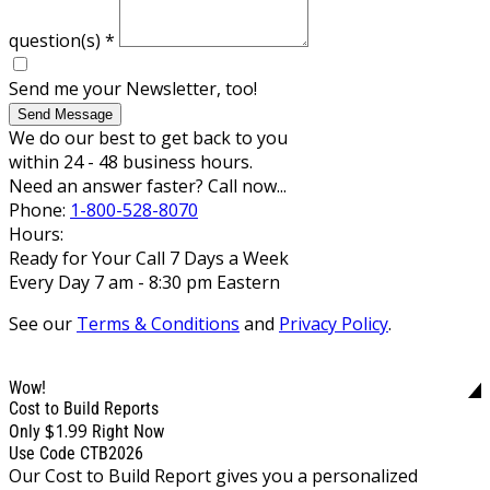
question(s)
*
Send me your Newsletter, too!
Send Message
We do our best to get back to you
within 24 - 48 business hours.
Need an answer faster? Call now...
Phone:
1-800-528-8070
Hours:
Ready for Your Call 7 Days a Week
Every Day 7 am - 8:30 pm Eastern
See our
Terms & Conditions
and
Privacy Policy
.
Wow!
Cost to Build Reports
$1.99
Only
Right Now
Use Code CTB2026
Our Cost to Build Report gives you a personalized