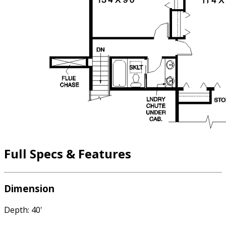
Full Specs & Features
Dimension
Depth: 40'