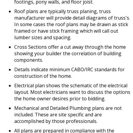
footings, pony walls, and floor joist.
Roof plans are typically truss planing, truss
manufacturer will provide detail diagrams of truss's.
In some cases the roof plans may be drawn as stick
framed or have stick framing which will call out
lumber sizes and spacing.
Cross Sections offer a cut away through the home
showing your builder the correlation of building
components.
Details indicate minimum CABO/IRC standards for
construction of the home.
Electrical plan shows the schematic of the electrical
layout. Most electricians want to discuss the options
the home owner desires prior to bidding.
Mechanical and Detailed Plumbing plans are not
included. These are site specific and are
accomplished by those professionals.
All plans are prepared in compliance with the