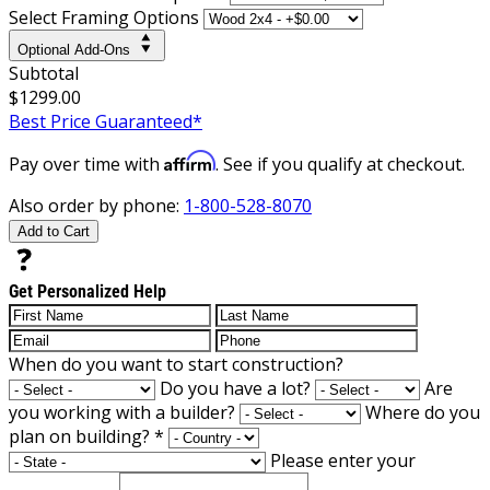
Select Framing Options
Optional Add-Ons
Subtotal
$1299.00
Best Price Guaranteed*
Affirm
Pay over time with
. See if you qualify at checkout.
Also order by phone:
1-800-528-8070
Add to Cart
Get Personalized Help
When do you want to start construction?
Do you have a lot?
Are
you working with a builder?
Where do you
plan on building?
*
Please enter your