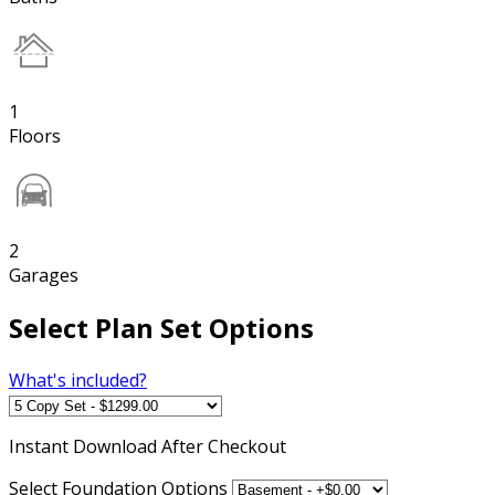
1
Floors
2
Garages
Select Plan Set Options
What's included?
Instant
Download After Checkout
Select Foundation Options