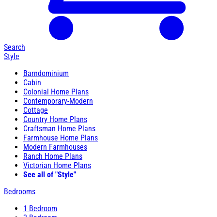
Search
Style
Barndominium
Cabin
Colonial Home Plans
Contemporary-Modern
Cottage
Country Home Plans
Craftsman Home Plans
Farmhouse Home Plans
Modern Farmhouses
Ranch Home Plans
Victorian Home Plans
See all of "Style"
Bedrooms
1 Bedroom