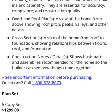
ins and cabinetry. They are essential for accuracy,
compliance, and construction quality.
Overhead Roof Plan(s): A view of the home from
above showing roof pitch, peaks, valleys, and other
details.
Cross Section(s): A slice of the home from roof to
foundation, showing relationships between floors,
roof, and foundation.
Construction Notes / Detail(s): Shows basic parts
and assemblies recommended for the home so the
builder can see how things come together.
» See important information before purchasing.
Questions? Call
1-800-528-8070
Plan Set
5 Copy Set:
$1299.00