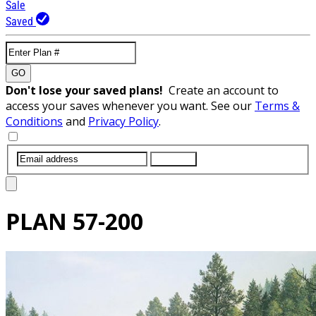
Sale
Saved
GO
Don't lose your saved plans!
Create an account to
access your saves whenever you want. See our
Terms &
Conditions
and
Privacy Policy
.
SUBMIT
PLAN
57-200