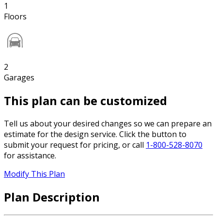
1
Floors
2
Garages
This plan can be customized
Tell us about your desired changes so we can prepare an
estimate for the design service. Click the button to
submit your request for pricing, or call
1-800-528-8070
for assistance.
Modify This Plan
Plan Description