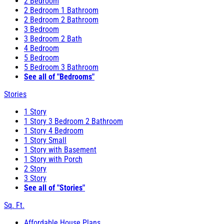
2 Bedroom
2 Bedroom 1 Bathroom
2 Bedroom 2 Bathroom
3 Bedroom
3 Bedroom 2 Bath
4 Bedroom
5 Bedroom
5 Bedroom 3 Bathroom
See all of "Bedrooms"
Stories
1 Story
1 Story 3 Bedroom 2 Bathroom
1 Story 4 Bedroom
1 Story Small
1 Story with Basement
1 Story with Porch
2 Story
3 Story
See all of "Stories"
Sq. Ft.
Affordable House Plans