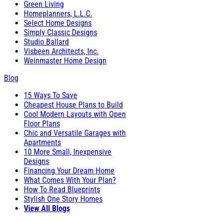
Green Living
Homeplanners, L.L.C.
Select Home Designs
Simply Classic Designs
Studio Ballard
Visbeen Architects, Inc.
Weinmaster Home Design
Blog
15 Ways To Save
Cheapest House Plans to Build
Cool Modern Layouts with Open
Floor Plans
Chic and Versatile Garages with
Apartments
10 More Small, Inexpensive
Designs
Financing Your Dream Home
What Comes With Your Plan?
How To Read Blueprints
Stylish One Story Homes
View All Blogs