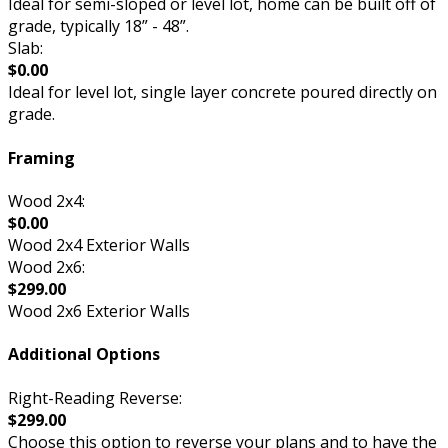
Ideal for semi-sloped or level lot, home can be built off of
grade, typically 18” - 48”.
Slab:
$0.00
Ideal for level lot, single layer concrete poured directly on
grade.
Framing
Wood 2x4:
$0.00
Wood 2x4 Exterior Walls
Wood 2x6:
$299.00
Wood 2x6 Exterior Walls
Additional Options
Right-Reading Reverse:
$299.00
Choose this option to reverse your plans and to have the