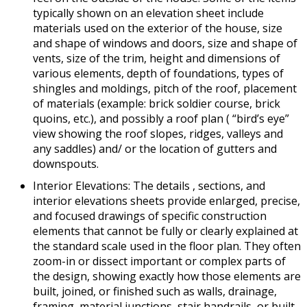
typically shown on an elevation sheet include
materials used on the exterior of the house, size
and shape of windows and doors, size and shape of
vents, size of the trim, height and dimensions of
various elements, depth of foundations, types of
shingles and moldings, pitch of the roof, placement
of materials (example: brick soldier course, brick
quoins, etc.), and possibly a roof plan ( “bird’s eye”
view showing the roof slopes, ridges, valleys and
any saddles) and/ or the location of gutters and
downspouts.
Interior Elevations: The details , sections, and
interior elevations sheets provide enlarged, precise,
and focused drawings of specific construction
elements that cannot be fully or clearly explained at
the standard scale used in the floor plan. They often
zoom-in or dissect important or complex parts of
the design, showing exactly how those elements are
built, joined, or finished such as walls, drainage,
framing, material junctions, stair handrails, or built-