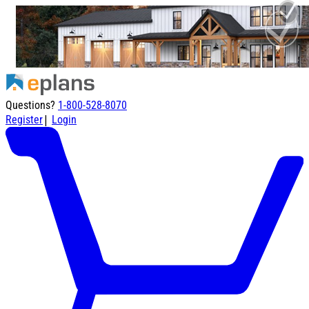
Questions?
1-800-528-8070
|
Register
Login