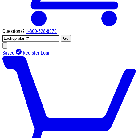
Questions?
1-800-528-8070
Go
Saved
Register
Login