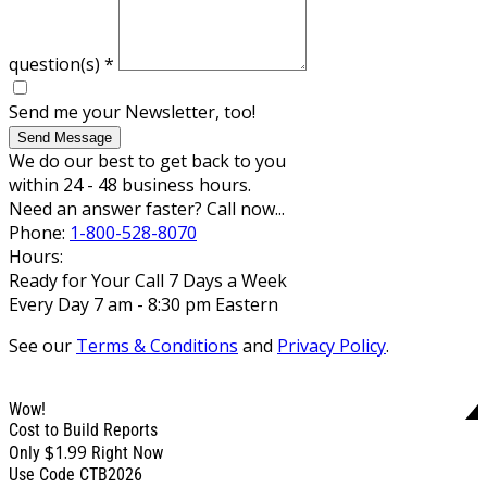
question(s)
*
Send me your Newsletter, too!
Send Message
We do our best to get back to you
within 24 - 48 business hours.
Need an answer faster? Call now...
Phone:
1-800-528-8070
Hours:
Ready for Your Call 7 Days a Week
Every Day 7 am - 8:30 pm Eastern
See our
Terms & Conditions
and
Privacy Policy
.
Wow!
Cost to Build Reports
$1.99
Only
Right Now
Use Code CTB2026