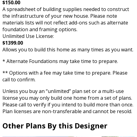
$150.00
A spreadsheet of building supplies needed to construct
the infrastructure of your new house. Please note
materials lists will not reflect add-ons such as alternate
foundation and framing options.
Unlimited Use License:
$1399.00
Allows you to build this home as many times as you want.
* Alternate Foundations may take time to prepare.
** Options with a fee may take time to prepare. Please
call to confirm.
Unless you buy an “unlimited” plan set or a multi-use
license you may only build one home from a set of plans.
Please call to verify if you intend to build more than once.
Plan licenses are non-transferable and cannot be resold.
Other Plans By this Designer