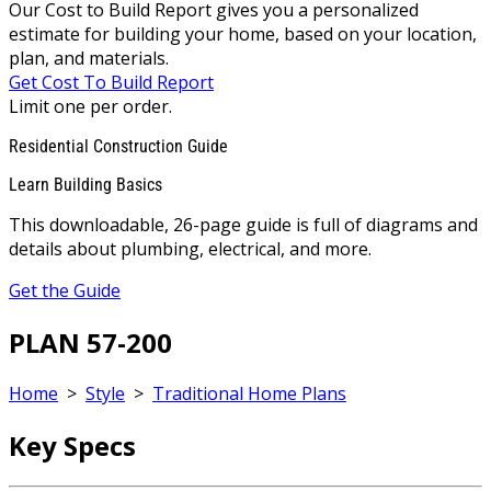
Our Cost to Build Report gives you a personalized
estimate for building your home, based on your location,
plan, and materials.
Get Cost To Build Report
Limit one per order.
Residential Construction Guide
Learn Building Basics
This downloadable, 26-page guide is full of diagrams and
details about plumbing, electrical, and more.
Get the Guide
PLAN 57-200
Home
>
Style
>
Traditional Home Plans
Key Specs