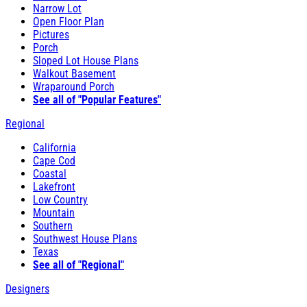
Narrow Lot
Open Floor Plan
Pictures
Porch
Sloped Lot House Plans
Walkout Basement
Wraparound Porch
See all of "Popular Features"
Regional
California
Cape Cod
Coastal
Lakefront
Low Country
Mountain
Southern
Southwest House Plans
Texas
See all of "Regional"
Designers