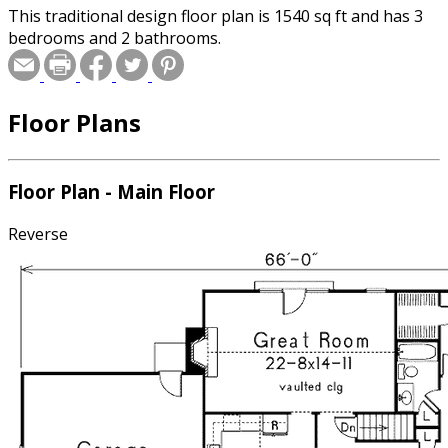
This traditional design floor plan is 1540 sq ft and has 3
bedrooms and 2 bathrooms.
Floor Plans
Floor Plan - Main Floor
Reverse