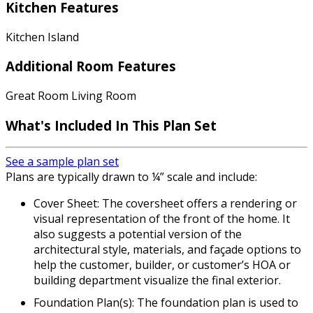
Kitchen Features
Kitchen Island
Additional Room Features
Great Room Living Room
What's Included
In This Plan Set
See a sample plan set
Plans are typically drawn to ¼” scale and include:
Cover Sheet: The coversheet offers a rendering or
visual representation of the front of the home. It
also suggests a potential version of the
architectural style, materials, and façade options to
help the customer, builder, or customer’s HOA or
building department visualize the final exterior.
Foundation Plan(s): The foundation plan is used to