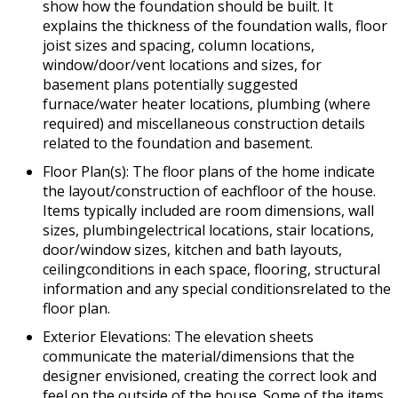
show how the foundation should be built. It
explains the thickness of the foundation walls, floor
joist sizes and spacing, column locations,
window/door/vent locations and sizes, for
basement plans potentially suggested
furnace/water heater locations, plumbing (where
required) and miscellaneous construction details
related to the foundation and basement.
Floor Plan(s): The floor plans of the home indicate
the layout/construction of eachfloor of the house.
Items typically included are room dimensions, wall
sizes, plumbingelectrical locations, stair locations,
door/window sizes, kitchen and bath layouts,
ceilingconditions in each space, flooring, structural
information and any special conditionsrelated to the
floor plan.
Exterior Elevations: The elevation sheets
communicate the material/dimensions that the
designer envisioned, creating the correct look and
feel on the outside of the house. Some of the items