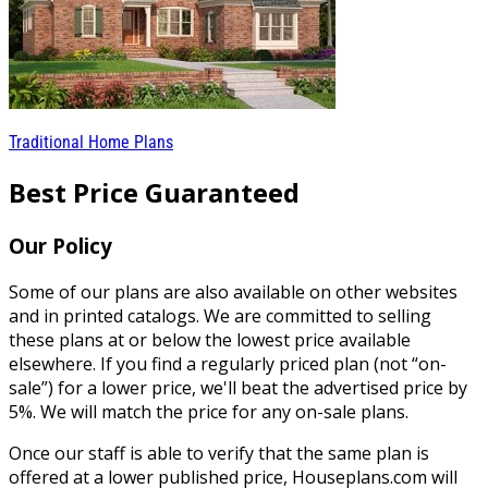
Traditional Home Plans
Best Price Guaranteed
Our Policy
Some of our plans are also available on other websites
and in printed catalogs. We are committed to selling
these plans at or below the lowest price available
elsewhere. If you find a regularly priced plan (not “on-
sale”) for a lower price, we'll beat the advertised price by
5%. We will match the price for any on-sale plans.
Once our staff is able to verify that the same plan is
offered at a lower published price, Houseplans.com will