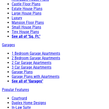
Castle Floor Plans
Estate House Plans
Large House Plans
Luxury
Mansion Floor Plans
Small House Plans
Tiny House Plans
See all of "Sq. Ft."
Garages
1 Bedroom Garage Apartments
2 Bedroom Garage Apartments
2 Car Garage Apartments
3 Car Garage Apartments
Garage Plans
Garage Plans with Apartments
See all of "Garages"
Popular Features
Courtyard
Duplex Home Designs
In-Law Suite