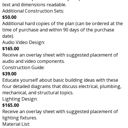
text and dimensions readable.
Additional Construction Sets:
$50.00
Additional hard copies of the plan (can be ordered at the
time of purchase and within 90 days of the purchase
date).
Audio Video Design:
$165.00
Receive an overlay sheet with suggested placement of
audio and video components.
Construction Guide:
$39.00
Educate yourself about basic building ideas with these
four detailed diagrams that discuss electrical, plumbing,
mechanical, and structural topics.
Lighting Design:
$165.00
Receive an overlay sheet with suggested placement of
lighting fixtures.
Material List: