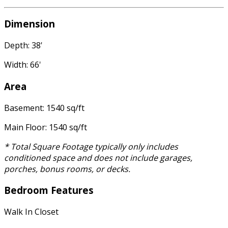
Dimension
Depth: 38'
Width: 66'
Area
Basement: 1540 sq/ft
Main Floor: 1540 sq/ft
* Total Square Footage typically only includes
conditioned space and does not include garages,
porches, bonus rooms, or decks.
Bedroom Features
Walk In Closet