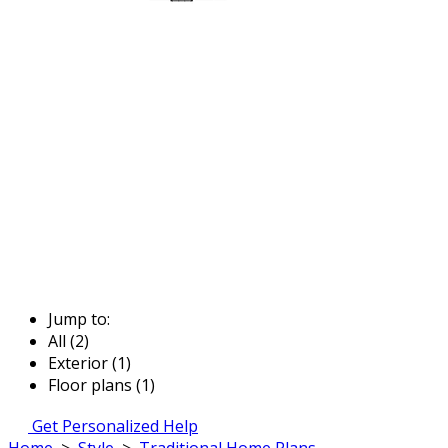
Jump to:
All (2)
Exterior (1)
Floor plans (1)
Get Personalized Help