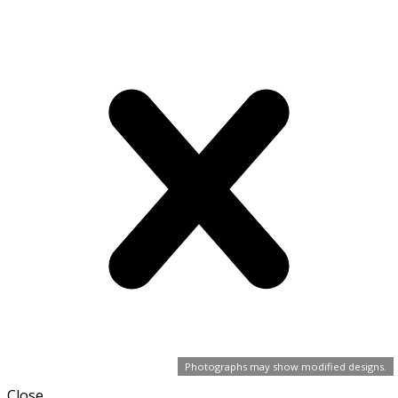
Photographs may show modified designs.
Close