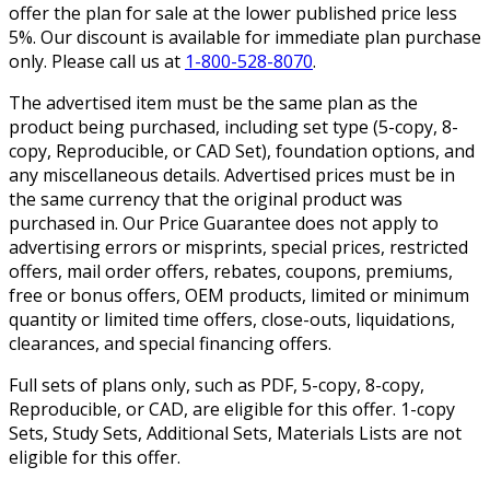
offer the plan for sale at the lower published price less
5%. Our discount is available for immediate plan purchase
only. Please call us at
1-800-528-8070
.
The advertised item must be the same plan as the
product being purchased, including set type (5-copy, 8-
copy, Reproducible, or CAD Set), foundation options, and
any miscellaneous details. Advertised prices must be in
the same currency that the original product was
purchased in. Our Price Guarantee does not apply to
advertising errors or misprints, special prices, restricted
offers, mail order offers, rebates, coupons, premiums,
free or bonus offers, OEM products, limited or minimum
quantity or limited time offers, close-outs, liquidations,
clearances, and special financing offers.
Full sets of plans only, such as PDF, 5-copy, 8-copy,
Reproducible, or CAD, are eligible for this offer. 1-copy
Sets, Study Sets, Additional Sets, Materials Lists are not
eligible for this offer.