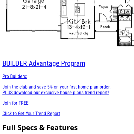
BUILDER
Advantage Program
Pro Builders:
Join the club and save 5% on your first home plan order.
PLUS download our exclusive house plans trend report!
Join for
FREE
Click to Get Your Trend Report
Full Specs & Features