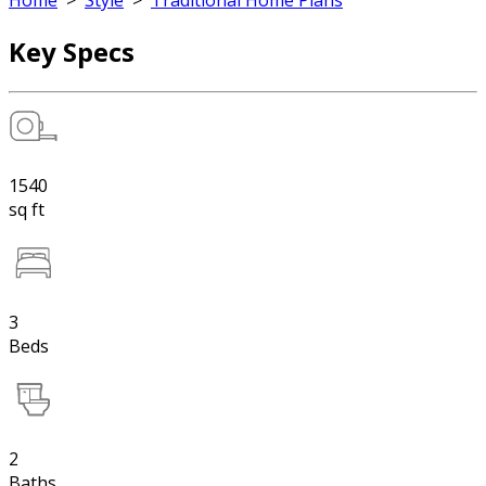
Home
>
Style
>
Traditional Home Plans
Key Specs
1540
sq ft
3
Beds
2
Baths