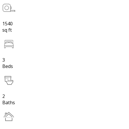
1540
sq ft
3
Beds
2
Baths