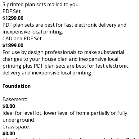
5 printed plan sets mailed to you.
PDF Set:
$1299.00
PDF plan sets are best for fast electronic delivery and
inexpensive local printing.
CAD and PDF Set:
$1899.00
For use by design professionals to make substantial
changes to your house plan and inexpensive local
printing plus PDF plan sets are best for fast electronic
delivery and inexpensive local printing.
Foundation
Basement:
$0.00
Ideal for level lot, lower level of home partially or fully
underground.
Crawlspace:
$0.00