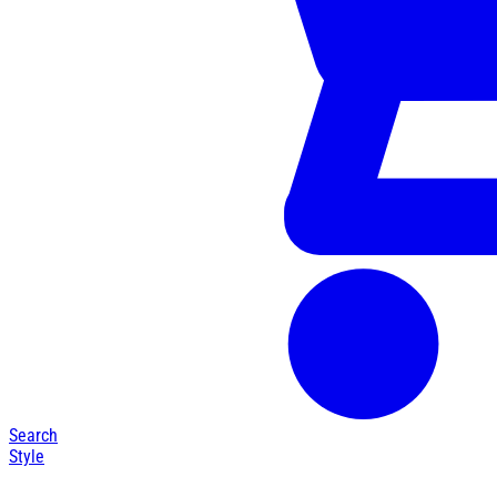
Search
Style