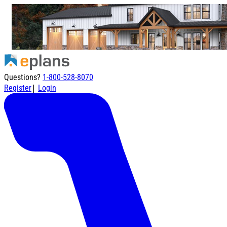
Questions?
1-800-528-8070
|
Register
Login