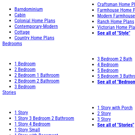
Craftsman Home P
Barndominium
Farmhouse Home P
Cabin
Modern Farmhouse
Colonial Home Plans
Ranch Home Plans
Contemporary-Modern
Victorian Home Pl
Cottage
See all of "Style"
Country Home Plans
Bedrooms
3 Bedroom 2 Bath
1 Bedroom
4 Bedroom
2 Bedroom
5 Bedroom
2 Bedroom 1 Bathroom
5 Bedroom 3 Bath
2 Bedroom 2 Bathroom
See all of "Bedroo
3 Bedroom
Stories
1 Story with Porch
1 Story
2 Story
1 Story 3 Bedroom 2 Bathroom
3 Story
1 Story 4 Bedroom
See all of "Stories"
1 Story Small