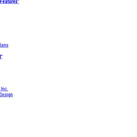
 Features"
lans
l"
 Inc.
Design