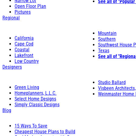
Narrow Lot
See all of "Popular
Open Floor Plan
Pictures
Regional
Mountain
California
Southern
Cape Cod
Southwest House P
Coastal
Texas
Lakefront
See all of "Regiona
Low Country
Designers
Studio Ballard
Green Living
Visbeen Architects,
Homeplanners, L.L.C.
Weinmaster Home 
Select Home Designs
Simply Classic Designs
Blog
15 Ways To Save
Cheapest House Plans to Build