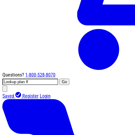
Questions?
1-800-528-8070
Go
Saved
Register
Login