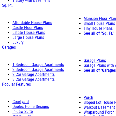
1 Story with Basement
Sq. Ft.
Mansion Floor Pla
Affordable House Plans
Small House Plans
Castle Floor Plans
Tiny House Plans
Estate House Plans
See all of "Sq. Ft."
Large House Plans
Luxury
Garages
Garage Plans
1 Bedroom Garage Apartments
Garage Plans with
2 Bedroom Garage Apartments
See all of "Garages
2 Car Garage Apartments
3 Car Garage Apartments
Popular Features
Porch
Courtyard
Sloped Lot House 
Duplex Home Designs
Walkout Basement
In-Law Suite
Wraparound Porch