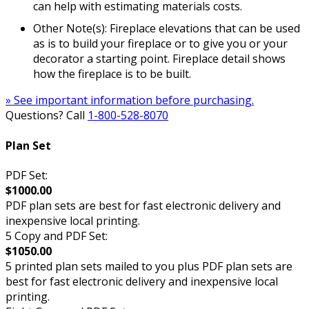
can help with estimating materials costs.
Other Note(s): Fireplace elevations that can be used
as is to build your fireplace or to give you or your
decorator a starting point. Fireplace detail shows
how the fireplace is to be built.
» See important information before purchasing.
Questions? Call
1-800-528-8070
Plan Set
PDF Set:
$1000.00
PDF plan sets are best for fast electronic delivery and
inexpensive local printing.
5 Copy and PDF Set:
$1050.00
5 printed plan sets mailed to you plus PDF plan sets are
best for fast electronic delivery and inexpensive local
printing.