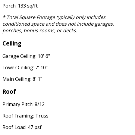
Porch: 133 sq/ft
* Total Square Footage typically only includes
conditioned space and does not include garages,
porches, bonus rooms, or decks.
Ceiling
Garage Ceiling: 10' 6"
Lower Ceiling: 7' 10"
Main Ceiling: 8' 1"
Roof
Primary Pitch: 8/12
Roof Framing: Truss
Roof Load: 47 psf