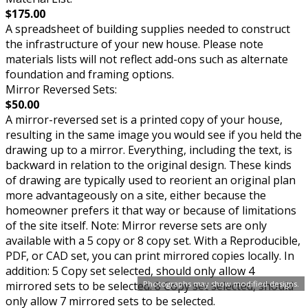
$175.00
A spreadsheet of building supplies needed to construct
the infrastructure of your new house. Please note
materials lists will not reflect add-ons such as alternate
foundation and framing options.
Mirror Reversed Sets:
$50.00
A mirror-reversed set is a printed copy of your house,
resulting in the same image you would see if you held the
drawing up to a mirror. Everything, including the text, is
backward in relation to the original design. These kinds
of drawing are typically used to reorient an original plan
more advantageously on a site, either because the
homeowner prefers it that way or because of limitations
of the site itself. Note: Mirror reverse sets are only
available with a 5 copy or 8 copy set. With a Reproducible,
PDF, or CAD set, you can print mirrored copies locally. In
addition: 5 Copy set selected, should only allow 4
mirrored sets to be selected. 8 Copy set selected, should
Photographs may show modified designs.
only allow 7 mirrored sets to be selected.