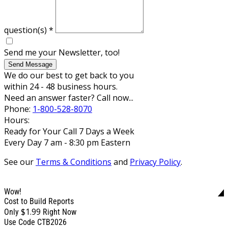
question(s)
*
Send me your Newsletter, too!
Send Message
We do our best to get back to you
within 24 - 48 business hours.
Need an answer faster? Call now...
Phone:
1-800-528-8070
Hours:
Ready for Your Call 7 Days a Week
Every Day 7 am - 8:30 pm Eastern
See our
Terms & Conditions
and
Privacy Policy
.
Wow!
Cost to Build Reports
$1.99
Only
Right Now
Use Code CTB2026