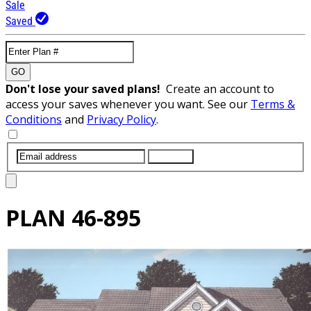
Sale
Saved
GO
Don't lose your saved plans!
Create an account to
access your saves whenever you want. See our
Terms &
Conditions
and
Privacy Policy
.
SUBMIT
PLAN
46-895