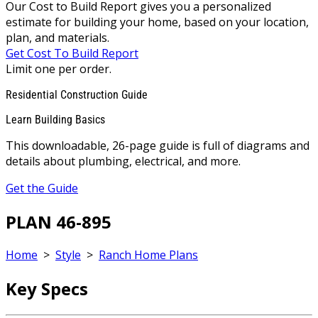
Our Cost to Build Report gives you a personalized
estimate for building your home, based on your location,
plan, and materials.
Get Cost To Build Report
Limit one per order.
Residential Construction Guide
Learn Building Basics
This downloadable, 26-page guide is full of diagrams and
details about plumbing, electrical, and more.
Get the Guide
PLAN 46-895
Home
>
Style
>
Ranch Home Plans
Key Specs