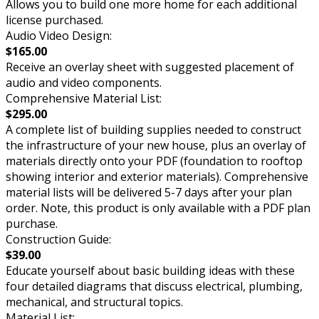
Allows you to build one more home for each additional
license purchased.
Audio Video Design:
$165.00
Receive an overlay sheet with suggested placement of
audio and video components.
Comprehensive Material List:
$295.00
A complete list of building supplies needed to construct
the infrastructure of your new house, plus an overlay of
materials directly onto your PDF (foundation to rooftop
showing interior and exterior materials). Comprehensive
material lists will be delivered 5-7 days after your plan
order. Note, this product is only available with a PDF plan
purchase.
Construction Guide:
$39.00
Educate yourself about basic building ideas with these
four detailed diagrams that discuss electrical, plumbing,
mechanical, and structural topics.
Material List: