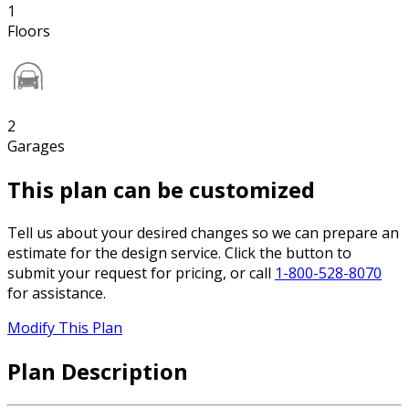
1
Floors
2
Garages
This plan can be customized
Tell us about your desired changes so we can prepare an
estimate for the design service. Click the button to
submit your request for pricing, or call
1-800-528-8070
for assistance.
Modify This Plan
Plan Description