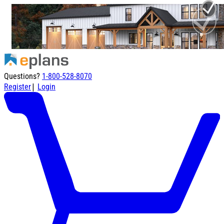
Questions?
1-800-528-8070
|
Register
Login