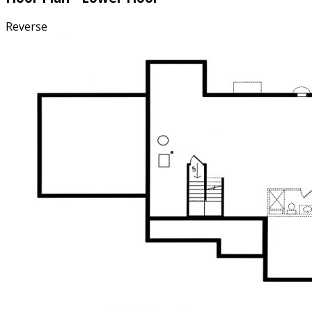
Reverse