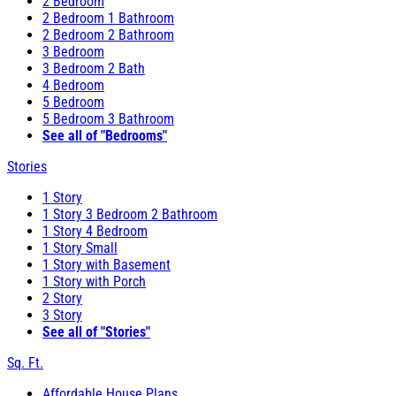
2 Bedroom
2 Bedroom 1 Bathroom
2 Bedroom 2 Bathroom
3 Bedroom
3 Bedroom 2 Bath
4 Bedroom
5 Bedroom
5 Bedroom 3 Bathroom
See all of "Bedrooms"
Stories
1 Story
1 Story 3 Bedroom 2 Bathroom
1 Story 4 Bedroom
1 Story Small
1 Story with Basement
1 Story with Porch
2 Story
3 Story
See all of "Stories"
Sq. Ft.
Affordable House Plans