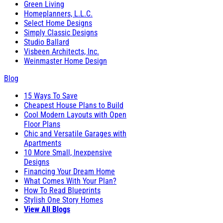
Green Living
Homeplanners, L.L.C.
Select Home Designs
Simply Classic Designs
Studio Ballard
Visbeen Architects, Inc.
Weinmaster Home Design
Blog
15 Ways To Save
Cheapest House Plans to Build
Cool Modern Layouts with Open
Floor Plans
Chic and Versatile Garages with
Apartments
10 More Small, Inexpensive
Designs
Financing Your Dream Home
What Comes With Your Plan?
How To Read Blueprints
Stylish One Story Homes
View All Blogs