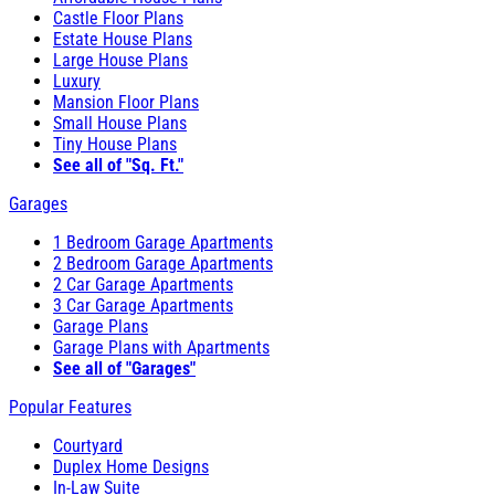
Castle Floor Plans
Estate House Plans
Large House Plans
Luxury
Mansion Floor Plans
Small House Plans
Tiny House Plans
See all of "Sq. Ft."
Garages
1 Bedroom Garage Apartments
2 Bedroom Garage Apartments
2 Car Garage Apartments
3 Car Garage Apartments
Garage Plans
Garage Plans with Apartments
See all of "Garages"
Popular Features
Courtyard
Duplex Home Designs
In-Law Suite