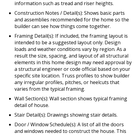
information such as tread and riser heights.
Construction Notes / Detail(s): Shows basic parts
and assemblies recommended for the home so the
builder can see how things come together.
Framing Detail(s): If included, the framing layout is
intended to be a suggested layout only. Design
loads and weather conditions vary by region. As a
result the size, spacing, and layout of all structural
elements in this home design may need approval by
a structural engineer or code official based on your
specific site location. Truss profiles to show builder
any irregular profiles, pitches, or heelcuts that
varies from the typical framing.
Wall Section(s): Wall section shows typical framing
detail of house.
Stair Detail(s): Drawings showing stair details.
Door / Window Schedule(s): A list of all the doors
and windows needed to construct the house. This