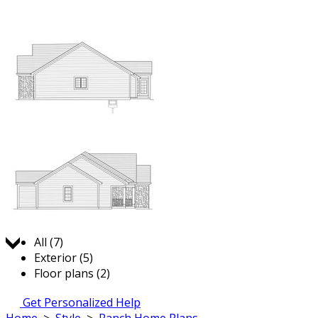
Jump to:
All (7)
Exterior (5)
Floor plans (2)
Get Personalized Help