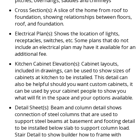
pitches, overhangs, saddles and chimneys
Cross Section(s): A slice of the home from roof to
foundation, showing relationships between floors,
roof, and foundation.
Electrical Plan(s): Shows the location of lights,
receptacles, switches, etc. Some plans that do not
include an electrical plan may have it available for an
additional fee.
Kitchen Cabinet Elevation(s): Cabinet layouts,
included in drawings, can be used to show sizes of
cabinets at kitchen to be installed. This detail can
also be helpful should you want custom cabinets, it
can be used by your cabinet people to show you
what will fit in the space and your options available.
Detail Sheet(s): Beam and column detail shows
connection of steel columns that are used to
support steel beams at basement and footing detail
to be installed below slab to support column load.
Stair Detail to show builder how to frame with