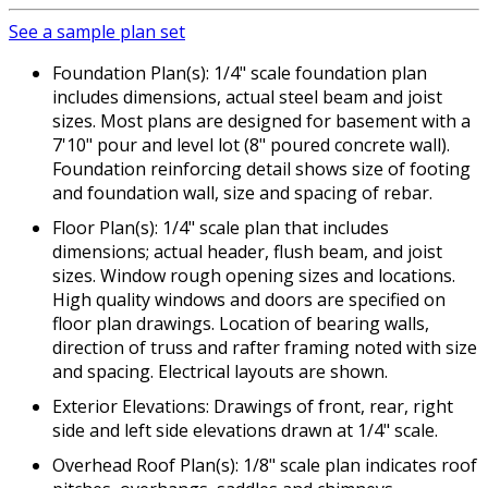
See a sample plan set
Foundation Plan(s): 1/4" scale foundation plan
includes dimensions, actual steel beam and joist
sizes. Most plans are designed for basement with a
7'10" pour and level lot (8" poured concrete wall).
Foundation reinforcing detail shows size of footing
and foundation wall, size and spacing of rebar.
Floor Plan(s): 1/4" scale plan that includes
dimensions; actual header, flush beam, and joist
sizes. Window rough opening sizes and locations.
High quality windows and doors are specified on
floor plan drawings. Location of bearing walls,
direction of truss and rafter framing noted with size
and spacing. Electrical layouts are shown.
Exterior Elevations: Drawings of front, rear, right
side and left side elevations drawn at 1/4" scale.
Overhead Roof Plan(s): 1/8" scale plan indicates roof