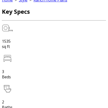
Home
>
Style
>
Ranch Home Plans
Key Specs
1535
sq ft
3
Beds
2
Baths