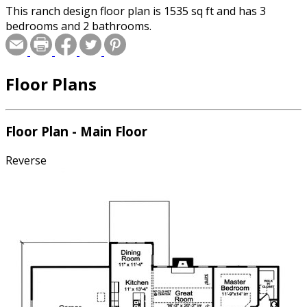
This ranch design floor plan is 1535 sq ft and has 3
bedrooms and 2 bathrooms.
Floor Plans
Floor Plan - Main Floor
Reverse