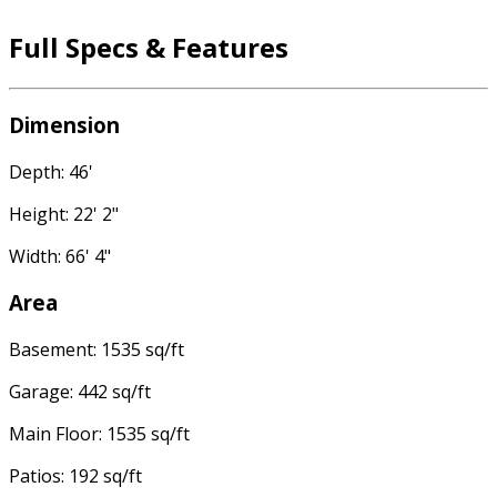
Full Specs & Features
Dimension
Depth: 46'
Height: 22' 2"
Width: 66' 4"
Area
Basement: 1535 sq/ft
Garage: 442 sq/ft
Main Floor: 1535 sq/ft
Patios: 192 sq/ft