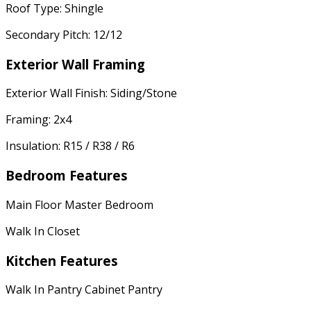
Roof Type: Shingle
Secondary Pitch: 12/12
Exterior Wall Framing
Exterior Wall Finish: Siding/Stone
Framing: 2x4
Insulation: R15 / R38 / R6
Bedroom Features
Main Floor Master Bedroom
Walk In Closet
Kitchen Features
Walk In Pantry Cabinet Pantry