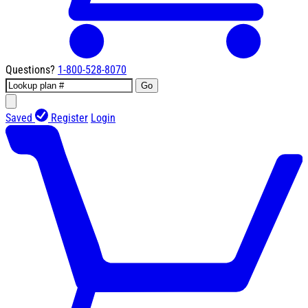
Questions?
1-800-528-8070
Go
Saved
Register
Login