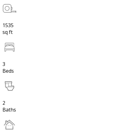
1535
sq ft
3
Beds
2
Baths