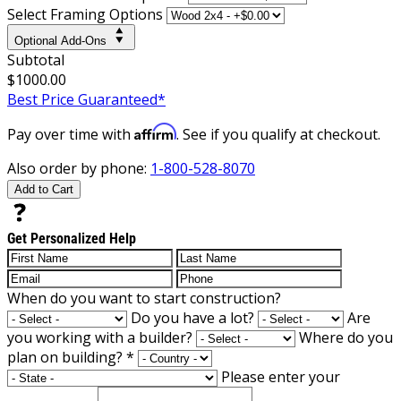
Select Framing Options
Optional Add-Ons
Subtotal
$1000.00
Best Price Guaranteed*
Affirm
Pay over time with
. See if you qualify at checkout.
Also order by phone:
1-800-528-8070
Add to Cart
Get Personalized Help
When do you want to start construction?
Do you have a lot?
Are
you working with a builder?
Where do you
plan on building?
*
Please enter your