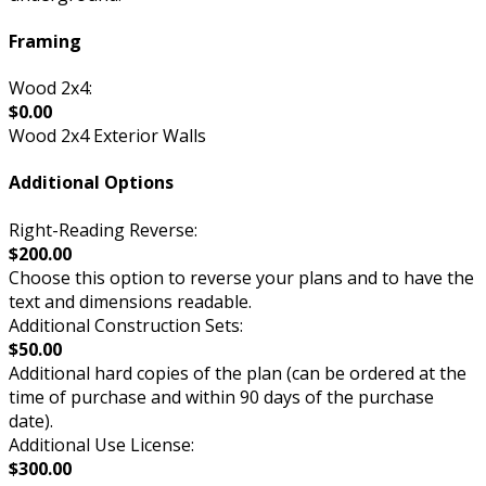
Framing
Wood 2x4:
$0.00
Wood 2x4 Exterior Walls
Additional Options
Right-Reading Reverse:
$200.00
Choose this option to reverse your plans and to have the
text and dimensions readable.
Additional Construction Sets:
$50.00
Additional hard copies of the plan (can be ordered at the
time of purchase and within 90 days of the purchase
date).
Additional Use License:
$300.00