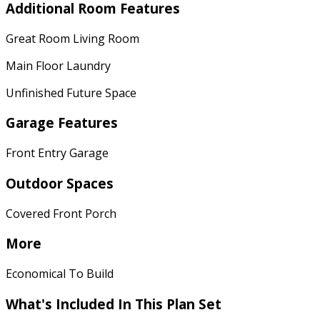
Additional Room Features
Great Room Living Room
Main Floor Laundry
Unfinished Future Space
Garage Features
Front Entry Garage
Outdoor Spaces
Covered Front Porch
More
Economical To Build
What's Included
In This Plan Set