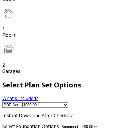
1
Floors
2
Garages
Select Plan Set Options
What's included?
Instant
Download After Checkout
Select Foundation Options