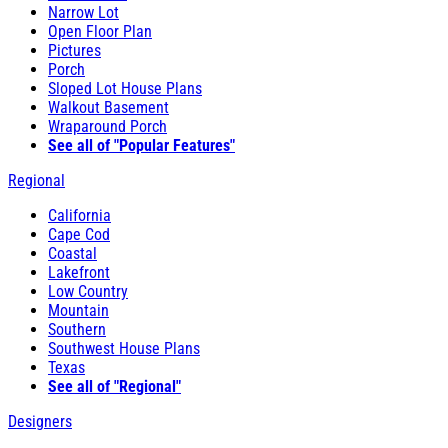
Narrow Lot
Open Floor Plan
Pictures
Porch
Sloped Lot House Plans
Walkout Basement
Wraparound Porch
See all of "Popular Features"
Regional
California
Cape Cod
Coastal
Lakefront
Low Country
Mountain
Southern
Southwest House Plans
Texas
See all of "Regional"
Designers