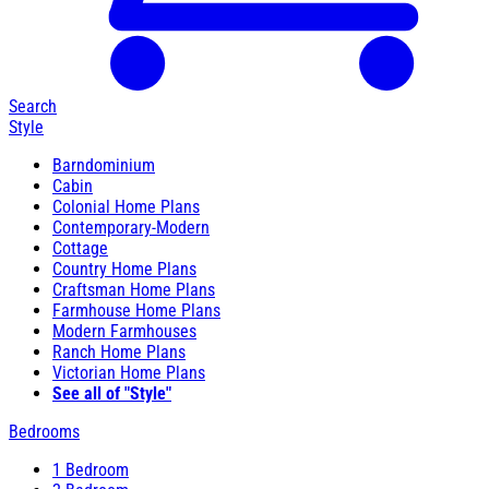
Search
Style
Barndominium
Cabin
Colonial Home Plans
Contemporary-Modern
Cottage
Country Home Plans
Craftsman Home Plans
Farmhouse Home Plans
Modern Farmhouses
Ranch Home Plans
Victorian Home Plans
See all of "Style"
Bedrooms
1 Bedroom