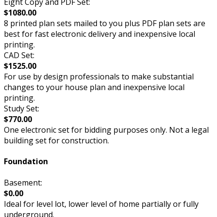
Eight Copy and PDF Set:
$1080.00
8 printed plan sets mailed to you plus PDF plan sets are
best for fast electronic delivery and inexpensive local
printing.
CAD Set:
$1525.00
For use by design professionals to make substantial
changes to your house plan and inexpensive local
printing.
Study Set:
$770.00
One electronic set for bidding purposes only. Not a legal
building set for construction.
Foundation
Basement:
$0.00
Ideal for level lot, lower level of home partially or fully
underground.