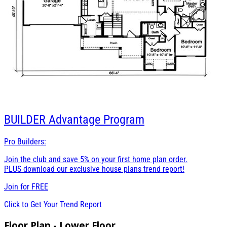
BUILDER
Advantage Program
Pro Builders:
Join the club and save 5% on your first home plan order.
PLUS download our exclusive house plans trend report!
Join for
FREE
Click to Get Your Trend Report
Floor Plan - Lower Floor