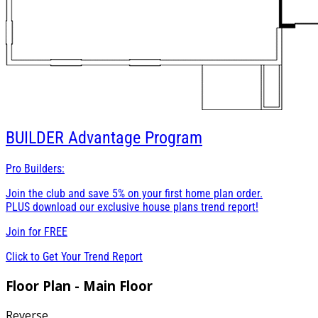
BUILDER
Advantage Program
Pro Builders:
Join the club and save 5% on your first home plan order.
PLUS download our exclusive house plans trend report!
Join for
FREE
Click to Get Your Trend Report
Floor Plan - Main Floor
Reverse