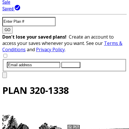
Sale
Saved
GO
Don't lose your saved plans!
Create an account to
access your saves whenever you want. See our
Terms &
Conditions
and
Privacy Policy
.
SUBMIT
PLAN
320-1338