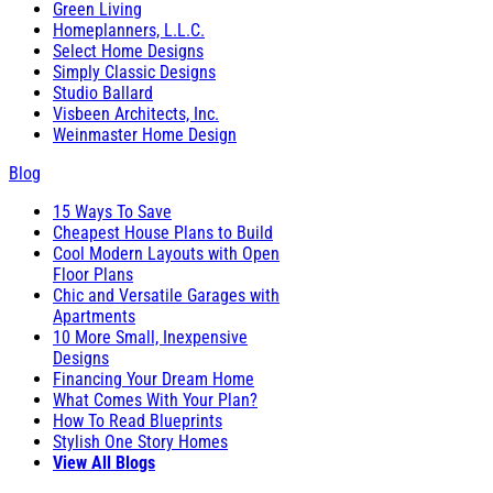
Green Living
Homeplanners, L.L.C.
Select Home Designs
Simply Classic Designs
Studio Ballard
Visbeen Architects, Inc.
Weinmaster Home Design
Blog
15 Ways To Save
Cheapest House Plans to Build
Cool Modern Layouts with Open
Floor Plans
Chic and Versatile Garages with
Apartments
10 More Small, Inexpensive
Designs
Financing Your Dream Home
What Comes With Your Plan?
How To Read Blueprints
Stylish One Story Homes
View All Blogs