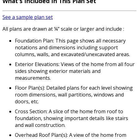
What's Included
In This Plan Set
See a sample plan set
All plans are drawn at ¼” scale or larger and include :
Foundation Plan: This page shows all necessary
notations and dimensions including support
columns, walls, and excavated/unexcavated areas.
Exterior Elevations: Views of the home from all four
sides showing exterior materials and
measurements.
Floor Plan(s): Detailed plans for each level showing
room dimensions, wall partitions, windows and
doors, etc.
Cross Section: A slice of the home from roof to
foundation, showing important details like stairs
and wall construction.
Overhead Roof Plan(s): A view of the home from