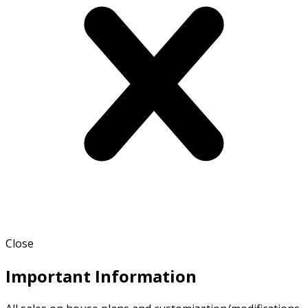
Close
Important Information