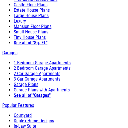
Castle Floor Plans
Estate House Plans
Large House Plans
Luxury
Mansion Floor Plans
Small House Plans
Tiny House Plans
See all of "Sq. Ft."
Garages
1 Bedroom Garage Apartments
2 Bedroom Garage Apartments
2 Car Garage Apartments
3 Car Garage Apartments
Garage Plans
Garage Plans with Apartments
See all of "Garages"
Popular Features
Courtyard
Duplex Home Designs
In-Law Suite