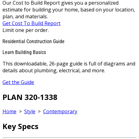
Our Cost to Build Report gives you a personalized
estimate for building your home, based on your location,
plan, and materials.
Get Cost To Build Report
Limit one per order.
Residential Construction Guide
Learn Building Basics
This downloadable, 26-page guide is full of diagrams and
details about plumbing, electrical, and more.
Get the Guide
PLAN 320-1338
Home
>
Style
>
Contemporary
Key Specs