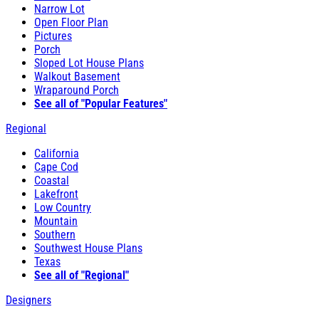
Narrow Lot
Open Floor Plan
Pictures
Porch
Sloped Lot House Plans
Walkout Basement
Wraparound Porch
See all of "Popular Features"
Regional
California
Cape Cod
Coastal
Lakefront
Low Country
Mountain
Southern
Southwest House Plans
Texas
See all of "Regional"
Designers