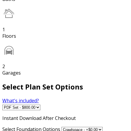
1
Floors
2
Garages
Select Plan Set Options
What's included?
Instant
Download After Checkout
Select Foundation Options