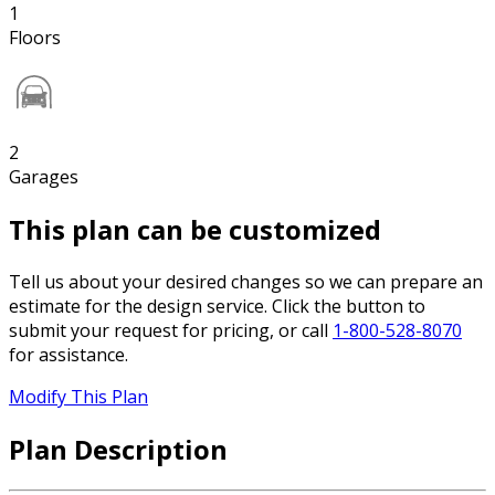
1
Floors
2
Garages
This plan can be customized
Tell us about your desired changes so we can prepare an
estimate for the design service. Click the button to
submit your request for pricing, or call
1-800-528-8070
for assistance.
Modify This Plan
Plan Description