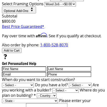
Select Framing Options
Optional Add-Ons
Subtotal
$800.00
Best Price Guaranteed*
Affirm
Pay over time with
. See if you qualify at checkout.
Also order by phone:
1-800-528-8070
Add to Cart
Get Personalized Help
When do you want to start construction?
Do you have a lot?
Are
you working with a builder?
Where do you
plan on building?
*
Please enter your