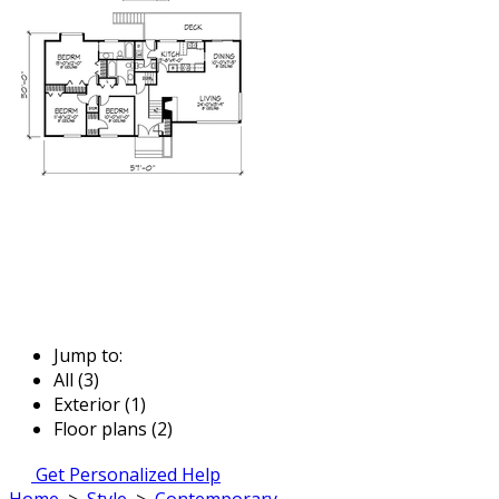
Jump to:
All (3)
Exterior (1)
Floor plans (2)
Get Personalized Help