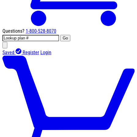
Questions?
1-800-528-8070
Go
Saved
Register
Login