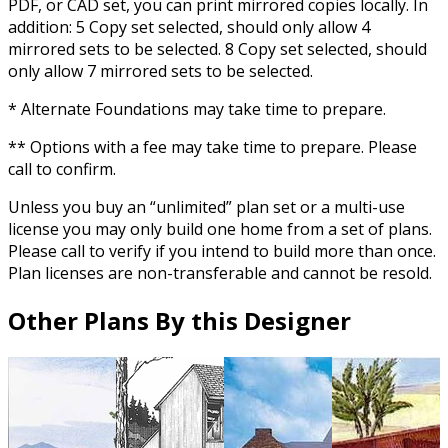
PDF, or CAD set, you can print mirrored copies locally. In
addition: 5 Copy set selected, should only allow 4
mirrored sets to be selected. 8 Copy set selected, should
only allow 7 mirrored sets to be selected.
* Alternate Foundations may take time to prepare.
** Options with a fee may take time to prepare. Please
call to confirm.
Unless you buy an “unlimited” plan set or a multi-use
license you may only build one home from a set of plans.
Please call to verify if you intend to build more than once.
Plan licenses are non-transferable and cannot be resold.
Other Plans By this Designer