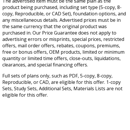
The advertised item must be the same plan as the
product being purchased, including set type (5-copy, 8-
copy, Reproducible, or CAD Set), foundation options, and
any miscellaneous details. Advertised prices must be in
the same currency that the original product was
purchased in. Our Price Guarantee does not apply to
advertising errors or misprints, special prices, restricted
offers, mail order offers, rebates, coupons, premiums,
free or bonus offers, OEM products, limited or minimum
quantity or limited time offers, close-outs, liquidations,
clearances, and special financing offers.
Full sets of plans only, such as PDF, 5-copy, 8-copy,
Reproducible, or CAD, are eligible for this offer. 1-copy
Sets, Study Sets, Additional Sets, Materials Lists are not
eligible for this offer.