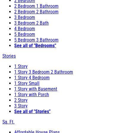
2 Bedroom
2 Bedroom 1 Bathroom
2 Bedroom 2 Bathroom
3 Bedroom
3 Bedroom 2 Bath
4 Bedroom
5 Bedroom
5 Bedroom 3 Bathroom
See all of "Bedrooms"
Stories
1 Story
1 Story 3 Bedroom 2 Bathroom
1 Story 4 Bedroom
1 Story Small
1 Story with Basement
1 Story with Porch
2 Story
3 Story
See all of "Stories"
Sq. Ft.
Affordable House Plans