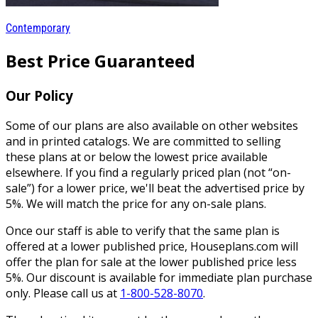
Contemporary
Best Price Guaranteed
Our Policy
Some of our plans are also available on other websites
and in printed catalogs. We are committed to selling
these plans at or below the lowest price available
elsewhere. If you find a regularly priced plan (not “on-
sale”) for a lower price, we'll beat the advertised price by
5%. We will match the price for any on-sale plans.
Once our staff is able to verify that the same plan is
offered at a lower published price, Houseplans.com will
offer the plan for sale at the lower published price less
5%. Our discount is available for immediate plan purchase
only. Please call us at
1-800-528-8070
.