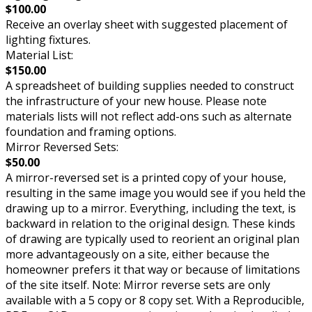
$100.00
Receive an overlay sheet with suggested placement of
lighting fixtures.
Material List:
$150.00
A spreadsheet of building supplies needed to construct
the infrastructure of your new house. Please note
materials lists will not reflect add-ons such as alternate
foundation and framing options.
Mirror Reversed Sets:
$50.00
A mirror-reversed set is a printed copy of your house,
resulting in the same image you would see if you held the
drawing up to a mirror. Everything, including the text, is
backward in relation to the original design. These kinds
of drawing are typically used to reorient an original plan
more advantageously on a site, either because the
homeowner prefers it that way or because of limitations
of the site itself. Note: Mirror reverse sets are only
available with a 5 copy or 8 copy set. With a Reproducible,