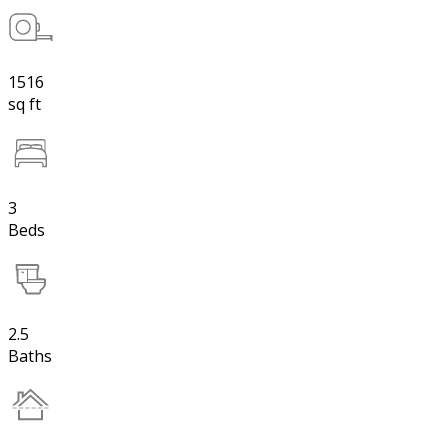
1516
sq ft
3
Beds
2.5
Baths