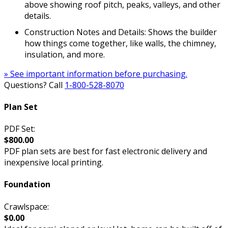
above showing roof pitch, peaks, valleys, and other
details.
Construction Notes and Details: Shows the builder
how things come together, like walls, the chimney,
insulation, and more.
» See important information before purchasing.
Questions? Call
1-800-528-8070
Plan Set
PDF Set:
$800.00
PDF plan sets are best for fast electronic delivery and
inexpensive local printing.
Foundation
Crawlspace:
$0.00