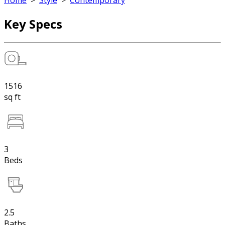
Home
>
Style
>
Contemporary
Key Specs
1516
sq ft
3
Beds
2.5
Baths