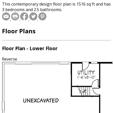
This contemporary design floor plan is 1516 sq ft and has
3 bedrooms and 2.5 bathrooms.
Floor Plans
Floor Plan - Lower Floor
Reverse