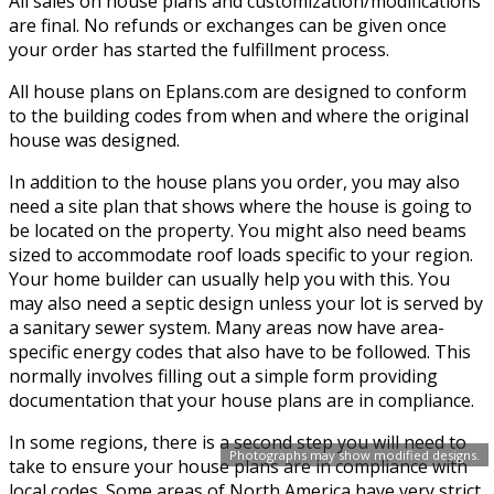
All sales on house plans and customization/modifications
are final. No refunds or exchanges can be given once
your order has started the fulfillment process.
All house plans on Eplans.com are designed to conform
to the building codes from when and where the original
house was designed.
In addition to the house plans you order, you may also
need a site plan that shows where the house is going to
be located on the property. You might also need beams
sized to accommodate roof loads specific to your region.
Your home builder can usually help you with this. You
may also need a septic design unless your lot is served by
a sanitary sewer system. Many areas now have area-
specific energy codes that also have to be followed. This
normally involves filling out a simple form providing
documentation that your house plans are in compliance.
In some regions, there is a second step you will need to
Photographs may show modified designs.
take to ensure your house plans are in compliance with
local codes. Some areas of North America have very strict