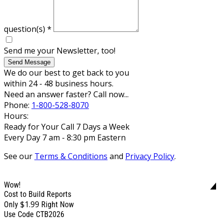
question(s)
*
Send me your Newsletter, too!
Send Message
We do our best to get back to you
within 24 - 48 business hours.
Need an answer faster? Call now...
Phone:
1-800-528-8070
Hours:
Ready for Your Call 7 Days a Week
Every Day 7 am - 8:30 pm Eastern
See our
Terms & Conditions
and
Privacy Policy
.
Wow!
Cost to Build Reports
$1.99
Only
Right Now
Use Code CTB2026