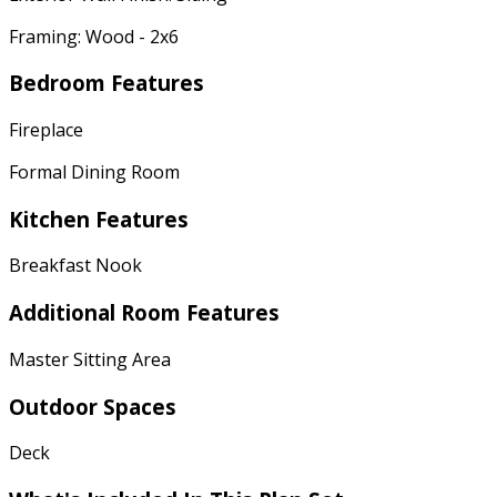
Framing: Wood - 2x6
Bedroom Features
Fireplace
Formal Dining Room
Kitchen Features
Breakfast Nook
Additional Room Features
Master Sitting Area
Outdoor Spaces
Deck