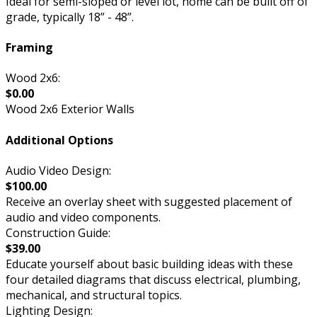
Ideal for semi-sloped or level lot, home can be built off of
grade, typically 18” - 48”.
Framing
Wood 2x6:
$0.00
Wood 2x6 Exterior Walls
Additional Options
Audio Video Design:
$100.00
Receive an overlay sheet with suggested placement of
audio and video components.
Construction Guide:
$39.00
Educate yourself about basic building ideas with these
four detailed diagrams that discuss electrical, plumbing,
mechanical, and structural topics.
Lighting Design: