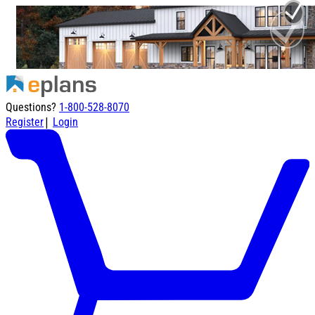
Questions?
1-800-528-8070
|
Register
Login