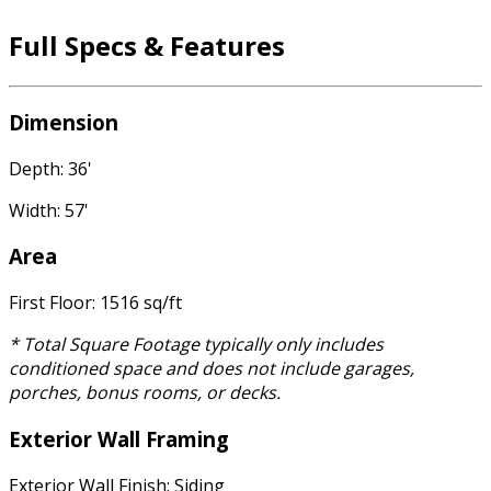
Full Specs & Features
Dimension
Depth: 36'
Width: 57'
Area
First Floor: 1516 sq/ft
* Total Square Footage typically only includes
conditioned space and does not include garages,
porches, bonus rooms, or decks.
Exterior Wall Framing
Exterior Wall Finish: Siding