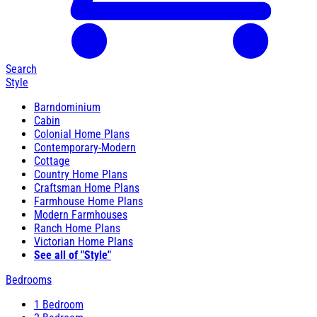
Search
Style
Barndominium
Cabin
Colonial Home Plans
Contemporary-Modern
Cottage
Country Home Plans
Craftsman Home Plans
Farmhouse Home Plans
Modern Farmhouses
Ranch Home Plans
Victorian Home Plans
See all of "Style"
Bedrooms
1 Bedroom