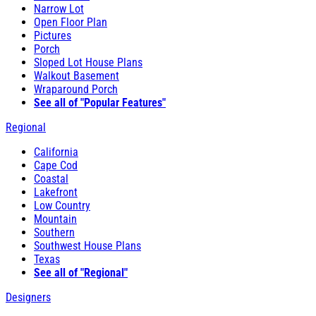
Narrow Lot
Open Floor Plan
Pictures
Porch
Sloped Lot House Plans
Walkout Basement
Wraparound Porch
See all of "Popular Features"
Regional
California
Cape Cod
Coastal
Lakefront
Low Country
Mountain
Southern
Southwest House Plans
Texas
See all of "Regional"
Designers