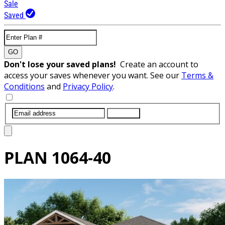
Sale
Saved
GO
Don't lose your saved plans!
Create an account to
access your saves whenever you want. See our
Terms &
Conditions
and
Privacy Policy
.
SUBMIT
PLAN
1064-40