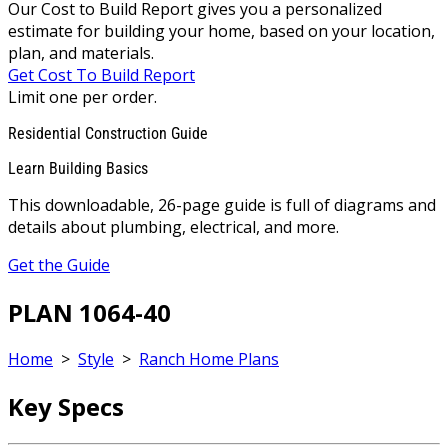
Our Cost to Build Report gives you a personalized
estimate for building your home, based on your location,
plan, and materials.
Get Cost To Build Report
Limit one per order.
Residential Construction Guide
Learn Building Basics
This downloadable, 26-page guide is full of diagrams and
details about plumbing, electrical, and more.
Get the Guide
PLAN 1064-40
Home
>
Style
>
Ranch Home Plans
Key Specs