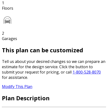
1
Floors
2
Garages
This plan can be customized
Tell us about your desired changes so we can prepare an
estimate for the design service. Click the button to
submit your request for pricing, or call
1-800-528-8070
for assistance.
Modify This Plan
Plan Description