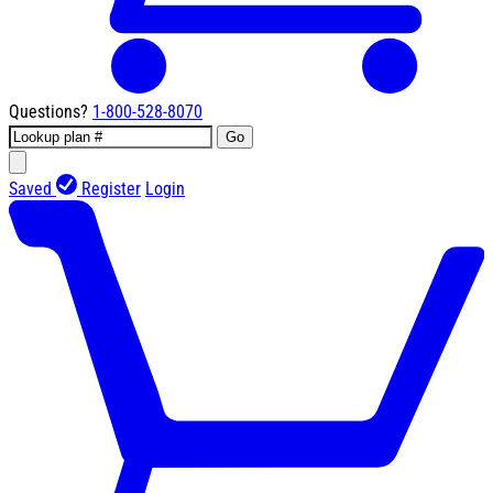
Questions?
1-800-528-8070
Go
Saved
Register
Login