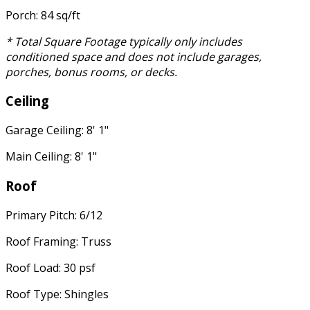
Porch: 84 sq/ft
* Total Square Footage typically only includes
conditioned space and does not include garages,
porches, bonus rooms, or decks.
Ceiling
Garage Ceiling: 8' 1"
Main Ceiling: 8' 1"
Roof
Primary Pitch: 6/12
Roof Framing: Truss
Roof Load: 30 psf
Roof Type: Shingles