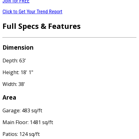
Join for
FREE
Click to Get Your Trend Report
Full Specs & Features
Dimension
Depth: 63'
Height: 18' 1"
Width: 38'
Area
Garage: 483 sq/ft
Main Floor: 1481 sq/ft
Patios: 124 sq/ft