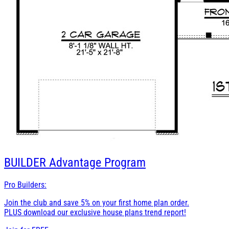
BUILDER
Advantage Program
Pro Builders:
Join the club and save 5% on your first home plan order.
PLUS download our exclusive house plans trend report!