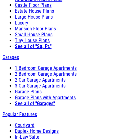
Castle Floor Plans
Estate House Plans
Large House Plans
Luxury
Mansion Floor Plans
Small House Plans
Tiny House Plans
See all of "Sq. Ft."
Garages
1 Bedroom Garage Apartments
2 Bedroom Garage Apartments
2 Car Garage Apartments
3 Car Garage Apartments
Garage Plans
Garage Plans with Apartments
See all of "Garages"
Popular Features
Courtyard
Duplex Home Designs
In-Law Suite