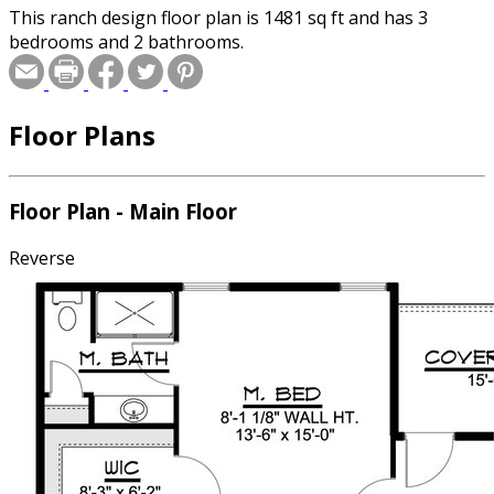
This ranch design floor plan is 1481 sq ft and has 3
bedrooms and 2 bathrooms.
Floor Plans
Floor Plan - Main Floor
Reverse