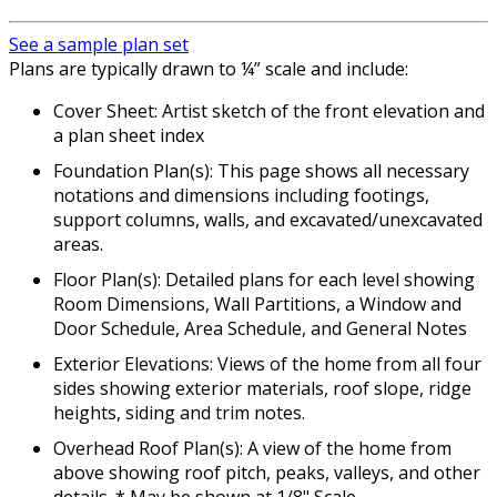
See a sample plan set
Plans are typically drawn to ¼” scale and include:
Cover Sheet: Artist sketch of the front elevation and
a plan sheet index
Foundation Plan(s): This page shows all necessary
notations and dimensions including footings,
support columns, walls, and excavated/unexcavated
areas.
Floor Plan(s): Detailed plans for each level showing
Room Dimensions, Wall Partitions, a Window and
Door Schedule, Area Schedule, and General Notes
Exterior Elevations: Views of the home from all four
sides showing exterior materials, roof slope, ridge
heights, siding and trim notes.
Overhead Roof Plan(s): A view of the home from
above showing roof pitch, peaks, valleys, and other