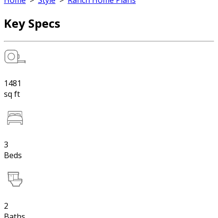
Home
>
Style
>
Ranch Home Plans
Key Specs
1481
sq ft
3
Beds
2
Baths