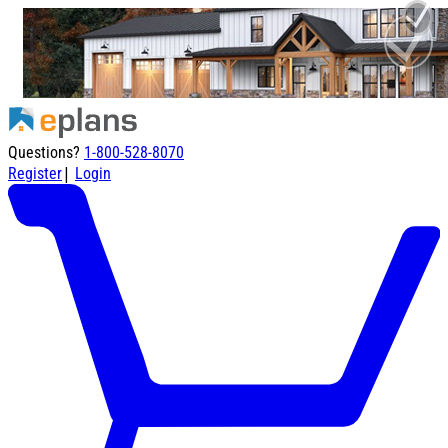
Questions?
1-800-528-8070
|
Register
Login