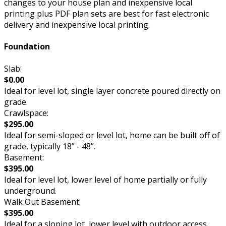
changes to your house plan and inexpensive local
printing plus PDF plan sets are best for fast electronic
delivery and inexpensive local printing.
Foundation
Slab:
$0.00
Ideal for level lot, single layer concrete poured directly on
grade.
Crawlspace:
$295.00
Ideal for semi-sloped or level lot, home can be built off of
grade, typically 18” - 48”.
Basement:
$395.00
Ideal for level lot, lower level of home partially or fully
underground.
Walk Out Basement:
$395.00
Ideal for a sloping lot, lower level with outdoor access.