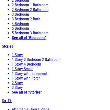
2 Bedroom
2 Bedroom 1 Bathroom
2 Bedroom 2 Bathroom
3 Bedroom
3 Bedroom 2 Bath
4 Bedroom
5 Bedroom
5 Bedroom 3 Bathroom
See all of "Bedrooms"
Stories
1 Story
1 Story 3 Bedroom 2 Bathroom
1 Story 4 Bedroom
1 Story Small
1 Story with Basement
1 Story with Porch
2 Story
3 Story
See all of "Stories"
Sq. Ft.
Affordable House Plans