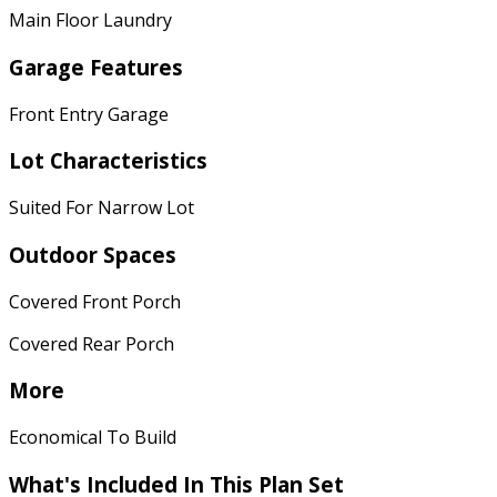
Main Floor Laundry
Garage Features
Front Entry Garage
Lot Characteristics
Suited For Narrow Lot
Outdoor Spaces
Covered Front Porch
Covered Rear Porch
More
Economical To Build
What's Included
In This Plan Set