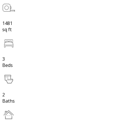
1481
sq ft
3
Beds
2
Baths