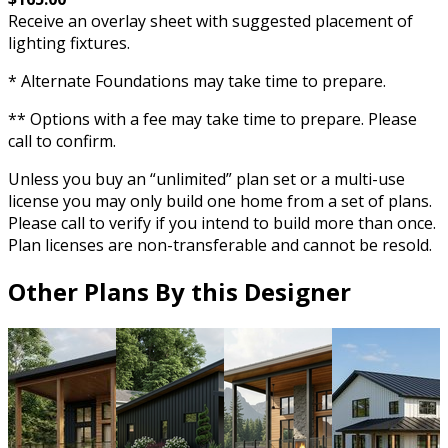
Receive an overlay sheet with suggested placement of
lighting fixtures.
* Alternate Foundations may take time to prepare.
** Options with a fee may take time to prepare. Please
call to confirm.
Unless you buy an “unlimited” plan set or a multi-use
license you may only build one home from a set of plans.
Please call to verify if you intend to build more than once.
Plan licenses are non-transferable and cannot be resold.
Other Plans By this Designer