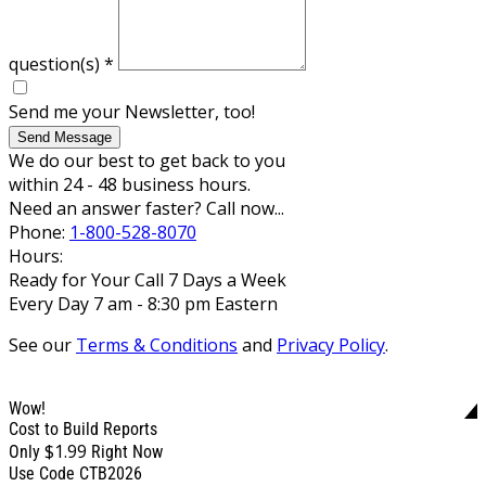
question(s)
*
Send me your Newsletter, too!
Send Message
We do our best to get back to you
within 24 - 48 business hours.
Need an answer faster? Call now...
Phone:
1-800-528-8070
Hours:
Ready for Your Call 7 Days a Week
Every Day 7 am - 8:30 pm Eastern
See our
Terms & Conditions
and
Privacy Policy
.
Wow!
Cost to Build Reports
$1.99
Only
Right Now
Use Code CTB2026