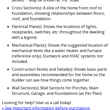
details. * May be shown at 1/8" Scale.
Cross Section(s): A slice of the home from roof to
foundation, showing relationships between floors,
roof, and foundation.
Electrical Plan(s): Shows the locations of lights,
receptacles, switches, etc. throughout the dwelling
with a legend.
Mechanical Plan(s): Shows the suggested location of
mechanical items like a water heater and furnace
(reference only). Ductwork and HVAC systems not
included.
Construction Notes and Detail(s): Shows basic parts
and assemblies recommended for the home so the
builder can see how things come together.
Wall Section(s): Wall Sections for Porches, Main
Structure, Garage, and Foundations (as Per Plan)
Looking for help? Give us a call today!
» See important information before purchasing.