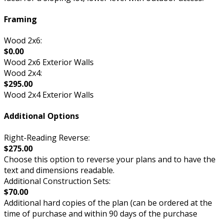
Framing
Wood 2x6:
$0.00
Wood 2x6 Exterior Walls
Wood 2x4:
$295.00
Wood 2x4 Exterior Walls
Additional Options
Right-Reading Reverse:
$275.00
Choose this option to reverse your plans and to have the
text and dimensions readable.
Additional Construction Sets:
$70.00
Additional hard copies of the plan (can be ordered at the
time of purchase and within 90 days of the purchase