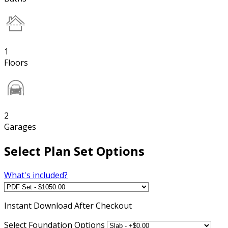
1
Floors
2
Garages
Select Plan Set Options
What's included?
Instant
Download After Checkout
Select Foundation Options