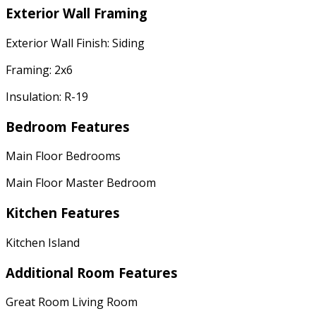
Exterior Wall Framing
Exterior Wall Finish: Siding
Framing: 2x6
Insulation: R-19
Bedroom Features
Main Floor Bedrooms
Main Floor Master Bedroom
Kitchen Features
Kitchen Island
Additional Room Features
Great Room Living Room