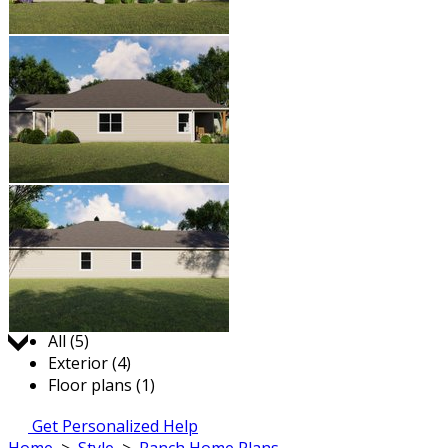
Jump to:
All (5)
Exterior (4)
Floor plans (1)
Get Personalized Help