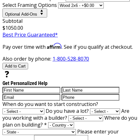
Select Framing Options
Optional Add-Ons
Subtotal
$1050.00
Best Price Guaranteed*
Affirm
Pay over time with
. See if you qualify at checkout.
Also order by phone:
1-800-528-8070
Add to Cart
Get Personalized Help
When do you want to start construction?
Do you have a lot?
Are
you working with a builder?
Where do you
plan on building?
*
Please enter your