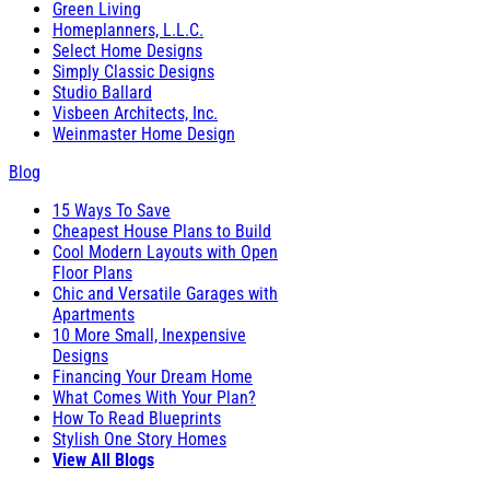
Green Living
Homeplanners, L.L.C.
Select Home Designs
Simply Classic Designs
Studio Ballard
Visbeen Architects, Inc.
Weinmaster Home Design
Blog
15 Ways To Save
Cheapest House Plans to Build
Cool Modern Layouts with Open
Floor Plans
Chic and Versatile Garages with
Apartments
10 More Small, Inexpensive
Designs
Financing Your Dream Home
What Comes With Your Plan?
How To Read Blueprints
Stylish One Story Homes
View All Blogs