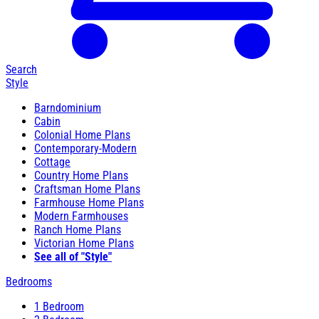
Search
Style
Barndominium
Cabin
Colonial Home Plans
Contemporary-Modern
Cottage
Country Home Plans
Craftsman Home Plans
Farmhouse Home Plans
Modern Farmhouses
Ranch Home Plans
Victorian Home Plans
See all of "Style"
Bedrooms
1 Bedroom