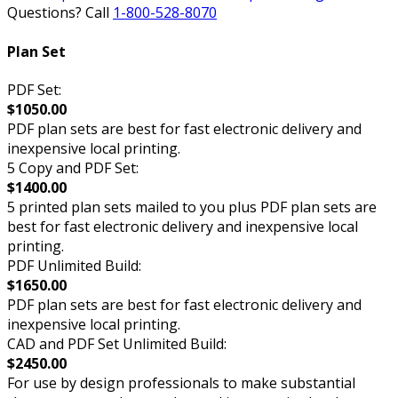
Questions? Call
1-800-528-8070
Plan Set
PDF Set:
$1050.00
PDF plan sets are best for fast electronic delivery and
inexpensive local printing.
5 Copy and PDF Set:
$1400.00
5 printed plan sets mailed to you plus PDF plan sets are
best for fast electronic delivery and inexpensive local
printing.
PDF Unlimited Build:
$1650.00
PDF plan sets are best for fast electronic delivery and
inexpensive local printing.
CAD and PDF Set Unlimited Build:
$2450.00
For use by design professionals to make substantial