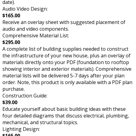
date).
Audio Video Design:
$165.00
Receive an overlay sheet with suggested placement of
audio and video components.
Comprehensive Material List:
$295.00
A complete list of building supplies needed to construct
the infrastructure of your new house, plus an overlay of
materials directly onto your PDF (foundation to rooftop
showing interior and exterior materials). Comprehensive
material lists will be delivered 5-7 days after your plan
order. Note, this product is only available with a PDF plan
purchase.
Construction Guide:
$39.00
Educate yourself about basic building ideas with these
four detailed diagrams that discuss electrical, plumbing,
mechanical, and structural topics.
Lighting Design:
$165.00