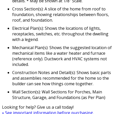
details. * May be shown at 1/8" Scale.
Cross Section(s): A slice of the home from roof to
foundation, showing relationships between floors,
roof, and foundation.
Electrical Plan(s): Shows the locations of lights,
receptacles, switches, etc. throughout the dwelling
with a legend.
Mechanical Plan(s): Shows the suggested location of
mechanical items like a water heater and furnace
(reference only). Ductwork and HVAC systems not
included.
Construction Notes and Detail(s): Shows basic parts
and assemblies recommended for the home so the
builder can see how things come together.
Wall Section(s): Wall Sections for Porches, Main
Structure, Garage, and Foundations (as Per Plan)
Looking for help? Give us a call today!
» See important information before purchasing.