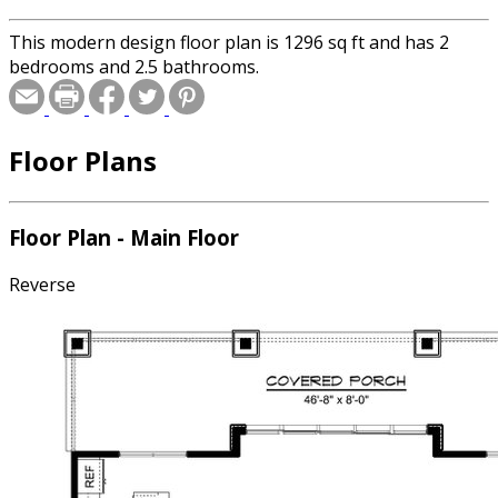
This modern design floor plan is 1296 sq ft and has 2
bedrooms and 2.5 bathrooms.
Floor Plans
Floor Plan - Main Floor
Reverse