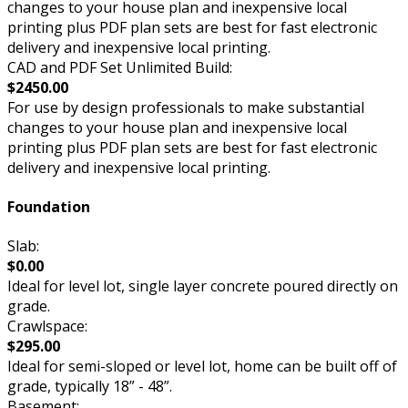
changes to your house plan and inexpensive local
printing plus PDF plan sets are best for fast electronic
delivery and inexpensive local printing.
CAD and PDF Set Unlimited Build:
$2450.00
For use by design professionals to make substantial
changes to your house plan and inexpensive local
printing plus PDF plan sets are best for fast electronic
delivery and inexpensive local printing.
Foundation
Slab:
$0.00
Ideal for level lot, single layer concrete poured directly on
grade.
Crawlspace:
$295.00
Ideal for semi-sloped or level lot, home can be built off of
grade, typically 18” - 48”.
Basement: