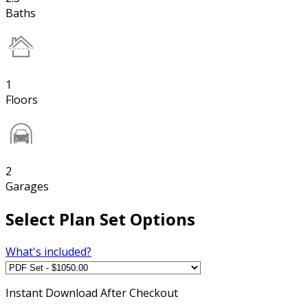
Baths
1
Floors
2
Garages
Select Plan Set Options
What's included?
Instant
Download After Checkout