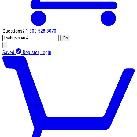
Questions?
1-800-528-8070
Go
Saved
Register
Login