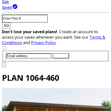
Sale
Saved
GO
Don't lose your saved plans!
Create an account to
access your saves whenever you want. See our
Terms &
Conditions
and
Privacy Policy
.
SUBMIT
PLAN
1064-460