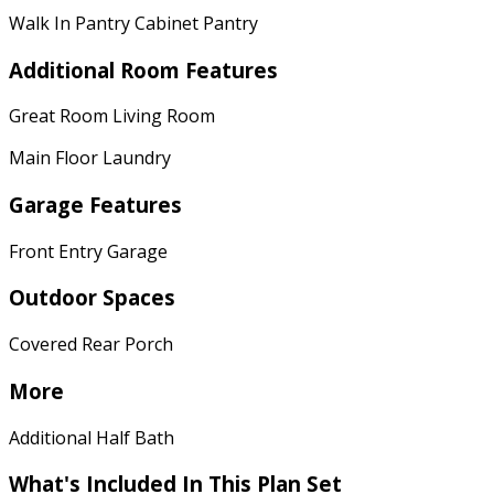
Walk In Pantry Cabinet Pantry
Additional Room Features
Great Room Living Room
Main Floor Laundry
Garage Features
Front Entry Garage
Outdoor Spaces
Covered Rear Porch
More
Additional Half Bath
What's Included
In This Plan Set