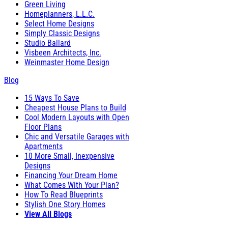
Green Living
Homeplanners, L.L.C.
Select Home Designs
Simply Classic Designs
Studio Ballard
Visbeen Architects, Inc.
Weinmaster Home Design
Blog
15 Ways To Save
Cheapest House Plans to Build
Cool Modern Layouts with Open
Floor Plans
Chic and Versatile Garages with
Apartments
10 More Small, Inexpensive
Designs
Financing Your Dream Home
What Comes With Your Plan?
How To Read Blueprints
Stylish One Story Homes
View All Blogs