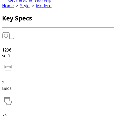
Get Personalized Help
Home
>
Style
>
Modern
Key Specs
1296
sq ft
2
Beds
2.5