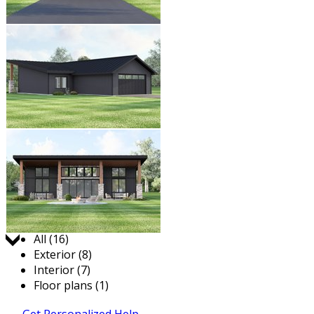
Jump to:
All (16)
Exterior (8)
Interior (7)
Floor plans (1)