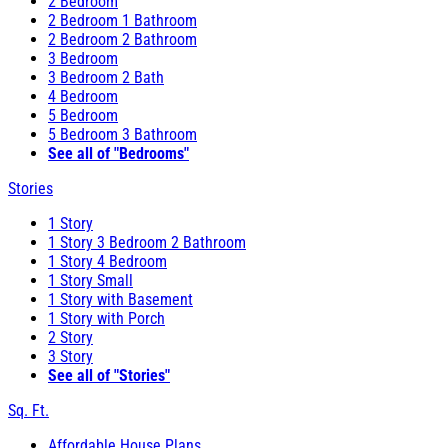
2 Bedroom
2 Bedroom 1 Bathroom
2 Bedroom 2 Bathroom
3 Bedroom
3 Bedroom 2 Bath
4 Bedroom
5 Bedroom
5 Bedroom 3 Bathroom
See all of "Bedrooms"
Stories
1 Story
1 Story 3 Bedroom 2 Bathroom
1 Story 4 Bedroom
1 Story Small
1 Story with Basement
1 Story with Porch
2 Story
3 Story
See all of "Stories"
Sq. Ft.
Affordable House Plans