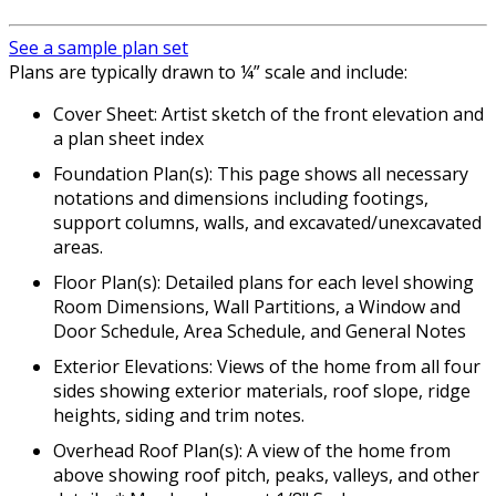
See a sample plan set
Plans are typically drawn to ¼” scale and include:
Cover Sheet: Artist sketch of the front elevation and
a plan sheet index
Foundation Plan(s): This page shows all necessary
notations and dimensions including footings,
support columns, walls, and excavated/unexcavated
areas.
Floor Plan(s): Detailed plans for each level showing
Room Dimensions, Wall Partitions, a Window and
Door Schedule, Area Schedule, and General Notes
Exterior Elevations: Views of the home from all four
sides showing exterior materials, roof slope, ridge
heights, siding and trim notes.
Overhead Roof Plan(s): A view of the home from
above showing roof pitch, peaks, valleys, and other