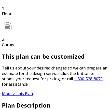
1
Floors
2
Garages
This plan can be customized
Tell us about your desired changes so we can prepare an
estimate for the design service. Click the button to
submit your request for pricing, or call
1-800-528-8070
for assistance.
Modify This Plan
Plan Description