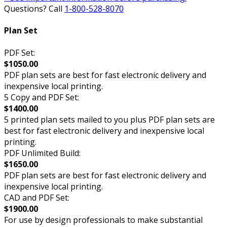
Questions? Call
1-800-528-8070
Plan Set
PDF Set:
$1050.00
PDF plan sets are best for fast electronic delivery and
inexpensive local printing.
5 Copy and PDF Set:
$1400.00
5 printed plan sets mailed to you plus PDF plan sets are
best for fast electronic delivery and inexpensive local
printing.
PDF Unlimited Build:
$1650.00
PDF plan sets are best for fast electronic delivery and
inexpensive local printing.
CAD and PDF Set:
$1900.00
For use by design professionals to make substantial