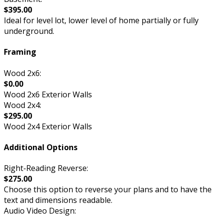
$395.00
Ideal for level lot, lower level of home partially or fully
underground.
Framing
Wood 2x6:
$0.00
Wood 2x6 Exterior Walls
Wood 2x4:
$295.00
Wood 2x4 Exterior Walls
Additional Options
Right-Reading Reverse:
$275.00
Choose this option to reverse your plans and to have the
text and dimensions readable.
Audio Video Design: