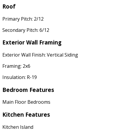
Roof
Primary Pitch: 2/12
Secondary Pitch: 6/12
Exterior Wall Framing
Exterior Wall Finish: Vertical Siding
Framing: 2x6
Insulation: R-19
Bedroom Features
Main Floor Bedrooms
Kitchen Features
Kitchen Island