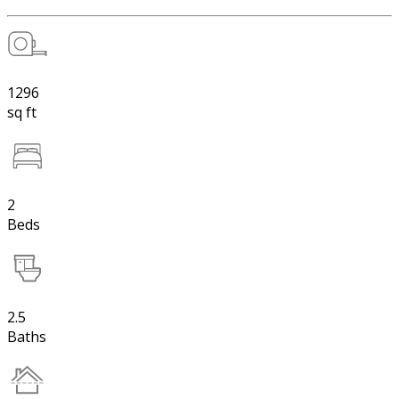
1296
sq ft
2
Beds
2.5
Baths