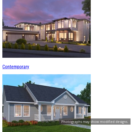
Contemporary
Photographs may show modified designs.