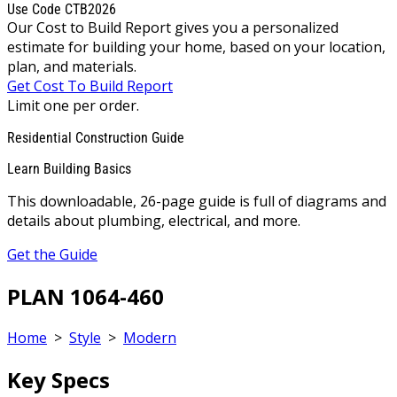
Use Code CTB2026
Our Cost to Build Report gives you a personalized
estimate for building your home, based on your location,
plan, and materials.
Get Cost To Build Report
Limit one per order.
Residential Construction Guide
Learn Building Basics
This downloadable, 26-page guide is full of diagrams and
details about plumbing, electrical, and more.
Get the Guide
PLAN 1064-460
Home
>
Style
>
Modern
Key Specs