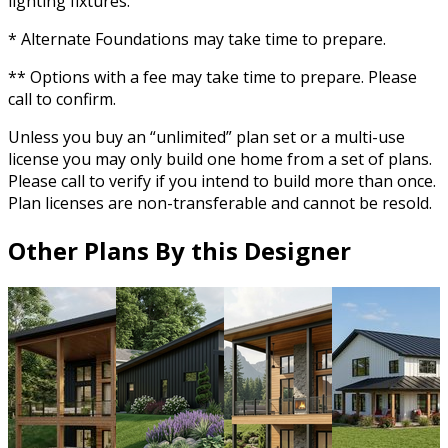
lighting fixtures.
* Alternate Foundations may take time to prepare.
** Options with a fee may take time to prepare. Please
call to confirm.
Unless you buy an “unlimited” plan set or a multi-use
license you may only build one home from a set of plans.
Please call to verify if you intend to build more than once.
Plan licenses are non-transferable and cannot be resold.
Other Plans By this Designer