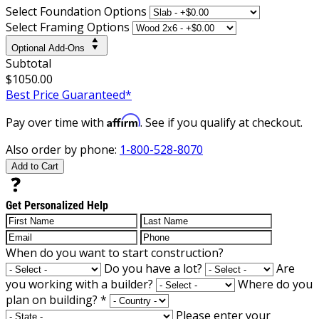
Select Foundation Options
Select Framing Options
Optional Add-Ons
Subtotal
$1050.00
Best Price Guaranteed*
Affirm
Pay over time with
. See if you qualify at checkout.
Also order by phone:
1-800-528-8070
Add to Cart
Get Personalized Help
When do you want to start construction?
Do you have a lot?
Are
you working with a builder?
Where do you
plan on building?
*
Please enter your