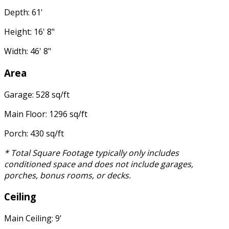
Depth: 61'
Height: 16' 8"
Width: 46' 8"
Area
Garage: 528 sq/ft
Main Floor: 1296 sq/ft
Porch: 430 sq/ft
* Total Square Footage typically only includes
conditioned space and does not include garages,
porches, bonus rooms, or decks.
Ceiling
Main Ceiling: 9'