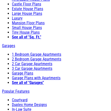
Castle Floor Plans
Estate House Plans
Large House Plans
Luxury
Mansion Floor Plans
Small House Plans
Tiny House Plans
See all of "Sq. Ft."
Garages
1 Bedroom Garage Apartments
2 Bedroom Garage Apartments
2 Car Garage Apartments
3 Car Garage Apartments
Garage Plans
Garage Plans with Apartments
See all of "Garages"
Popular Features
Courtyard
Duplex Home Designs
In-Law Suite