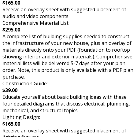
$165.00
Receive an overlay sheet with suggested placement of
audio and video components.
Comprehensive Material List:
$295.00
A complete list of building supplies needed to construct
the infrastructure of your new house, plus an overlay of
materials directly onto your PDF (foundation to rooftop
showing interior and exterior materials). Comprehensive
material lists will be delivered 5-7 days after your plan
order. Note, this product is only available with a PDF plan
purchase.
Construction Guide:
$39.00
Educate yourself about basic building ideas with these
four detailed diagrams that discuss electrical, plumbing,
mechanical, and structural topics.
Lighting Design:
$165.00
Receive an overlay sheet with suggested placement of