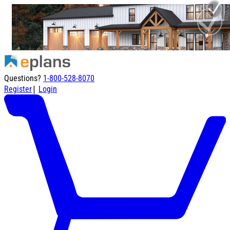
Questions?
1-800-528-8070
|
Register
Login