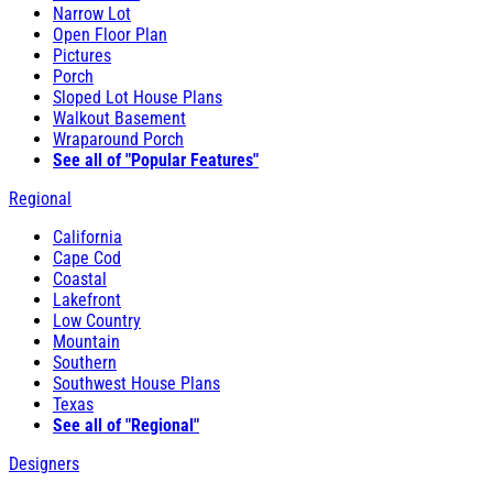
Narrow Lot
Open Floor Plan
Pictures
Porch
Sloped Lot House Plans
Walkout Basement
Wraparound Porch
See all of "Popular Features"
Regional
California
Cape Cod
Coastal
Lakefront
Low Country
Mountain
Southern
Southwest House Plans
Texas
See all of "Regional"
Designers