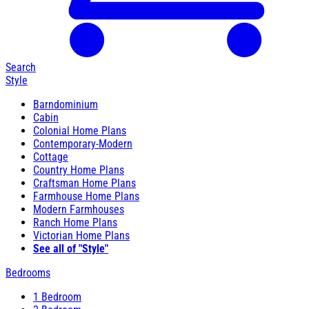
Search
Style
Barndominium
Cabin
Colonial Home Plans
Contemporary-Modern
Cottage
Country Home Plans
Craftsman Home Plans
Farmhouse Home Plans
Modern Farmhouses
Ranch Home Plans
Victorian Home Plans
See all of "Style"
Bedrooms
1 Bedroom