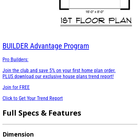
BUILDER
Advantage Program
Pro Builders:
Join the club and save 5% on your first home plan order.
PLUS download our exclusive house plans trend report!
Join for
FREE
Click to Get Your Trend Report
Full Specs & Features
Dimension