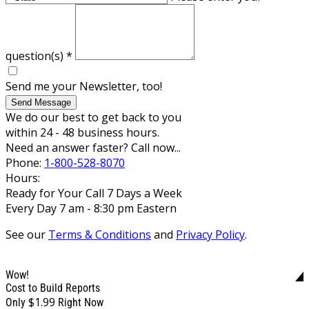
question(s)
*
Send me your Newsletter, too!
Send Message
We do our best to get back to you
within 24 - 48 business hours.
Need an answer faster? Call now...
Phone:
1-800-528-8070
Hours:
Ready for Your Call 7 Days a Week
Every Day 7 am - 8:30 pm Eastern
See our
Terms & Conditions
and
Privacy Policy
.
Wow!
Cost to Build Reports
$1.99
Only
Right Now