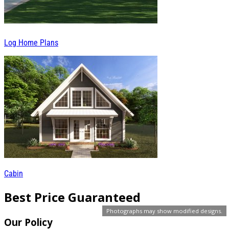
Log Home Plans
Cabin
Best Price Guaranteed
Photographs may show modified designs.
Our Policy