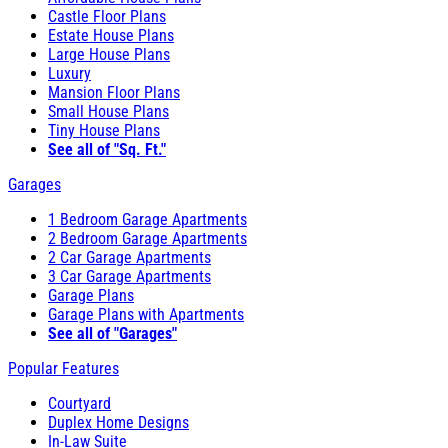
Castle Floor Plans
Estate House Plans
Large House Plans
Luxury
Mansion Floor Plans
Small House Plans
Tiny House Plans
See all of "Sq. Ft."
Garages
1 Bedroom Garage Apartments
2 Bedroom Garage Apartments
2 Car Garage Apartments
3 Car Garage Apartments
Garage Plans
Garage Plans with Apartments
See all of "Garages"
Popular Features
Courtyard
Duplex Home Designs
In-Law Suite