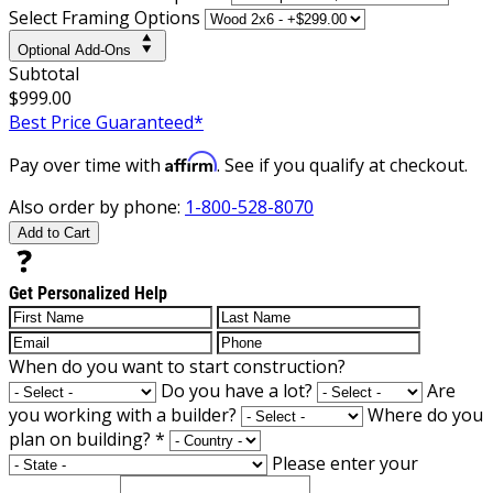
Select Framing Options
Optional Add-Ons
Subtotal
$999.00
Best Price Guaranteed*
Affirm
Pay over time with
. See if you qualify at checkout.
Also order by phone:
1-800-528-8070
Add to Cart
Get Personalized Help
When do you want to start construction?
Do you have a lot?
Are
you working with a builder?
Where do you
plan on building?
*
Please enter your