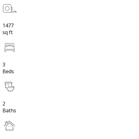
1477
sq ft
3
Beds
2
Baths