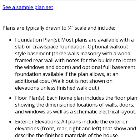
See a sample plan set
Plans are typically drawn to ¼” scale and include:
Foundation Plan(s): Most plans are available with a
slab or crawlspace foundation. Optional walkout
style basement (three walls masonry with a wood
framed rear wall with notes for the builder to locate
the windows and doors) and optional full basement
foundation available if the plan allows, at an
additional cost. (Walk out is not shown on
elevations unless finished walk out.)
Floor Plan(s): Each home plan includes the floor plan
showing the dimensioned locations of walls, doors,
and windows as well as a schematic electrical layout.
Exterior Elevations: All plans include the exterior
elevations (front, rear, right and left) that show and
describe the finished materials of the house.