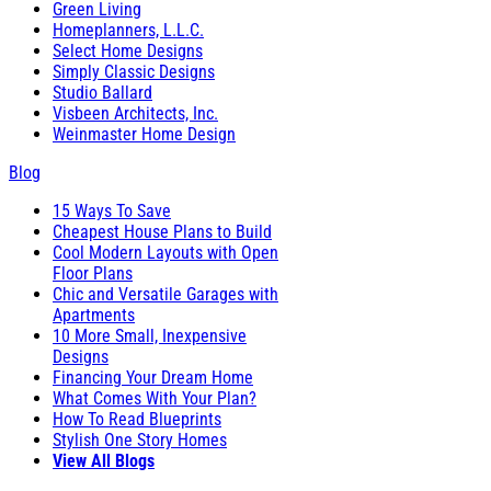
Green Living
Homeplanners, L.L.C.
Select Home Designs
Simply Classic Designs
Studio Ballard
Visbeen Architects, Inc.
Weinmaster Home Design
Blog
15 Ways To Save
Cheapest House Plans to Build
Cool Modern Layouts with Open
Floor Plans
Chic and Versatile Garages with
Apartments
10 More Small, Inexpensive
Designs
Financing Your Dream Home
What Comes With Your Plan?
How To Read Blueprints
Stylish One Story Homes
View All Blogs