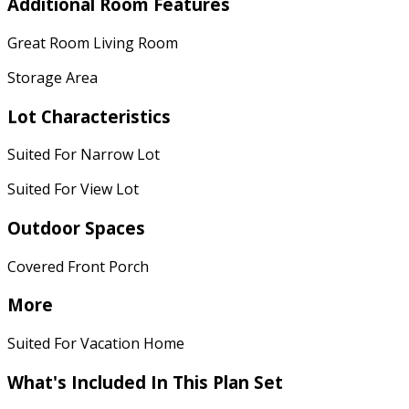
Additional Room Features
Great Room Living Room
Storage Area
Lot Characteristics
Suited For Narrow Lot
Suited For View Lot
Outdoor Spaces
Covered Front Porch
More
Suited For Vacation Home
What's Included
In This Plan Set