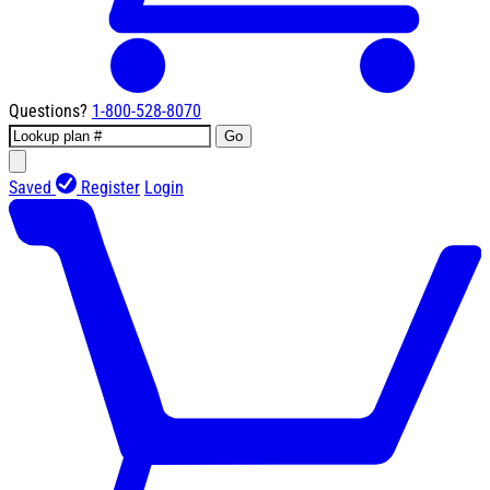
Questions?
1-800-528-8070
Go
Saved
Register
Login