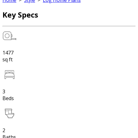
Home
>
Style
>
Log Home Plans
Key Specs
1477
sq ft
3
Beds
2
Baths