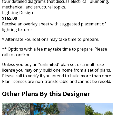
four detailed diagrams that discuss electrical, plumbing,
mechanical, and structural topics.
Lighting Design:
$165.00
Receive an overlay sheet with suggested placement of
lighting fixtures.
* Alternate Foundations may take time to prepare.
** Options with a fee may take time to prepare. Please
call to confirm.
Unless you buy an “unlimited” plan set or a multi-use
license you may only build one home from a set of plans.
Please call to verify if you intend to build more than once.
Plan licenses are non-transferable and cannot be resold.
Other Plans By this Designer