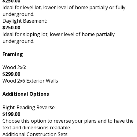
$250.00
Ideal for level lot, lower level of home partially or fully
underground.
Daylight Basement:
$250.00
Ideal for sloping lot, lower level of home partially
underground.
Framing
Wood 2x6:
$299.00
Wood 2x6 Exterior Walls
Additional Options
Right-Reading Reverse:
$199.00
Choose this option to reverse your plans and to have the
text and dimensions readable.
Additional Construction Sets: