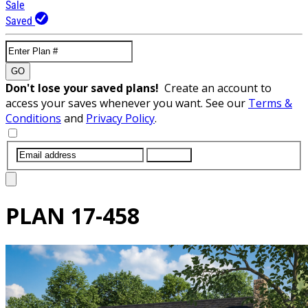
Sale
Saved
GO
Don't lose your saved plans!
Create an account to
access your saves whenever you want. See our
Terms &
Conditions
and
Privacy Policy
.
SUBMIT
PLAN
17-458