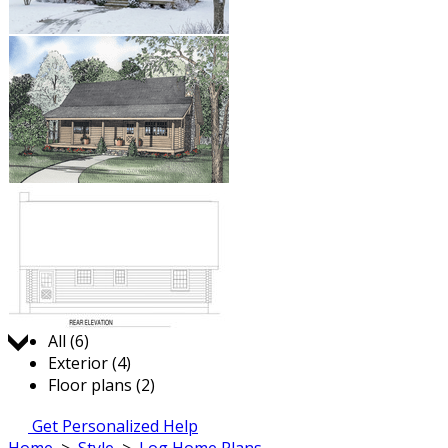
Jump to:
All (6)
Exterior (4)
Floor plans (2)
Get Personalized Help