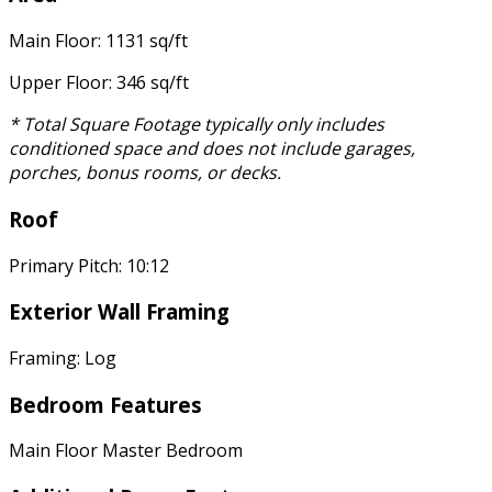
Main Floor: 1131 sq/ft
Upper Floor: 346 sq/ft
* Total Square Footage typically only includes
conditioned space and does not include garages,
porches, bonus rooms, or decks.
Roof
Primary Pitch: 10:12
Exterior Wall Framing
Framing: Log
Bedroom Features
Main Floor Master Bedroom