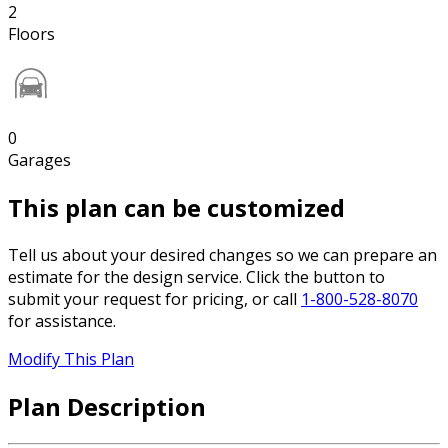
2
Floors
0
Garages
This plan can be customized
Tell us about your desired changes so we can prepare an
estimate for the design service. Click the button to
submit your request for pricing, or call
1-800-528-8070
for assistance.
Modify This Plan
Plan Description