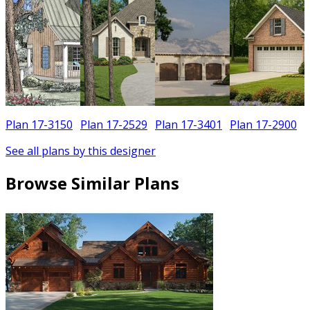
Plan 17-3150
Plan 17-2529
Plan 17-3401
Plan 17-2900
See all plans by this designer
Browse Similar Plans