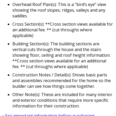
Overhead Roof Plan(s): This is a “bird’s eye” view
showing the roof slopes, ridges, valleys and any
saddles.
Cross Section(s): **Cross section views available for
an additional fee. ** (cut throughs where
applicable)
Building Section(s): The building sections are
vertical cuts through the house and the stairs
showing floor, ceiling and roof height information.
**Cross section views available for an additional
fee. ** (cut throughs where applicable)
Construction Notes / Detail(s): Shows basic parts
and assemblies recommended for the home so the
builder can see how things come together.
Other Note(s): These are included for many interior
and exterior conditions that require more specific
information for their construction.
» See important information before purchasing.