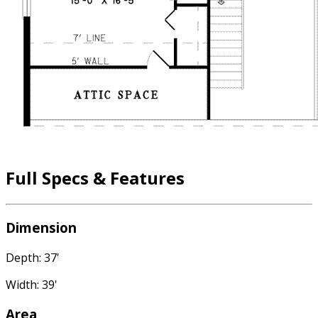
Full Specs & Features
Dimension
Depth: 37'
Width: 39'
Area