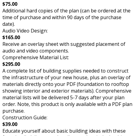
$75.00
Additional hard copies of the plan (can be ordered at the
time of purchase and within 90 days of the purchase
date).
Audio Video Design:
$165.00
Receive an overlay sheet with suggested placement of
audio and video components.
Comprehensive Material List:
$295.00
A complete list of building supplies needed to construct
the infrastructure of your new house, plus an overlay of
materials directly onto your PDF (foundation to rooftop
showing interior and exterior materials). Comprehensive
material lists will be delivered 5-7 days after your plan
order. Note, this product is only available with a PDF plan
purchase.
Construction Guide:
$39.00
Educate yourself about basic building ideas with these