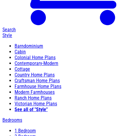
Search
Style
Barndominium
Cabin
Colonial Home Plans
Contemporary-Modern
Cottage
Country Home Plans
Craftsman Home Plans
Farmhouse Home Plans
Modern Farmhouses
Ranch Home Plans
Victorian Home Plans
See all of "Style"
Bedrooms
1 Bedroom