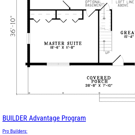
BUILDER
Advantage Program
Pro Builders: