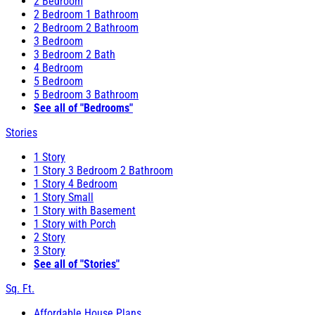
2 Bedroom
2 Bedroom 1 Bathroom
2 Bedroom 2 Bathroom
3 Bedroom
3 Bedroom 2 Bath
4 Bedroom
5 Bedroom
5 Bedroom 3 Bathroom
See all of "Bedrooms"
Stories
1 Story
1 Story 3 Bedroom 2 Bathroom
1 Story 4 Bedroom
1 Story Small
1 Story with Basement
1 Story with Porch
2 Story
3 Story
See all of "Stories"
Sq. Ft.
Affordable House Plans