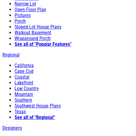
Narrow Lot
Open Floor Plan
Pictures
Porch
Sloped Lot House Plans
Walkout Basement
Wraparound Porch
See all of "Popular Features"
Regional
California
Cape Cod
Coastal
Lakefront
Low Country
Mountain
Southern
Southwest House Plans
Texas
See all of "Regional"
Designers