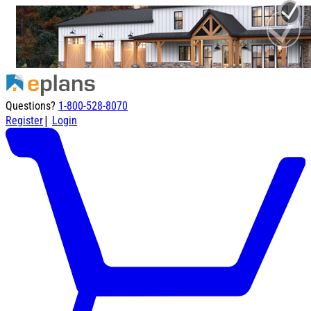
Questions?
1-800-528-8070
|
Register
Login