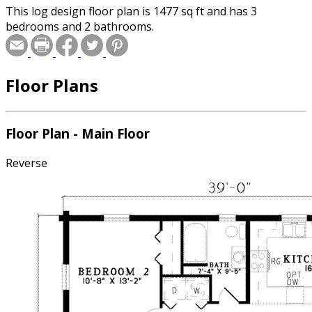
This log design floor plan is 1477 sq ft and has 3
bedrooms and 2 bathrooms.
Floor Plans
Floor Plan - Main Floor
Reverse