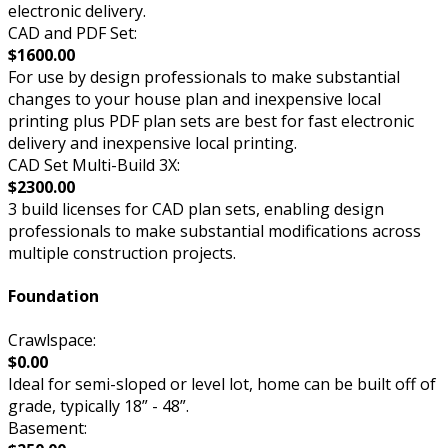
electronic delivery.
CAD and PDF Set:
$1600.00
For use by design professionals to make substantial
changes to your house plan and inexpensive local
printing plus PDF plan sets are best for fast electronic
delivery and inexpensive local printing.
CAD Set Multi-Build 3X:
$2300.00
3 build licenses for CAD plan sets, enabling design
professionals to make substantial modifications across
multiple construction projects.
Foundation
Crawlspace:
$0.00
Ideal for semi-sloped or level lot, home can be built off of
grade, typically 18” - 48”.
Basement: