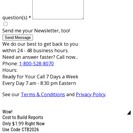
question(s)
*
Send me your Newsletter, too!
Send Message
We do our best to get back to you
within 24 - 48 business hours.
Need an answer faster? Call now...
Phone:
1-800-528-8070
Hours:
Ready for Your Call 7 Days a Week
Every Day 7 am - 8:30 pm Eastern
See our
Terms & Conditions
and
Privacy Policy
.
Wow!
Cost to Build Reports
$1.99
Only
Right Now
Use Code CTB2026