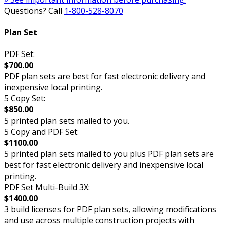
Questions? Call
1-800-528-8070
Plan Set
PDF Set:
$700.00
PDF plan sets are best for fast electronic delivery and
inexpensive local printing.
5 Copy Set:
$850.00
5 printed plan sets mailed to you.
5 Copy and PDF Set:
$1100.00
5 printed plan sets mailed to you plus PDF plan sets are
best for fast electronic delivery and inexpensive local
printing.
PDF Set Multi-Build 3X:
$1400.00
3 build licenses for PDF plan sets, allowing modifications
and use across multiple construction projects with