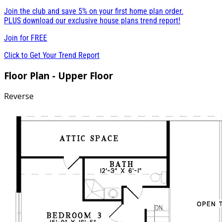
Join the club and save 5% on your first home plan order.
PLUS download our exclusive house plans trend report!
Join for
FREE
Click to Get Your Trend Report
Floor Plan - Upper Floor
Reverse