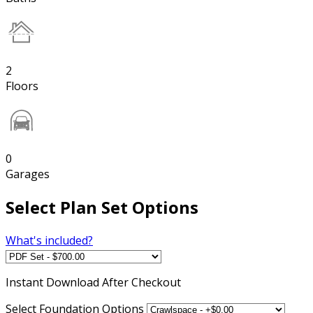
2
Floors
0
Garages
Select Plan Set Options
What's included?
Instant
Download After Checkout
Select Foundation Options