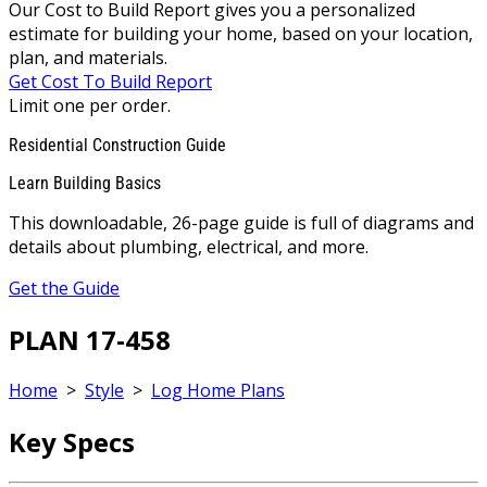
Our Cost to Build Report gives you a personalized
estimate for building your home, based on your location,
plan, and materials.
Get Cost To Build Report
Limit one per order.
Residential Construction Guide
Learn Building Basics
This downloadable, 26-page guide is full of diagrams and
details about plumbing, electrical, and more.
Get the Guide
PLAN 17-458
Home
>
Style
>
Log Home Plans
Key Specs