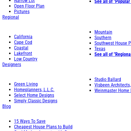
Narrow Lot
See all of "Popular
Open Floor Plan
Pictures
Regional
Mountain
California
Southern
Cape Cod
Southwest House P
Coastal
Texas
Lakefront
See all of "Regiona
Low Country
Designers
Studio Ballard
Green Living
Visbeen Architects,
Homeplanners, L.L.C.
Weinmaster Home 
Select Home Designs
Simply Classic Designs
Blog
15 Ways To Save
Cheapest House Plans to Build