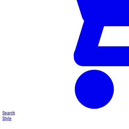
Search
Style