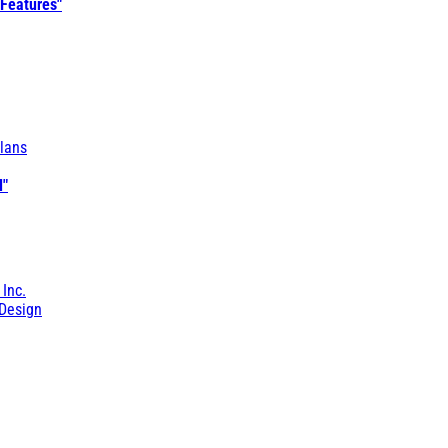
 Features"
lans
l"
 Inc.
Design