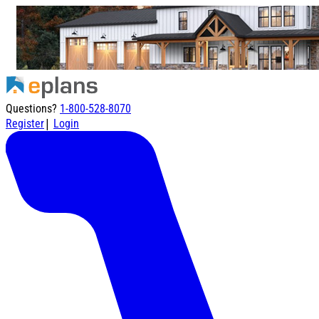
Questions?
1-800-528-8070
|
Register
Login