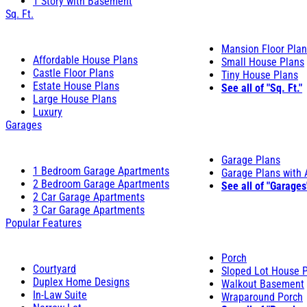
1 Story with Basement
Sq. Ft.
Mansion Floor Pla
Affordable House Plans
Small House Plans
Castle Floor Plans
Tiny House Plans
Estate House Plans
See all of "Sq. Ft."
Large House Plans
Luxury
Garages
Garage Plans
1 Bedroom Garage Apartments
Garage Plans with
2 Bedroom Garage Apartments
See all of "Garages
2 Car Garage Apartments
3 Car Garage Apartments
Popular Features
Porch
Courtyard
Sloped Lot House 
Duplex Home Designs
Walkout Basement
In-Law Suite
Wraparound Porch