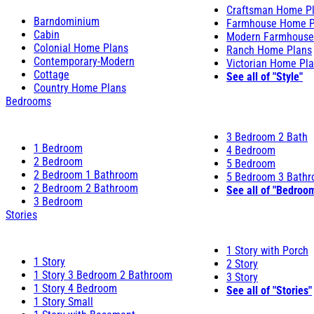
Craftsman Home P
Barndominium
Farmhouse Home P
Cabin
Modern Farmhouse
Colonial Home Plans
Ranch Home Plans
Contemporary-Modern
Victorian Home Pl
Cottage
See all of "Style"
Country Home Plans
Bedrooms
3 Bedroom 2 Bath
1 Bedroom
4 Bedroom
2 Bedroom
5 Bedroom
2 Bedroom 1 Bathroom
5 Bedroom 3 Bath
2 Bedroom 2 Bathroom
See all of "Bedroo
3 Bedroom
Stories
1 Story with Porch
1 Story
2 Story
1 Story 3 Bedroom 2 Bathroom
3 Story
1 Story 4 Bedroom
See all of "Stories"
1 Story Small