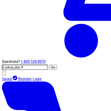
Questions?
1-800-528-8070
Go
Saved
Register
Login