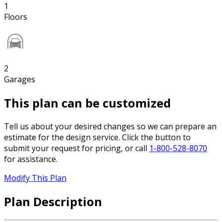
1
Floors
2
Garages
This plan can be customized
Tell us about your desired changes so we can prepare an
estimate for the design service. Click the button to
submit your request for pricing, or call
1-800-528-8070
for assistance.
Modify This Plan
Plan Description