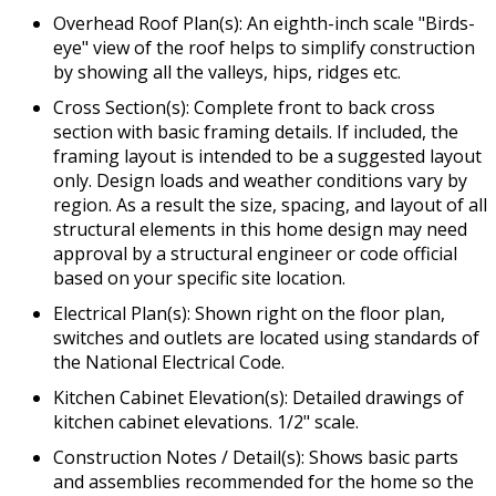
Overhead Roof Plan(s): An eighth-inch scale "Birds-
eye" view of the roof helps to simplify construction
by showing all the valleys, hips, ridges etc.
Cross Section(s): Complete front to back cross
section with basic framing details. If included, the
framing layout is intended to be a suggested layout
only. Design loads and weather conditions vary by
region. As a result the size, spacing, and layout of all
structural elements in this home design may need
approval by a structural engineer or code official
based on your specific site location.
Electrical Plan(s): Shown right on the floor plan,
switches and outlets are located using standards of
the National Electrical Code.
Kitchen Cabinet Elevation(s): Detailed drawings of
kitchen cabinet elevations. 1/2" scale.
Construction Notes / Detail(s): Shows basic parts
and assemblies recommended for the home so the