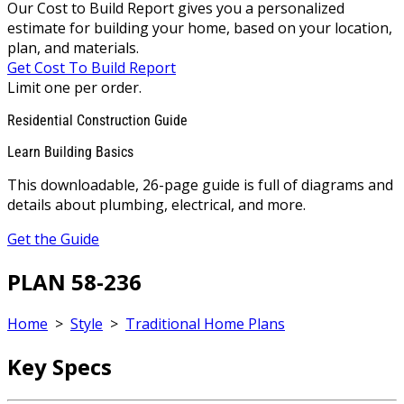
Our Cost to Build Report gives you a personalized
estimate for building your home, based on your location,
plan, and materials.
Get Cost To Build Report
Limit one per order.
Residential Construction Guide
Learn Building Basics
This downloadable, 26-page guide is full of diagrams and
details about plumbing, electrical, and more.
Get the Guide
PLAN 58-236
Home
>
Style
>
Traditional Home Plans
Key Specs