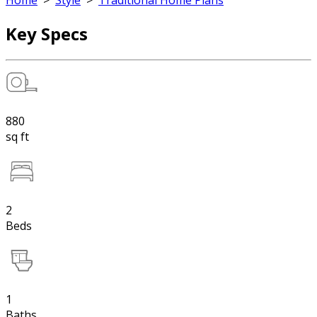
Home
>
Style
>
Traditional Home Plans
Key Specs
880
sq ft
2
Beds
1
Baths