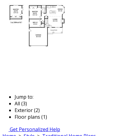
Jump to:
All (3)
Exterior (2)
Floor plans (1)
Get Personalized Help