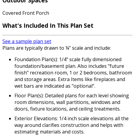
Outdoor Spaces
Covered Front Porch
What's Included
In This Plan Set
See a sample plan set
Plans are typically drawn to ¼” scale and include:
Foundation Plan(s): 1/4" scale fully dimensioned
foundation/basement plan. Also includes "future
finish" recreation room, 1 or 2 bedrooms, bathroom
and storage areas. Extra Items like fireplaces and
wet bars are indicated as "optional".
Floor Plan(s): Detailed plans for each level showing
room dimensions, wall partitions, windows and
doors, fixture locations, and ceiling treatments.
Exterior Elevations: 1/4 inch scale elevations all the
way around clarifies construction and helps with
estimating materials and costs.