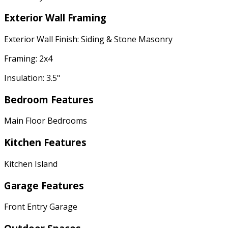
Exterior Wall Framing
Exterior Wall Finish: Siding & Stone Masonry
Framing: 2x4
Insulation: 3.5"
Bedroom Features
Main Floor Bedrooms
Kitchen Features
Kitchen Island
Garage Features
Front Entry Garage