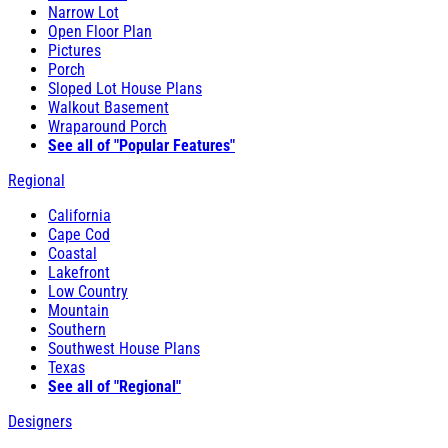
Narrow Lot
Open Floor Plan
Pictures
Porch
Sloped Lot House Plans
Walkout Basement
Wraparound Porch
See all of "Popular Features"
Regional
California
Cape Cod
Coastal
Lakefront
Low Country
Mountain
Southern
Southwest House Plans
Texas
See all of "Regional"
Designers