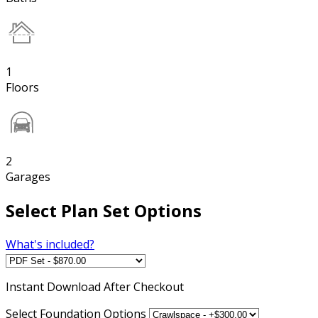
1
Floors
2
Garages
Select Plan Set Options
What's included?
Instant
Download After Checkout
Select Foundation Options