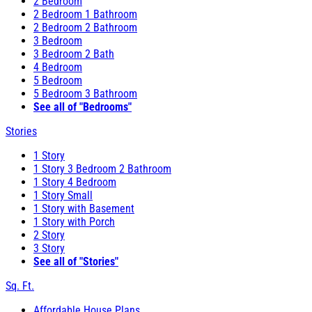
2 Bedroom
2 Bedroom 1 Bathroom
2 Bedroom 2 Bathroom
3 Bedroom
3 Bedroom 2 Bath
4 Bedroom
5 Bedroom
5 Bedroom 3 Bathroom
See all of "Bedrooms"
Stories
1 Story
1 Story 3 Bedroom 2 Bathroom
1 Story 4 Bedroom
1 Story Small
1 Story with Basement
1 Story with Porch
2 Story
3 Story
See all of "Stories"
Sq. Ft.
Affordable House Plans