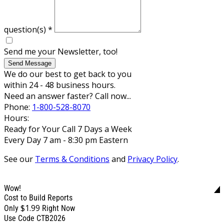
question(s)
*
Send me your Newsletter, too!
Send Message
We do our best to get back to you
within 24 - 48 business hours.
Need an answer faster? Call now...
Phone:
1-800-528-8070
Hours:
Ready for Your Call 7 Days a Week
Every Day 7 am - 8:30 pm Eastern
See our
Terms & Conditions
and
Privacy Policy
.
Wow!
Cost to Build Reports
$1.99
Only
Right Now
Use Code CTB2026