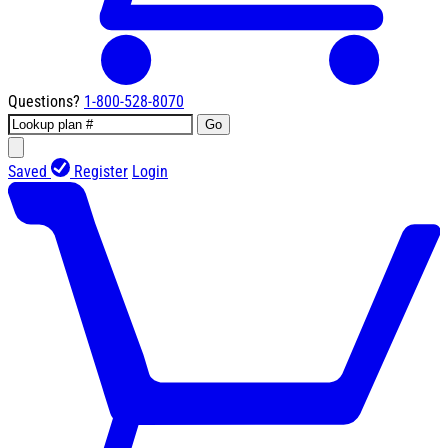
Questions?
1-800-528-8070
Go
Saved
Register
Login