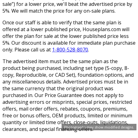
sale”) for a lower price, we'll beat the advertised price by
5%. We will match the price for any on-sale plans.
Once our staff is able to verify that the same plan is
offered at a lower published price, Houseplans.com will
offer the plan for sale at the lower published price less
5%. Our discount is available for immediate plan purchase
only. Please call us at
1-800-528-8070
.
The advertised item must be the same plan as the
product being purchased, including set type (5-copy, 8-
copy, Reproducible, or CAD Set), foundation options, and
any miscellaneous details. Advertised prices must be in
the same currency that the original product was
purchased in. Our Price Guarantee does not apply to
advertising errors or misprints, special prices, restricted
offers, mail order offers, rebates, coupons, premiums,
free or bonus offers, OEM products, limited or minimum
quantity or limited time offers, close-outs, liquidations,
Photographs may show modified designs.
clearances, and special financing offers.