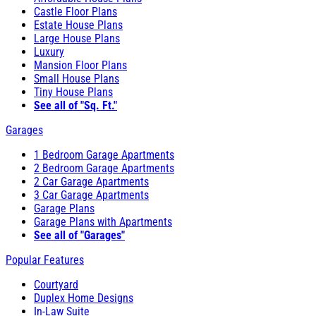
Castle Floor Plans
Estate House Plans
Large House Plans
Luxury
Mansion Floor Plans
Small House Plans
Tiny House Plans
See all of "Sq. Ft."
Garages
1 Bedroom Garage Apartments
2 Bedroom Garage Apartments
2 Car Garage Apartments
3 Car Garage Apartments
Garage Plans
Garage Plans with Apartments
See all of "Garages"
Popular Features
Courtyard
Duplex Home Designs
In-Law Suite