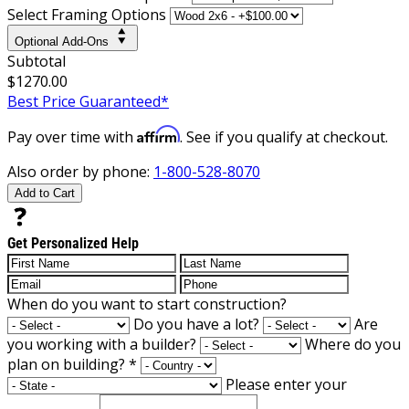
Select Framing Options
Optional Add-Ons
Subtotal
$1270.00
Best Price Guaranteed*
Affirm
Pay over time with
. See if you qualify at checkout.
Also order by phone:
1-800-528-8070
Add to Cart
Get Personalized Help
When do you want to start construction?
Do you have a lot?
Are
you working with a builder?
Where do you
plan on building?
*
Please enter your