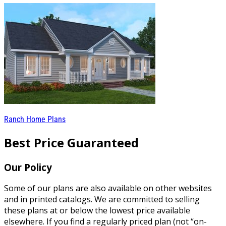
Ranch Home Plans
Best Price Guaranteed
Our Policy
Some of our plans are also available on other websites
and in printed catalogs. We are committed to selling
these plans at or below the lowest price available
elsewhere. If you find a regularly priced plan (not “on-