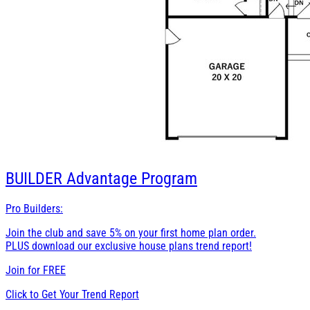
BUILDER
Advantage Program
Pro Builders:
Join the club and save 5% on your first home plan order.
PLUS download our exclusive house plans trend report!
Join for
FREE
Click to Get Your Trend Report