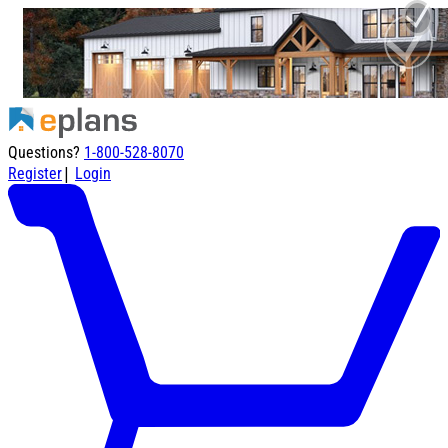
Questions?
1-800-528-8070
|
Register
Login