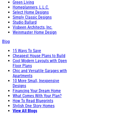
Green Living
Homeplanners, L.L.C.
Select Home Designs
Simply Classic Designs
Studio Ballard
Visbeen Architects, Inc.
Weinmaster Home Design
Blog
15 Ways To Save
Cheapest House Plans to Build
Cool Modern Layouts with Open
Floor Plans
Chic and Versatile Garages with
Apartments
10 More Small, Inexpensive
Designs
Financing Your Dream Home
What Comes With Your Plan?
How To Read Blueprints
Stylish One Story Homes
View All Blogs