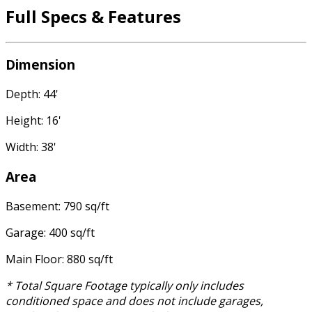
Full Specs & Features
Dimension
Depth: 44'
Height: 16'
Width: 38'
Area
Basement: 790 sq/ft
Garage: 400 sq/ft
Main Floor: 880 sq/ft
* Total Square Footage typically only includes
conditioned space and does not include garages,