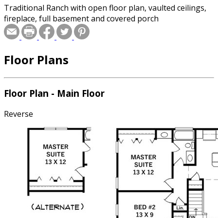
Traditional Ranch with open floor plan, vaulted ceilings,
fireplace, full basement and covered porch
Floor Plans
Floor Plan - Main Floor
Reverse