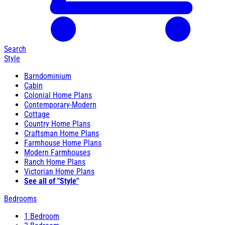
Search
Style
Barndominium
Cabin
Colonial Home Plans
Contemporary-Modern
Cottage
Country Home Plans
Craftsman Home Plans
Farmhouse Home Plans
Modern Farmhouses
Ranch Home Plans
Victorian Home Plans
See all of "Style"
Bedrooms
1 Bedroom