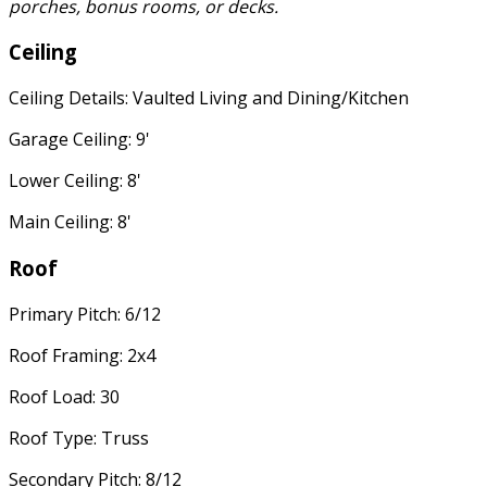
porches, bonus rooms, or decks.
Ceiling
Ceiling Details: Vaulted Living and Dining/Kitchen
Garage Ceiling: 9'
Lower Ceiling: 8'
Main Ceiling: 8'
Roof
Primary Pitch: 6/12
Roof Framing: 2x4
Roof Load: 30
Roof Type: Truss
Secondary Pitch: 8/12