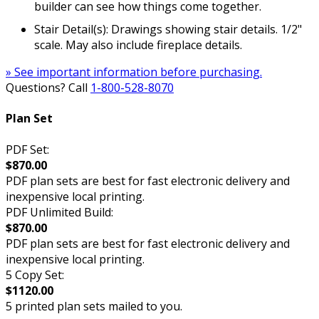
builder can see how things come together.
Stair Detail(s): Drawings showing stair details. 1/2"
scale. May also include fireplace details.
» See important information before purchasing.
Questions? Call
1-800-528-8070
Plan Set
PDF Set:
$870.00
PDF plan sets are best for fast electronic delivery and
inexpensive local printing.
PDF Unlimited Build:
$870.00
PDF plan sets are best for fast electronic delivery and
inexpensive local printing.
5 Copy Set:
$1120.00
5 printed plan sets mailed to you.