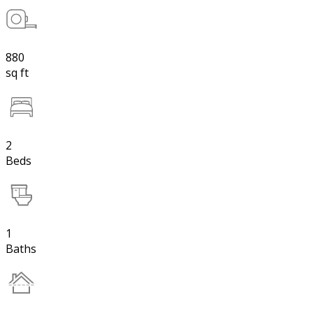
880
sq ft
2
Beds
1
Baths