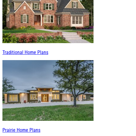
Traditional Home Plans
Prairie Home Plans