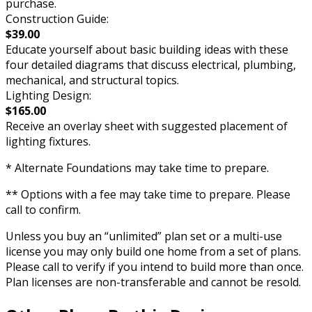
purchase.
Construction Guide:
$39.00
Educate yourself about basic building ideas with these
four detailed diagrams that discuss electrical, plumbing,
mechanical, and structural topics.
Lighting Design:
$165.00
Receive an overlay sheet with suggested placement of
lighting fixtures.
* Alternate Foundations may take time to prepare.
** Options with a fee may take time to prepare. Please
call to confirm.
Unless you buy an “unlimited” plan set or a multi-use
license you may only build one home from a set of plans.
Please call to verify if you intend to build more than once.
Plan licenses are non-transferable and cannot be resold.