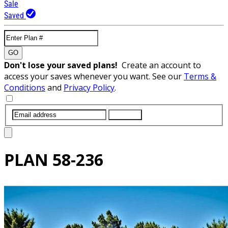
Sale
Saved
GO
Don't lose your saved plans!
Create an account to
access your saves whenever you want. See our
Terms &
Conditions
and
Privacy Policy
.
SUBMIT
PLAN
58-236