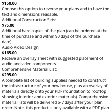
$150.00
Choose this option to reverse your plans and to have the
text and dimensions readable.
Additional Construction Sets:
$75.00
Additional hard copies of the plan (can be ordered at the
time of purchase and within 90 days of the purchase
date).
Audio Video Design:
$165.00
Receive an overlay sheet with suggested placement of
audio and video components.
Comprehensive Material List:
$295.00
A complete list of building supplies needed to construct
the infrastructure of your new house, plus an overlay of
materials directly onto your PDF (foundation to rooftop
showing interior and exterior materials). Comprehensive
material lists will be delivered 5-7 days after your plan
order. Note, this product is only available with a PDF plan