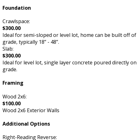
Foundation
Crawlspace:
$300.00
Ideal for semi-sloped or level lot, home can be built off of
grade, typically 18” - 48”.
Slab:
$300.00
Ideal for level lot, single layer concrete poured directly on
grade.
Framing
Wood 2x6:
$100.00
Wood 2x6 Exterior Walls
Additional Options
Right-Reading Reverse: