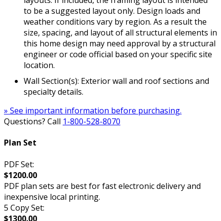
layouts. If included, the framing layout is intended
to be a suggested layout only. Design loads and
weather conditions vary by region. As a result the
size, spacing, and layout of all structural elements in
this home design may need approval by a structural
engineer or code official based on your specific site
location.
Wall Section(s): Exterior wall and roof sections and
specialty details.
» See important information before purchasing.
Questions? Call
1-800-528-8070
Plan Set
PDF Set:
$1200.00
PDF plan sets are best for fast electronic delivery and
inexpensive local printing.
5 Copy Set:
$1300.00