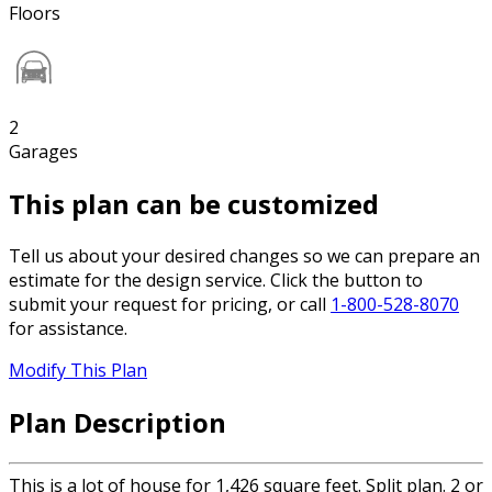
Floors
2
Garages
This plan can be customized
Tell us about your desired changes so we can prepare an
estimate for the design service. Click the button to
submit your request for pricing, or call
1-800-528-8070
for assistance.
Modify This Plan
Plan Description
This is a lot of house for 1,426 square feet. Split plan. 2 or