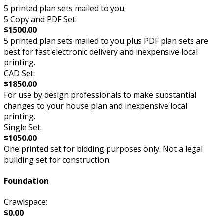
5 printed plan sets mailed to you.
5 Copy and PDF Set:
$1500.00
5 printed plan sets mailed to you plus PDF plan sets are
best for fast electronic delivery and inexpensive local
printing.
CAD Set:
$1850.00
For use by design professionals to make substantial
changes to your house plan and inexpensive local
printing.
Single Set:
$1050.00
One printed set for bidding purposes only. Not a legal
building set for construction.
Foundation
Crawlspace:
$0.00