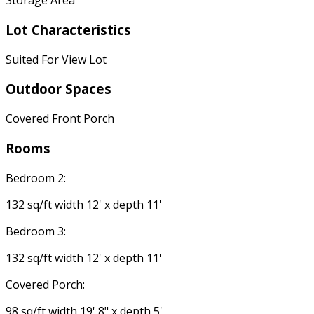
Storage Area
Lot Characteristics
Suited For View Lot
Outdoor Spaces
Covered Front Porch
Rooms
Bedroom 2:
132 sq/ft width 12' x depth 11'
Bedroom 3:
132 sq/ft width 12' x depth 11'
Covered Porch:
98 sq/ft width 19' 8" x depth 5'