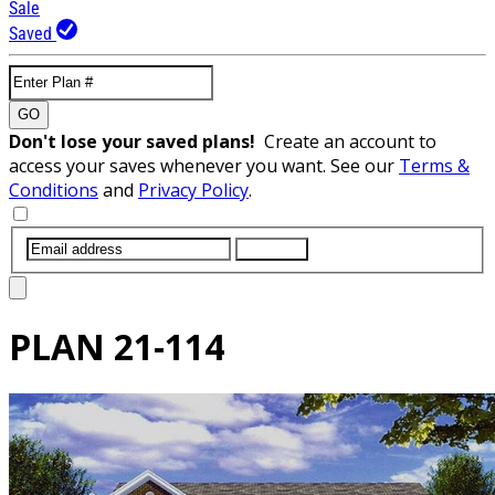
Sale
Saved
GO
Don't lose your saved plans!
Create an account to
access your saves whenever you want. See our
Terms &
Conditions
and
Privacy Policy
.
SUBMIT
PLAN
21-114