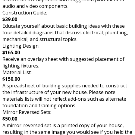
audio and video components.
Construction Guide:
$39.00
Educate yourself about basic building ideas with these
four detailed diagrams that discuss electrical, plumbing,
mechanical, and structural topics.
Lighting Design:
$165.00
Receive an overlay sheet with suggested placement of
lighting fixtures.
Material List:
$150.00
A spreadsheet of building supplies needed to construct
the infrastructure of your new house. Please note
materials lists will not reflect add-ons such as alternate
foundation and framing options.
Mirror Reversed Sets:
$50.00
A mirror-reversed set is a printed copy of your house,
resulting in the same image you would see if you held the