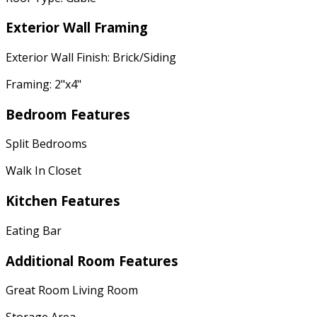
Exterior Wall Framing
Exterior Wall Finish: Brick/Siding
Framing: 2"x4"
Bedroom Features
Split Bedrooms
Walk In Closet
Kitchen Features
Eating Bar
Additional Room Features
Great Room Living Room