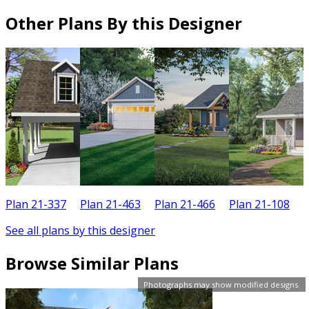
Other Plans By this Designer
Plan 21-337
Plan 21-463
Plan 21-466
Plan 21-108
P
See all plans by this designer
Browse Similar Plans
Photographs may show modified designs.