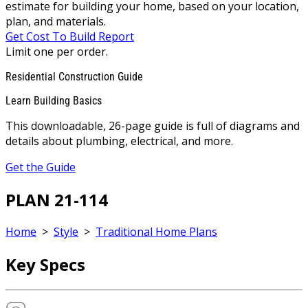
estimate for building your home, based on your location,
plan, and materials.
Get Cost To Build Report
Limit one per order.
Residential Construction Guide
Learn Building Basics
This downloadable, 26-page guide is full of diagrams and
details about plumbing, electrical, and more.
Get the Guide
PLAN 21-114
Home
>
Style
>
Traditional Home Plans
Key Specs