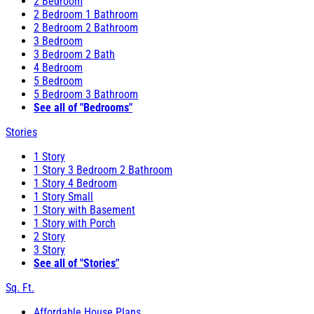
2 Bedroom
2 Bedroom 1 Bathroom
2 Bedroom 2 Bathroom
3 Bedroom
3 Bedroom 2 Bath
4 Bedroom
5 Bedroom
5 Bedroom 3 Bathroom
See all of "Bedrooms"
Stories
1 Story
1 Story 3 Bedroom 2 Bathroom
1 Story 4 Bedroom
1 Story Small
1 Story with Basement
1 Story with Porch
2 Story
3 Story
See all of "Stories"
Sq. Ft.
Affordable House Plans