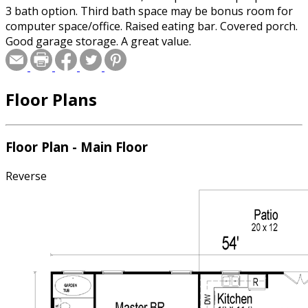
3 bath option. Third bath space may be bonus room for
computer space/office. Raised eating bar. Covered porch.
Good garage storage. A great value.
Floor Plans
Floor Plan - Main Floor
Reverse