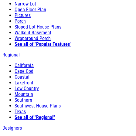
Narrow Lot
Open Floor Plan
Pictures
Porch
Sloped Lot House Plans
Walkout Basement
Wraparound Porch
See all of "Popular Features"
Regional
California
Cape Cod
Coastal
Lakefront
Low Country
Mountain
Southern
Southwest House Plans
Texas
See all of "Regional"
Designers