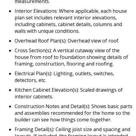
measurements.
Interior Elevations: Where applicable, each house
plan set includes relevant interior elevations,
including cabinets, cabinet details, columns and
walls with unique conditions.
Overhead Roof Plan(s): Overhead view of roof.
Cross Section(s): A vertical cutaway view of the
house from roof to foundation showing details of
framing, construction, flooring and roofing.
Electrical Plan(s): Lighting, outlets, switches,
detectors, etc.
Kitchen Cabinet Elevation(s): Scaled drawings of
interior cabinets.
Construction Notes and Detail(s): Shows basic parts
and assemblies recommended for the home so the
builder can see how things come together.
Framing Detail(s): Ceiling joist size and spacing and