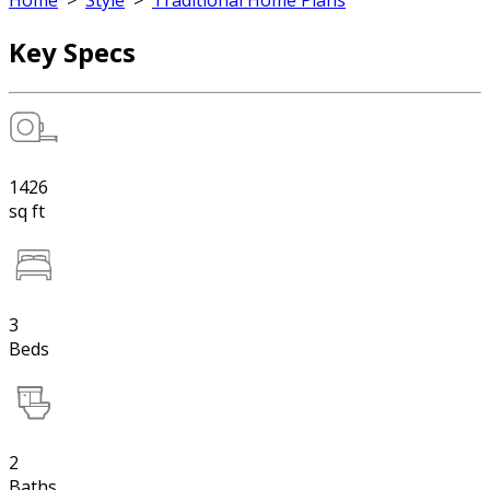
Home
>
Style
>
Traditional Home Plans
Key Specs
1426
sq ft
3
Beds
2
Baths