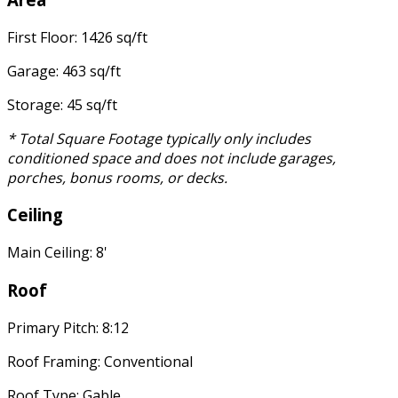
First Floor: 1426 sq/ft
Garage: 463 sq/ft
Storage: 45 sq/ft
* Total Square Footage typically only includes
conditioned space and does not include garages,
porches, bonus rooms, or decks.
Ceiling
Main Ceiling: 8'
Roof
Primary Pitch: 8:12
Roof Framing: Conventional
Roof Type: Gable