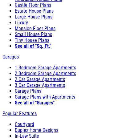
Castle Floor Plans
Estate House Plans
Large House Plans
Luxury
Mansion Floor Plans
Small House Plans
Tiny House Plans
See all of "Sq. Ft."
Garages
1 Bedroom Garage Apartments
2 Bedroom Garage Apartments
2 Car Garage Apartments
3 Car Garage Apartments
Garage Plans
Garage Plans with Apartments
See all of "Garages"
Popular Features
Courtyard
Duplex Home Designs
In-Law Suite