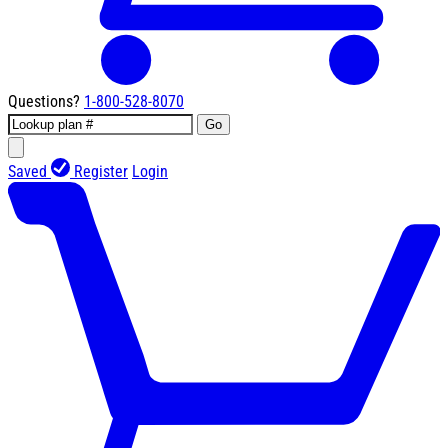
Questions?
1-800-528-8070
Go
Saved
Register
Login