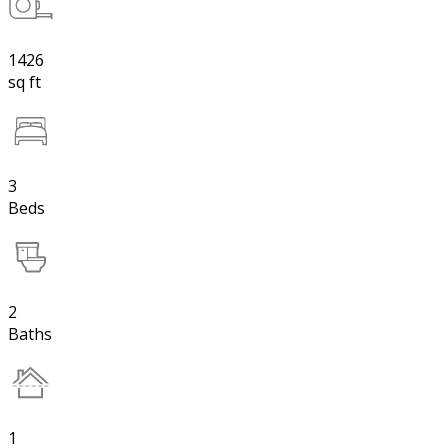
1426
sq ft
3
Beds
2
Baths
1