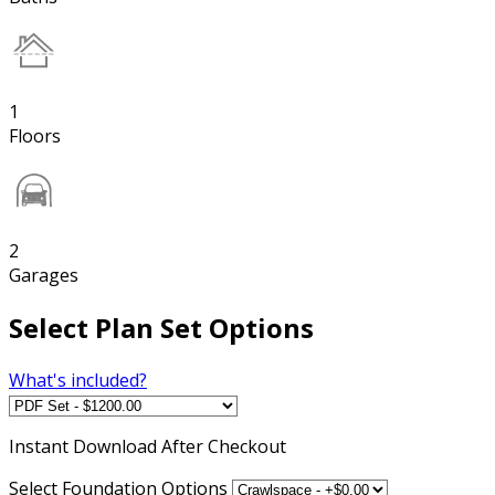
1
Floors
2
Garages
Select Plan Set Options
What's included?
Instant
Download After Checkout
Select Foundation Options