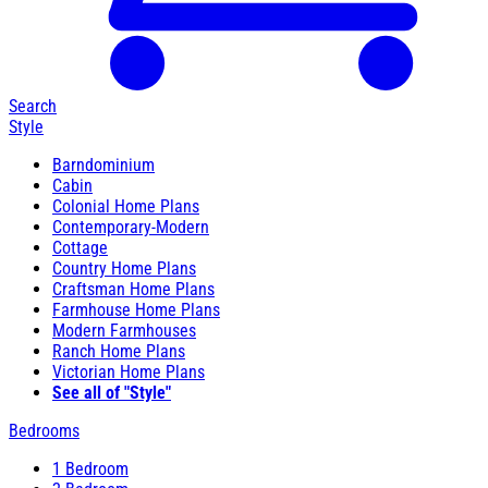
Search
Style
Barndominium
Cabin
Colonial Home Plans
Contemporary-Modern
Cottage
Country Home Plans
Craftsman Home Plans
Farmhouse Home Plans
Modern Farmhouses
Ranch Home Plans
Victorian Home Plans
See all of "Style"
Bedrooms
1 Bedroom