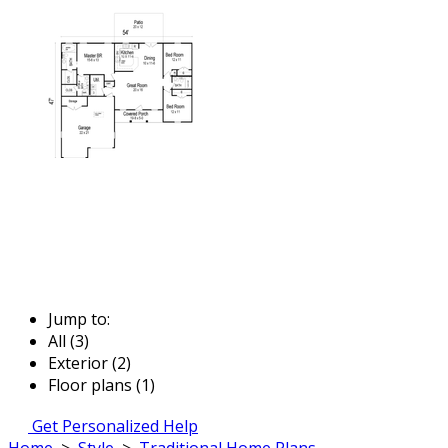
Jump to:
All (3)
Exterior (2)
Floor plans (1)
Get Personalized Help