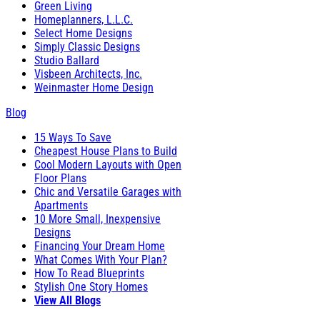
Green Living
Homeplanners, L.L.C.
Select Home Designs
Simply Classic Designs
Studio Ballard
Visbeen Architects, Inc.
Weinmaster Home Design
Blog
15 Ways To Save
Cheapest House Plans to Build
Cool Modern Layouts with Open
Floor Plans
Chic and Versatile Garages with
Apartments
10 More Small, Inexpensive
Designs
Financing Your Dream Home
What Comes With Your Plan?
How To Read Blueprints
Stylish One Story Homes
View All Blogs