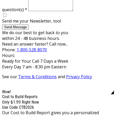
question(s)
*
Send me your Newsletter, too!
Send Message
We do our best to get back to you
within 24 - 48 business hours.
Need an answer faster? Call now...
Phone:
1-800-528-8070
Hours:
Ready for Your Call 7 Days a Week
Every Day 7 am - 8:30 pm Eastern
See our
Terms & Conditions
and
Privacy Policy
.
Wow!
Cost to Build Reports
$1.99
Only
Right Now
Use Code CTB2026
Our Cost to Build Report gives you a personalized