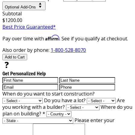
Optional Add-Ons
Subtotal
$1200.00
Best Price Guaranteed*
Affirm
Pay over time with
. See if you qualify at checkout.
Also order by phone:
1-800-528-8070
Add to Cart
Get Personalized Help
When do you want to start construction?
Do you have a lot?
Are
you working with a builder?
Where do you
plan on building?
*
Please enter your