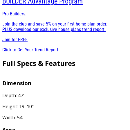
BUILDER
Advantage Program
Pro Builders:
Join the club and save 5% on your first home plan order.
PLUS download our exclusive house plans trend report!
Join for
FREE
Click to Get Your Trend Report
Full Specs & Features
Dimension
Depth: 47'
Height: 19' 10"
Width: 54'
Area