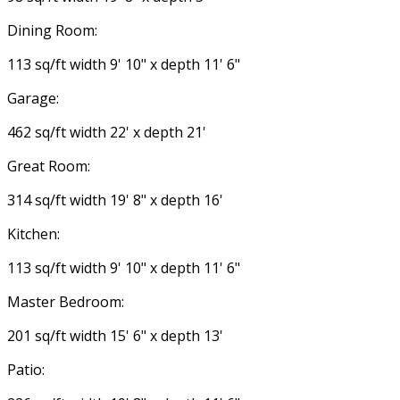
Dining Room:
113 sq/ft width 9' 10" x depth 11' 6"
Garage:
462 sq/ft width 22' x depth 21'
Great Room:
314 sq/ft width 19' 8" x depth 16'
Kitchen:
113 sq/ft width 9' 10" x depth 11' 6"
Master Bedroom:
201 sq/ft width 15' 6" x depth 13'
Patio: