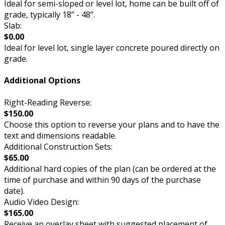
Ideal for semi-sloped or level lot, home can be built off of
grade, typically 18” - 48”.
Slab:
$0.00
Ideal for level lot, single layer concrete poured directly on
grade.
Additional Options
Right-Reading Reverse:
$150.00
Choose this option to reverse your plans and to have the
text and dimensions readable.
Additional Construction Sets:
$65.00
Additional hard copies of the plan (can be ordered at the
time of purchase and within 90 days of the purchase
date).
Audio Video Design:
$165.00
Receive an overlay sheet with suggested placement of