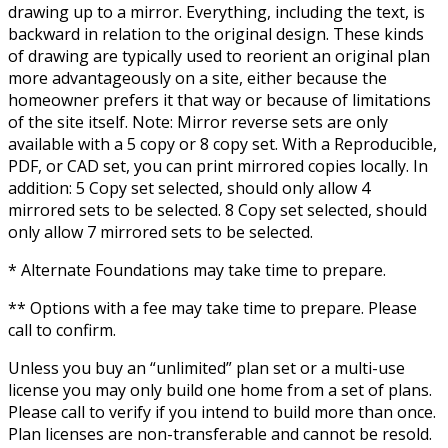
drawing up to a mirror. Everything, including the text, is
backward in relation to the original design. These kinds
of drawing are typically used to reorient an original plan
more advantageously on a site, either because the
homeowner prefers it that way or because of limitations
of the site itself. Note: Mirror reverse sets are only
available with a 5 copy or 8 copy set. With a Reproducible,
PDF, or CAD set, you can print mirrored copies locally. In
addition: 5 Copy set selected, should only allow 4
mirrored sets to be selected. 8 Copy set selected, should
only allow 7 mirrored sets to be selected.
* Alternate Foundations may take time to prepare.
** Options with a fee may take time to prepare. Please
call to confirm.
Unless you buy an “unlimited” plan set or a multi-use
license you may only build one home from a set of plans.
Please call to verify if you intend to build more than once.
Plan licenses are non-transferable and cannot be resold.