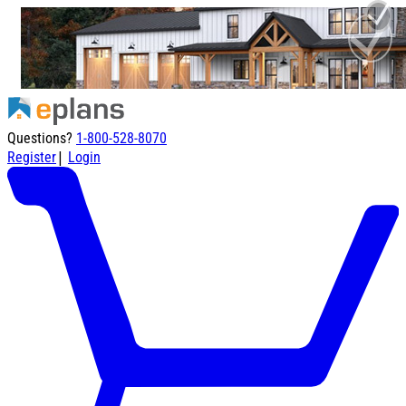
Questions?
1-800-528-8070
|
Register
Login