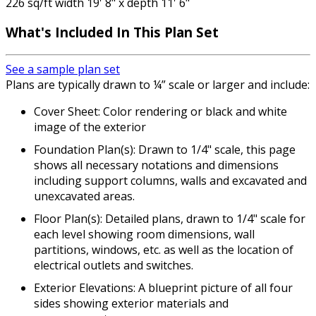
226 sq/ft width 19' 8" x depth 11' 6"
What's Included
In This Plan Set
See a sample plan set
Plans are typically drawn to ¼” scale or larger and include:
Cover Sheet: Color rendering or black and white
image of the exterior
Foundation Plan(s): Drawn to 1/4" scale, this page
shows all necessary notations and dimensions
including support columns, walls and excavated and
unexcavated areas.
Floor Plan(s): Detailed plans, drawn to 1/4" scale for
each level showing room dimensions, wall
partitions, windows, etc. as well as the location of
electrical outlets and switches.
Exterior Elevations: A blueprint picture of all four
sides showing exterior materials and