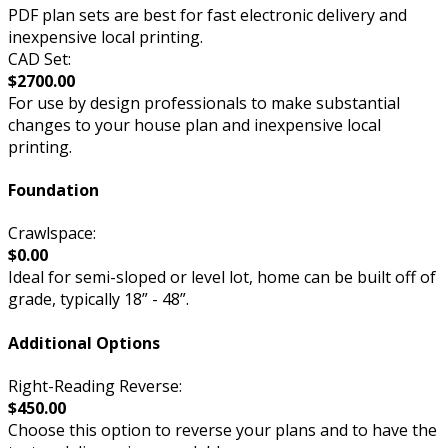
PDF plan sets are best for fast electronic delivery and
inexpensive local printing.
CAD Set:
$2700.00
For use by design professionals to make substantial
changes to your house plan and inexpensive local
printing.
Foundation
Crawlspace:
$0.00
Ideal for semi-sloped or level lot, home can be built off of
grade, typically 18” - 48”.
Additional Options
Right-Reading Reverse:
$450.00
Choose this option to reverse your plans and to have the