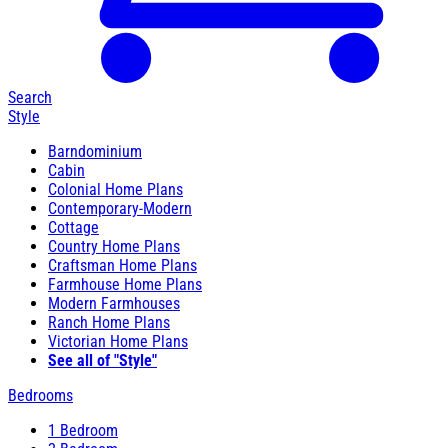
Search
Style
Barndominium
Cabin
Colonial Home Plans
Contemporary-Modern
Cottage
Country Home Plans
Craftsman Home Plans
Farmhouse Home Plans
Modern Farmhouses
Ranch Home Plans
Victorian Home Plans
See all of "Style"
Bedrooms
1 Bedroom