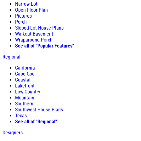
Narrow Lot
Open Floor Plan
Pictures
Porch
Sloped Lot House Plans
Walkout Basement
Wraparound Porch
See all of "Popular Features"
Regional
California
Cape Cod
Coastal
Lakefront
Low Country
Mountain
Southern
Southwest House Plans
Texas
See all of "Regional"
Designers