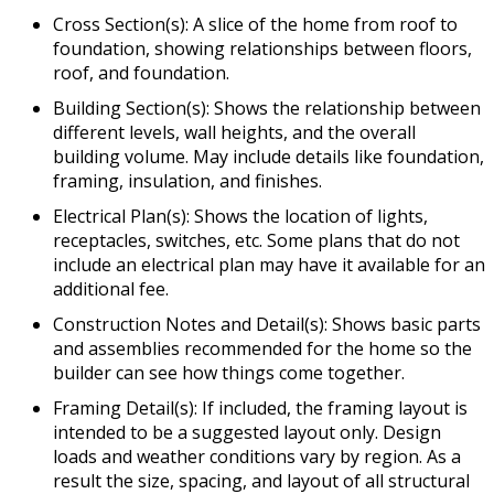
Cross Section(s): A slice of the home from roof to
foundation, showing relationships between floors,
roof, and foundation.
Building Section(s): Shows the relationship between
different levels, wall heights, and the overall
building volume. May include details like foundation,
framing, insulation, and finishes.
Electrical Plan(s): Shows the location of lights,
receptacles, switches, etc. Some plans that do not
include an electrical plan may have it available for an
additional fee.
Construction Notes and Detail(s): Shows basic parts
and assemblies recommended for the home so the
builder can see how things come together.
Framing Detail(s): If included, the framing layout is
intended to be a suggested layout only. Design
loads and weather conditions vary by region. As a
result the size, spacing, and layout of all structural