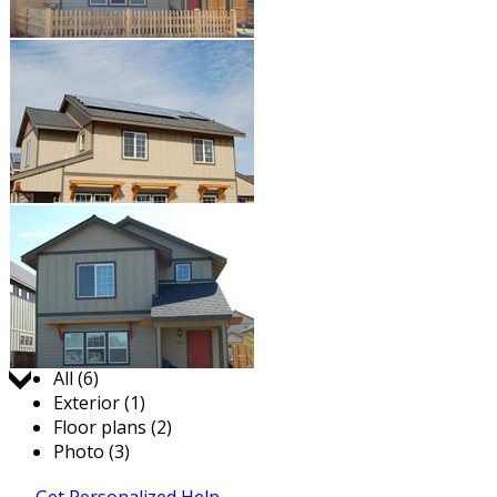
Jump to:
All (6)
Exterior (1)
Floor plans (2)
Photo (3)