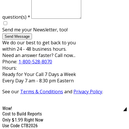
question(s)
*
Send me your Newsletter, too!
Send Message
We do our best to get back to you
within 24 - 48 business hours.
Need an answer faster? Call now...
Phone:
1-800-528-8070
Hours:
Ready for Your Call 7 Days a Week
Every Day 7 am - 8:30 pm Eastern
See our
Terms & Conditions
and
Privacy Policy
.
Wow!
Cost to Build Reports
$1.99
Only
Right Now
Use Code CTB2026