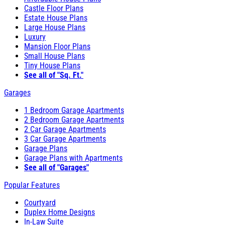
Castle Floor Plans
Estate House Plans
Large House Plans
Luxury
Mansion Floor Plans
Small House Plans
Tiny House Plans
See all of "Sq. Ft."
Garages
1 Bedroom Garage Apartments
2 Bedroom Garage Apartments
2 Car Garage Apartments
3 Car Garage Apartments
Garage Plans
Garage Plans with Apartments
See all of "Garages"
Popular Features
Courtyard
Duplex Home Designs
In-Law Suite