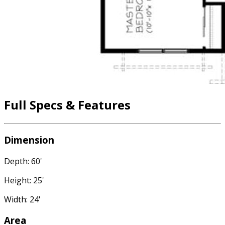
Full Specs & Features
Dimension
Depth: 60'
Height: 25'
Width: 24'
Area