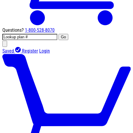
Questions?
1-800-528-8070
Go
Saved
Register
Login