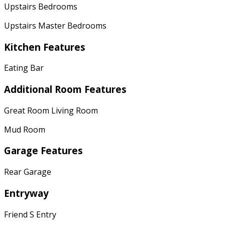
Upstairs Bedrooms
Upstairs Master Bedrooms
Kitchen Features
Eating Bar
Additional Room Features
Great Room Living Room
Mud Room
Garage Features
Rear Garage
Entryway
Friend S Entry