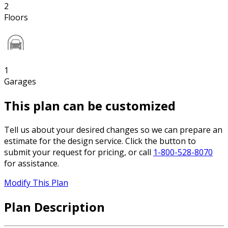
2
Floors
1
Garages
This plan can be customized
Tell us about your desired changes so we can prepare an
estimate for the design service. Click the button to
submit your request for pricing, or call
1-800-528-8070
for assistance.
Modify This Plan
Plan Description