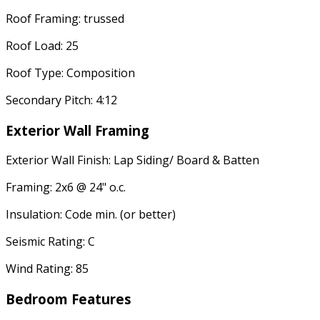
Roof Framing: trussed
Roof Load: 25
Roof Type: Composition
Secondary Pitch: 4:12
Exterior Wall Framing
Exterior Wall Finish: Lap Siding/ Board & Batten
Framing: 2x6 @ 24" o.c.
Insulation: Code min. (or better)
Seismic Rating: C
Wind Rating: 85
Bedroom Features