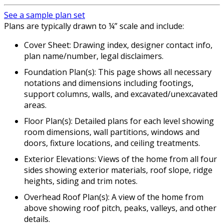
See a sample plan set
Plans are typically drawn to ¼” scale and include:
Cover Sheet: Drawing index, designer contact info,
plan name/number, legal disclaimers.
Foundation Plan(s): This page shows all necessary
notations and dimensions including footings,
support columns, walls, and excavated/unexcavated
areas.
Floor Plan(s): Detailed plans for each level showing
room dimensions, wall partitions, windows and
doors, fixture locations, and ceiling treatments.
Exterior Elevations: Views of the home from all four
sides showing exterior materials, roof slope, ridge
heights, siding and trim notes.
Overhead Roof Plan(s): A view of the home from
above showing roof pitch, peaks, valleys, and other
details.