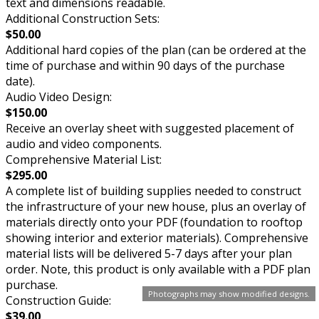
text and dimensions readable.
Additional Construction Sets:
$50.00
Additional hard copies of the plan (can be ordered at the
time of purchase and within 90 days of the purchase
date).
Audio Video Design:
$150.00
Receive an overlay sheet with suggested placement of
audio and video components.
Comprehensive Material List:
$295.00
A complete list of building supplies needed to construct
the infrastructure of your new house, plus an overlay of
materials directly onto your PDF (foundation to rooftop
showing interior and exterior materials). Comprehensive
material lists will be delivered 5-7 days after your plan
order. Note, this product is only available with a PDF plan
purchase.
Photographs may show modified designs.
Construction Guide:
$39.00