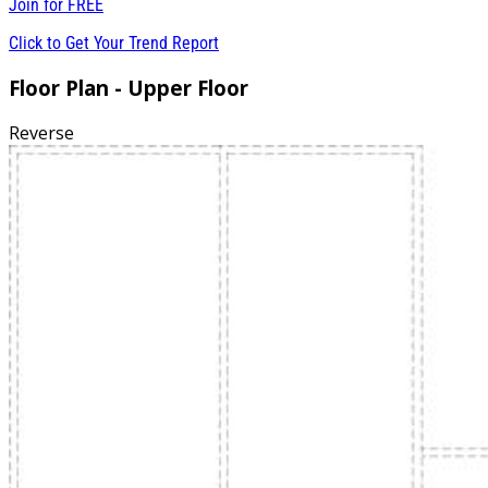
Join for
FREE
Click to Get Your Trend Report
Floor Plan - Upper Floor
Reverse