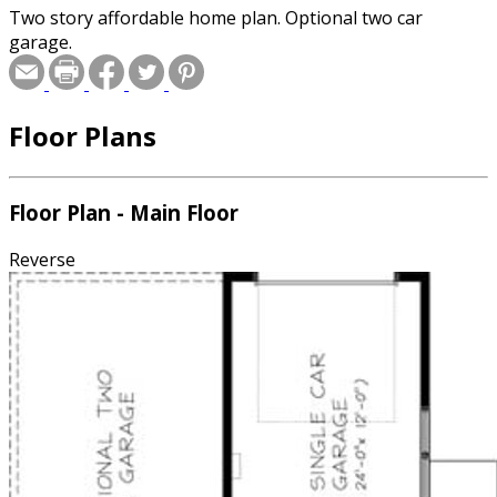
Two story affordable home plan. Optional two car
garage.
Floor Plans
Floor Plan - Main Floor
Reverse