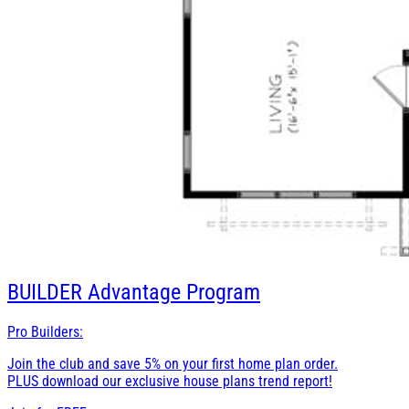
BUILDER
Advantage Program
Pro Builders:
Join the club and save 5% on your first home plan order.
PLUS download our exclusive house plans trend report!