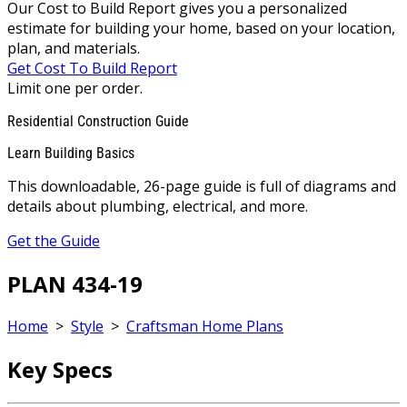
Our Cost to Build Report gives you a personalized
estimate for building your home, based on your location,
plan, and materials.
Get Cost To Build Report
Limit one per order.
Residential Construction Guide
Learn Building Basics
This downloadable, 26-page guide is full of diagrams and
details about plumbing, electrical, and more.
Get the Guide
PLAN 434-19
Home
>
Style
>
Craftsman Home Plans
Key Specs