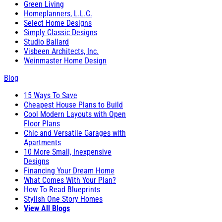
Green Living
Homeplanners, L.L.C.
Select Home Designs
Simply Classic Designs
Studio Ballard
Visbeen Architects, Inc.
Weinmaster Home Design
Blog
15 Ways To Save
Cheapest House Plans to Build
Cool Modern Layouts with Open
Floor Plans
Chic and Versatile Garages with
Apartments
10 More Small, Inexpensive
Designs
Financing Your Dream Home
What Comes With Your Plan?
How To Read Blueprints
Stylish One Story Homes
View All Blogs