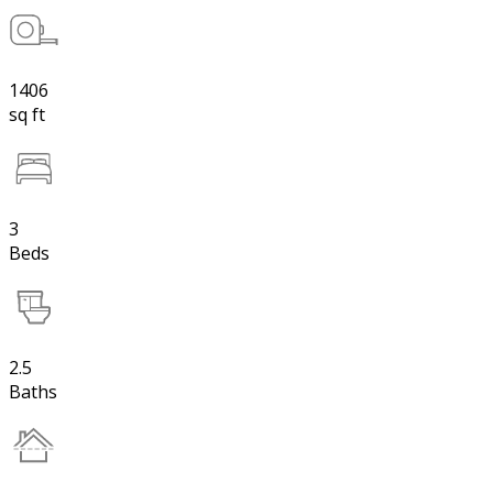
1406
sq ft
3
Beds
2.5
Baths