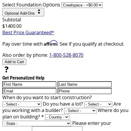
Select Foundation Options
Optional Add-Ons
Subtotal
$1400.00
Best Price Guaranteed*
Affirm
Pay over time with
. See if you qualify at checkout.
Also order by phone:
1-800-528-8070
Add to Cart
Get Personalized Help
When do you want to start construction?
Do you have a lot?
Are
you working with a builder?
Where do you
plan on building?
*
Please enter your