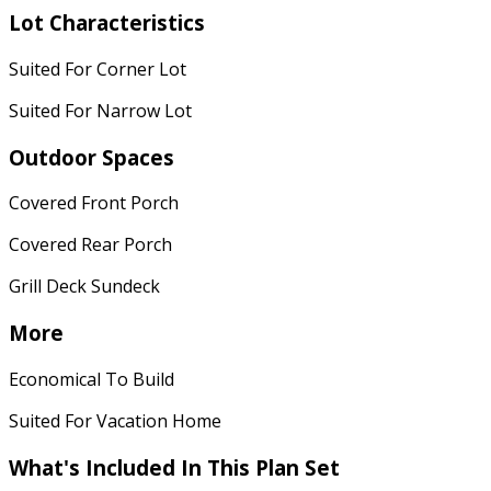
Lot Characteristics
Suited For Corner Lot
Suited For Narrow Lot
Outdoor Spaces
Covered Front Porch
Covered Rear Porch
Grill Deck Sundeck
More
Economical To Build
Suited For Vacation Home
What's Included
In This Plan Set