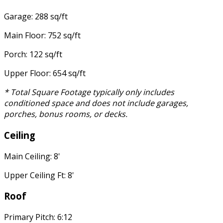
Garage: 288 sq/ft
Main Floor: 752 sq/ft
Porch: 122 sq/ft
Upper Floor: 654 sq/ft
* Total Square Footage typically only includes
conditioned space and does not include garages,
porches, bonus rooms, or decks.
Ceiling
Main Ceiling: 8'
Upper Ceiling Ft: 8'
Roof
Primary Pitch: 6:12