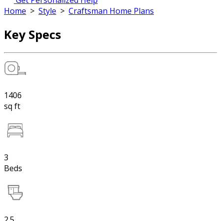
Get Personalized Help
Home
>
Style
>
Craftsman Home Plans
Key Specs
1406
sq ft
3
Beds
2.5