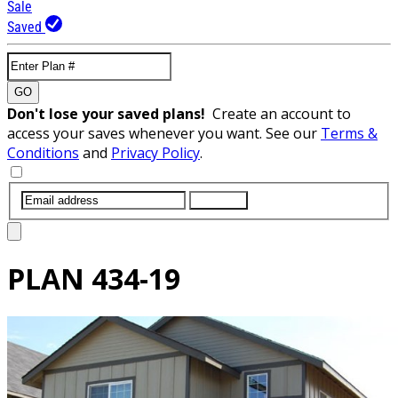
Sale
Saved
GO
Don't lose your saved plans!
Create an account to
access your saves whenever you want. See our
Terms &
Conditions
and
Privacy Policy
.
SUBMIT
PLAN
434-19