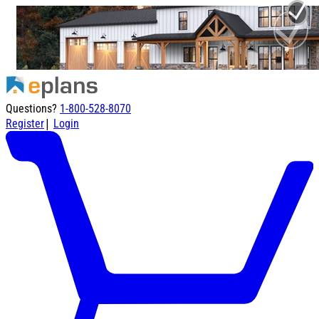
Questions?
1-800-528-8070
|
Register
Login