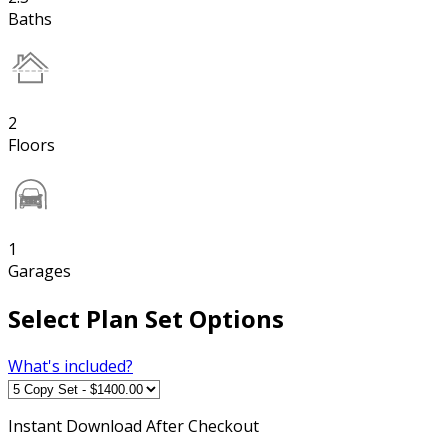
Baths
2
Floors
1
Garages
Select Plan Set Options
What's included?
Instant
Download After Checkout