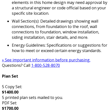
elements in this home design may need approval by
a structural engineer or code official based on your
specific site location.
Wall Section(s): Detailed drawings showing wall
connections, from foundation to the roof, wall
connections to foundation, window installation,
siding installation, stair details, and more.
Energy Guidelines: Specifications or suggestions for
how to meet or exceed certain energy standards.
» See important information before purchasing.
Questions? Call
1-800-528-8070
Plan Set
5 Copy Set:
$1400.00
5 printed plan sets mailed to you.
PDF Set:
$1700.00