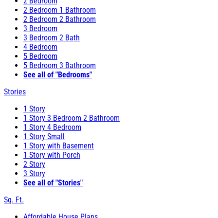
2 Bedroom
2 Bedroom 1 Bathroom
2 Bedroom 2 Bathroom
3 Bedroom
3 Bedroom 2 Bath
4 Bedroom
5 Bedroom
5 Bedroom 3 Bathroom
See all of "Bedrooms"
Stories
1 Story
1 Story 3 Bedroom 2 Bathroom
1 Story 4 Bedroom
1 Story Small
1 Story with Basement
1 Story with Porch
2 Story
3 Story
See all of "Stories"
Sq. Ft.
Affordable House Plans