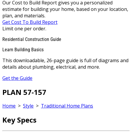
Our Cost to Build Report gives you a personalized
estimate for building your home, based on your location,
plan, and materials.
Get Cost To Build Report
Limit one per order.
Residential Construction Guide
Learn Building Basics
This downloadable, 26-page guide is full of diagrams and
details about plumbing, electrical, and more.
Get the Guide
PLAN 57-157
Home
>
Style
>
Traditional Home Plans
Key Specs