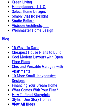
Green Living
Homeplanners, L.L.C.
Select Home Designs
Simply Classic Designs
Studio Ballard
Visbeen Architects, Inc.
Weinmaster Home Design
Blog
15 Ways To Save
Cheapest House Plans to Build
Cool Modern Layouts with Open
Floor Plans
Chic and Versatile Garages with
Apartments
10 More Small, Inexpensive
Designs
Financing Your Dream Home
What Comes With Your Plan?
How To Read Blueprints
Stylish One Story Homes
View All Blogs