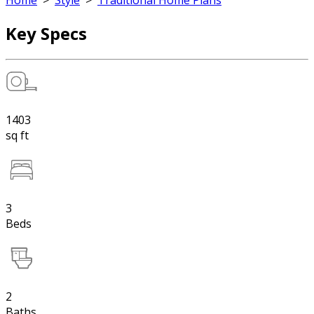
Home
>
Style
>
Traditional Home Plans
Key Specs
1403
sq ft
3
Beds
2
Baths