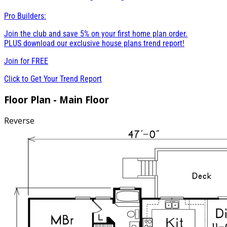
Pro Builders:
Join the club and save 5% on your first home plan order.
PLUS download our exclusive house plans trend report!
Join for
FREE
Click to Get Your Trend Report
Floor Plan - Main Floor
Reverse