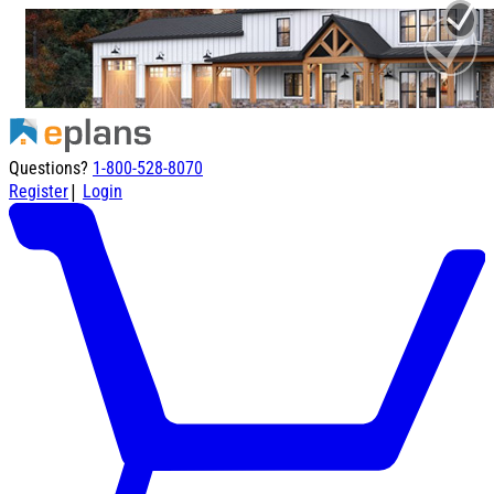
Questions?
1-800-528-8070
|
Register
Login