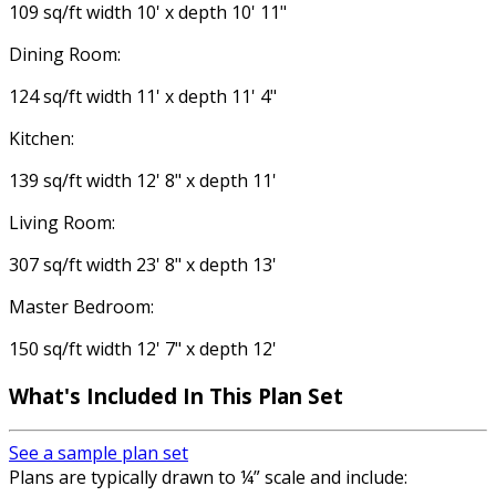
109 sq/ft width 10' x depth 10' 11"
Dining Room:
124 sq/ft width 11' x depth 11' 4"
Kitchen:
139 sq/ft width 12' 8" x depth 11'
Living Room:
307 sq/ft width 23' 8" x depth 13'
Master Bedroom:
150 sq/ft width 12' 7" x depth 12'
What's Included
In This Plan Set
See a sample plan set
Plans are typically drawn to ¼” scale and include: