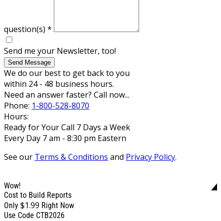
question(s)
*
Send me your Newsletter, too!
Send Message
We do our best to get back to you
within 24 - 48 business hours.
Need an answer faster? Call now...
Phone:
1-800-528-8070
Hours:
Ready for Your Call 7 Days a Week
Every Day 7 am - 8:30 pm Eastern
See our
Terms & Conditions
and
Privacy Policy
.
Wow!
Cost to Build Reports
$1.99
Only
Right Now
Use Code CTB2026