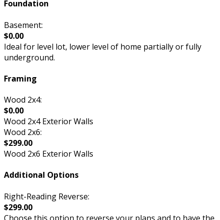
Foundation
Basement:
$0.00
Ideal for level lot, lower level of home partially or fully
underground.
Framing
Wood 2x4:
$0.00
Wood 2x4 Exterior Walls
Wood 2x6:
$299.00
Wood 2x6 Exterior Walls
Additional Options
Right-Reading Reverse:
$299.00
Choose this option to reverse your plans and to have the