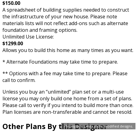
$150.00
A spreadsheet of building supplies needed to construct
the infrastructure of your new house. Please note
materials lists will not reflect add-ons such as alternate
foundation and framing options.
Unlimited Use License:
$1299.00
Allows you to build this home as many times as you want.
* Alternate Foundations may take time to prepare.
** Options with a fee may take time to prepare. Please
call to confirm.
Unless you buy an “unlimited” plan set or a multi-use
license you may only build one home from a set of plans.
Please call to verify if you intend to build more than once.
Plan licenses are non-transferable and cannot be resold.
Other Plans By this Designer
Photographs may show modified designs.