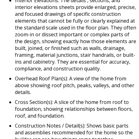
Interior Elevations: The details , sections, and
interior elevations sheets provide enlarged, precise,
and focused drawings of specific construction
elements that cannot be fully or clearly explained at
the standard scale used in the floor plan. They often
zoom-in or dissect important or complex parts of
the design, showing exactly how those elements are
built, joined, or finished such as walls, drainage,
framing, material junctions, stair handrails, or built-
ins and cabinetry. They are essential for accuracy,
compliance, and construction quality.
Overhead Roof Plan(s): A view of the home from
above showing roof pitch, peaks, valleys, and other
details.
Cross Section(s): A slice of the home from roof to
foundation, showing relationships between floors,
roof, and foundation.
Construction Notes / Detail(s): Shows basic parts
and assemblies recommended for the home so the