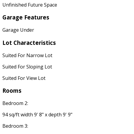
Unfinished Future Space
Garage Features
Garage Under
Lot Characteristics
Suited For Narrow Lot
Suited For Sloping Lot
Suited For View Lot
Rooms
Bedroom 2:
94 sq/ft width 9' 8" x depth 9' 9"
Bedroom 3: