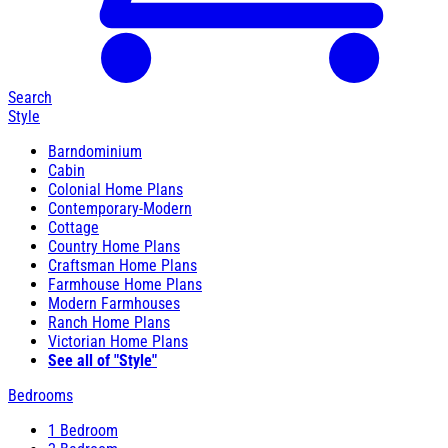
Search
Style
Barndominium
Cabin
Colonial Home Plans
Contemporary-Modern
Cottage
Country Home Plans
Craftsman Home Plans
Farmhouse Home Plans
Modern Farmhouses
Ranch Home Plans
Victorian Home Plans
See all of "Style"
Bedrooms
1 Bedroom