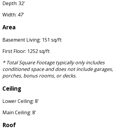
Depth: 32'
Width: 47'
Area
Basement Living: 151 sq/ft
First Floor: 1252 sq/ft
* Total Square Footage typically only includes
conditioned space and does not include garages,
porches, bonus rooms, or decks.
Ceiling
Lower Ceiling: 8'
Main Ceiling: 8'
Roof