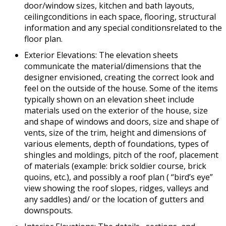
door/window sizes, kitchen and bath layouts,
ceilingconditions in each space, flooring, structural
information and any special conditionsrelated to the
floor plan.
Exterior Elevations: The elevation sheets
communicate the material/dimensions that the
designer envisioned, creating the correct look and
feel on the outside of the house. Some of the items
typically shown on an elevation sheet include
materials used on the exterior of the house, size
and shape of windows and doors, size and shape of
vents, size of the trim, height and dimensions of
various elements, depth of foundations, types of
shingles and moldings, pitch of the roof, placement
of materials (example: brick soldier course, brick
quoins, etc.), and possibly a roof plan ( “bird’s eye”
view showing the roof slopes, ridges, valleys and
any saddles) and/ or the location of gutters and
downspouts.