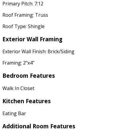
Primary Pitch: 7:12
Roof Framing: Truss
Roof Type: Shingle
Exterior Wall Framing
Exterior Wall Finish: Brick/Siding
Framing: 2"x4"
Bedroom Features
Walk In Closet
Kitchen Features
Eating Bar
Additional Room Features