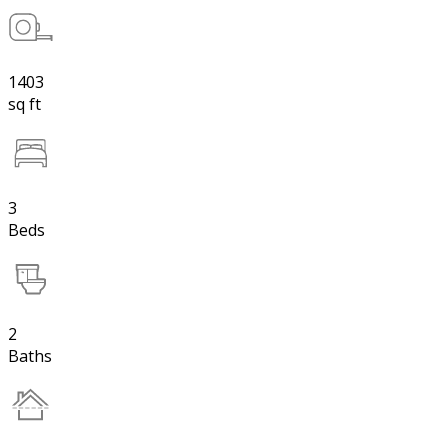
1403
sq ft
3
Beds
2
Baths