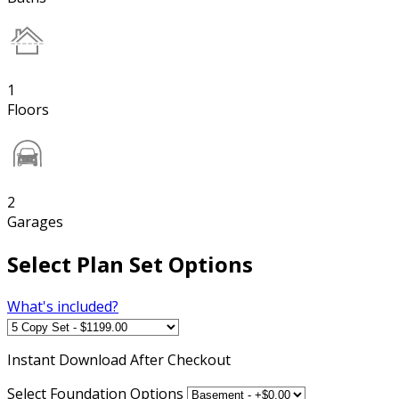
1
Floors
2
Garages
Select Plan Set Options
What's included?
Instant
Download After Checkout
Select Foundation Options