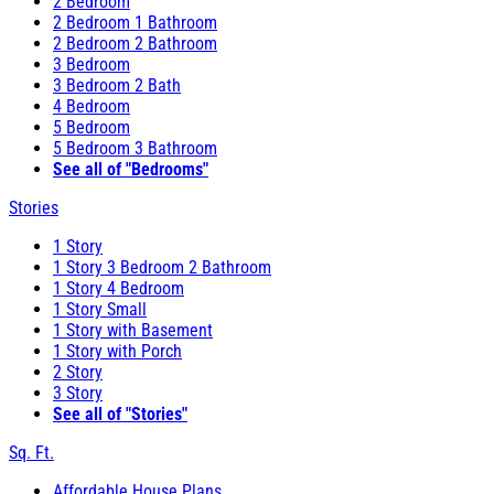
2 Bedroom
2 Bedroom 1 Bathroom
2 Bedroom 2 Bathroom
3 Bedroom
3 Bedroom 2 Bath
4 Bedroom
5 Bedroom
5 Bedroom 3 Bathroom
See all of "Bedrooms"
Stories
1 Story
1 Story 3 Bedroom 2 Bathroom
1 Story 4 Bedroom
1 Story Small
1 Story with Basement
1 Story with Porch
2 Story
3 Story
See all of "Stories"
Sq. Ft.
Affordable House Plans