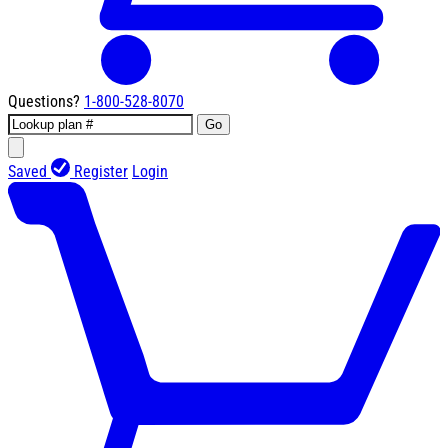
Questions?
1-800-528-8070
Go
Saved
Register
Login