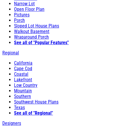
Narrow Lot
Open Floor Plan
Pictures
Porch
Sloped Lot House Plans
Walkout Basement
Wraparound Porch
See all of "Popular Features"
Regional
California
Cape Cod
Coastal
Lakefront
Low Country
Mountain
Southern
Southwest House Plans
Texas
See all of "Regional"
Designers