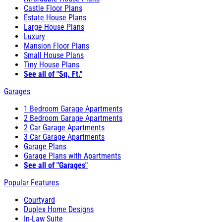
Castle Floor Plans
Estate House Plans
Large House Plans
Luxury
Mansion Floor Plans
Small House Plans
Tiny House Plans
See all of "Sq. Ft."
Garages
1 Bedroom Garage Apartments
2 Bedroom Garage Apartments
2 Car Garage Apartments
3 Car Garage Apartments
Garage Plans
Garage Plans with Apartments
See all of "Garages"
Popular Features
Courtyard
Duplex Home Designs
In-Law Suite