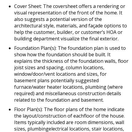
Cover Sheet: The coversheet offers a rendering or
visual representation of the front of the home. It
also suggests a potential version of the
architectural style, materials, and façade options to
help the customer, builder, or customer’s HOA or
building department visualize the final exterior.
Foundation Plan(s): The foundation plan is used to
show how the foundation should be built. It
explains the thickness of the foundation walls, floor
joist sizes and spacing, column locations,
window/door/vent locations and sizes, for
basement plans potentially suggested
furnace/water heater locations, plumbing (where
required) and miscellaneous construction details
related to the foundation and basement.
Floor Plan(s): The floor plans of the home indicate
the layout/construction of eachfloor of the house.
Items typically included are room dimensions, wall
sizes, plumbingelectrical locations, stair locations,