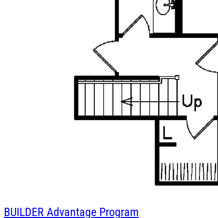
BUILDER
Advantage Program