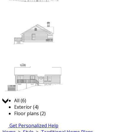
Jump to:
All (6)
Exterior (4)
Floor plans (2)
Get Personalized Help