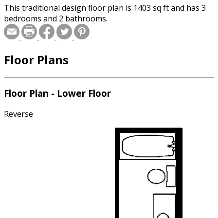
This traditional design floor plan is 1403 sq ft and has 3
bedrooms and 2 bathrooms.
Floor Plans
Floor Plan - Lower Floor
Reverse