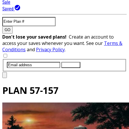
Sale
Saved
GO
Don't lose your saved plans!
Create an account to
access your saves whenever you want. See our
Terms &
Conditions
and
Privacy Policy
.
SUBMIT
PLAN
57-157