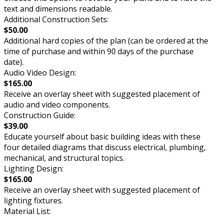
text and dimensions readable.
Additional Construction Sets:
$50.00
Additional hard copies of the plan (can be ordered at the
time of purchase and within 90 days of the purchase
date).
Audio Video Design:
$165.00
Receive an overlay sheet with suggested placement of
audio and video components.
Construction Guide:
$39.00
Educate yourself about basic building ideas with these
four detailed diagrams that discuss electrical, plumbing,
mechanical, and structural topics.
Lighting Design:
$165.00
Receive an overlay sheet with suggested placement of
lighting fixtures.
Material List: