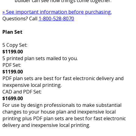
builder can see how things come together.
» See important information before purchasing.
Questions? Call
1-800-528-8070
Plan Set
5 Copy Set:
$1199.00
5 printed plan sets mailed to you.
PDF Set:
$1199.00
PDF plan sets are best for fast electronic delivery and
inexpensive local printing.
CAD and PDF Set:
$1699.00
For use by design professionals to make substantial
changes to your house plan and inexpensive local
printing plus PDF plan sets are best for fast electronic
delivery and inexpensive local printing.