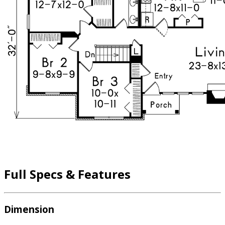
Full Specs & Features
Dimension