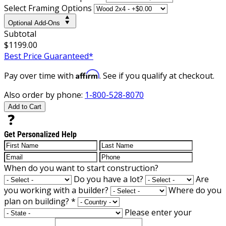
Select Framing Options
Optional Add-Ons
Subtotal
$1199.00
Best Price Guaranteed*
Affirm
Pay over time with
. See if you qualify at checkout.
Also order by phone:
1-800-528-8070
Add to Cart
Get Personalized Help
When do you want to start construction?
Do you have a lot?
Are
you working with a builder?
Where do you
plan on building?
*
Please enter your