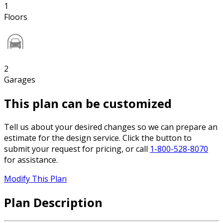
1
Floors
2
Garages
This plan can be customized
Tell us about your desired changes so we can prepare an
estimate for the design service. Click the button to
submit your request for pricing, or call
1-800-528-8070
for assistance.
Modify This Plan
Plan Description