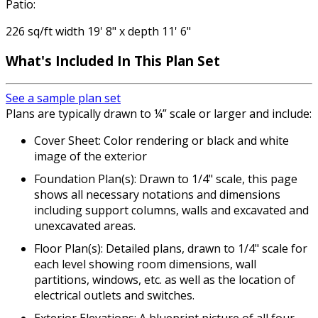
Patio:
226 sq/ft width 19' 8" x depth 11' 6"
What's Included
In This Plan Set
See a sample plan set
Plans are typically drawn to ¼” scale or larger and include:
Cover Sheet: Color rendering or black and white
image of the exterior
Foundation Plan(s): Drawn to 1/4" scale, this page
shows all necessary notations and dimensions
including support columns, walls and excavated and
unexcavated areas.
Floor Plan(s): Detailed plans, drawn to 1/4" scale for
each level showing room dimensions, wall
partitions, windows, etc. as well as the location of
electrical outlets and switches.