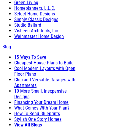
Green Living
Homeplanners, L.L.C.
Select Home Designs
Simply Classic Designs
Studio Ballard
Visbeen Architects, Inc.
Weinmaster Home Design
Blog
15 Ways To Save
Cheapest House Plans to Build
Cool Modern Layouts with Open
Floor Plans
Chic and Versatile Garages with
Apartments
10 More Small, Inexpensive
Designs
Financing Your Dream Home
What Comes With Your Plan?
How To Read Blueprints
Stylish One Story Homes
View All Blogs