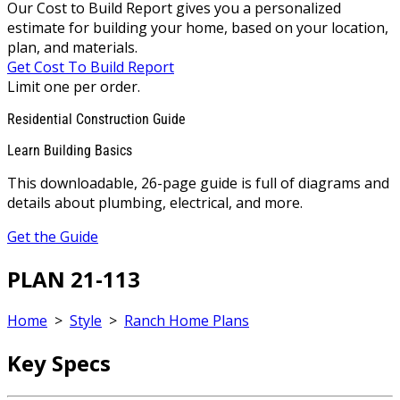
Our Cost to Build Report gives you a personalized
estimate for building your home, based on your location,
plan, and materials.
Get Cost To Build Report
Limit one per order.
Residential Construction Guide
Learn Building Basics
This downloadable, 26-page guide is full of diagrams and
details about plumbing, electrical, and more.
Get the Guide
PLAN 21-113
Home
>
Style
>
Ranch Home Plans
Key Specs