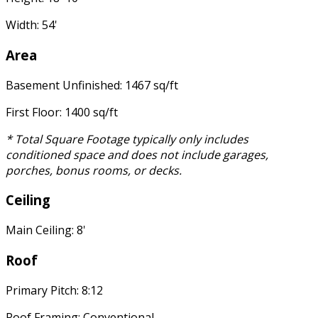
Width: 54'
Area
Basement Unfinished: 1467 sq/ft
First Floor: 1400 sq/ft
* Total Square Footage typically only includes
conditioned space and does not include garages,
porches, bonus rooms, or decks.
Ceiling
Main Ceiling: 8'
Roof
Primary Pitch: 8:12
Roof Framing: Conventional