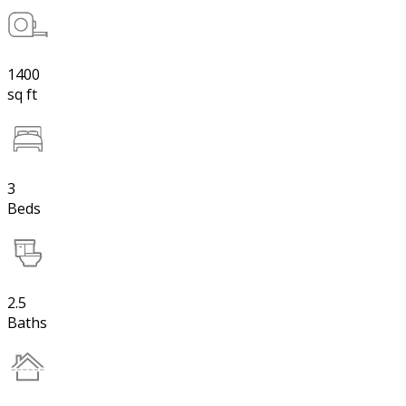
1400
sq ft
3
Beds
2.5
Baths