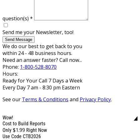
question(s)
*
Send me your Newsletter, too!
Send Message
We do our best to get back to you
within 24 - 48 business hours.
Need an answer faster? Call now...
Phone:
1-800-528-8070
Hours:
Ready for Your Call 7 Days a Week
Every Day 7 am - 8:30 pm Eastern
See our
Terms & Conditions
and
Privacy Policy
.
Wow!
Cost to Build Reports
$1.99
Only
Right Now
Use Code CTB2026