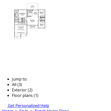
Jump to:
All (3)
Exterior (2)
Floor plans (1)
Get Personalized Help