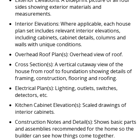
Exterior Elevations: A blueprint picture of all four
sides showing exterior materials and
measurements.
Interior Elevations: Where applicable, each house
plan set includes relevant interior elevations,
including cabinets, cabinet details, columns and
walls with unique conditions.
Overhead Roof Plan(s): Overhead view of roof.
Cross Section(s): A vertical cutaway view of the
house from roof to foundation showing details of
framing, construction, flooring and roofing.
Electrical Plan(s): Lighting, outlets, switches,
detectors, etc.
Kitchen Cabinet Elevation(s): Scaled drawings of
interior cabinets.
Construction Notes and Detail(s): Shows basic parts
and assemblies recommended for the home so the
builder can see how things come together.