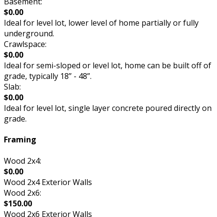
Basement:
$0.00
Ideal for level lot, lower level of home partially or fully
underground.
Crawlspace:
$0.00
Ideal for semi-sloped or level lot, home can be built off of
grade, typically 18” - 48”.
Slab:
$0.00
Ideal for level lot, single layer concrete poured directly on
grade.
Framing
Wood 2x4:
$0.00
Wood 2x4 Exterior Walls
Wood 2x6:
$150.00
Wood 2x6 Exterior Walls