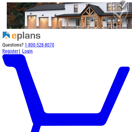
Questions?
1-800-528-8070
|
Register
Login