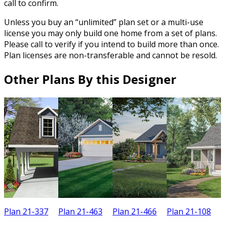
call to confirm.
Unless you buy an “unlimited” plan set or a multi-use
license you may only build one home from a set of plans.
Please call to verify if you intend to build more than once.
Plan licenses are non-transferable and cannot be resold.
Other Plans By this Designer
Plan 21-337
Plan 21-463
Plan 21-466
Plan 21-108
P