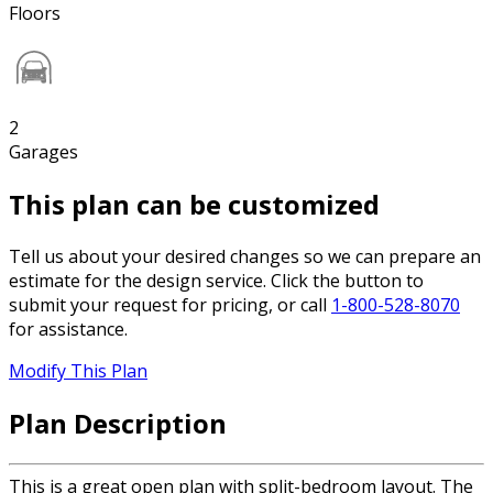
Floors
2
Garages
This plan can be customized
Tell us about your desired changes so we can prepare an
estimate for the design service. Click the button to
submit your request for pricing, or call
1-800-528-8070
for assistance.
Modify This Plan
Plan Description
This is a great open plan with split-bedroom layout. The