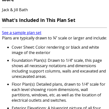
Jack & Jill Bath
What's Included
In This Plan Set
See a sample plan set
Plans are typically drawn to ¼” scale or larger and include:
Cover Sheet: Color rendering or black and white
image of the exterior
Foundation Plan(s): Drawn to 1/4" scale, this page
shows all necessary notations and dimensions
including support columns, walls and excavated and
unexcavated areas.
Floor Plan(s): Detailed plans, drawn to 1/4" scale for
each level showing room dimensions, wall
partitions, windows, etc. as well as the location of
electrical outlets and switches.
Exterior Elevations: A blueprint picture of all four