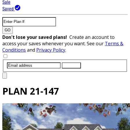
Sale
Saved
GO
Don't lose your saved plans!
Create an account to
access your saves whenever you want. See our
Terms &
Conditions
and
Privacy Policy
.
SUBMIT
PLAN
21-147