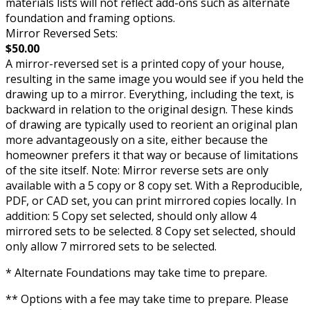
materials lists will not reflect add-ons such as alternate
foundation and framing options.
Mirror Reversed Sets:
$50.00
A mirror-reversed set is a printed copy of your house,
resulting in the same image you would see if you held the
drawing up to a mirror. Everything, including the text, is
backward in relation to the original design. These kinds
of drawing are typically used to reorient an original plan
more advantageously on a site, either because the
homeowner prefers it that way or because of limitations
of the site itself. Note: Mirror reverse sets are only
available with a 5 copy or 8 copy set. With a Reproducible,
PDF, or CAD set, you can print mirrored copies locally. In
addition: 5 Copy set selected, should only allow 4
mirrored sets to be selected. 8 Copy set selected, should
only allow 7 mirrored sets to be selected.
* Alternate Foundations may take time to prepare.
** Options with a fee may take time to prepare. Please