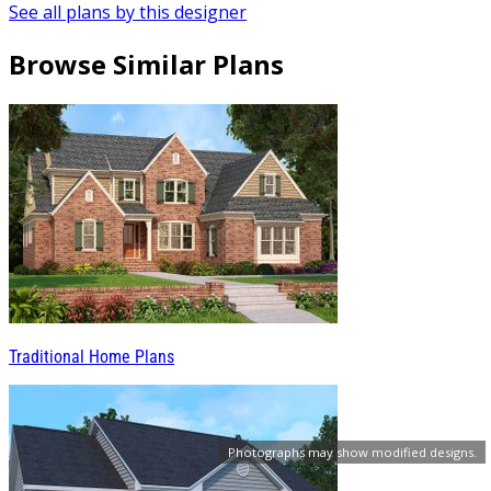
See all plans by this designer
Browse Similar Plans
Traditional Home Plans
Photographs may show modified designs.