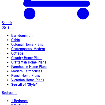
Search
Style
Barndominium
Cabin
Colonial Home Plans
Contemporary-Modern
Cottage
Country Home Plans
Craftsman Home Plans
Farmhouse Home Plans
Modern Farmhouses
Ranch Home Plans
Victorian Home Plans
See all of "Style"
Bedrooms
1 Bedroom