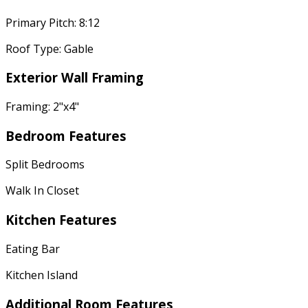
Primary Pitch: 8:12
Roof Type: Gable
Exterior Wall Framing
Framing: 2"x4"
Bedroom Features
Split Bedrooms
Walk In Closet
Kitchen Features
Eating Bar
Kitchen Island
Additional Room Features