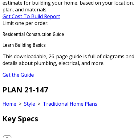
estimate for building your home, based on your location,
plan, and materials.
Get Cost To Build Report
Limit one per order.
Residential Construction Guide
Learn Building Basics
This downloadable, 26-page guide is full of diagrams and
details about plumbing, electrical, and more.
Get the Guide
PLAN 21-147
Home
>
Style
>
Traditional Home Plans
Key Specs