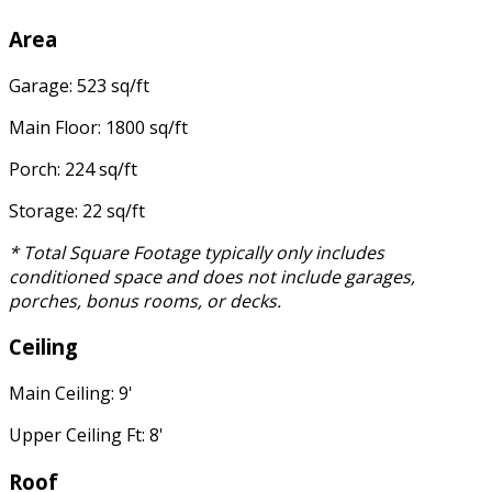
Area
Garage: 523 sq/ft
Main Floor: 1800 sq/ft
Porch: 224 sq/ft
Storage: 22 sq/ft
* Total Square Footage typically only includes
conditioned space and does not include garages,
porches, bonus rooms, or decks.
Ceiling
Main Ceiling: 9'
Upper Ceiling Ft: 8'
Roof