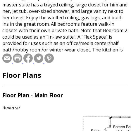
master suite has a trayed ceiling, large closet for him and
her, jet tub, over-sized shower, and large vanity next to
her closet. Enjoy the vaulted ceiling, gas logs, and built-
ins in the great room. All bedrooms feature walk-in
closets with their own private bath. Note that Bedroom 2
could be used as an "In-law suite". A "Flex Space" is
provided for uses such as an office/media center/half
bath/hobby room/or winter-wear closet. The kitchen is
large with an over-sized bar. The plan has a covered
front porch, screen porch, and patio for small groups to
gather. Garage is nearly 26 feet deep to provide more
Floor Plans
space than is normal for parking and open storage. This
house is sized right to fulfill the needs of new couples,
families with children, and empty-nesters that may need
to take care of an elderly family member. A very versatile
Floor Plan - Main Floor
plan and easy to build!
Reverse