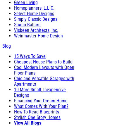
Green Living
Homeplanners, L.L.C.
Select Home Designs
Simply Classic Designs
Studio Ballard
Visbeen Architects, Inc.
Weinmaster Home Design
Blog
15 Ways To Save
Cheapest House Plans to Build
Cool Modern Layouts with Open
Floor Plans
Chic and Versatile Garages with
Apartments
10 More Small, Inexpensive
Designs
Financing Your Dream Home
What Comes With Your Plan?
How To Read Blueprints
Stylish One Story Homes
View All Blogs