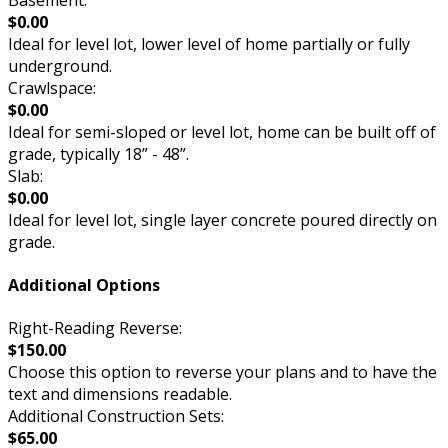
$0.00
Ideal for level lot, lower level of home partially or fully
underground.
Crawlspace:
$0.00
Ideal for semi-sloped or level lot, home can be built off of
grade, typically 18” - 48”.
Slab:
$0.00
Ideal for level lot, single layer concrete poured directly on
grade.
Additional Options
Right-Reading Reverse:
$150.00
Choose this option to reverse your plans and to have the
text and dimensions readable.
Additional Construction Sets:
$65.00