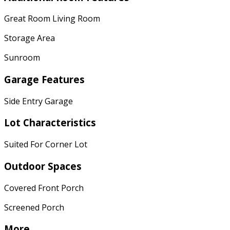
Great Room Living Room
Storage Area
Sunroom
Garage Features
Side Entry Garage
Lot Characteristics
Suited For Corner Lot
Outdoor Spaces
Covered Front Porch
Screened Porch
More