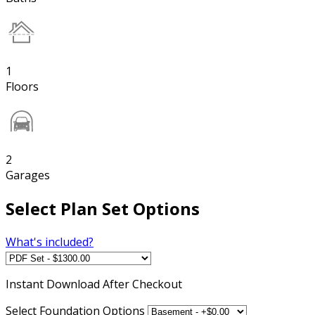
1
Floors
2
Garages
Select Plan Set Options
What's included?
Instant
Download After Checkout
Select Foundation Options