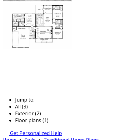
Jump to:
All (3)
Exterior (2)
Floor plans (1)
Get Personalized Help