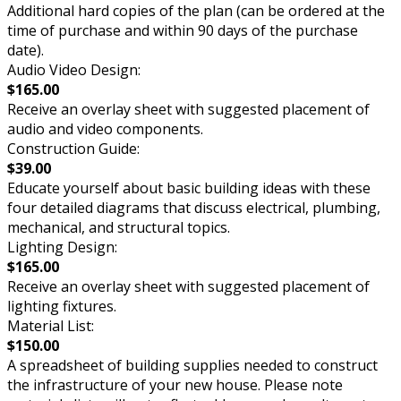
Additional hard copies of the plan (can be ordered at the
time of purchase and within 90 days of the purchase
date).
Audio Video Design:
$165.00
Receive an overlay sheet with suggested placement of
audio and video components.
Construction Guide:
$39.00
Educate yourself about basic building ideas with these
four detailed diagrams that discuss electrical, plumbing,
mechanical, and structural topics.
Lighting Design:
$165.00
Receive an overlay sheet with suggested placement of
lighting fixtures.
Material List:
$150.00
A spreadsheet of building supplies needed to construct
the infrastructure of your new house. Please note