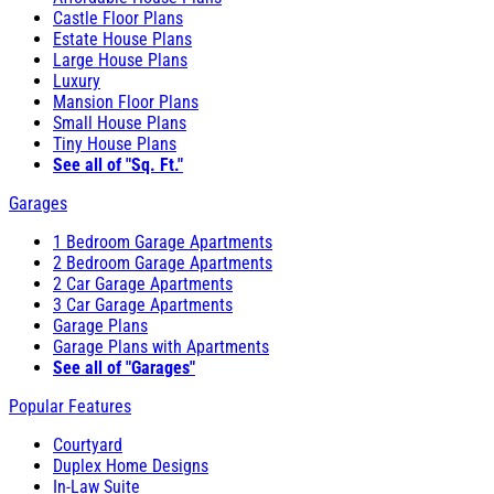
Castle Floor Plans
Estate House Plans
Large House Plans
Luxury
Mansion Floor Plans
Small House Plans
Tiny House Plans
See all of "Sq. Ft."
Garages
1 Bedroom Garage Apartments
2 Bedroom Garage Apartments
2 Car Garage Apartments
3 Car Garage Apartments
Garage Plans
Garage Plans with Apartments
See all of "Garages"
Popular Features
Courtyard
Duplex Home Designs
In-Law Suite