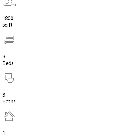
1800
sq ft
3
Beds
3
Baths
1