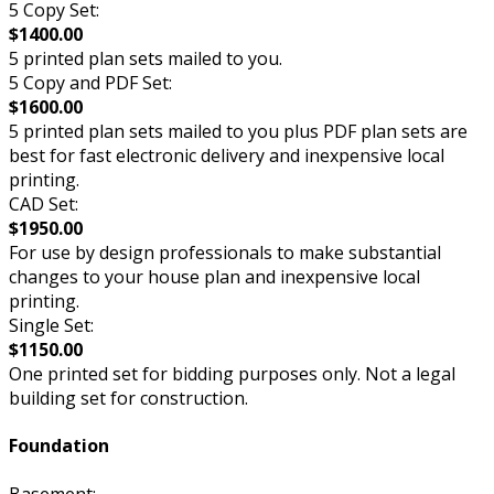
5 Copy Set:
$1400.00
5 printed plan sets mailed to you.
5 Copy and PDF Set:
$1600.00
5 printed plan sets mailed to you plus PDF plan sets are
best for fast electronic delivery and inexpensive local
printing.
CAD Set:
$1950.00
For use by design professionals to make substantial
changes to your house plan and inexpensive local
printing.
Single Set:
$1150.00
One printed set for bidding purposes only. Not a legal
building set for construction.
Foundation
Basement: