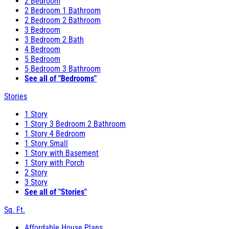
2 Bedroom
2 Bedroom 1 Bathroom
2 Bedroom 2 Bathroom
3 Bedroom
3 Bedroom 2 Bath
4 Bedroom
5 Bedroom
5 Bedroom 3 Bathroom
See all of "Bedrooms"
Stories
1 Story
1 Story 3 Bedroom 2 Bathroom
1 Story 4 Bedroom
1 Story Small
1 Story with Basement
1 Story with Porch
2 Story
3 Story
See all of "Stories"
Sq. Ft.
Affordable House Plans