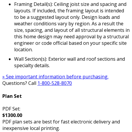
Framing Detail(s): Ceiling joist size and spacing and
layouts. If included, the framing layout is intended
to be a suggested layout only. Design loads and
weather conditions vary by region. As a result the
size, spacing, and layout of all structural elements in
this home design may need approval by a structural
engineer or code official based on your specific site
location.
Wall Section(s): Exterior wall and roof sections and
specialty details.
» See important information before purchasing.
Questions? Call
1-800-528-8070
Plan Set
PDF Set:
$1300.00
PDF plan sets are best for fast electronic delivery and
inexpensive local printing.