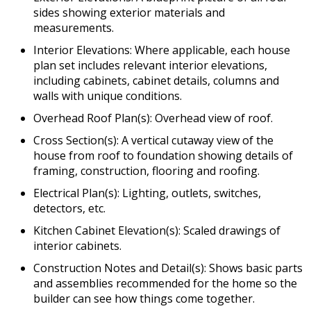
sides showing exterior materials and
measurements.
Interior Elevations: Where applicable, each house
plan set includes relevant interior elevations,
including cabinets, cabinet details, columns and
walls with unique conditions.
Overhead Roof Plan(s): Overhead view of roof.
Cross Section(s): A vertical cutaway view of the
house from roof to foundation showing details of
framing, construction, flooring and roofing.
Electrical Plan(s): Lighting, outlets, switches,
detectors, etc.
Kitchen Cabinet Elevation(s): Scaled drawings of
interior cabinets.
Construction Notes and Detail(s): Shows basic parts
and assemblies recommended for the home so the
builder can see how things come together.