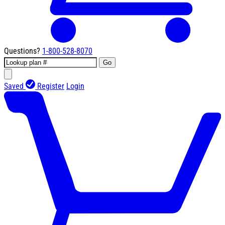
Questions?
1-800-528-8070
Go
Saved
Register
Login