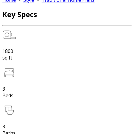
Home
>
Style
>
Traditional Home Plans
Key Specs
1800
sq ft
3
Beds
3
Baths