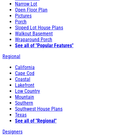
Narrow Lot
Open Floor Plan
Pictures
Porch
Sloped Lot House Plans
Walkout Basement
Wraparound Porch
See all of "Popular Features"
Regional
California
Cape Cod
Coastal
Lakefront
Low Country
Mountain
Southern
Southwest House Plans
Texas
See all of "Regional"
Designers