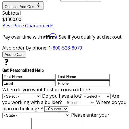
Optional Add-Ons
Subtotal
$1300.00
Best Price Guaranteed*
Affirm
Pay over time with
. See if you qualify at checkout.
Also order by phone:
1-800-528-8070
Add to Cart
Get Personalized Help
When do you want to start construction?
Do you have a lot?
Are
you working with a builder?
Where do you
plan on building?
*
Please enter your