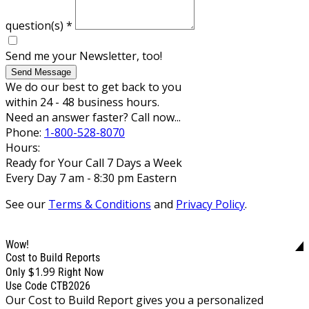
question(s)
*
Send me your Newsletter, too!
Send Message
We do our best to get back to you
within 24 - 48 business hours.
Need an answer faster? Call now...
Phone:
1-800-528-8070
Hours:
Ready for Your Call 7 Days a Week
Every Day 7 am - 8:30 pm Eastern
See our
Terms & Conditions
and
Privacy Policy
.
Wow!
Cost to Build Reports
$1.99
Only
Right Now
Use Code CTB2026
Our Cost to Build Report gives you a personalized