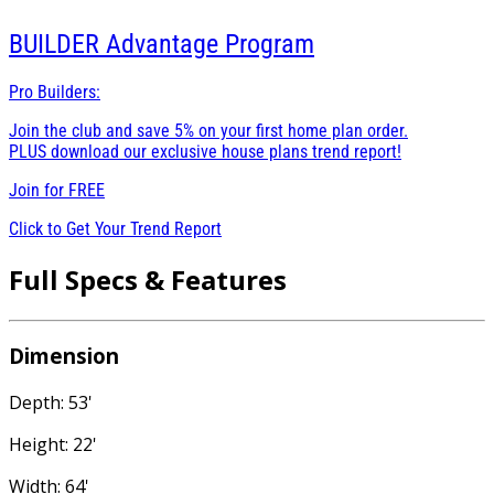
BUILDER
Advantage Program
Pro Builders:
Join the club and save 5% on your first home plan order.
PLUS download our exclusive house plans trend report!
Join for
FREE
Click to Get Your Trend Report
Full Specs & Features
Dimension
Depth: 53'
Height: 22'
Width: 64'