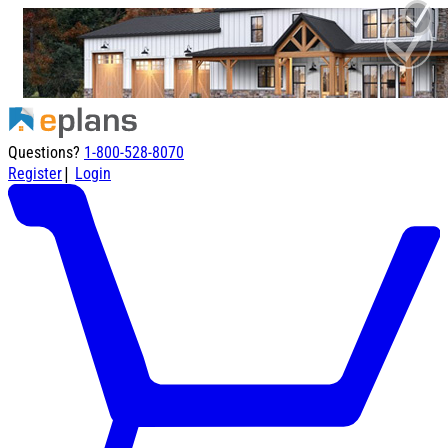
Questions?
1-800-528-8070
|
Register
Login