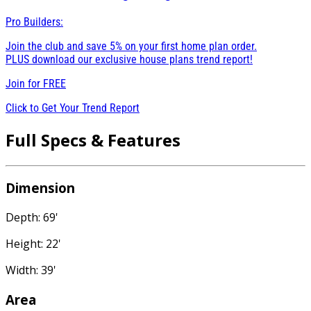
Pro Builders:
Join the club and save 5% on your first home plan order.
PLUS download our exclusive house plans trend report!
Join for
FREE
Click to Get Your Trend Report
Full Specs & Features
Dimension
Depth: 69'
Height: 22'
Width: 39'
Area