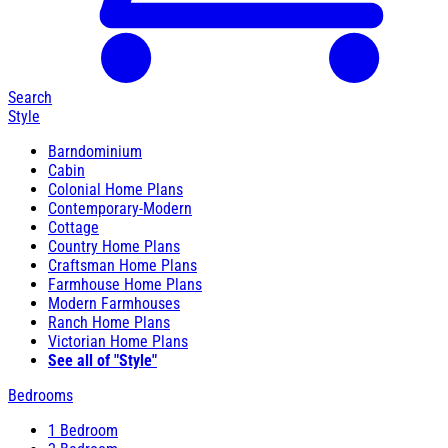
Search
Style
Barndominium
Cabin
Colonial Home Plans
Contemporary-Modern
Cottage
Country Home Plans
Craftsman Home Plans
Farmhouse Home Plans
Modern Farmhouses
Ranch Home Plans
Victorian Home Plans
See all of "Style"
Bedrooms
1 Bedroom