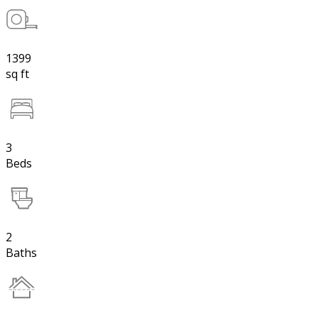
1399
sq ft
3
Beds
2
Baths