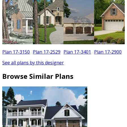
Plan 17-3150
Plan 17-2529
Plan 17-3401
Plan 17-2900
See all plans by this designer
Browse Similar Plans