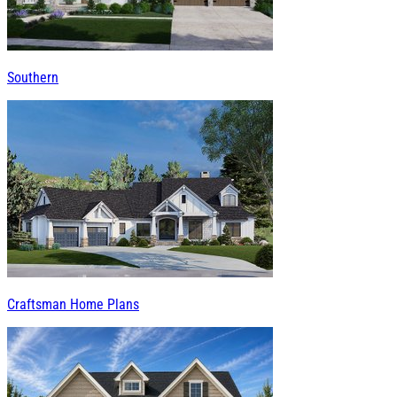
Southern
Craftsman Home Plans