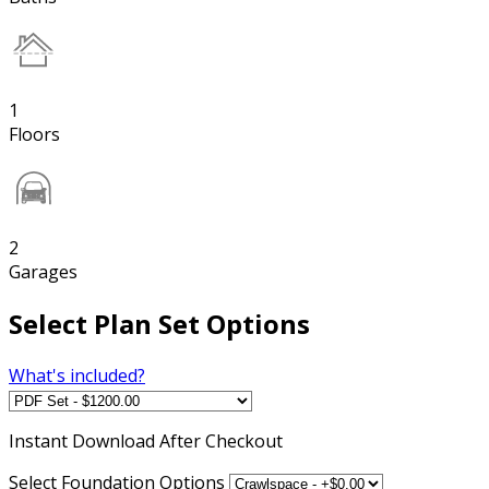
1
Floors
2
Garages
Select Plan Set Options
What's included?
Instant
Download After Checkout
Select Foundation Options