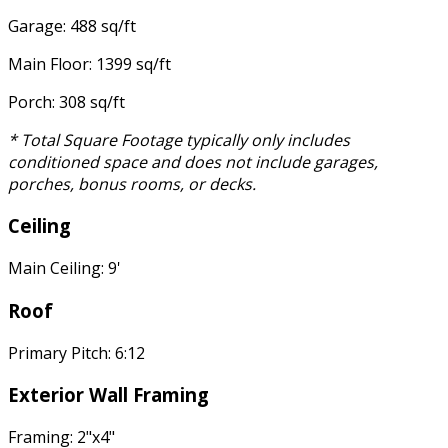
Garage: 488 sq/ft
Main Floor: 1399 sq/ft
Porch: 308 sq/ft
* Total Square Footage typically only includes
conditioned space and does not include garages,
porches, bonus rooms, or decks.
Ceiling
Main Ceiling: 9'
Roof
Primary Pitch: 6:12
Exterior Wall Framing
Framing: 2"x4"