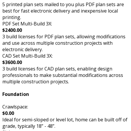
5 printed plan sets mailed to you plus PDF plan sets are
best for fast electronic delivery and inexpensive local
printing.
PDF Set Multi-Build 3X:
$2400.00
3 build licenses for PDF plan sets, allowing modifications
and use across multiple construction projects with
electronic delivery.
CAD Set Multi-Build 3X:
$3600.00
3 build licenses for CAD plan sets, enabling design
professionals to make substantial modifications across
multiple construction projects.
Foundation
Crawlspace:
$0.00
Ideal for semi-sloped or level lot, home can be built off of
grade, typically 18” - 48”.