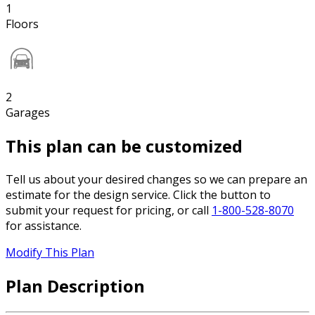
1
Floors
2
Garages
This plan can be customized
Tell us about your desired changes so we can prepare an
estimate for the design service. Click the button to
submit your request for pricing, or call
1-800-528-8070
for assistance.
Modify This Plan
Plan Description