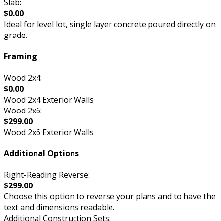
Slab:
$0.00
Ideal for level lot, single layer concrete poured directly on
grade.
Framing
Wood 2x4:
$0.00
Wood 2x4 Exterior Walls
Wood 2x6:
$299.00
Wood 2x6 Exterior Walls
Additional Options
Right-Reading Reverse:
$299.00
Choose this option to reverse your plans and to have the
text and dimensions readable.
Additional Construction Sets: