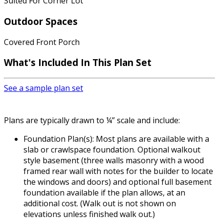
Suited For Corner Lot
Outdoor Spaces
Covered Front Porch
What's Included
In This Plan Set
See a sample plan set
Plans are typically drawn to ¼” scale and include:
Foundation Plan(s): Most plans are available with a
slab or crawlspace foundation. Optional walkout
style basement (three walls masonry with a wood
framed rear wall with notes for the builder to locate
the windows and doors) and optional full basement
foundation available if the plan allows, at an
additional cost. (Walk out is not shown on
elevations unless finished walk out.)