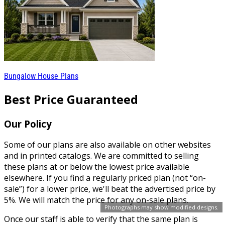
Bungalow House Plans
Best Price Guaranteed
Our Policy
Some of our plans are also available on other websites
and in printed catalogs. We are committed to selling
these plans at or below the lowest price available
elsewhere. If you find a regularly priced plan (not “on-
sale”) for a lower price, we'll beat the advertised price by
5%. We will match the price for any on-sale plans.
Photographs may show modified designs.
Once our staff is able to verify that the same plan is