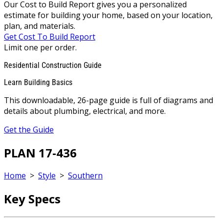
Our Cost to Build Report gives you a personalized
estimate for building your home, based on your location,
plan, and materials.
Get Cost To Build Report
Limit one per order.
Residential Construction Guide
Learn Building Basics
This downloadable, 26-page guide is full of diagrams and
details about plumbing, electrical, and more.
Get the Guide
PLAN 17-436
Home
>
Style
>
Southern
Key Specs