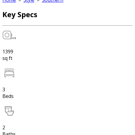
Home
>
Style
>
Southern
Key Specs
1399
sq ft
3
Beds
2
Baths