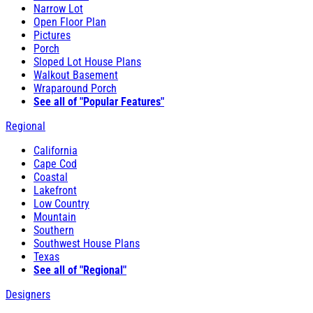
Narrow Lot
Open Floor Plan
Pictures
Porch
Sloped Lot House Plans
Walkout Basement
Wraparound Porch
See all of "Popular Features"
Regional
California
Cape Cod
Coastal
Lakefront
Low Country
Mountain
Southern
Southwest House Plans
Texas
See all of "Regional"
Designers