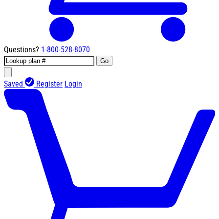
Questions?
1-800-528-8070
Go
Saved
Register
Login