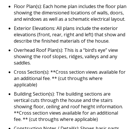
Floor Plan(s): Each home plan includes the floor plan
showing the dimensioned locations of walls, doors,
and windows as well as a schematic electrical layout.
Exterior Elevations: All plans include the exterior
elevations (front, rear, right and left) that show and
describe the finished materials of the house.
Overhead Roof Plan(s): This is a “bird’s eye” view
showing the roof slopes, ridges, valleys and any
saddles.
Cross Section(s): **Cross section views available for
an additional fee. ** (cut throughs where
applicable)
Building Section(s): The building sections are
vertical cuts through the house and the stairs
showing floor, ceiling and roof height information.
**Cross section views available for an additional
fee. ** (cut throughs where applicable)
Construction Notes / Detail(s): Shows basic parts