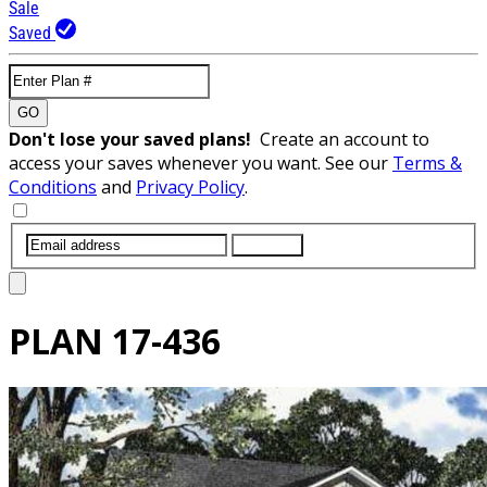
Sale
Saved
GO
Don't lose your saved plans!
Create an account to
access your saves whenever you want. See our
Terms &
Conditions
and
Privacy Policy
.
SUBMIT
PLAN
17-436