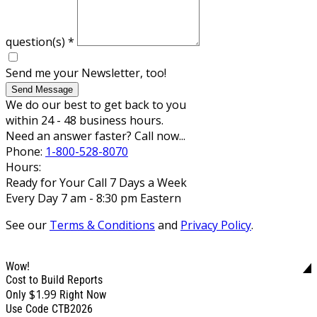
question(s)
*
Send me your Newsletter, too!
Send Message
We do our best to get back to you
within 24 - 48 business hours.
Need an answer faster? Call now...
Phone:
1-800-528-8070
Hours:
Ready for Your Call 7 Days a Week
Every Day 7 am - 8:30 pm Eastern
See our
Terms & Conditions
and
Privacy Policy
.
Wow!
Cost to Build Reports
$1.99
Only
Right Now
Use Code CTB2026