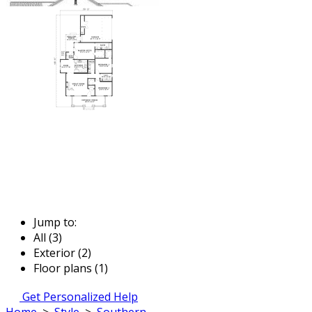
Jump to:
All (3)
Exterior (2)
Floor plans (1)
Get Personalized Help