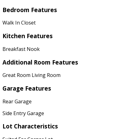
Bedroom Features
Walk In Closet
Kitchen Features
Breakfast Nook
Additional Room Features
Great Room Living Room
Garage Features
Rear Garage
Side Entry Garage
Lot Characteristics