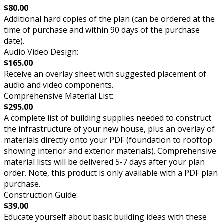
$80.00
Additional hard copies of the plan (can be ordered at the
time of purchase and within 90 days of the purchase
date).
Audio Video Design:
$165.00
Receive an overlay sheet with suggested placement of
audio and video components.
Comprehensive Material List:
$295.00
A complete list of building supplies needed to construct
the infrastructure of your new house, plus an overlay of
materials directly onto your PDF (foundation to rooftop
showing interior and exterior materials). Comprehensive
material lists will be delivered 5-7 days after your plan
order. Note, this product is only available with a PDF plan
purchase.
Construction Guide:
$39.00
Educate yourself about basic building ideas with these