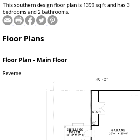
This southern design floor plan is 1399 sq ft and has 3
bedrooms and 2 bathrooms.
Floor Plans
Floor Plan - Main Floor
Reverse