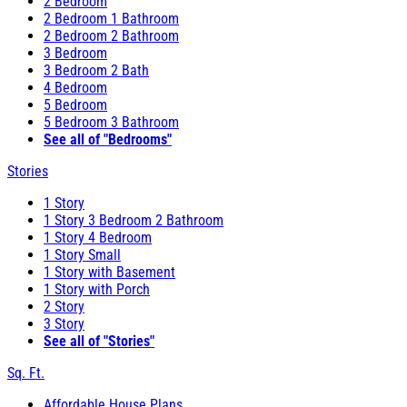
2 Bedroom
2 Bedroom 1 Bathroom
2 Bedroom 2 Bathroom
3 Bedroom
3 Bedroom 2 Bath
4 Bedroom
5 Bedroom
5 Bedroom 3 Bathroom
See all of "Bedrooms"
Stories
1 Story
1 Story 3 Bedroom 2 Bathroom
1 Story 4 Bedroom
1 Story Small
1 Story with Basement
1 Story with Porch
2 Story
3 Story
See all of "Stories"
Sq. Ft.
Affordable House Plans