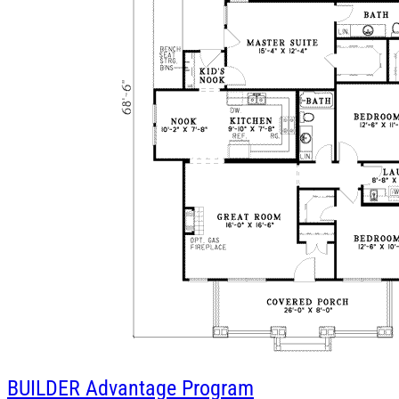
BUILDER
Advantage Program