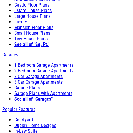
Castle Floor Plans
Estate House Plans
Large House Plans
Luxury
Mansion Floor Plans
Small House Plans
Tiny House Plans
See all of "Sq. Ft."
Garages
1 Bedroom Garage Apartments
2 Bedroom Garage Apartments
2 Car Garage Apartments
3 Car Garage Apartments
Garage Plans
Garage Plans with Apartments
See all of "Garages"
Popular Features
Courtyard
Duplex Home Designs
In-Law Suite