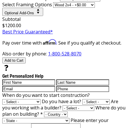
Select Framing Options
Optional Add-Ons
Subtotal
$1200.00
Best Price Guaranteed*
Affirm
Pay over time with
. See if you qualify at checkout.
Also order by phone:
1-800-528-8070
Add to Cart
Get Personalized Help
When do you want to start construction?
Do you have a lot?
Are
you working with a builder?
Where do you
plan on building?
*
Please enter your