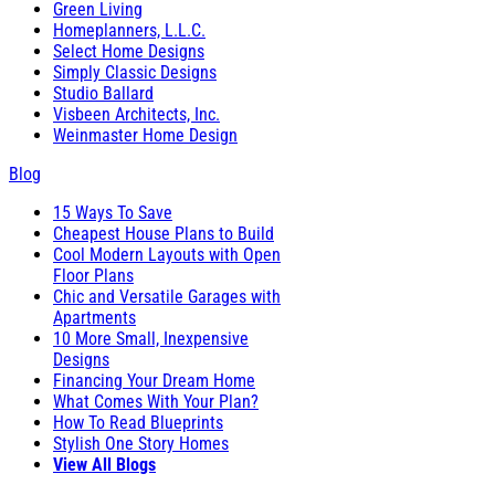
Green Living
Homeplanners, L.L.C.
Select Home Designs
Simply Classic Designs
Studio Ballard
Visbeen Architects, Inc.
Weinmaster Home Design
Blog
15 Ways To Save
Cheapest House Plans to Build
Cool Modern Layouts with Open
Floor Plans
Chic and Versatile Garages with
Apartments
10 More Small, Inexpensive
Designs
Financing Your Dream Home
What Comes With Your Plan?
How To Read Blueprints
Stylish One Story Homes
View All Blogs