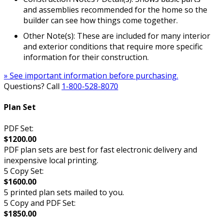
and assemblies recommended for the home so the
builder can see how things come together.
Other Note(s): These are included for many interior
and exterior conditions that require more specific
information for their construction.
» See important information before purchasing.
Questions? Call
1-800-528-8070
Plan Set
PDF Set:
$1200.00
PDF plan sets are best for fast electronic delivery and
inexpensive local printing.
5 Copy Set:
$1600.00
5 printed plan sets mailed to you.
5 Copy and PDF Set:
$1850.00