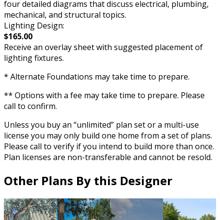
four detailed diagrams that discuss electrical, plumbing,
mechanical, and structural topics.
Lighting Design:
$165.00
Receive an overlay sheet with suggested placement of
lighting fixtures.
* Alternate Foundations may take time to prepare.
** Options with a fee may take time to prepare. Please
call to confirm.
Unless you buy an “unlimited” plan set or a multi-use
license you may only build one home from a set of plans.
Please call to verify if you intend to build more than once.
Plan licenses are non-transferable and cannot be resold.
Other Plans By this Designer