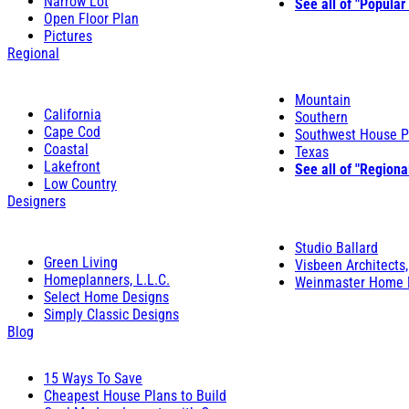
Narrow Lot
See all of "Popular
Open Floor Plan
Pictures
Regional
Mountain
California
Southern
Cape Cod
Southwest House P
Coastal
Texas
Lakefront
See all of "Regiona
Low Country
Designers
Studio Ballard
Green Living
Visbeen Architects,
Homeplanners, L.L.C.
Weinmaster Home 
Select Home Designs
Simply Classic Designs
Blog
15 Ways To Save
Cheapest House Plans to Build