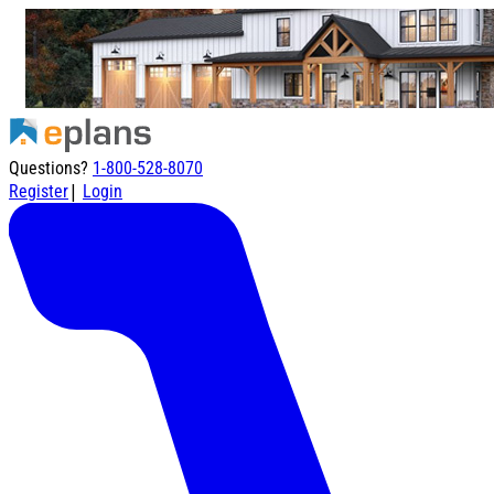
Questions?
1-800-528-8070
|
Register
Login