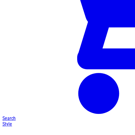
Search
Style