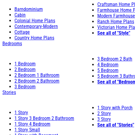
Craftsman Home P
Barndominium
Farmhouse Home P
Cabin
Modern Farmhouse
Colonial Home Plans
Ranch Home Plans
Contemporary-Modern
Victorian Home Pl
Cottage
See all of "Style"
Country Home Plans
Bedrooms
3 Bedroom 2 Bath
1 Bedroom
4 Bedroom
2 Bedroom
5 Bedroom
2 Bedroom 1 Bathroom
5 Bedroom 3 Bath
2 Bedroom 2 Bathroom
See all of "Bedroo
3 Bedroom
Stories
1 Story with Porch
1 Story
2 Story
1 Story 3 Bedroom 2 Bathroom
3 Story
1 Story 4 Bedroom
See all of "Stories"
1 Story Small