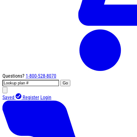
Questions?
1-800-528-8070
Go
Saved
Register
Login