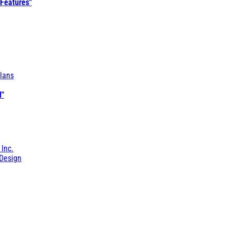
 Features"
lans
l"
 Inc.
Design