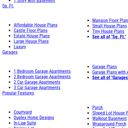
1 Story with Basement
Sq. Ft.
Mansion Floor Pla
Affordable House Plans
Small House Plans
Castle Floor Plans
Tiny House Plans
Estate House Plans
See all of "Sq. Ft."
Large House Plans
Luxury
Garages
Garage Plans
1 Bedroom Garage Apartments
Garage Plans with
2 Bedroom Garage Apartments
See all of "Garages
2 Car Garage Apartments
3 Car Garage Apartments
Popular Features
Porch
Courtyard
Sloped Lot House 
Duplex Home Designs
Walkout Basement
In-Law Suite
Wraparound Porch