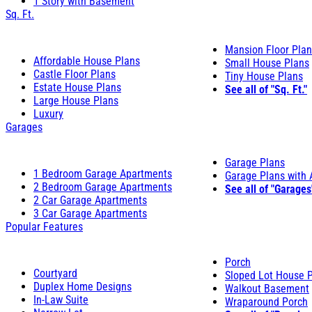
1 Story with Basement
Sq. Ft.
Mansion Floor Pla
Affordable House Plans
Small House Plans
Castle Floor Plans
Tiny House Plans
Estate House Plans
See all of "Sq. Ft."
Large House Plans
Luxury
Garages
Garage Plans
1 Bedroom Garage Apartments
Garage Plans with
2 Bedroom Garage Apartments
See all of "Garages
2 Car Garage Apartments
3 Car Garage Apartments
Popular Features
Porch
Courtyard
Sloped Lot House 
Duplex Home Designs
Walkout Basement
In-Law Suite
Wraparound Porch