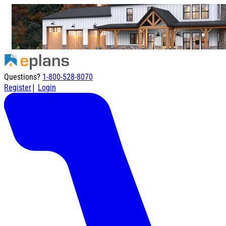
Questions?
1-800-528-8070
|
Register
Login