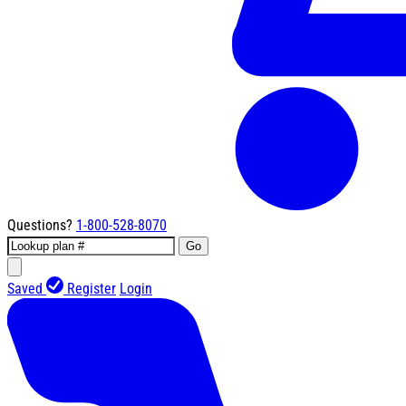
Questions?
1-800-528-8070
Go
Saved
Register
Login