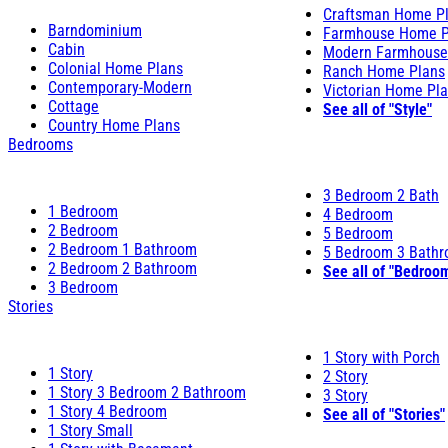
Craftsman Home P
Barndominium
Farmhouse Home P
Cabin
Modern Farmhouse
Colonial Home Plans
Ranch Home Plans
Contemporary-Modern
Victorian Home Pl
Cottage
See all of "Style"
Country Home Plans
Bedrooms
3 Bedroom 2 Bath
1 Bedroom
4 Bedroom
2 Bedroom
5 Bedroom
2 Bedroom 1 Bathroom
5 Bedroom 3 Bath
2 Bedroom 2 Bathroom
See all of "Bedroo
3 Bedroom
Stories
1 Story with Porch
1 Story
2 Story
1 Story 3 Bedroom 2 Bathroom
3 Story
1 Story 4 Bedroom
See all of "Stories"
1 Story Small