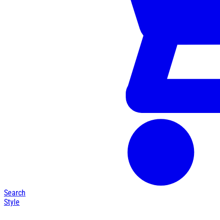
Search
Style