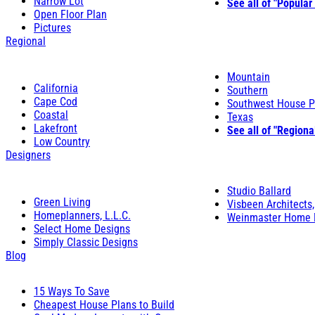
Narrow Lot
See all of "Popular
Open Floor Plan
Pictures
Regional
Mountain
California
Southern
Cape Cod
Southwest House P
Coastal
Texas
Lakefront
See all of "Regiona
Low Country
Designers
Studio Ballard
Green Living
Visbeen Architects,
Homeplanners, L.L.C.
Weinmaster Home 
Select Home Designs
Simply Classic Designs
Blog
15 Ways To Save
Cheapest House Plans to Build