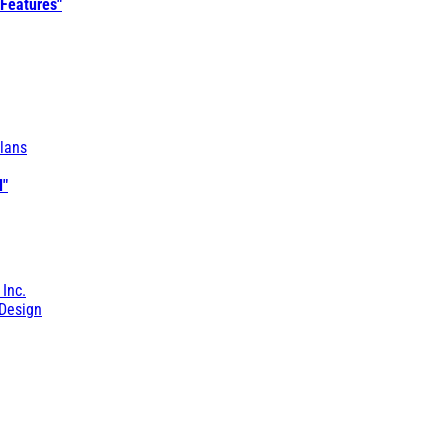
 Features"
lans
l"
 Inc.
Design