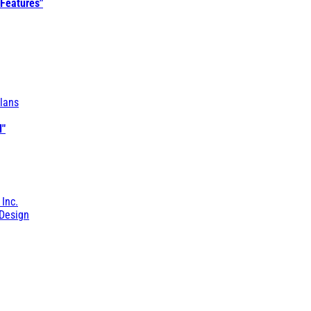
 Features"
lans
l"
 Inc.
Design