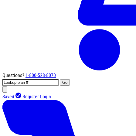
Questions?
1-800-528-8070
Go
Saved
Register
Login