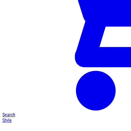
Search
Style