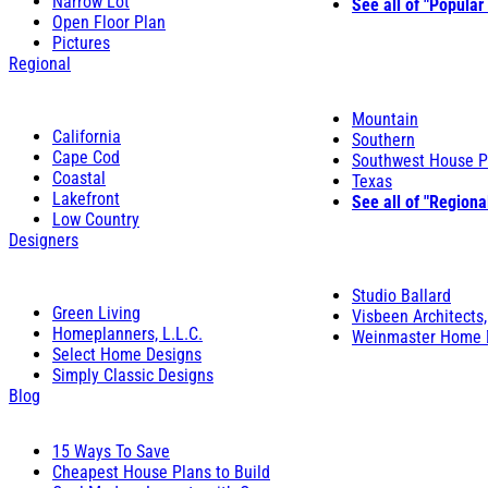
Narrow Lot
See all of "Popular
Open Floor Plan
Pictures
Regional
Mountain
California
Southern
Cape Cod
Southwest House P
Coastal
Texas
Lakefront
See all of "Regiona
Low Country
Designers
Studio Ballard
Green Living
Visbeen Architects,
Homeplanners, L.L.C.
Weinmaster Home 
Select Home Designs
Simply Classic Designs
Blog
15 Ways To Save
Cheapest House Plans to Build