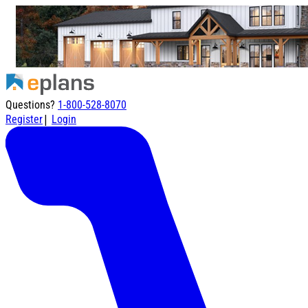
Questions?
1-800-528-8070
|
Register
Login