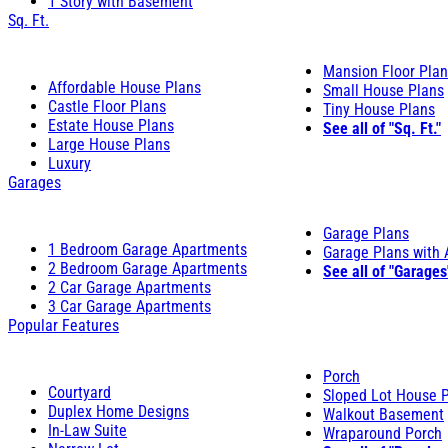
1 Story with Basement
Sq. Ft.
Mansion Floor Pla
Affordable House Plans
Small House Plans
Castle Floor Plans
Tiny House Plans
Estate House Plans
See all of "Sq. Ft."
Large House Plans
Luxury
Garages
Garage Plans
1 Bedroom Garage Apartments
Garage Plans with
2 Bedroom Garage Apartments
See all of "Garages
2 Car Garage Apartments
3 Car Garage Apartments
Popular Features
Porch
Courtyard
Sloped Lot House 
Duplex Home Designs
Walkout Basement
In-Law Suite
Wraparound Porch