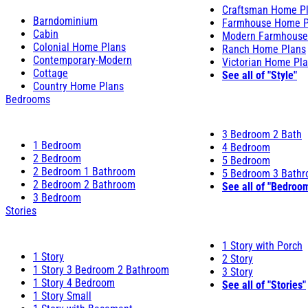
Craftsman Home P
Barndominium
Farmhouse Home P
Cabin
Modern Farmhouse
Colonial Home Plans
Ranch Home Plans
Contemporary-Modern
Victorian Home Pl
Cottage
See all of "Style"
Country Home Plans
Bedrooms
3 Bedroom 2 Bath
1 Bedroom
4 Bedroom
2 Bedroom
5 Bedroom
2 Bedroom 1 Bathroom
5 Bedroom 3 Bath
2 Bedroom 2 Bathroom
See all of "Bedroo
3 Bedroom
Stories
1 Story with Porch
1 Story
2 Story
1 Story 3 Bedroom 2 Bathroom
3 Story
1 Story 4 Bedroom
See all of "Stories"
1 Story Small