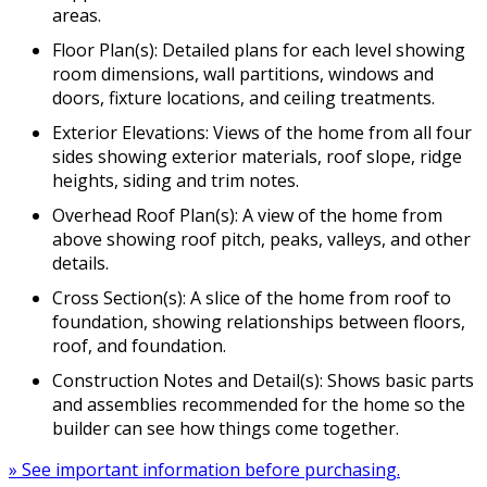
areas.
Floor Plan(s): Detailed plans for each level showing
room dimensions, wall partitions, windows and
doors, fixture locations, and ceiling treatments.
Exterior Elevations: Views of the home from all four
sides showing exterior materials, roof slope, ridge
heights, siding and trim notes.
Overhead Roof Plan(s): A view of the home from
above showing roof pitch, peaks, valleys, and other
details.
Cross Section(s): A slice of the home from roof to
foundation, showing relationships between floors,
roof, and foundation.
Construction Notes and Detail(s): Shows basic parts
and assemblies recommended for the home so the
builder can see how things come together.
» See important information before purchasing.