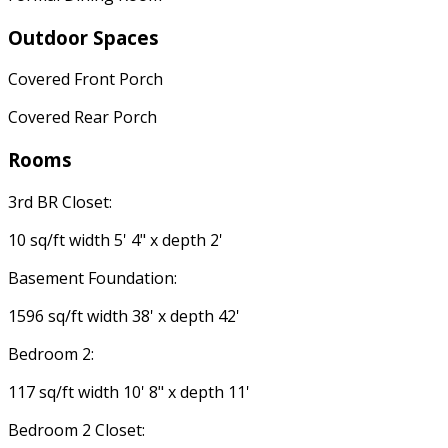
Outdoor Spaces
Covered Front Porch
Covered Rear Porch
Rooms
3rd BR Closet:
10 sq/ft width 5' 4" x depth 2'
Basement Foundation:
1596 sq/ft width 38' x depth 42'
Bedroom 2:
117 sq/ft width 10' 8" x depth 11'
Bedroom 2 Closet: