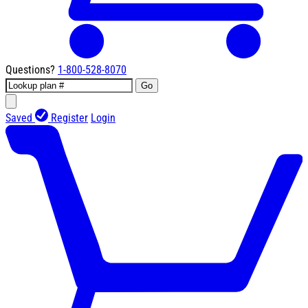
Questions?
1-800-528-8070
Go
Saved
Register
Login