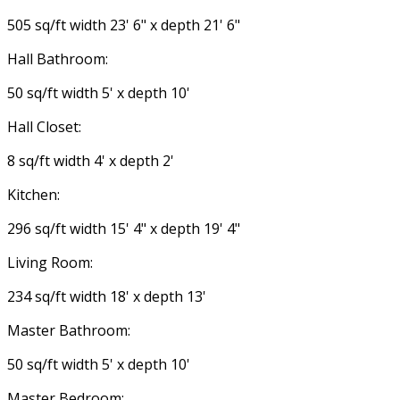
505 sq/ft width 23' 6" x depth 21' 6"
Hall Bathroom:
50 sq/ft width 5' x depth 10'
Hall Closet:
8 sq/ft width 4' x depth 2'
Kitchen:
296 sq/ft width 15' 4" x depth 19' 4"
Living Room:
234 sq/ft width 18' x depth 13'
Master Bathroom:
50 sq/ft width 5' x depth 10'
Master Bedroom: