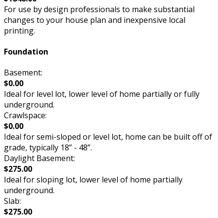
For use by design professionals to make substantial
changes to your house plan and inexpensive local
printing.
Foundation
Basement:
$0.00
Ideal for level lot, lower level of home partially or fully
underground.
Crawlspace:
$0.00
Ideal for semi-sloped or level lot, home can be built off of
grade, typically 18” - 48”.
Daylight Basement:
$275.00
Ideal for sloping lot, lower level of home partially
underground.
Slab:
$275.00