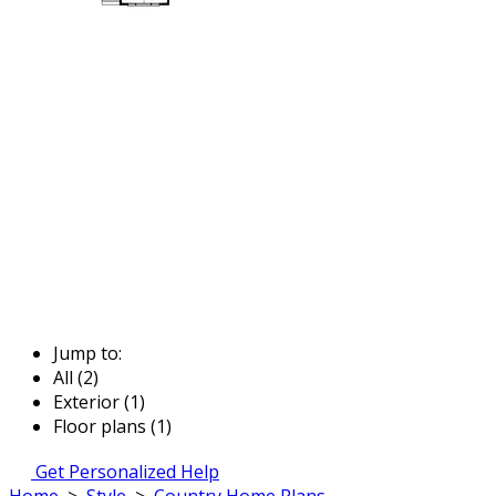
Jump to:
All (2)
Exterior (1)
Floor plans (1)
Get Personalized Help