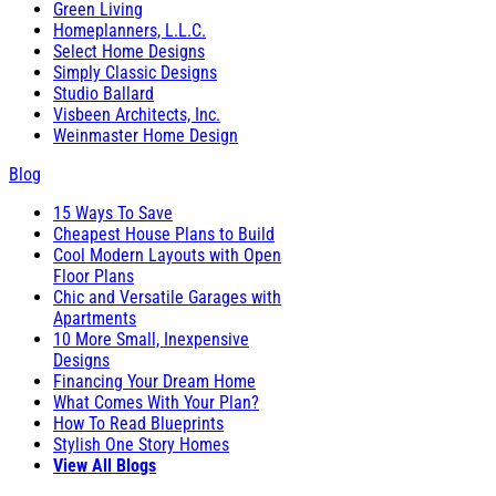
Green Living
Homeplanners, L.L.C.
Select Home Designs
Simply Classic Designs
Studio Ballard
Visbeen Architects, Inc.
Weinmaster Home Design
Blog
15 Ways To Save
Cheapest House Plans to Build
Cool Modern Layouts with Open
Floor Plans
Chic and Versatile Garages with
Apartments
10 More Small, Inexpensive
Designs
Financing Your Dream Home
What Comes With Your Plan?
How To Read Blueprints
Stylish One Story Homes
View All Blogs