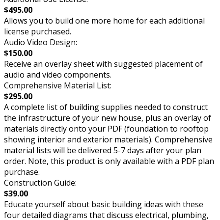
$495.00
Allows you to build one more home for each additional
license purchased.
Audio Video Design:
$150.00
Receive an overlay sheet with suggested placement of
audio and video components.
Comprehensive Material List:
$295.00
A complete list of building supplies needed to construct
the infrastructure of your new house, plus an overlay of
materials directly onto your PDF (foundation to rooftop
showing interior and exterior materials). Comprehensive
material lists will be delivered 5-7 days after your plan
order. Note, this product is only available with a PDF plan
purchase.
Construction Guide:
$39.00
Educate yourself about basic building ideas with these
four detailed diagrams that discuss electrical, plumbing,