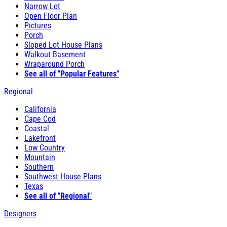
Narrow Lot
Open Floor Plan
Pictures
Porch
Sloped Lot House Plans
Walkout Basement
Wraparound Porch
See all of "Popular Features"
Regional
California
Cape Cod
Coastal
Lakefront
Low Country
Mountain
Southern
Southwest House Plans
Texas
See all of "Regional"
Designers