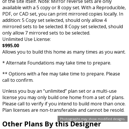
of the site itself. Note: Mirror reverse sets are only
available with a 5 copy or 8 copy set. With a Reproducible,
PDF, or CAD set, you can print mirrored copies locally. In
addition: 5 Copy set selected, should only allow 4
mirrored sets to be selected. 8 Copy set selected, should
only allow 7 mirrored sets to be selected.
Unlimited Use License:
$995.00
Allows you to build this home as many times as you want.
* Alternate Foundations may take time to prepare.
** Options with a fee may take time to prepare. Please
call to confirm.
Unless you buy an “unlimited” plan set or a multi-use
license you may only build one home from a set of plans.
Please call to verify if you intend to build more than once.
Plan licenses are non-transferable and cannot be resold.
Photographs may show modified designs.
Other Plans By this Designer