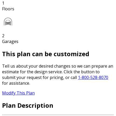
1
Floors
2
Garages
This plan can be customized
Tell us about your desired changes so we can prepare an
estimate for the design service. Click the button to
submit your request for pricing, or call
1-800-528-8070
for assistance.
Modify This Plan
Plan Description