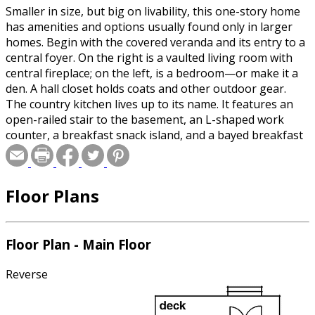
Smaller in size, but big on livability, this one-story home
has amenities and options usually found only in larger
homes. Begin with the covered veranda and its entry to a
central foyer. On the right is a vaulted living room with
central fireplace; on the left, is a bedroom—or make it a
den. A hall closet holds coats and other outdoor gear.
The country kitchen lives up to its name. It features an
open-railed stair to the basement, an L-shaped work
counter, a breakfast snack island, and a bayed breakfast
nook with double-door access to the backyard. The two
family bedrooms share a full main bath; the master suite
has a private bath. A two-car garage sits to the side of
Floor Plans
the plan. Plans include details for both a basement and
crawlspace foundation.
Floor Plan - Main Floor
Reverse