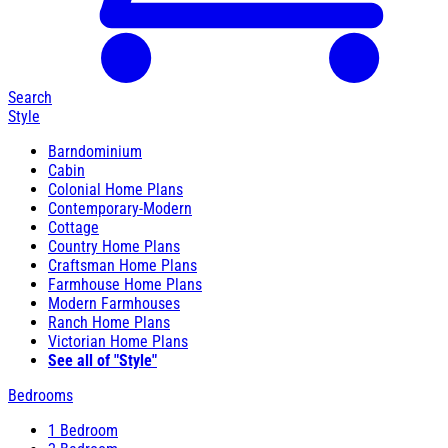
Search
Style
Barndominium
Cabin
Colonial Home Plans
Contemporary-Modern
Cottage
Country Home Plans
Craftsman Home Plans
Farmhouse Home Plans
Modern Farmhouses
Ranch Home Plans
Victorian Home Plans
See all of "Style"
Bedrooms
1 Bedroom