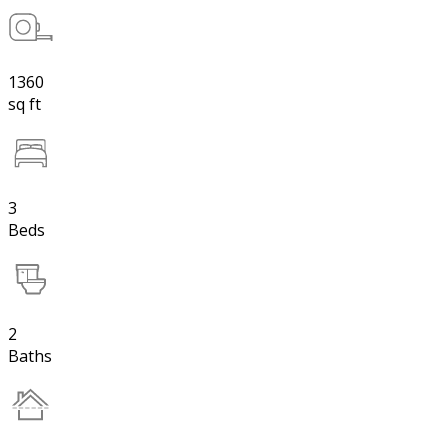
1360
sq ft
3
Beds
2
Baths