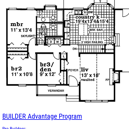
BUILDER
Advantage Program
Pro Builders: