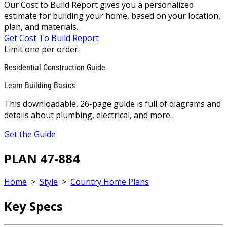
Our Cost to Build Report gives you a personalized
estimate for building your home, based on your location,
plan, and materials.
Get Cost To Build Report
Limit one per order.
Residential Construction Guide
Learn Building Basics
This downloadable, 26-page guide is full of diagrams and
details about plumbing, electrical, and more.
Get the Guide
PLAN 47-884
Home
>
Style
>
Country Home Plans
Key Specs