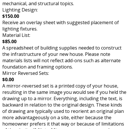
mechanical, and structural topics.
Lighting Design:
$150.00
Receive an overlay sheet with suggested placement of
lighting fixtures.
Material List:
$85.00
A spreadsheet of building supplies needed to construct
the infrastructure of your new house. Please note
materials lists will not reflect add-ons such as alternate
foundation and framing options.
Mirror Reversed Sets:
$0.00
A mirror-reversed set is a printed copy of your house,
resulting in the same image you would see if you held the
drawing up to a mirror. Everything, including the text, is
backward in relation to the original design. These kinds
of drawing are typically used to reorient an original plan
more advantageously on a site, either because the
homeowner prefers it that way or because of limitations