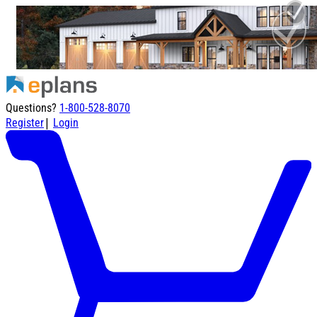
Questions?
1-800-528-8070
|
Register
Login