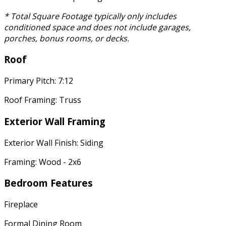
* Total Square Footage typically only includes
conditioned space and does not include garages,
porches, bonus rooms, or decks.
Roof
Primary Pitch: 7:12
Roof Framing: Truss
Exterior Wall Framing
Exterior Wall Finish: Siding
Framing: Wood - 2x6
Bedroom Features
Fireplace
Formal Dining Room