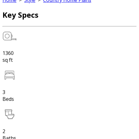
Home
>
Style
>
Country Home Plans
Key Specs
1360
sq ft
3
Beds
2
Baths