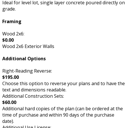
Ideal for level lot, single layer concrete poured directly on
grade.
Framing
Wood 2x6:
$0.00
Wood 2x6 Exterior Walls
Additional Options
Right-Reading Reverse:
$195.00
Choose this option to reverse your plans and to have the
text and dimensions readable.
Additional Construction Sets:
$60.00
Additional hard copies of the plan (can be ordered at the
time of purchase and within 90 days of the purchase
date).
Additional Use License: