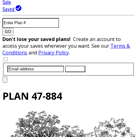
Sale
Saved
GO
Don't lose your saved plans!
Create an account to
access your saves whenever you want. See our
Terms &
Conditions
and
Privacy Policy
.
SUBMIT
PLAN
47-884