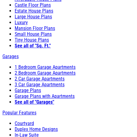
Castle Floor Plans
Estate House Plans
Large House Plans
Luxury
Mansion Floor Plans
Small House Plans
Tiny House Plans
See all of "Sq. Ft."
Garages
1 Bedroom Garage Apartments
2 Bedroom Garage Apartments
2 Car Garage Apartments
3 Car Garage Apartments
Garage Plans
Garage Plans with Apartments
See all of "Garages"
Popular Features
Courtyard
Duplex Home Designs
In-Law Suite