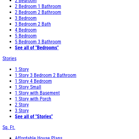
2 Bedroom
2 Bedroom 1 Bathroom
2 Bedroom 2 Bathroom
3 Bedroom
3 Bedroom 2 Bath
4 Bedroom
5 Bedroom
5 Bedroom 3 Bathroom
See all of "Bedrooms"
Stories
1 Story
1 Story 3 Bedroom 2 Bathroom
1 Story 4 Bedroom
1 Story Small
1 Story with Basement
1 Story with Porch
2 Story
3 Story
See all of "Stories"
Sq. Ft.
Affordable House Plans