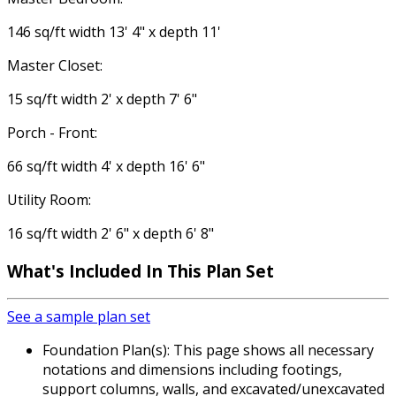
146 sq/ft width 13' 4" x depth 11'
Master Closet:
15 sq/ft width 2' x depth 7' 6"
Porch - Front:
66 sq/ft width 4' x depth 16' 6"
Utility Room:
16 sq/ft width 2' 6" x depth 6' 8"
What's Included
In This Plan Set
See a sample plan set
Foundation Plan(s): This page shows all necessary
notations and dimensions including footings,
support columns, walls, and excavated/unexcavated