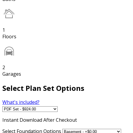
1
Floors
2
Garages
Select Plan Set Options
What's included?
Instant
Download After Checkout
Select Foundation Options