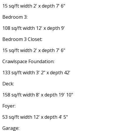
15 sq/ft width 2' x depth 7' 6"
Bedroom 3:
108 sq/ft width 12' x depth 9'
Bedroom 3 Closet:
15 sq/ft width 2' x depth 7' 6"
Crawlspace Foundation:
133 sq/ft width 3' 2" x depth 42'
Deck:
158 sq/ft width 8' x depth 19' 10"
Foyer:
53 sq/ft width 12' x depth 4' 5"
Garage: