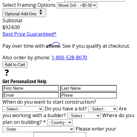
Select Framing Options
Optional Add-Ons
Subtotal
$924.00
Best Price Guaranteed*
Affirm
Pay over time with
. See if you qualify at checkout.
Also order by phone:
1-800-528-8070
Add to Cart
Get Personalized Help
When do you want to start construction?
Do you have a lot?
Are
you working with a builder?
Where do you
plan on building?
*
Please enter your