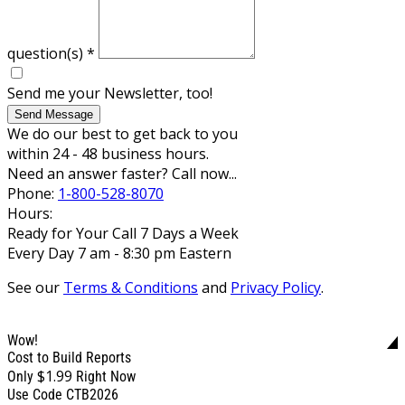
question(s)
*
Send me your Newsletter, too!
Send Message
We do our best to get back to you
within 24 - 48 business hours.
Need an answer faster? Call now...
Phone:
1-800-528-8070
Hours:
Ready for Your Call 7 Days a Week
Every Day 7 am - 8:30 pm Eastern
See our
Terms & Conditions
and
Privacy Policy
.
Wow!
Cost to Build Reports
$1.99
Only
Right Now
Use Code CTB2026