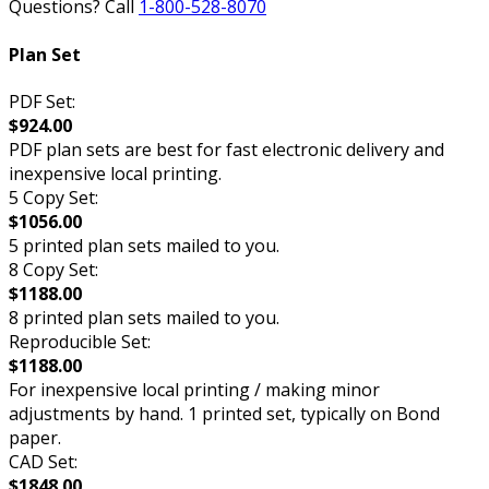
Questions? Call
1-800-528-8070
Plan Set
PDF Set:
$924.00
PDF plan sets are best for fast electronic delivery and
inexpensive local printing.
5 Copy Set:
$1056.00
5 printed plan sets mailed to you.
8 Copy Set:
$1188.00
8 printed plan sets mailed to you.
Reproducible Set:
$1188.00
For inexpensive local printing / making minor
adjustments by hand. 1 printed set, typically on Bond
paper.
CAD Set:
$1848.00