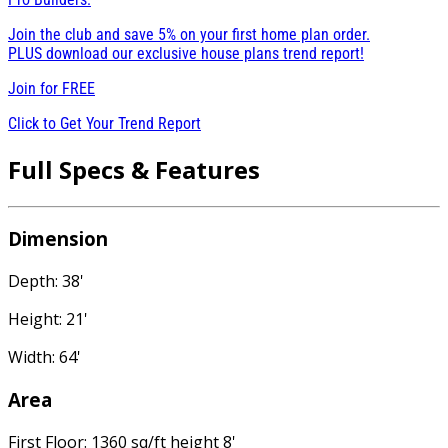
Join the club and save 5% on your first home plan order.
PLUS download our exclusive house plans trend report!
Join for
FREE
Click to Get Your Trend Report
Full Specs & Features
Dimension
Depth: 38'
Height: 21'
Width: 64'
Area
First Floor: 1360 sq/ft height 8'