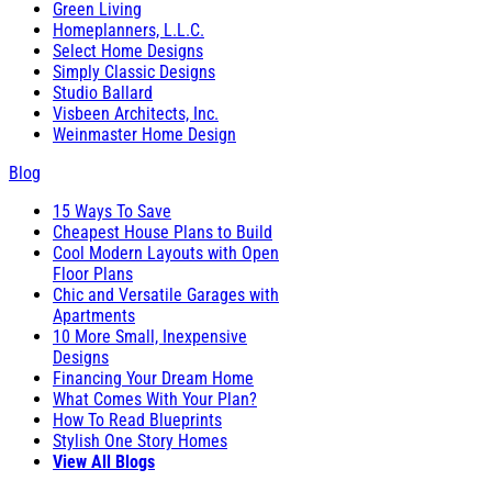
Green Living
Homeplanners, L.L.C.
Select Home Designs
Simply Classic Designs
Studio Ballard
Visbeen Architects, Inc.
Weinmaster Home Design
Blog
15 Ways To Save
Cheapest House Plans to Build
Cool Modern Layouts with Open
Floor Plans
Chic and Versatile Garages with
Apartments
10 More Small, Inexpensive
Designs
Financing Your Dream Home
What Comes With Your Plan?
How To Read Blueprints
Stylish One Story Homes
View All Blogs