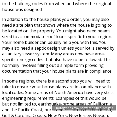
to the building codes from when and where the original
house was designed.
In addition to the house plans you order, you may also
need a site plan that shows where the house is going to
be located on the property. You might also need beams
sized to accommodate roof loads specific to your region.
Your home builder can usually help you with this. You
may also need a septic design unless your lot is served by
a sanitary sewer system. Many areas now have area-
specific energy codes that also have to be followed. This
normally involves filling out a simple form providing
documentation that your house plans are in compliance.
In some regions, there is a second step you will need to
take to ensure your house plans are in compliance with
local codes. Some areas of North America have very strict
engineering requirements. Examples of this would be,
but not limited to, earthquake-prone areas of California
Photographs may show modified designs.
and the Pacific Coast, hurricane risk areas of the Florida,
Gulf & Carolina Coasts. New York, New Jersey, Nevada,