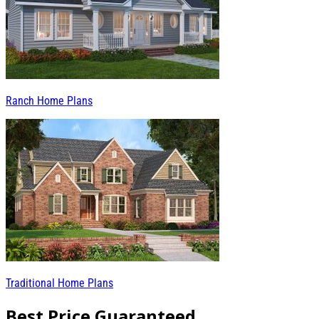
Ranch Home Plans
Traditional Home Plans
Best Price Guaranteed