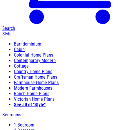
Search
Style
Barndominium
Cabin
Colonial Home Plans
Contemporary-Modern
Cottage
Country Home Plans
Craftsman Home Plans
Farmhouse Home Plans
Modern Farmhouses
Ranch Home Plans
Victorian Home Plans
See all of "Style"
Bedrooms
1 Bedroom