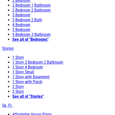
2 Bedroom
2 Bedroom 1 Bathroom
2 Bedroom 2 Bathroom
3 Bedroom
3 Bedroom 2 Bath
4 Bedroom
5 Bedroom
5 Bedroom 3 Bathroom
See all of "Bedrooms"
Stories
1 Story
1 Story 3 Bedroom 2 Bathroom
1 Story 4 Bedroom
1 Story Small
1 Story with Basement
1 Story with Porch
2 Story
3 Story
See all of "Stories"
Sq. Ft.
Affordable House Plans