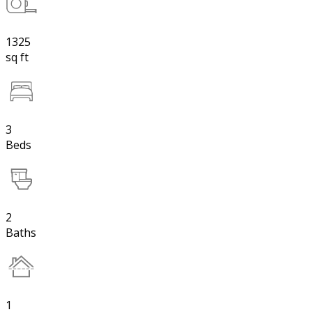
1325
sq ft
3
Beds
2
Baths
1