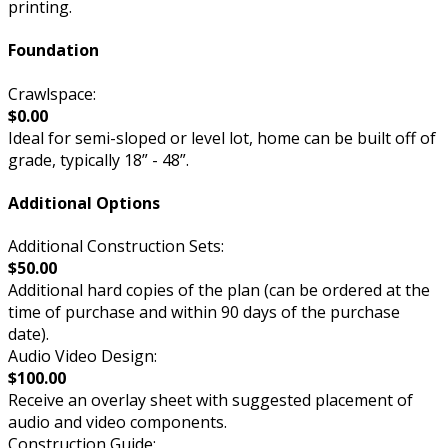
printing.
Foundation
Crawlspace:
$0.00
Ideal for semi-sloped or level lot, home can be built off of
grade, typically 18” - 48”.
Additional Options
Additional Construction Sets:
$50.00
Additional hard copies of the plan (can be ordered at the
time of purchase and within 90 days of the purchase
date).
Audio Video Design:
$100.00
Receive an overlay sheet with suggested placement of
audio and video components.
Construction Guide: