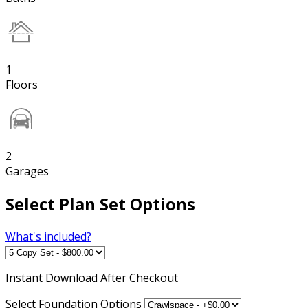
1
Floors
2
Garages
Select Plan Set Options
What's included?
Instant
Download After Checkout
Select Foundation Options