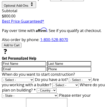
Optional Add-Ons
Subtotal
$800.00
Best Price Guaranteed*
Affirm
Pay over time with
. See if you qualify at checkout.
Also order by phone:
1-800-528-8070
Add to Cart
Get Personalized Help
When do you want to start construction?
Do you have a lot?
Are
you working with a builder?
Where do you
plan on building?
*
Please enter your