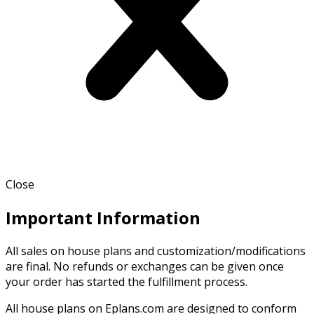
Close
Important Information
All sales on house plans and customization/modifications
are final. No refunds or exchanges can be given once
your order has started the fulfillment process.
All house plans on Eplans.com are designed to conform