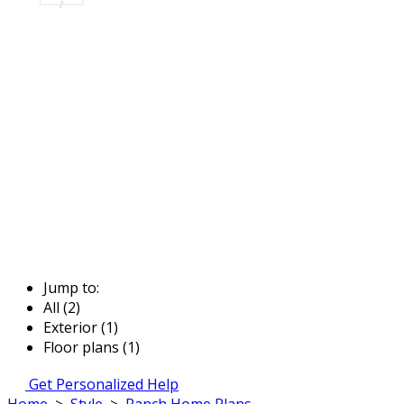
Jump to:
All (2)
Exterior (1)
Floor plans (1)
Get Personalized Help