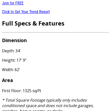
Join for
FREE
Click to Get Your Trend Report
Full Specs & Features
Dimension
Depth: 34'
Height: 17' 9"
Width: 62'
Area
First Floor: 1325 sq/ft
* Total Square Footage typically only includes
conditioned space and does not include garages,
porches, bonus rooms, or decks.