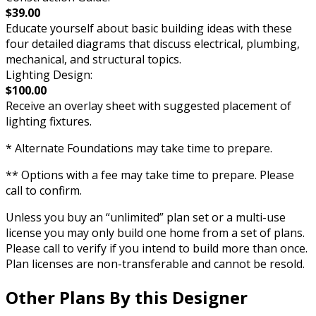
$39.00
Educate yourself about basic building ideas with these
four detailed diagrams that discuss electrical, plumbing,
mechanical, and structural topics.
Lighting Design:
$100.00
Receive an overlay sheet with suggested placement of
lighting fixtures.
* Alternate Foundations may take time to prepare.
** Options with a fee may take time to prepare. Please
call to confirm.
Unless you buy an “unlimited” plan set or a multi-use
license you may only build one home from a set of plans.
Please call to verify if you intend to build more than once.
Plan licenses are non-transferable and cannot be resold.
Other Plans By this Designer