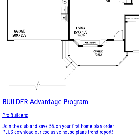
BUILDER
Advantage Program
Pro Builders:
Join the club and save 5% on your first home plan order.
PLUS download our exclusive house plans trend report!