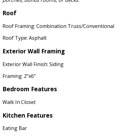
Roof
Roof Framing: Combination Truss/Conventional
Roof Type: Asphalt
Exterior Wall Framing
Exterior Wall Finish: Siding
Framing: 2"x6"
Bedroom Features
Walk In Closet
Kitchen Features
Eating Bar