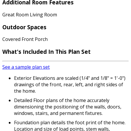
Additional Room Features
Great Room Living Room
Outdoor Spaces
Covered Front Porch
What's Included
In This Plan Set
See a sample plan set
Exterior Elevations are scaled (1/4" and 1/8" = 1'-0")
drawings of the front, rear, left, and right sides of
the home.
Detailed Floor plans of the home accurately
dimensioning the positioning of the walls, doors,
windows, stairs, and permanent fixtures.
Foundation plan details the foot print of the home.
Location and size of load points, stem walls,