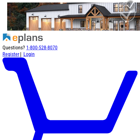
Questions?
1-800-528-8070
|
Register
Login