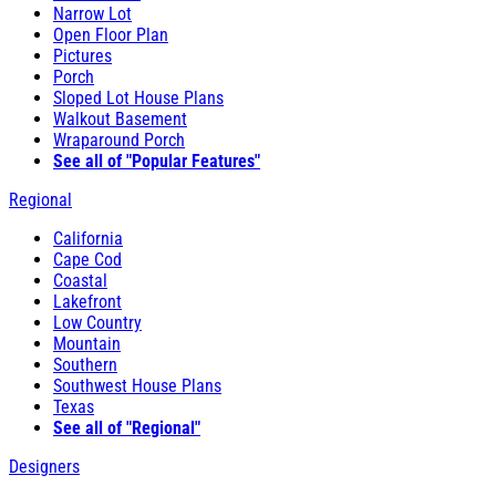
Narrow Lot
Open Floor Plan
Pictures
Porch
Sloped Lot House Plans
Walkout Basement
Wraparound Porch
See all of "Popular Features"
Regional
California
Cape Cod
Coastal
Lakefront
Low Country
Mountain
Southern
Southwest House Plans
Texas
See all of "Regional"
Designers