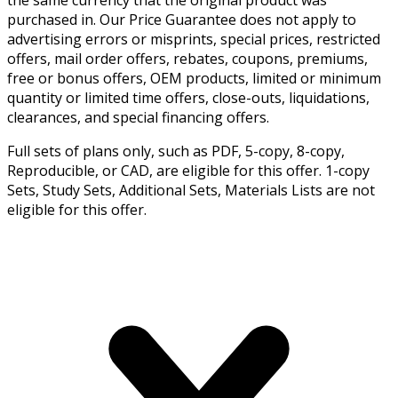
the same currency that the original product was
purchased in. Our Price Guarantee does not apply to
advertising errors or misprints, special prices, restricted
offers, mail order offers, rebates, coupons, premiums,
free or bonus offers, OEM products, limited or minimum
quantity or limited time offers, close-outs, liquidations,
clearances, and special financing offers.
Full sets of plans only, such as PDF, 5-copy, 8-copy,
Reproducible, or CAD, are eligible for this offer. 1-copy
Sets, Study Sets, Additional Sets, Materials Lists are not
eligible for this offer.