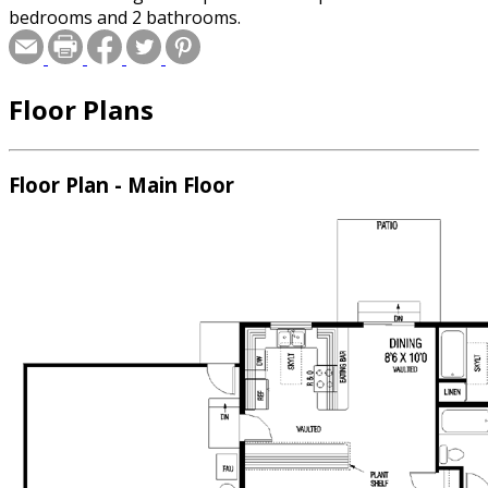
bedrooms and 2 bathrooms.
Floor Plans
Floor Plan - Main Floor