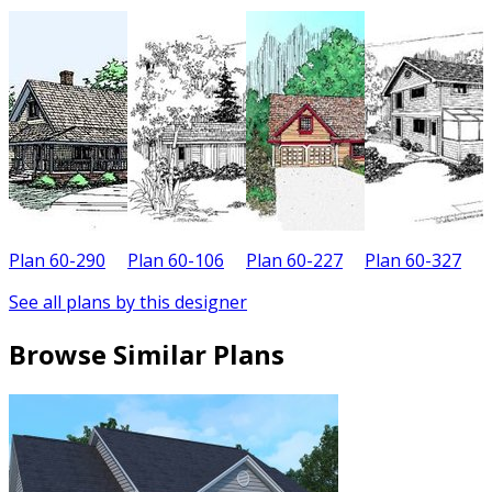
Plan 60-290
Plan 60-106
Plan 60-227
Plan 60-327
P
See all plans by this designer
Browse Similar Plans