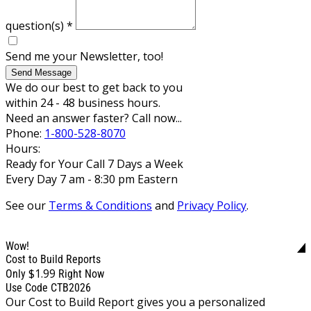
question(s)
*
Send me your Newsletter, too!
Send Message
We do our best to get back to you
within 24 - 48 business hours.
Need an answer faster? Call now...
Phone:
1-800-528-8070
Hours:
Ready for Your Call 7 Days a Week
Every Day 7 am - 8:30 pm Eastern
See our
Terms & Conditions
and
Privacy Policy
.
Wow!
Cost to Build Reports
$1.99
Only
Right Now
Use Code CTB2026
Our Cost to Build Report gives you a personalized