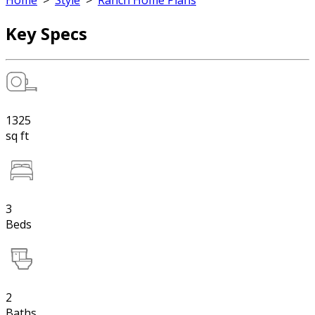
Home
>
Style
>
Ranch Home Plans
Key Specs
1325
sq ft
3
Beds
2
Baths