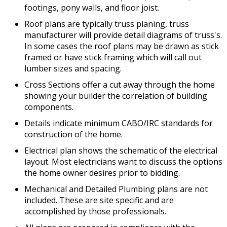
footings, pony walls, and floor joist.
Roof plans are typically truss planing, truss
manufacturer will provide detail diagrams of truss's.
In some cases the roof plans may be drawn as stick
framed or have stick framing which will call out
lumber sizes and spacing.
Cross Sections offer a cut away through the home
showing your builder the correlation of building
components.
Details indicate minimum CABO/IRC standards for
construction of the home.
Electrical plan shows the schematic of the electrical
layout. Most electricians want to discuss the options
the home owner desires prior to bidding.
Mechanical and Detailed Plumbing plans are not
included. These are site specific and are
accomplished by those professionals.