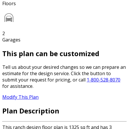
Floors
2
Garages
This plan can be customized
Tell us about your desired changes so we can prepare an
estimate for the design service. Click the button to
submit your request for pricing, or call
1-800-528-8070
for assistance.
Modify This Plan
Plan Description
This ranch design floor plan is 1325 sq ft and has 3