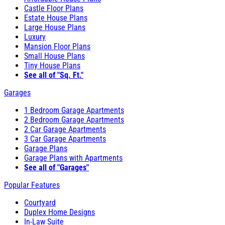
Castle Floor Plans
Estate House Plans
Large House Plans
Luxury
Mansion Floor Plans
Small House Plans
Tiny House Plans
See all of "Sq. Ft."
Garages
1 Bedroom Garage Apartments
2 Bedroom Garage Apartments
2 Car Garage Apartments
3 Car Garage Apartments
Garage Plans
Garage Plans with Apartments
See all of "Garages"
Popular Features
Courtyard
Duplex Home Designs
In-Law Suite