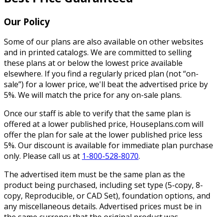
Our Policy
Some of our plans are also available on other websites
and in printed catalogs. We are committed to selling
these plans at or below the lowest price available
elsewhere. If you find a regularly priced plan (not “on-
sale”) for a lower price, we'll beat the advertised price by
5%. We will match the price for any on-sale plans.
Once our staff is able to verify that the same plan is
offered at a lower published price, Houseplans.com will
offer the plan for sale at the lower published price less
5%. Our discount is available for immediate plan purchase
only. Please call us at
1-800-528-8070
.
The advertised item must be the same plan as the
product being purchased, including set type (5-copy, 8-
copy, Reproducible, or CAD Set), foundation options, and
any miscellaneous details. Advertised prices must be in