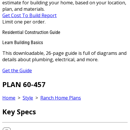
estimate for building your home, based on your location,
plan, and materials.
Get Cost To Build Report
Limit one per order.
Residential Construction Guide
Learn Building Basics
This downloadable, 26-page guide is full of diagrams and
details about plumbing, electrical, and more.
Get the Guide
PLAN 60-457
Home
>
Style
>
Ranch Home Plans
Key Specs