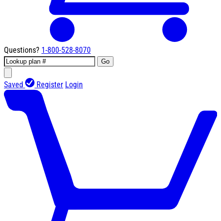
Questions?
1-800-528-8070
Go
Saved
Register
Login