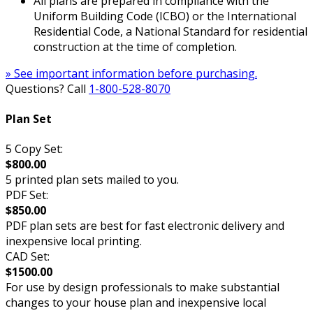
All plans are prepared in compliance with the
Uniform Building Code (ICBO) or the International
Residential Code, a National Standard for residential
construction at the time of completion.
» See important information before purchasing.
Questions? Call
1-800-528-8070
Plan Set
5 Copy Set:
$800.00
5 printed plan sets mailed to you.
PDF Set:
$850.00
PDF plan sets are best for fast electronic delivery and
inexpensive local printing.
CAD Set:
$1500.00
For use by design professionals to make substantial
changes to your house plan and inexpensive local