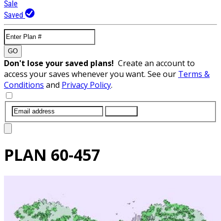
Sale
Saved
GO
Don't lose your saved plans!
Create an account to
access your saves whenever you want. See our
Terms &
Conditions
and
Privacy Policy
.
SUBMIT
PLAN
60-457