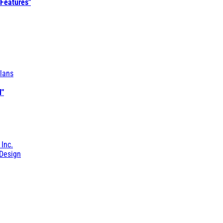
 Features"
lans
l"
 Inc.
Design