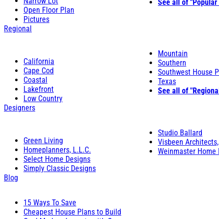
Narrow Lot
See all of "Popular
Open Floor Plan
Pictures
Regional
Mountain
California
Southern
Cape Cod
Southwest House P
Coastal
Texas
Lakefront
See all of "Regiona
Low Country
Designers
Studio Ballard
Green Living
Visbeen Architects,
Homeplanners, L.L.C.
Weinmaster Home 
Select Home Designs
Simply Classic Designs
Blog
15 Ways To Save
Cheapest House Plans to Build