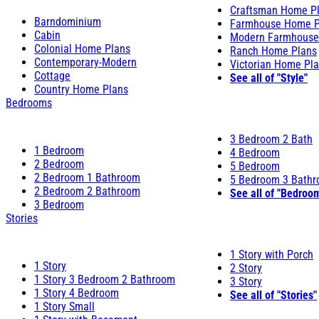
Craftsman Home P
Barndominium
Farmhouse Home P
Cabin
Modern Farmhouse
Colonial Home Plans
Ranch Home Plans
Contemporary-Modern
Victorian Home Pl
Cottage
See all of "Style"
Country Home Plans
Bedrooms
3 Bedroom 2 Bath
1 Bedroom
4 Bedroom
2 Bedroom
5 Bedroom
2 Bedroom 1 Bathroom
5 Bedroom 3 Bath
2 Bedroom 2 Bathroom
See all of "Bedroo
3 Bedroom
Stories
1 Story with Porch
1 Story
2 Story
1 Story 3 Bedroom 2 Bathroom
3 Story
1 Story 4 Bedroom
See all of "Stories"
1 Story Small