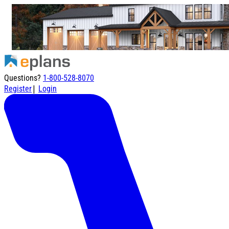
Questions?
1-800-528-8070
|
Register
Login