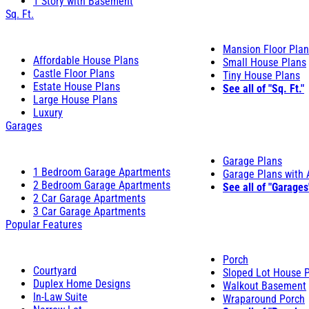
1 Story with Basement
Sq. Ft.
Mansion Floor Pla
Affordable House Plans
Small House Plans
Castle Floor Plans
Tiny House Plans
Estate House Plans
See all of "Sq. Ft."
Large House Plans
Luxury
Garages
Garage Plans
1 Bedroom Garage Apartments
Garage Plans with
2 Bedroom Garage Apartments
See all of "Garages
2 Car Garage Apartments
3 Car Garage Apartments
Popular Features
Porch
Courtyard
Sloped Lot House 
Duplex Home Designs
Walkout Basement
In-Law Suite
Wraparound Porch