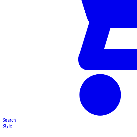
Search
Style