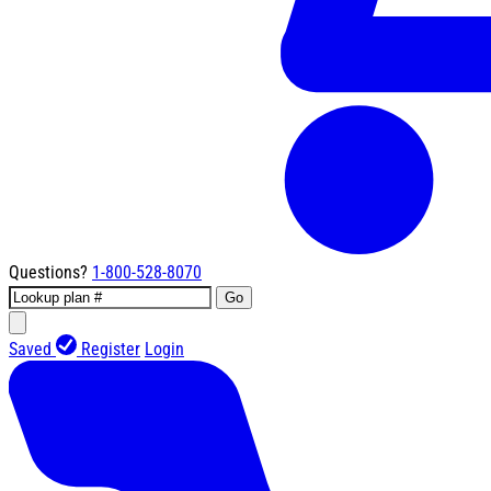
Questions?
1-800-528-8070
Go
Saved
Register
Login