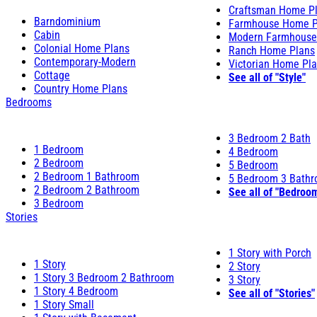
Craftsman Home P
Barndominium
Farmhouse Home P
Cabin
Modern Farmhouse
Colonial Home Plans
Ranch Home Plans
Contemporary-Modern
Victorian Home Pl
Cottage
See all of "Style"
Country Home Plans
Bedrooms
3 Bedroom 2 Bath
1 Bedroom
4 Bedroom
2 Bedroom
5 Bedroom
2 Bedroom 1 Bathroom
5 Bedroom 3 Bath
2 Bedroom 2 Bathroom
See all of "Bedroo
3 Bedroom
Stories
1 Story with Porch
1 Story
2 Story
1 Story 3 Bedroom 2 Bathroom
3 Story
1 Story 4 Bedroom
See all of "Stories"
1 Story Small