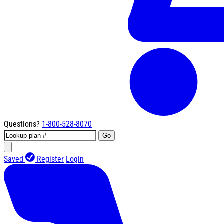
Questions?
1-800-528-8070
Go
Saved
Register
Login