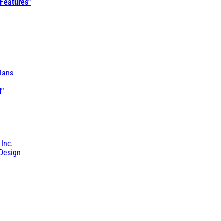
 Features"
lans
l"
 Inc.
Design