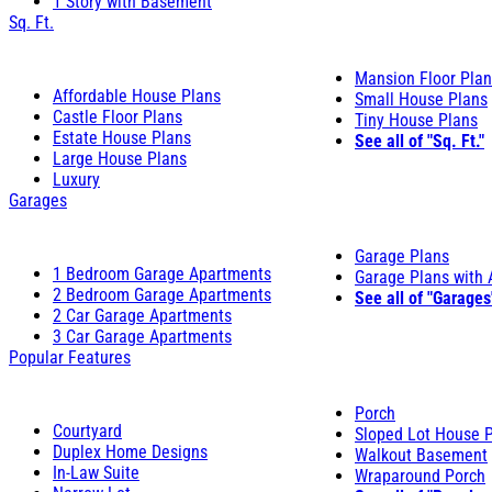
1 Story with Basement
Sq. Ft.
Mansion Floor Pla
Affordable House Plans
Small House Plans
Castle Floor Plans
Tiny House Plans
Estate House Plans
See all of "Sq. Ft."
Large House Plans
Luxury
Garages
Garage Plans
1 Bedroom Garage Apartments
Garage Plans with
2 Bedroom Garage Apartments
See all of "Garages
2 Car Garage Apartments
3 Car Garage Apartments
Popular Features
Porch
Courtyard
Sloped Lot House 
Duplex Home Designs
Walkout Basement
In-Law Suite
Wraparound Porch