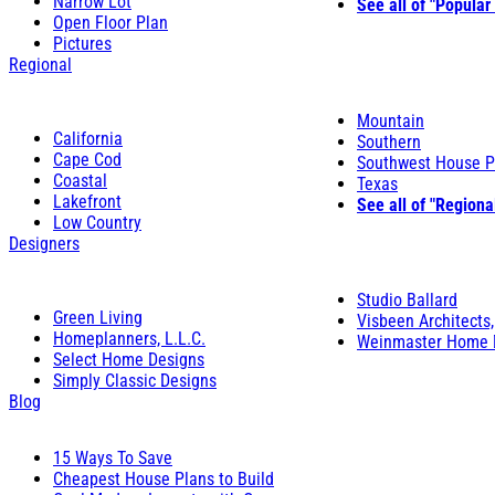
Narrow Lot
See all of "Popular
Open Floor Plan
Pictures
Regional
Mountain
California
Southern
Cape Cod
Southwest House P
Coastal
Texas
Lakefront
See all of "Regiona
Low Country
Designers
Studio Ballard
Green Living
Visbeen Architects,
Homeplanners, L.L.C.
Weinmaster Home 
Select Home Designs
Simply Classic Designs
Blog
15 Ways To Save
Cheapest House Plans to Build