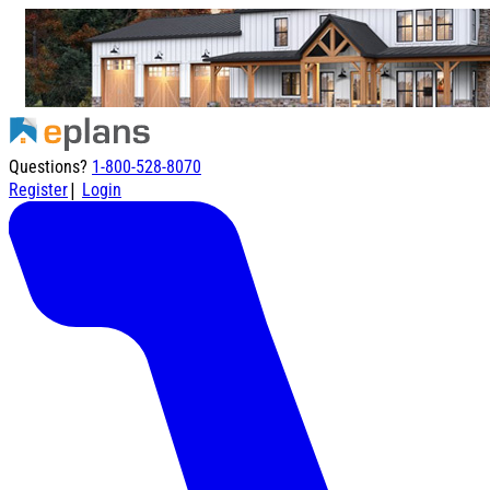
Questions?
1-800-528-8070
|
Register
Login