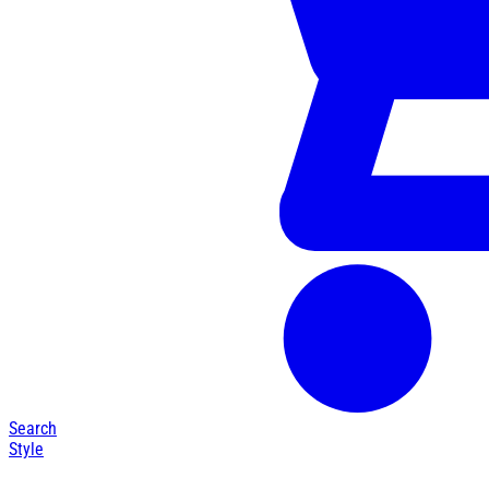
Search
Style