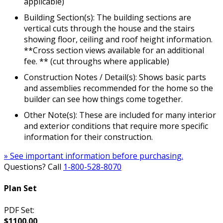
applicable)
Building Section(s): The building sections are
vertical cuts through the house and the stairs
showing floor, ceiling and roof height information.
**Cross section views available for an additional
fee. ** (cut throughs where applicable)
Construction Notes / Detail(s): Shows basic parts
and assemblies recommended for the home so the
builder can see how things come together.
Other Note(s): These are included for many interior
and exterior conditions that require more specific
information for their construction.
» See important information before purchasing.
Questions? Call
1-800-528-8070
Plan Set
PDF Set:
$1100.00