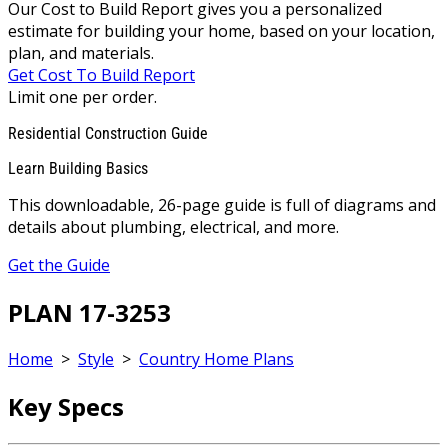
Our Cost to Build Report gives you a personalized
estimate for building your home, based on your location,
plan, and materials.
Get Cost To Build Report
Limit one per order.
Residential Construction Guide
Learn Building Basics
This downloadable, 26-page guide is full of diagrams and
details about plumbing, electrical, and more.
Get the Guide
PLAN 17-3253
Home
>
Style
>
Country Home Plans
Key Specs