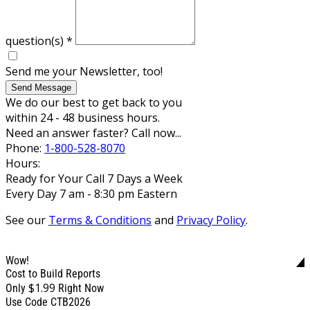
question(s)
*
Send me your Newsletter, too!
Send Message
We do our best to get back to you
within 24 - 48 business hours.
Need an answer faster? Call now...
Phone:
1-800-528-8070
Hours:
Ready for Your Call 7 Days a Week
Every Day 7 am - 8:30 pm Eastern
See our
Terms & Conditions
and
Privacy Policy
.
Wow!
Cost to Build Reports
$1.99
Only
Right Now
Use Code CTB2026