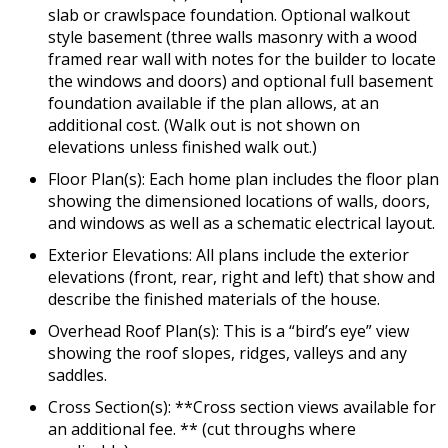
slab or crawlspace foundation. Optional walkout
style basement (three walls masonry with a wood
framed rear wall with notes for the builder to locate
the windows and doors) and optional full basement
foundation available if the plan allows, at an
additional cost. (Walk out is not shown on
elevations unless finished walk out.)
Floor Plan(s): Each home plan includes the floor plan
showing the dimensioned locations of walls, doors,
and windows as well as a schematic electrical layout.
Exterior Elevations: All plans include the exterior
elevations (front, rear, right and left) that show and
describe the finished materials of the house.
Overhead Roof Plan(s): This is a “bird’s eye” view
showing the roof slopes, ridges, valleys and any
saddles.
Cross Section(s): **Cross section views available for
an additional fee. ** (cut throughs where