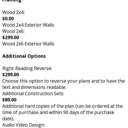
Wood 2x4:
$0.00
Wood 2x4 Exterior Walls
Wood 2x6:
$299.00
Wood 2x6 Exterior Walls
Additional Options
Right-Reading Reverse:
$299.00
Choose this option to reverse your plans and to have the
text and dimensions readable.
Additional Construction Sets:
$80.00
Additional hard copies of the plan (can be ordered at the
time of purchase and within 90 days of the purchase
date).
Audio Video Design: