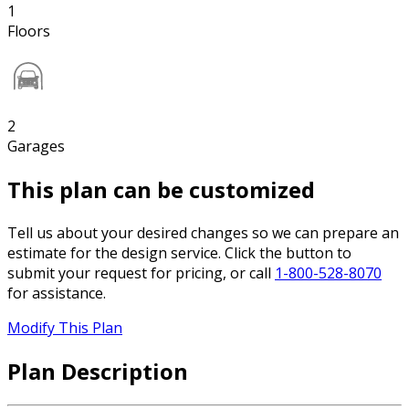
1
Floors
2
Garages
This plan can be customized
Tell us about your desired changes so we can prepare an
estimate for the design service. Click the button to
submit your request for pricing, or call
1-800-528-8070
for assistance.
Modify This Plan
Plan Description