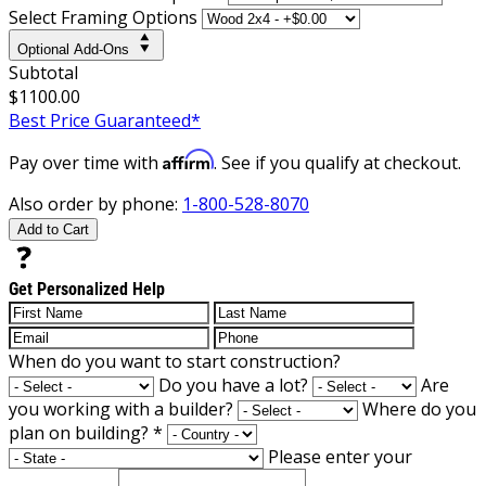
Select Framing Options
Optional Add-Ons
Subtotal
$1100.00
Best Price Guaranteed*
Affirm
Pay over time with
. See if you qualify at checkout.
Also order by phone:
1-800-528-8070
Add to Cart
Get Personalized Help
When do you want to start construction?
Do you have a lot?
Are
you working with a builder?
Where do you
plan on building?
*
Please enter your