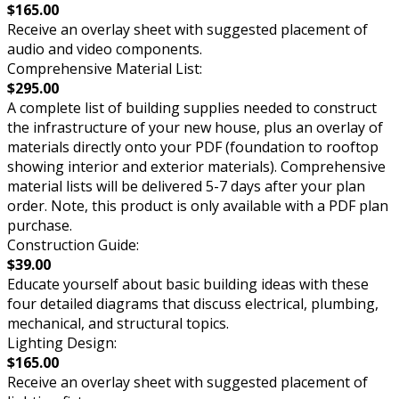
$165.00
Receive an overlay sheet with suggested placement of
audio and video components.
Comprehensive Material List:
$295.00
A complete list of building supplies needed to construct
the infrastructure of your new house, plus an overlay of
materials directly onto your PDF (foundation to rooftop
showing interior and exterior materials). Comprehensive
material lists will be delivered 5-7 days after your plan
order. Note, this product is only available with a PDF plan
purchase.
Construction Guide:
$39.00
Educate yourself about basic building ideas with these
four detailed diagrams that discuss electrical, plumbing,
mechanical, and structural topics.
Lighting Design:
$165.00
Receive an overlay sheet with suggested placement of