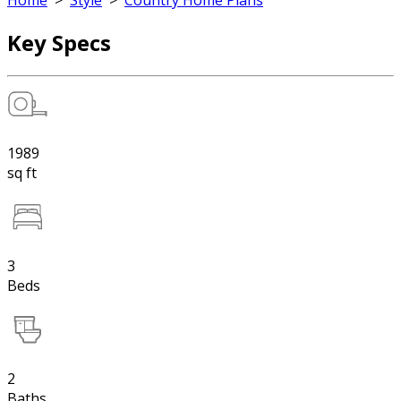
Home
>
Style
>
Country Home Plans
Key Specs
1989
sq ft
3
Beds
2
Baths