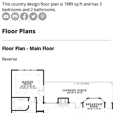
This country design floor plan is 1989 sq ft and has 3
bedrooms and 2 bathrooms.
Floor Plans
Floor Plan - Main Floor
Reverse