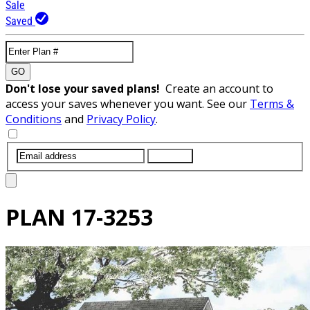
Sale
Saved
GO
Don't lose your saved plans!
Create an account to
access your saves whenever you want. See our
Terms &
Conditions
and
Privacy Policy
.
SUBMIT
PLAN
17-3253