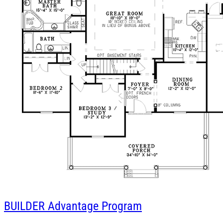
BUILDER
Advantage Program