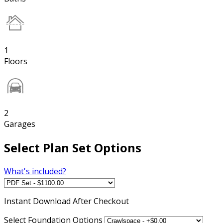
1
Floors
2
Garages
Select Plan Set Options
What's included?
Instant
Download After Checkout
Select Foundation Options