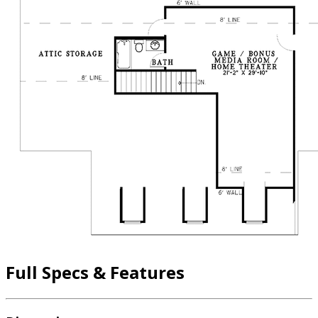
Full Specs & Features