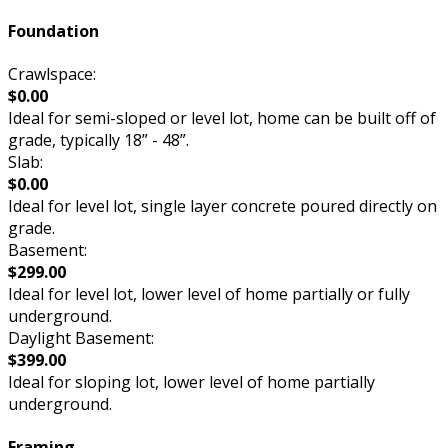
Foundation
Crawlspace:
$0.00
Ideal for semi-sloped or level lot, home can be built off of
grade, typically 18” - 48”.
Slab:
$0.00
Ideal for level lot, single layer concrete poured directly on
grade.
Basement:
$299.00
Ideal for level lot, lower level of home partially or fully
underground.
Daylight Basement:
$399.00
Ideal for sloping lot, lower level of home partially
underground.
Framing