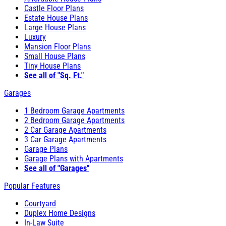
Castle Floor Plans
Estate House Plans
Large House Plans
Luxury
Mansion Floor Plans
Small House Plans
Tiny House Plans
See all of "Sq. Ft."
Garages
1 Bedroom Garage Apartments
2 Bedroom Garage Apartments
2 Car Garage Apartments
3 Car Garage Apartments
Garage Plans
Garage Plans with Apartments
See all of "Garages"
Popular Features
Courtyard
Duplex Home Designs
In-Law Suite