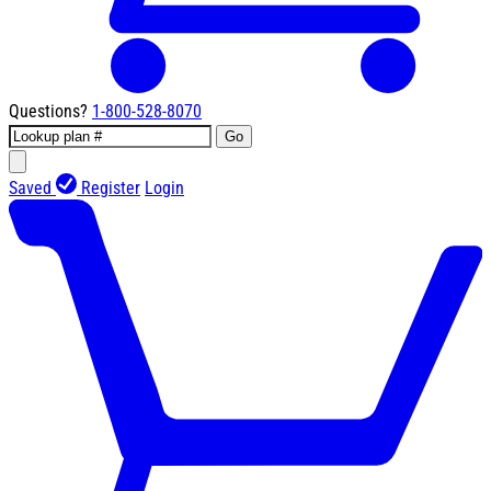
Questions?
1-800-528-8070
Go
Saved
Register
Login