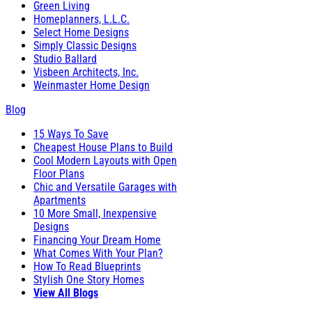
Green Living
Homeplanners, L.L.C.
Select Home Designs
Simply Classic Designs
Studio Ballard
Visbeen Architects, Inc.
Weinmaster Home Design
Blog
15 Ways To Save
Cheapest House Plans to Build
Cool Modern Layouts with Open
Floor Plans
Chic and Versatile Garages with
Apartments
10 More Small, Inexpensive
Designs
Financing Your Dream Home
What Comes With Your Plan?
How To Read Blueprints
Stylish One Story Homes
View All Blogs