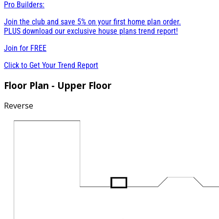
Pro Builders:
Join the club and save 5% on your first home plan order.
PLUS download our exclusive house plans trend report!
Join for
FREE
Click to Get Your Trend Report
Floor Plan - Upper Floor
Reverse