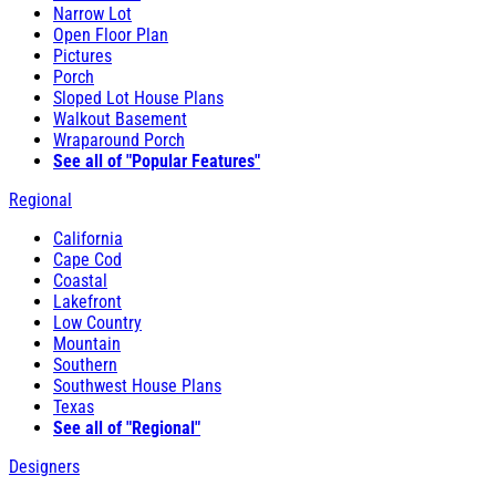
Narrow Lot
Open Floor Plan
Pictures
Porch
Sloped Lot House Plans
Walkout Basement
Wraparound Porch
See all of "Popular Features"
Regional
California
Cape Cod
Coastal
Lakefront
Low Country
Mountain
Southern
Southwest House Plans
Texas
See all of "Regional"
Designers