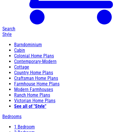
Search
Style
Barndominium
Cabin
Colonial Home Plans
Contemporary-Modern
Cottage
Country Home Plans
Craftsman Home Plans
Farmhouse Home Plans
Modern Farmhouses
Ranch Home Plans
Victorian Home Plans
See all of "Style"
Bedrooms
1 Bedroom