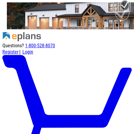
Questions?
1-800-528-8070
|
Register
Login