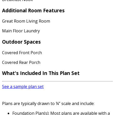
Additional Room Features
Great Room Living Room
Main Floor Laundry
Outdoor Spaces
Covered Front Porch
Covered Rear Porch
What's Included
In This Plan Set
See a sample plan set
Plans are typically drawn to ¼” scale and include:
Foundation Plan(s): Most plans are available with a