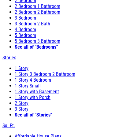
2 Bedroom
2 Bedroom 1 Bathroom
2 Bedroom 2 Bathroom
3 Bedroom
3 Bedroom 2 Bath
4 Bedroom
5 Bedroom
5 Bedroom 3 Bathroom
See all of "Bedrooms"
Stories
1 Story
1 Story 3 Bedroom 2 Bathroom
1 Story 4 Bedroom
1 Story Small
1 Story with Basement
1 Story with Porch
2 Story
3 Story
See all of "Stories"
Sq. Ft.
Affordable House Plans