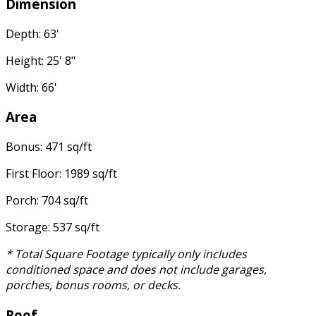
Dimension
Depth: 63'
Height: 25' 8"
Width: 66'
Area
Bonus: 471 sq/ft
First Floor: 1989 sq/ft
Porch: 704 sq/ft
Storage: 537 sq/ft
* Total Square Footage typically only includes
conditioned space and does not include garages,
porches, bonus rooms, or decks.
Roof