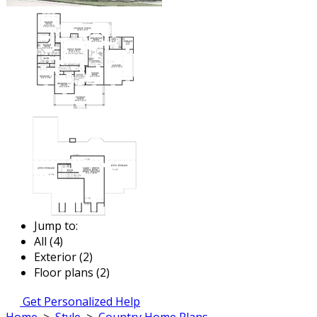
Jump to:
All (4)
Exterior (2)
Floor plans (2)
Get Personalized Help