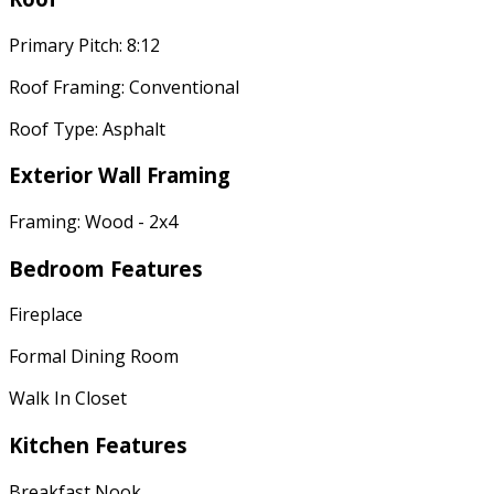
Primary Pitch: 8:12
Roof Framing: Conventional
Roof Type: Asphalt
Exterior Wall Framing
Framing: Wood - 2x4
Bedroom Features
Fireplace
Formal Dining Room
Walk In Closet
Kitchen Features
Breakfast Nook