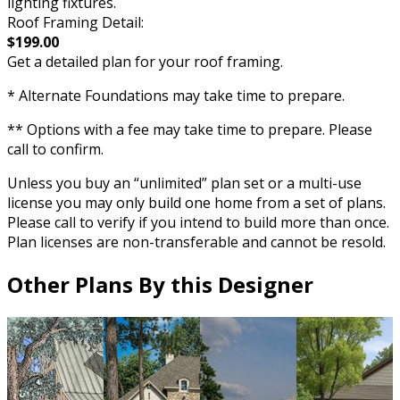
lighting fixtures.
Roof Framing Detail:
$199.00
Get a detailed plan for your roof framing.
* Alternate Foundations may take time to prepare.
** Options with a fee may take time to prepare. Please
call to confirm.
Unless you buy an “unlimited” plan set or a multi-use
license you may only build one home from a set of plans.
Please call to verify if you intend to build more than once.
Plan licenses are non-transferable and cannot be resold.
Other Plans By this Designer