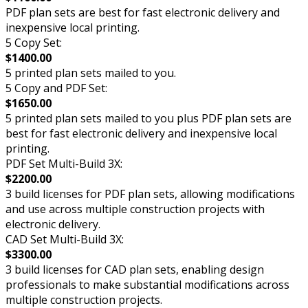
PDF plan sets are best for fast electronic delivery and
inexpensive local printing.
5 Copy Set:
$1400.00
5 printed plan sets mailed to you.
5 Copy and PDF Set:
$1650.00
5 printed plan sets mailed to you plus PDF plan sets are
best for fast electronic delivery and inexpensive local
printing.
PDF Set Multi-Build 3X:
$2200.00
3 build licenses for PDF plan sets, allowing modifications
and use across multiple construction projects with
electronic delivery.
CAD Set Multi-Build 3X:
$3300.00
3 build licenses for CAD plan sets, enabling design
professionals to make substantial modifications across
multiple construction projects.