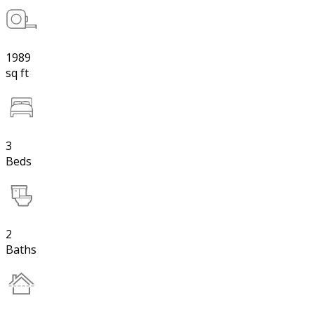
1989
sq ft
3
Beds
2
Baths