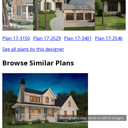
Plan 17-3150
Plan 17-2529
Plan 17-3401
Plan 17-2546
See all plans by this designer
Browse Similar Plans
Photographs may show modified designs.