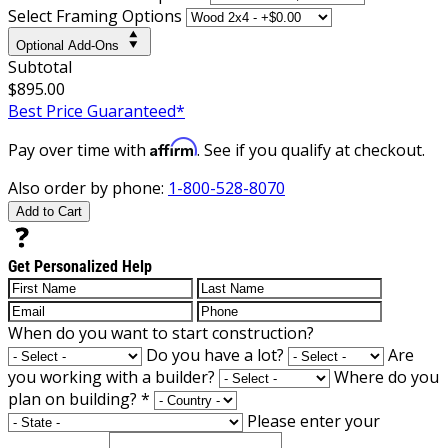
Select Framing Options
Optional Add-Ons
Subtotal
$895.00
Best Price Guaranteed*
Affirm
Pay over time with
. See if you qualify at checkout.
Also order by phone:
1-800-528-8070
Add to Cart
Get Personalized Help
When do you want to start construction?
Do you have a lot?
Are
you working with a builder?
Where do you
plan on building?
*
Please enter your