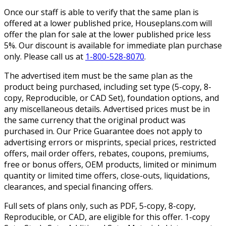
Once our staff is able to verify that the same plan is
offered at a lower published price, Houseplans.com will
offer the plan for sale at the lower published price less
5%. Our discount is available for immediate plan purchase
only. Please call us at
1-800-528-8070
.
The advertised item must be the same plan as the
product being purchased, including set type (5-copy, 8-
copy, Reproducible, or CAD Set), foundation options, and
any miscellaneous details. Advertised prices must be in
the same currency that the original product was
purchased in. Our Price Guarantee does not apply to
advertising errors or misprints, special prices, restricted
offers, mail order offers, rebates, coupons, premiums,
free or bonus offers, OEM products, limited or minimum
quantity or limited time offers, close-outs, liquidations,
clearances, and special financing offers.
Full sets of plans only, such as PDF, 5-copy, 8-copy,
Reproducible, or CAD, are eligible for this offer. 1-copy