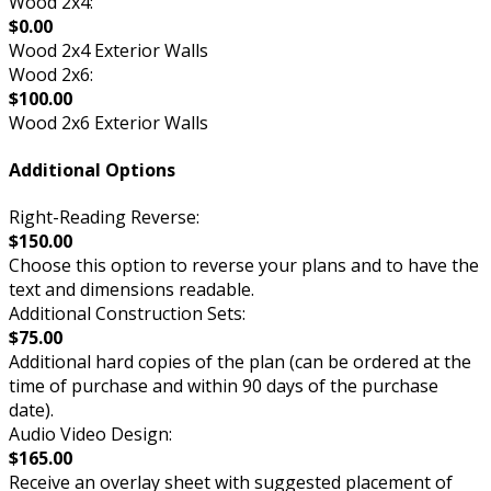
Wood 2x4:
$0.00
Wood 2x4 Exterior Walls
Wood 2x6:
$100.00
Wood 2x6 Exterior Walls
Additional Options
Right-Reading Reverse:
$150.00
Choose this option to reverse your plans and to have the
text and dimensions readable.
Additional Construction Sets:
$75.00
Additional hard copies of the plan (can be ordered at the
time of purchase and within 90 days of the purchase
date).
Audio Video Design:
$165.00
Receive an overlay sheet with suggested placement of