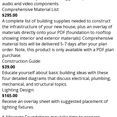
audio and video components.
Comprehensive Material List:
$295.00
A complete list of building supplies needed to construct
the infrastructure of your new house, plus an overlay of
materials directly onto your PDF (foundation to rooftop
showing interior and exterior materials). Comprehensive
material lists will be delivered 5-7 days after your plan
order. Note, this product is only available with a PDF plan
purchase.
Construction Guide:
$39.00
Educate yourself about basic building ideas with these
four detailed diagrams that discuss electrical, plumbing,
mechanical, and structural topics.
Lighting Design:
$165.00
Receive an overlay sheet with suggested placement of
lighting fixtures.