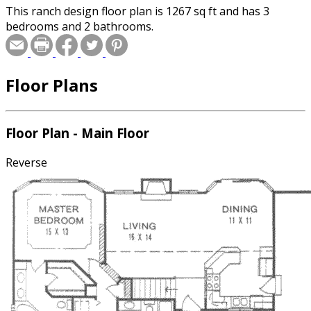
This ranch design floor plan is 1267 sq ft and has 3
bedrooms and 2 bathrooms.
Floor Plans
Floor Plan - Main Floor
Reverse