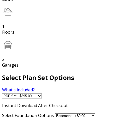
1
Floors
2
Garages
Select Plan Set Options
What's included?
Instant
Download After Checkout
Select Foundation Options