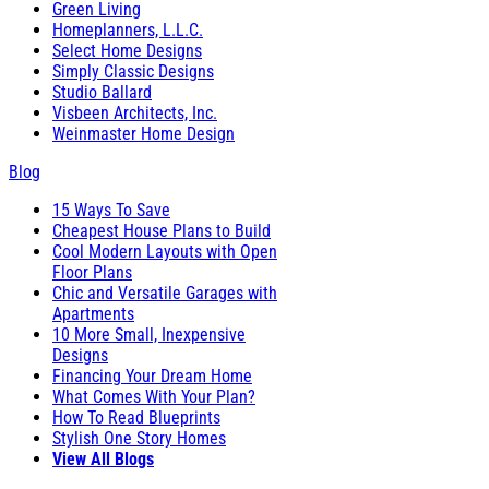
Green Living
Homeplanners, L.L.C.
Select Home Designs
Simply Classic Designs
Studio Ballard
Visbeen Architects, Inc.
Weinmaster Home Design
Blog
15 Ways To Save
Cheapest House Plans to Build
Cool Modern Layouts with Open
Floor Plans
Chic and Versatile Garages with
Apartments
10 More Small, Inexpensive
Designs
Financing Your Dream Home
What Comes With Your Plan?
How To Read Blueprints
Stylish One Story Homes
View All Blogs