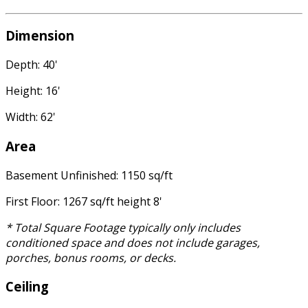
Dimension
Depth: 40'
Height: 16'
Width: 62'
Area
Basement Unfinished: 1150 sq/ft
First Floor: 1267 sq/ft height 8'
* Total Square Footage typically only includes
conditioned space and does not include garages,
porches, bonus rooms, or decks.
Ceiling