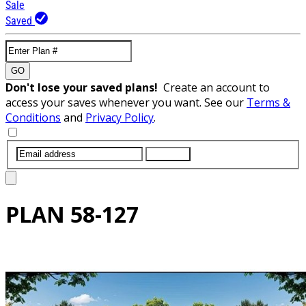
Sale
Saved
GO
Don't lose your saved plans!
Create an account to
access your saves whenever you want. See our
Terms &
Conditions
and
Privacy Policy
.
SUBMIT
PLAN
58-127