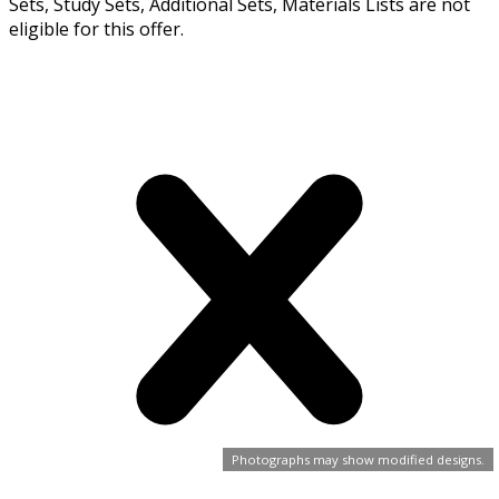
Sets, Study Sets, Additional Sets, Materials Lists are not
eligible for this offer.
Photographs may show modified designs.