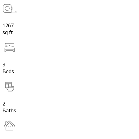
1267
sq ft
3
Beds
2
Baths