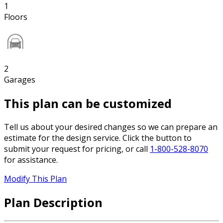
1
Floors
2
Garages
This plan can be customized
Tell us about your desired changes so we can prepare an
estimate for the design service. Click the button to
submit your request for pricing, or call
1-800-528-8070
for assistance.
Modify This Plan
Plan Description