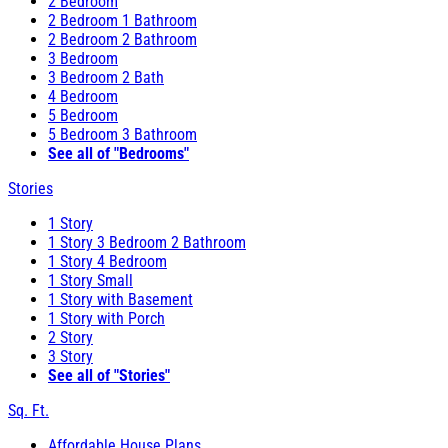
2 Bedroom
2 Bedroom 1 Bathroom
2 Bedroom 2 Bathroom
3 Bedroom
3 Bedroom 2 Bath
4 Bedroom
5 Bedroom
5 Bedroom 3 Bathroom
See all of "Bedrooms"
Stories
1 Story
1 Story 3 Bedroom 2 Bathroom
1 Story 4 Bedroom
1 Story Small
1 Story with Basement
1 Story with Porch
2 Story
3 Story
See all of "Stories"
Sq. Ft.
Affordable House Plans