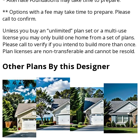
* Alternate Foundations may take time to prepare.
** Options with a fee may take time to prepare. Please
call to confirm.
Unless you buy an “unlimited” plan set or a multi-use
license you may only build one home from a set of plans.
Please call to verify if you intend to build more than once.
Plan licenses are non-transferable and cannot be resold.
Other Plans By this Designer