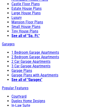
Castle Floor Plans
Estate House Plans
Large House Plans
Luxury
Mansion Floor Plans
Small House Plans
Tiny House Plans
See all of "Sq. Ft."
Garages
1 Bedroom Garage Apartments
2 Bedroom Garage Apartments
2 Car Garage Apartments
3 Car Garage Apartments
Garage Plans
Garage Plans with Apartments
See all of "Garages"
Popular Features
Courtyard
Duplex Home Designs
In-Law Suite