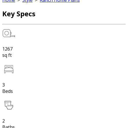
Home
>
Style
>
Ranch Home Plans
Key Specs
1267
sq ft
3
Beds
2
Baths