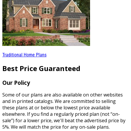
Traditional Home Plans
Best Price Guaranteed
Our Policy
Some of our plans are also available on other websites
and in printed catalogs. We are committed to selling
these plans at or below the lowest price available
elsewhere. If you find a regularly priced plan (not “on-
sale”) for a lower price, we'll beat the advertised price by
5%. We will match the price for any on-sale plans.