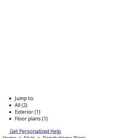
Jump to:
All (2)
Exterior (1)
Floor plans (1)
Get Personalized Help