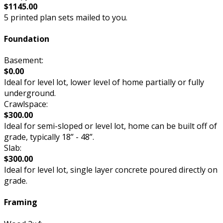
$1145.00
5 printed plan sets mailed to you.
Foundation
Basement:
$0.00
Ideal for level lot, lower level of home partially or fully
underground.
Crawlspace:
$300.00
Ideal for semi-sloped or level lot, home can be built off of
grade, typically 18” - 48”.
Slab:
$300.00
Ideal for level lot, single layer concrete poured directly on
grade.
Framing