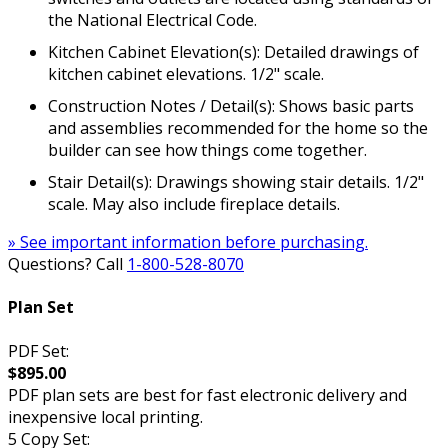
the National Electrical Code.
Kitchen Cabinet Elevation(s): Detailed drawings of
kitchen cabinet elevations. 1/2" scale.
Construction Notes / Detail(s): Shows basic parts
and assemblies recommended for the home so the
builder can see how things come together.
Stair Detail(s): Drawings showing stair details. 1/2"
scale. May also include fireplace details.
» See important information before purchasing.
Questions? Call
1-800-528-8070
Plan Set
PDF Set:
$895.00
PDF plan sets are best for fast electronic delivery and
inexpensive local printing.
5 Copy Set: