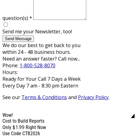
question(s)
*
Send me your Newsletter, too!
Send Message
We do our best to get back to you
within 24 - 48 business hours.
Need an answer faster? Call now...
Phone:
1-800-528-8070
Hours:
Ready for Your Call 7 Days a Week
Every Day 7 am - 8:30 pm Eastern
See our
Terms & Conditions
and
Privacy Policy
.
Wow!
Cost to Build Reports
$1.99
Only
Right Now
Use Code CTB2026