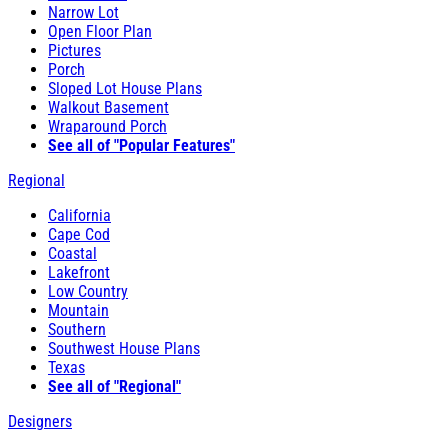
Narrow Lot
Open Floor Plan
Pictures
Porch
Sloped Lot House Plans
Walkout Basement
Wraparound Porch
See all of "Popular Features"
Regional
California
Cape Cod
Coastal
Lakefront
Low Country
Mountain
Southern
Southwest House Plans
Texas
See all of "Regional"
Designers