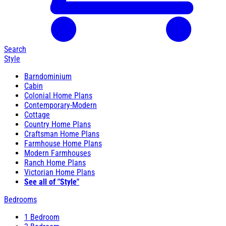
Search
Style
Barndominium
Cabin
Colonial Home Plans
Contemporary-Modern
Cottage
Country Home Plans
Craftsman Home Plans
Farmhouse Home Plans
Modern Farmhouses
Ranch Home Plans
Victorian Home Plans
See all of "Style"
Bedrooms
1 Bedroom