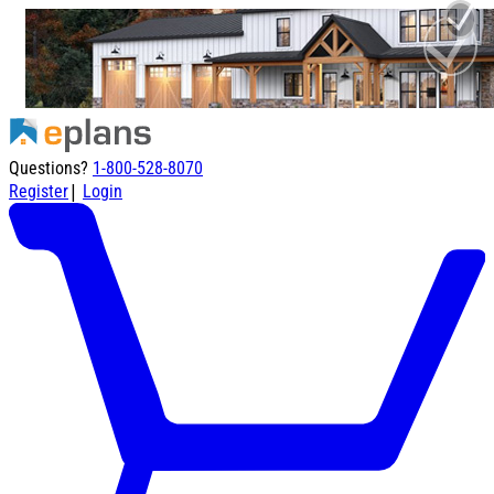
Questions?
1-800-528-8070
|
Register
Login