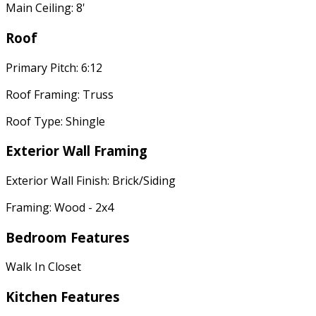
Main Ceiling: 8'
Roof
Primary Pitch: 6:12
Roof Framing: Truss
Roof Type: Shingle
Exterior Wall Framing
Exterior Wall Finish: Brick/Siding
Framing: Wood - 2x4
Bedroom Features
Walk In Closet
Kitchen Features