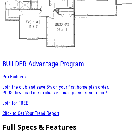
BUILDER
Advantage Program
Pro Builders:
Join the club and save 5% on your first home plan order.
PLUS download our exclusive house plans trend report!
Join for
FREE
Click to Get Your Trend Report
Full Specs & Features