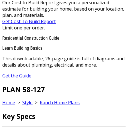
Our Cost to Build Report gives you a personalized
estimate for building your home, based on your location,
plan, and materials.
Get Cost To Build Report
Limit one per order.
Residential Construction Guide
Learn Building Basics
This downloadable, 26-page guide is full of diagrams and
details about plumbing, electrical, and more.
Get the Guide
PLAN 58-127
Home
>
Style
>
Ranch Home Plans
Key Specs