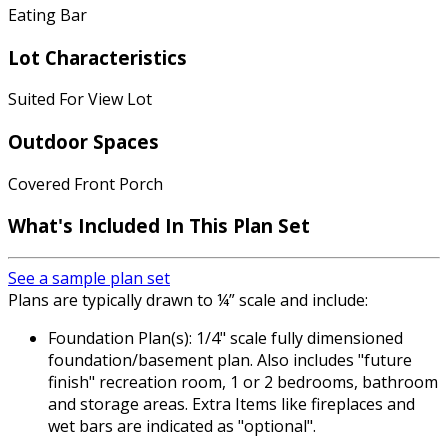
Eating Bar
Lot Characteristics
Suited For View Lot
Outdoor Spaces
Covered Front Porch
What's Included
In This Plan Set
See a sample plan set
Plans are typically drawn to ¼” scale and include:
Foundation Plan(s): 1/4" scale fully dimensioned
foundation/basement plan. Also includes "future
finish" recreation room, 1 or 2 bedrooms, bathroom
and storage areas. Extra Items like fireplaces and
wet bars are indicated as "optional".