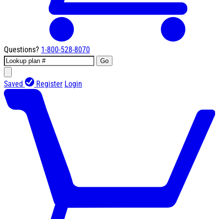
Questions?
1-800-528-8070
Go
Saved
Register
Login