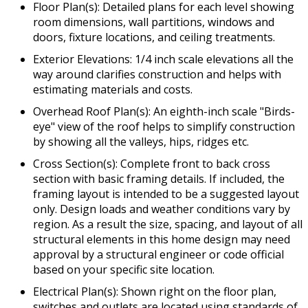
Floor Plan(s): Detailed plans for each level showing
room dimensions, wall partitions, windows and
doors, fixture locations, and ceiling treatments.
Exterior Elevations: 1/4 inch scale elevations all the
way around clarifies construction and helps with
estimating materials and costs.
Overhead Roof Plan(s): An eighth-inch scale "Birds-
eye" view of the roof helps to simplify construction
by showing all the valleys, hips, ridges etc.
Cross Section(s): Complete front to back cross
section with basic framing details. If included, the
framing layout is intended to be a suggested layout
only. Design loads and weather conditions vary by
region. As a result the size, spacing, and layout of all
structural elements in this home design may need
approval by a structural engineer or code official
based on your specific site location.
Electrical Plan(s): Shown right on the floor plan,
switches and outlets are located using standards of