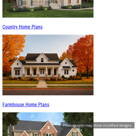
Country Home Plans
Farmhouse Home Plans
Photographs may show modified designs.