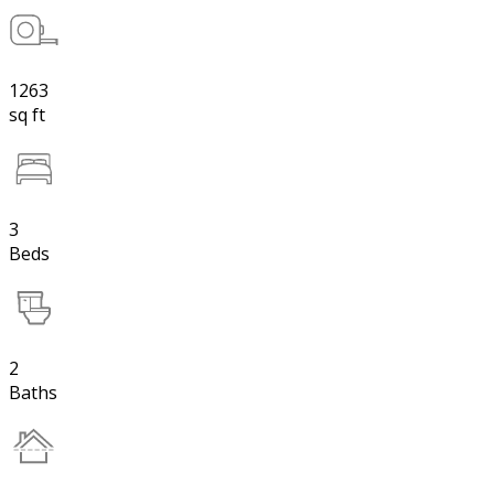
1263
sq ft
3
Beds
2
Baths