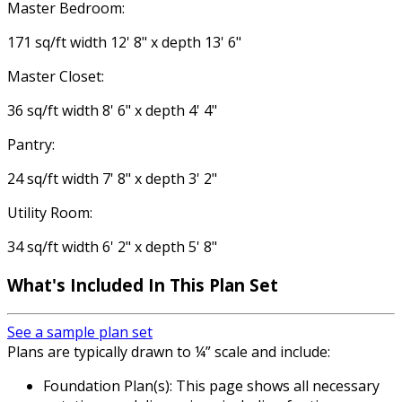
Master Bedroom:
171 sq/ft width 12' 8" x depth 13' 6"
Master Closet:
36 sq/ft width 8' 6" x depth 4' 4"
Pantry:
24 sq/ft width 7' 8" x depth 3' 2"
Utility Room:
34 sq/ft width 6' 2" x depth 5' 8"
What's Included
In This Plan Set
See a sample plan set
Plans are typically drawn to ¼” scale and include:
Foundation Plan(s): This page shows all necessary