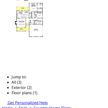
Jump to:
All (3)
Exterior (2)
Floor plans (1)
Get Personalized Help