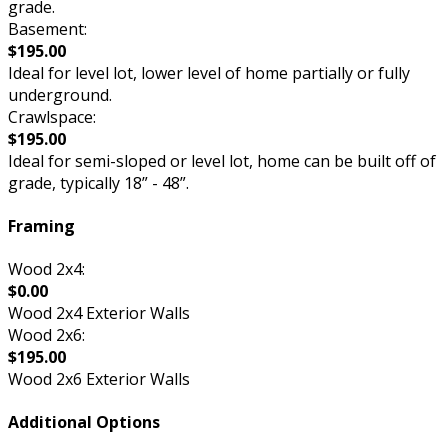
grade.
Basement:
$195.00
Ideal for level lot, lower level of home partially or fully
underground.
Crawlspace:
$195.00
Ideal for semi-sloped or level lot, home can be built off of
grade, typically 18” - 48”.
Framing
Wood 2x4:
$0.00
Wood 2x4 Exterior Walls
Wood 2x6:
$195.00
Wood 2x6 Exterior Walls
Additional Options