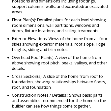
notations and dimensions including footings,
support columns, walls, and excavated/unexcavated
areas.
Floor Plan(s): Detailed plans for each level showing
room dimensions, wall partitions, windows and
doors, fixture locations, and ceiling treatments.
Exterior Elevations: Views of the home from all four
sides showing exterior materials, roof slope, ridge
heights, siding and trim notes.
Overhead Roof Plan(s): A view of the home from
above showing roof pitch, peaks, valleys, and other
details.
Cross Section(s): A slice of the home from roof to
foundation, showing relationships between floors,
roof, and foundation.
Construction Notes / Detail(s): Shows basic parts
and assemblies recommended for the home so the
builder can see how things come together.