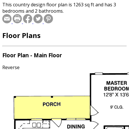
This country design floor plan is 1263 sq ft and has 3
bedrooms and 2 bathrooms.
Floor Plans
Floor Plan - Main Floor
Reverse