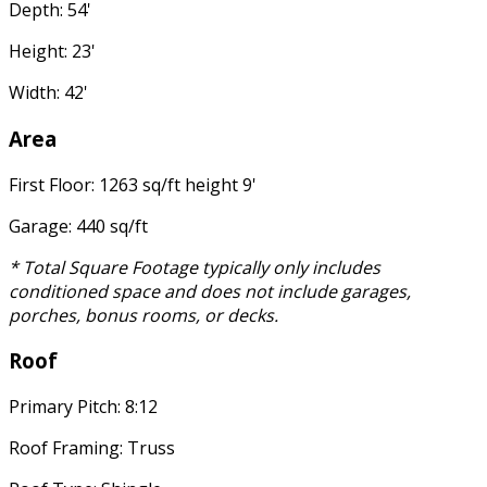
Depth: 54'
Height: 23'
Width: 42'
Area
First Floor: 1263 sq/ft height 9'
Garage: 440 sq/ft
* Total Square Footage typically only includes
conditioned space and does not include garages,
porches, bonus rooms, or decks.
Roof
Primary Pitch: 8:12
Roof Framing: Truss