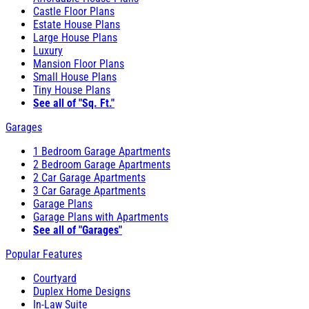
Castle Floor Plans
Estate House Plans
Large House Plans
Luxury
Mansion Floor Plans
Small House Plans
Tiny House Plans
See all of "Sq. Ft."
Garages
1 Bedroom Garage Apartments
2 Bedroom Garage Apartments
2 Car Garage Apartments
3 Car Garage Apartments
Garage Plans
Garage Plans with Apartments
See all of "Garages"
Popular Features
Courtyard
Duplex Home Designs
In-Law Suite