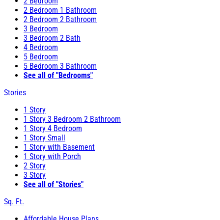
2 Bedroom
2 Bedroom 1 Bathroom
2 Bedroom 2 Bathroom
3 Bedroom
3 Bedroom 2 Bath
4 Bedroom
5 Bedroom
5 Bedroom 3 Bathroom
See all of "Bedrooms"
Stories
1 Story
1 Story 3 Bedroom 2 Bathroom
1 Story 4 Bedroom
1 Story Small
1 Story with Basement
1 Story with Porch
2 Story
3 Story
See all of "Stories"
Sq. Ft.
Affordable House Plans