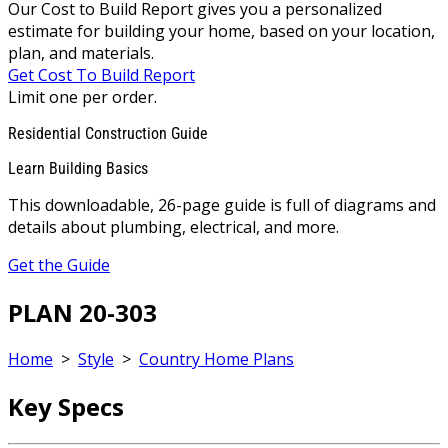
Our Cost to Build Report gives you a personalized
estimate for building your home, based on your location,
plan, and materials.
Get Cost To Build Report
Limit one per order.
Residential Construction Guide
Learn Building Basics
This downloadable, 26-page guide is full of diagrams and
details about plumbing, electrical, and more.
Get the Guide
PLAN 20-303
Home
>
Style
>
Country Home Plans
Key Specs