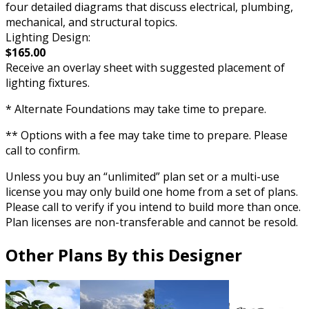
four detailed diagrams that discuss electrical, plumbing,
mechanical, and structural topics.
Lighting Design:
$165.00
Receive an overlay sheet with suggested placement of
lighting fixtures.
* Alternate Foundations may take time to prepare.
** Options with a fee may take time to prepare. Please
call to confirm.
Unless you buy an “unlimited” plan set or a multi-use
license you may only build one home from a set of plans.
Please call to verify if you intend to build more than once.
Plan licenses are non-transferable and cannot be resold.
Other Plans By this Designer