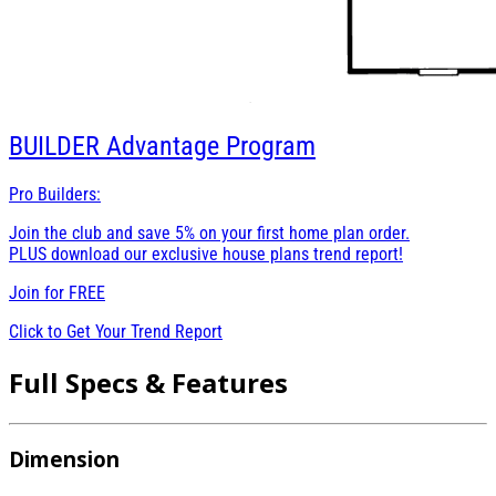
BUILDER
Advantage Program
Pro Builders:
Join the club and save 5% on your first home plan order.
PLUS download our exclusive house plans trend report!
Join for
FREE
Click to Get Your Trend Report
Full Specs & Features
Dimension