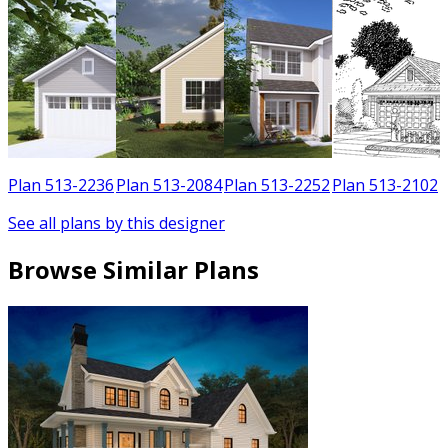
3
Plan 513-2236
Plan 513-2084
Plan 513-2252
Plan 513-2102
See all plans by this designer
Browse Similar Plans