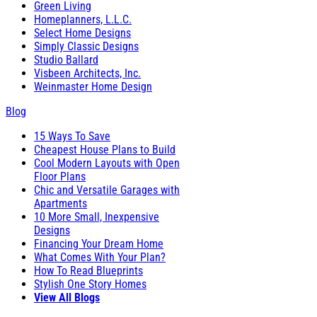
Green Living
Homeplanners, L.L.C.
Select Home Designs
Simply Classic Designs
Studio Ballard
Visbeen Architects, Inc.
Weinmaster Home Design
Blog
15 Ways To Save
Cheapest House Plans to Build
Cool Modern Layouts with Open
Floor Plans
Chic and Versatile Garages with
Apartments
10 More Small, Inexpensive
Designs
Financing Your Dream Home
What Comes With Your Plan?
How To Read Blueprints
Stylish One Story Homes
View All Blogs