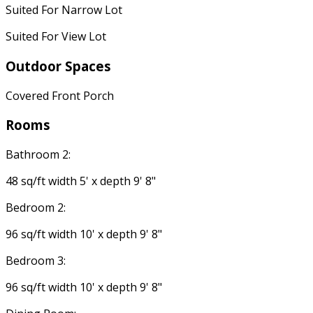
Suited For Narrow Lot
Suited For View Lot
Outdoor Spaces
Covered Front Porch
Rooms
Bathroom 2:
48 sq/ft width 5' x depth 9' 8"
Bedroom 2:
96 sq/ft width 10' x depth 9' 8"
Bedroom 3:
96 sq/ft width 10' x depth 9' 8"