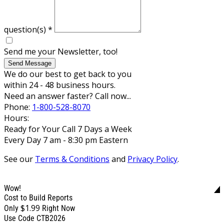
question(s)
*
Send me your Newsletter, too!
Send Message
We do our best to get back to you
within 24 - 48 business hours.
Need an answer faster? Call now...
Phone:
1-800-528-8070
Hours:
Ready for Your Call 7 Days a Week
Every Day 7 am - 8:30 pm Eastern
See our
Terms & Conditions
and
Privacy Policy
.
Wow!
Cost to Build Reports
$1.99
Only
Right Now
Use Code CTB2026