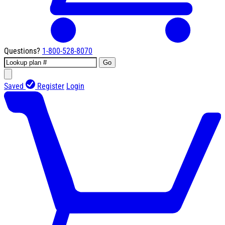
Questions?
1-800-528-8070
Go
Saved
Register
Login