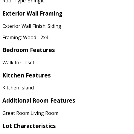
Roof Type: Shingle
Exterior Wall Framing
Exterior Wall Finish: Siding
Framing: Wood - 2x4
Bedroom Features
Walk In Closet
Kitchen Features
Kitchen Island
Additional Room Features
Great Room Living Room
Lot Characteristics