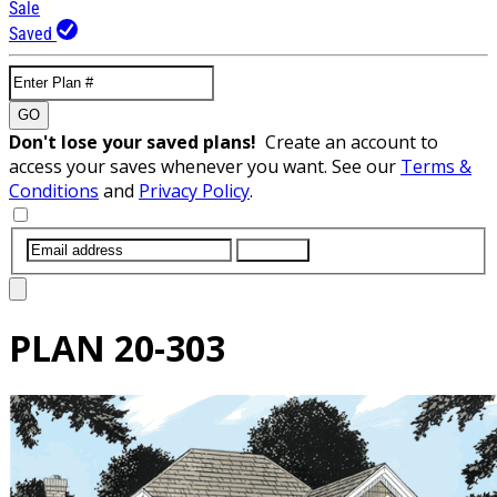
Sale
Saved
GO
Don't lose your saved plans!
Create an account to
access your saves whenever you want. See our
Terms &
Conditions
and
Privacy Policy
.
SUBMIT
PLAN
20-303