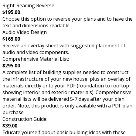
Right-Reading Reverse:
$195.00
Choose this option to reverse your plans and to have the
text and dimensions readable.
Audio Video Design:
$165.00
Receive an overlay sheet with suggested placement of
audio and video components.
Comprehensive Material List:
$295.00
A complete list of building supplies needed to construct
the infrastructure of your new house, plus an overlay of
materials directly onto your PDF (foundation to rooftop
showing interior and exterior materials). Comprehensive
material lists will be delivered 5-7 days after your plan
order. Note, this product is only available with a PDF plan
purchase.
Construction Guide:
$39.00
Educate yourself about basic building ideas with these