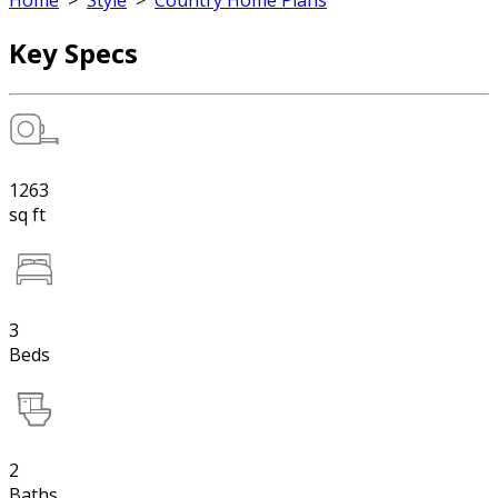
Home
>
Style
>
Country Home Plans
Key Specs
1263
sq ft
3
Beds
2
Baths