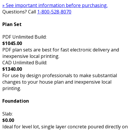
» See important information before purchasing.
Questions? Call
1-800-528-8070
Plan Set
PDF Unlimited Build:
$1045.00
PDF plan sets are best for fast electronic delivery and
inexpensive local printing.
CAD Unlimited Build:
$1340.00
For use by design professionals to make substantial
changes to your house plan and inexpensive local
printing.
Foundation
Slab:
$0.00
Ideal for level lot, single layer concrete poured directly on