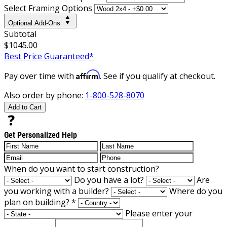
Select Framing Options
Optional Add-Ons
Subtotal
$1045.00
Best Price Guaranteed*
Affirm
Pay over time with
. See if you qualify at checkout.
Also order by phone:
1-800-528-8070
Add to Cart
Get Personalized Help
When do you want to start construction?
Do you have a lot?
Are
you working with a builder?
Where do you
plan on building?
*
Please enter your