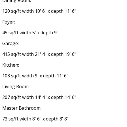
Dining Room:
120 sq/ft width 10' 6" x depth 11' 6"
Foyer:
45 sq/ft width 5' x depth 9'
Garage:
415 sq/ft width 21' 4" x depth 19' 6"
Kitchen:
103 sq/ft width 9' x depth 11' 6"
Living Room:
207 sq/ft width 14' 4" x depth 14' 6"
Master Bathroom:
73 sq/ft width 8' 6" x depth 8' 8"