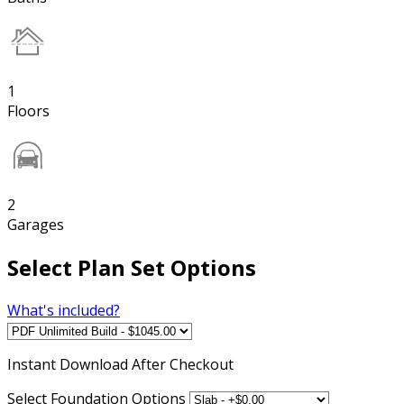
1
Floors
2
Garages
Select Plan Set Options
What's included?
Instant
Download After Checkout
Select Foundation Options