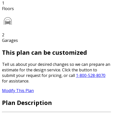
1
Floors
2
Garages
This plan can be customized
Tell us about your desired changes so we can prepare an
estimate for the design service. Click the button to
submit your request for pricing, or call
1-800-528-8070
for assistance.
Modify This Plan
Plan Description