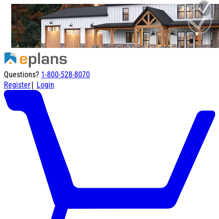
Questions?
1-800-528-8070
|
Register
Login