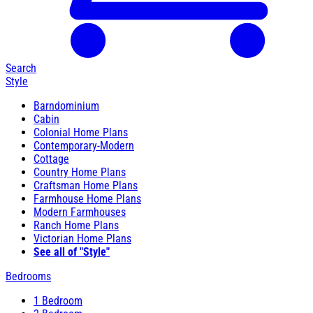
Search
Style
Barndominium
Cabin
Colonial Home Plans
Contemporary-Modern
Cottage
Country Home Plans
Craftsman Home Plans
Farmhouse Home Plans
Modern Farmhouses
Ranch Home Plans
Victorian Home Plans
See all of "Style"
Bedrooms
1 Bedroom