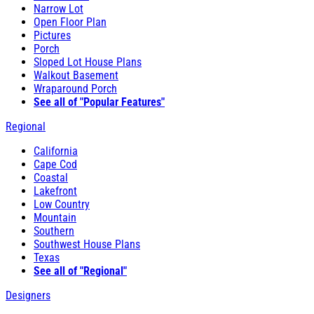
Narrow Lot
Open Floor Plan
Pictures
Porch
Sloped Lot House Plans
Walkout Basement
Wraparound Porch
See all of "Popular Features"
Regional
California
Cape Cod
Coastal
Lakefront
Low Country
Mountain
Southern
Southwest House Plans
Texas
See all of "Regional"
Designers