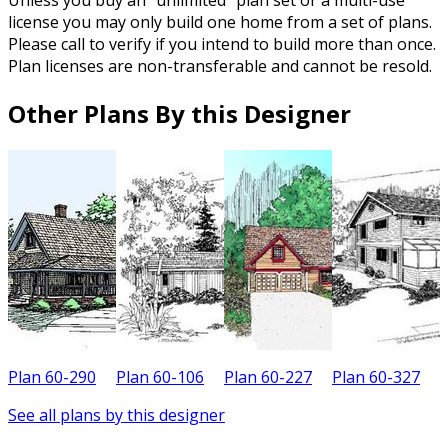
Unless you buy an “unlimited” plan set or a multi-use
license you may only build one home from a set of plans.
Please call to verify if you intend to build more than once.
Plan licenses are non-transferable and cannot be resold.
Other Plans By this Designer
Plan 60-290
Plan 60-106
Plan 60-227
Plan 60-327
P
See all plans by this designer