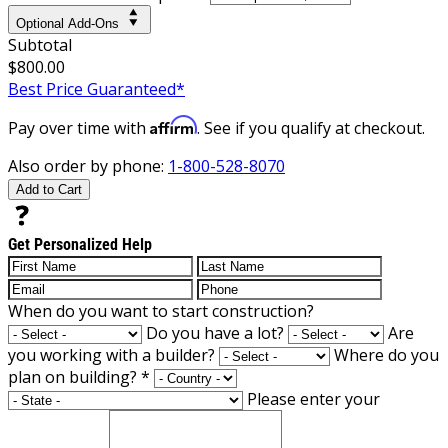
Optional Add-Ons
Subtotal
$800.00
Best Price Guaranteed*
Affirm
Pay over time with
. See if you qualify at checkout.
Also order by phone:
1-800-528-8070
Add to Cart
Get Personalized Help
When do you want to start construction?
Do you have a lot?
Are
you working with a builder?
Where do you
plan on building?
*
Please enter your