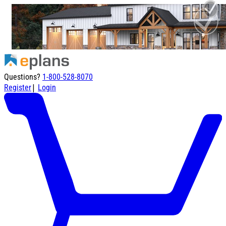
Questions?
1-800-528-8070
|
Register
Login