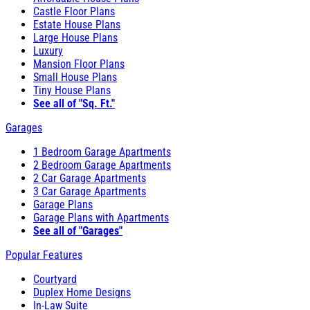
Castle Floor Plans
Estate House Plans
Large House Plans
Luxury
Mansion Floor Plans
Small House Plans
Tiny House Plans
See all of "Sq. Ft."
Garages
1 Bedroom Garage Apartments
2 Bedroom Garage Apartments
2 Car Garage Apartments
3 Car Garage Apartments
Garage Plans
Garage Plans with Apartments
See all of "Garages"
Popular Features
Courtyard
Duplex Home Designs
In-Law Suite