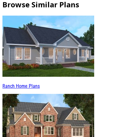
Browse Similar Plans
Ranch Home Plans