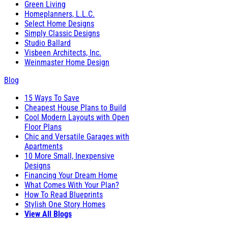
Green Living
Homeplanners, L.L.C.
Select Home Designs
Simply Classic Designs
Studio Ballard
Visbeen Architects, Inc.
Weinmaster Home Design
Blog
15 Ways To Save
Cheapest House Plans to Build
Cool Modern Layouts with Open
Floor Plans
Chic and Versatile Garages with
Apartments
10 More Small, Inexpensive
Designs
Financing Your Dream Home
What Comes With Your Plan?
How To Read Blueprints
Stylish One Story Homes
View All Blogs