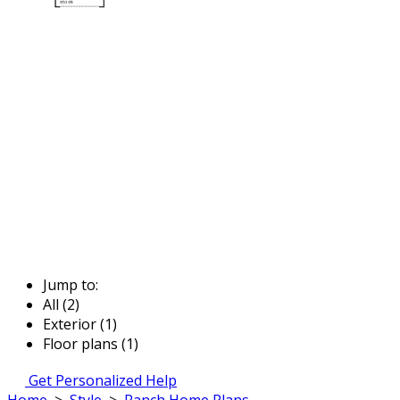
Jump to:
All (2)
Exterior (1)
Floor plans (1)
Get Personalized Help