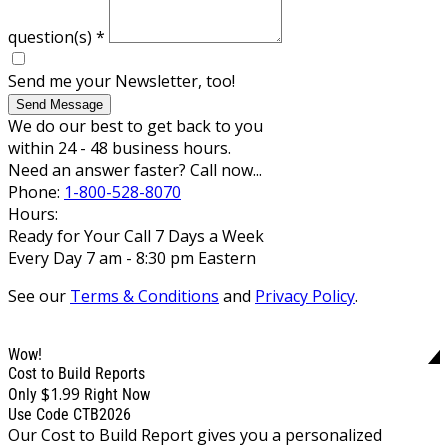
question(s)
*
Send me your Newsletter, too!
Send Message
We do our best to get back to you
within 24 - 48 business hours.
Need an answer faster? Call now...
Phone:
1-800-528-8070
Hours:
Ready for Your Call 7 Days a Week
Every Day 7 am - 8:30 pm Eastern
See our
Terms & Conditions
and
Privacy Policy
.
Wow!
Cost to Build Reports
$1.99
Only
Right Now
Use Code CTB2026
Our Cost to Build Report gives you a personalized