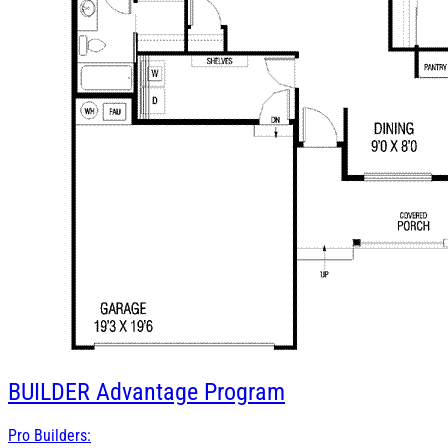
BUILDER
Advantage Program
Pro Builders: