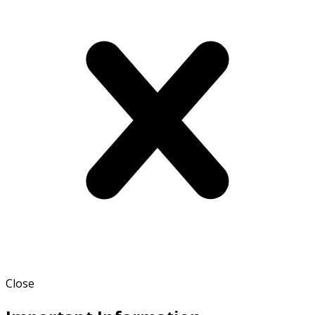
Close