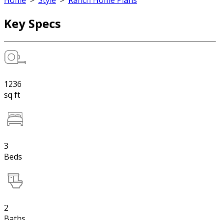
Home
>
Style
>
Ranch Home Plans
Key Specs
1236
sq ft
3
Beds
2
Baths