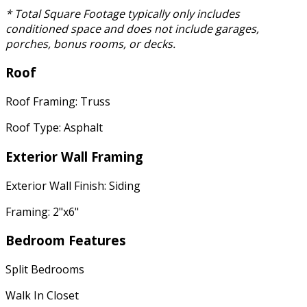
* Total Square Footage typically only includes
conditioned space and does not include garages,
porches, bonus rooms, or decks.
Roof
Roof Framing: Truss
Roof Type: Asphalt
Exterior Wall Framing
Exterior Wall Finish: Siding
Framing: 2"x6"
Bedroom Features
Split Bedrooms
Walk In Closet