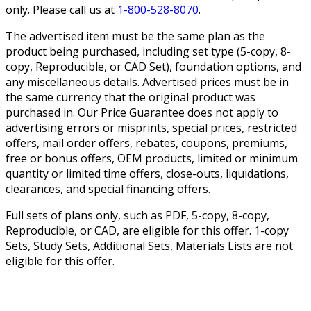
only. Please call us at
1-800-528-8070
.
The advertised item must be the same plan as the
product being purchased, including set type (5-copy, 8-
copy, Reproducible, or CAD Set), foundation options, and
any miscellaneous details. Advertised prices must be in
the same currency that the original product was
purchased in. Our Price Guarantee does not apply to
advertising errors or misprints, special prices, restricted
offers, mail order offers, rebates, coupons, premiums,
free or bonus offers, OEM products, limited or minimum
quantity or limited time offers, close-outs, liquidations,
clearances, and special financing offers.
Full sets of plans only, such as PDF, 5-copy, 8-copy,
Reproducible, or CAD, are eligible for this offer. 1-copy
Sets, Study Sets, Additional Sets, Materials Lists are not
eligible for this offer.