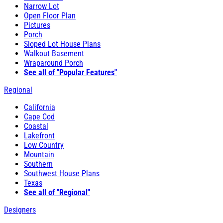
Narrow Lot
Open Floor Plan
Pictures
Porch
Sloped Lot House Plans
Walkout Basement
Wraparound Porch
See all of "Popular Features"
Regional
California
Cape Cod
Coastal
Lakefront
Low Country
Mountain
Southern
Southwest House Plans
Texas
See all of "Regional"
Designers