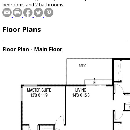
bedrooms and 2 bathrooms.
Floor Plans
Floor Plan - Main Floor