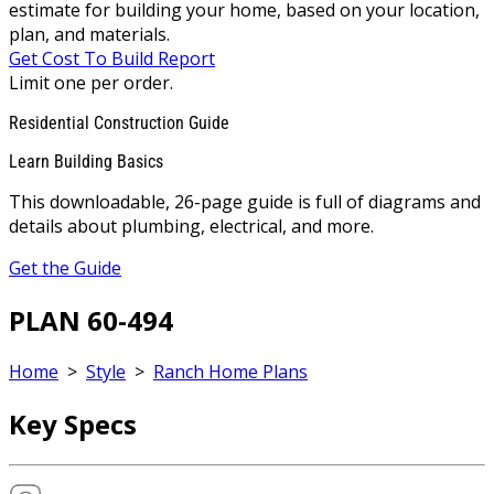
estimate for building your home, based on your location,
plan, and materials.
Get Cost To Build Report
Limit one per order.
Residential Construction Guide
Learn Building Basics
This downloadable, 26-page guide is full of diagrams and
details about plumbing, electrical, and more.
Get the Guide
PLAN 60-494
Home
>
Style
>
Ranch Home Plans
Key Specs