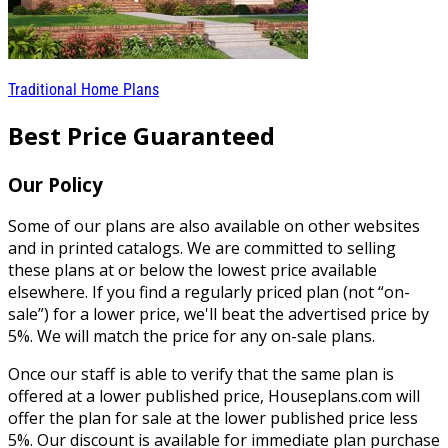
Traditional Home Plans
Best Price Guaranteed
Our Policy
Some of our plans are also available on other websites
and in printed catalogs. We are committed to selling
these plans at or below the lowest price available
elsewhere. If you find a regularly priced plan (not “on-
sale”) for a lower price, we'll beat the advertised price by
5%. We will match the price for any on-sale plans.
Once our staff is able to verify that the same plan is
offered at a lower published price, Houseplans.com will
offer the plan for sale at the lower published price less
5%. Our discount is available for immediate plan purchase