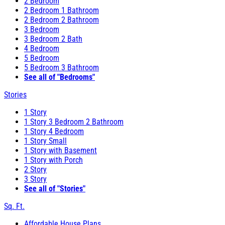
2 Bedroom
2 Bedroom 1 Bathroom
2 Bedroom 2 Bathroom
3 Bedroom
3 Bedroom 2 Bath
4 Bedroom
5 Bedroom
5 Bedroom 3 Bathroom
See all of "Bedrooms"
Stories
1 Story
1 Story 3 Bedroom 2 Bathroom
1 Story 4 Bedroom
1 Story Small
1 Story with Basement
1 Story with Porch
2 Story
3 Story
See all of "Stories"
Sq. Ft.
Affordable House Plans