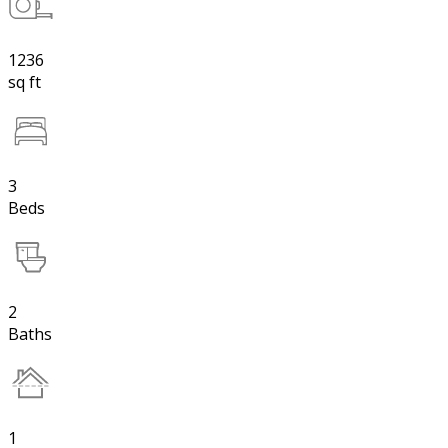
1236
sq ft
3
Beds
2
Baths
1