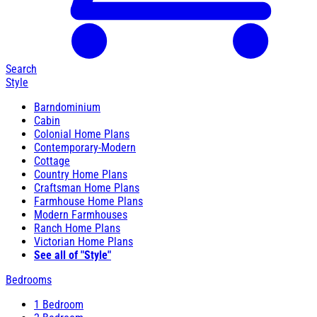
Search
Style
Barndominium
Cabin
Colonial Home Plans
Contemporary-Modern
Cottage
Country Home Plans
Craftsman Home Plans
Farmhouse Home Plans
Modern Farmhouses
Ranch Home Plans
Victorian Home Plans
See all of "Style"
Bedrooms
1 Bedroom