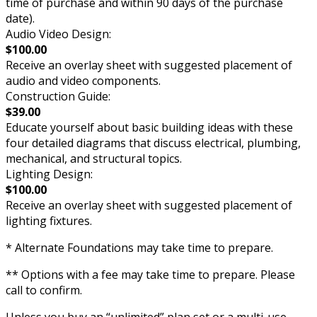
time of purchase and within 90 days of the purchase
date).
Audio Video Design:
$100.00
Receive an overlay sheet with suggested placement of
audio and video components.
Construction Guide:
$39.00
Educate yourself about basic building ideas with these
four detailed diagrams that discuss electrical, plumbing,
mechanical, and structural topics.
Lighting Design:
$100.00
Receive an overlay sheet with suggested placement of
lighting fixtures.
* Alternate Foundations may take time to prepare.
** Options with a fee may take time to prepare. Please
call to confirm.