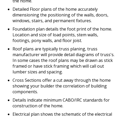
the home.
Detailed Floor plans of the home accurately
dimensioning the positioning of the walls, doors,
windows, stairs, and permanent fixtures.
Foundation plan details the foot print of the home.
Location and size of load points, stem walls,
footings, pony walls, and floor joist.
Roof plans are typically truss planing, truss
manufacturer will provide detail diagrams of truss's.
In some cases the roof plans may be drawn as stick
framed or have stick framing which will call out
lumber sizes and spacing.
Cross Sections offer a cut away through the home
showing your builder the correlation of building
components.
Details indicate minimum CABO/IRC standards for
construction of the home.
Electrical plan shows the schematic of the electrical