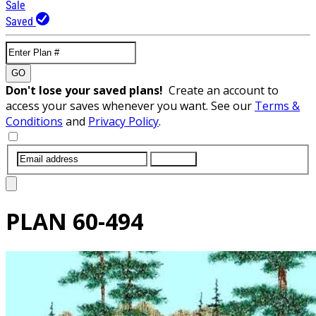
Sale
Saved
GO
Don't lose your saved plans!
Create an account to
access your saves whenever you want. See our
Terms &
Conditions
and
Privacy Policy
.
SUBMIT
PLAN
60-494