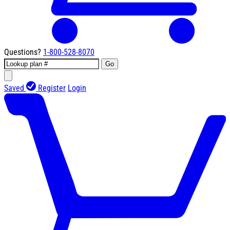
Questions?
1-800-528-8070
Go
Saved
Register
Login