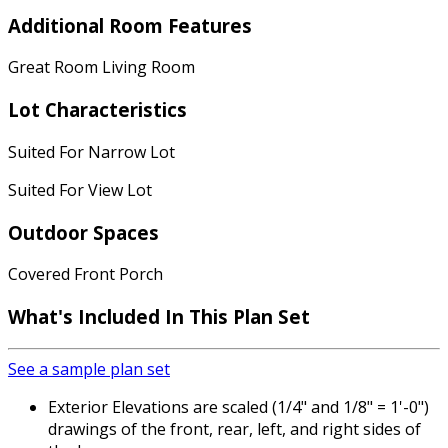
Additional Room Features
Great Room Living Room
Lot Characteristics
Suited For Narrow Lot
Suited For View Lot
Outdoor Spaces
Covered Front Porch
What's Included
In This Plan Set
See a sample plan set
Exterior Elevations are scaled (1/4" and 1/8" = 1'-0")
drawings of the front, rear, left, and right sides of