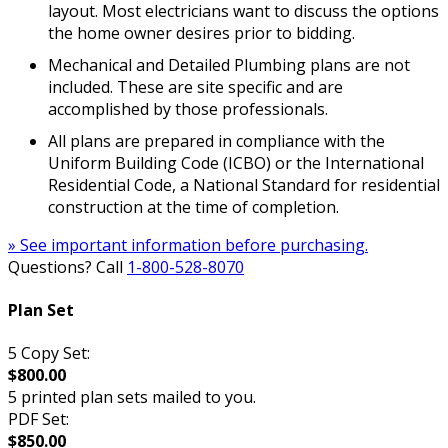
layout. Most electricians want to discuss the options
the home owner desires prior to bidding.
Mechanical and Detailed Plumbing plans are not
included. These are site specific and are
accomplished by those professionals.
All plans are prepared in compliance with the
Uniform Building Code (ICBO) or the International
Residential Code, a National Standard for residential
construction at the time of completion.
» See important information before purchasing.
Questions? Call
1-800-528-8070
Plan Set
5 Copy Set:
$800.00
5 printed plan sets mailed to you.
PDF Set:
$850.00