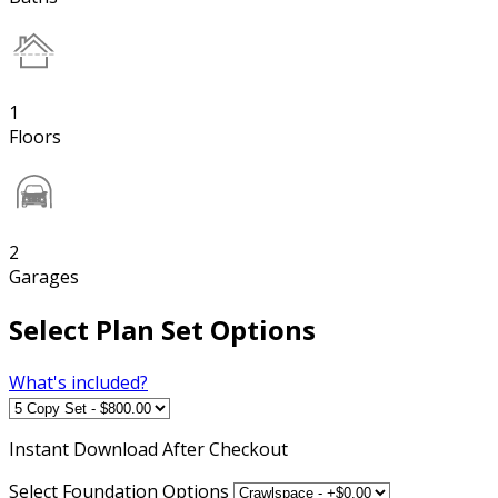
1
Floors
2
Garages
Select Plan Set Options
What's included?
Instant
Download After Checkout
Select Foundation Options