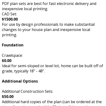
PDF plan sets are best for fast electronic delivery and
inexpensive local printing.
CAD Set:
$1500.00
For use by design professionals to make substantial
changes to your house plan and inexpensive local
printing.
Foundation
Crawlspace:
$0.00
Ideal for semi-sloped or level lot, home can be built off of
grade, typically 18” - 48”.
Additional Options
Additional Construction Sets:
$50.00
Additional hard copies of the plan (can be ordered at the