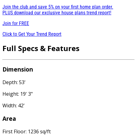
Join the club and save 5% on your first home plan order.
PLUS download our exclusive house plans trend report!
Join for
FREE
Click to Get Your Trend Report
Full Specs & Features
Dimension
Depth: 53'
Height: 19' 3"
Width: 42'
Area
First Floor: 1236 sq/ft