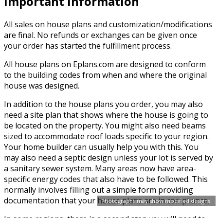
Important Information
All sales on house plans and customization/modifications
are final. No refunds or exchanges can be given once
your order has started the fulfillment process.
All house plans on Eplans.com are designed to conform
to the building codes from when and where the original
house was designed.
In addition to the house plans you order, you may also
need a site plan that shows where the house is going to
be located on the property. You might also need beams
sized to accommodate roof loads specific to your region.
Your home builder can usually help you with this. You
may also need a septic design unless your lot is served by
a sanitary sewer system. Many areas now have area-
specific energy codes that also have to be followed. This
normally involves filling out a simple form providing
documentation that your house plans are in compliance.
Photographs may show modified designs.