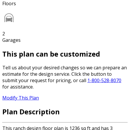
Floors
2
Garages
This plan can be customized
Tell us about your desired changes so we can prepare an
estimate for the design service. Click the button to
submit your request for pricing, or call
1-800-528-8070
for assistance.
Modify This Plan
Plan Description
This ranch design floor plan is 1236 sq ft and has 3