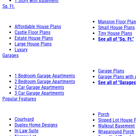
1 Story with Basement
Sq. Ft.
Mansion Floor Pla
Affordable House Plans
Small House Plans
Castle Floor Plans
Tiny House Plans
Estate House Plans
See all of "Sq. Ft."
Large House Plans
Luxury
Garages
Garage Plans
1 Bedroom Garage Apartments
Garage Plans with
2 Bedroom Garage Apartments
See all of "Garages
2 Car Garage Apartments
3 Car Garage Apartments
Popular Features
Porch
Courtyard
Sloped Lot House 
Duplex Home Designs
Walkout Basement
In-Law Suite
Wraparound Porch