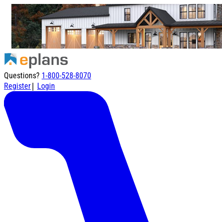
Questions?
1-800-528-8070
|
Register
Login