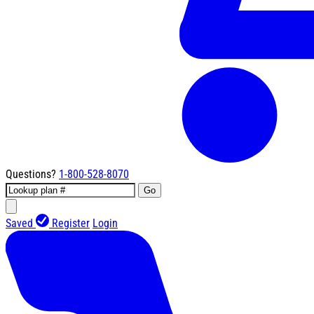
Questions?
1-800-528-8070
Go
Saved
Register
Login