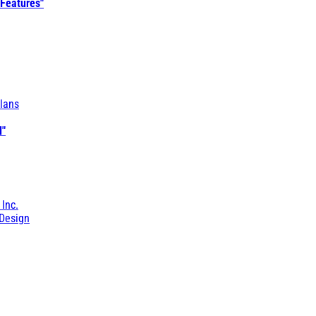
 Features"
lans
l"
 Inc.
Design