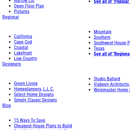
Narrow Lot
See all of "Popular
Open Floor Plan
Pictures
Regional
Mountain
California
Southern
Cape Cod
Southwest House P
Coastal
Texas
Lakefront
See all of "Regiona
Low Country
Designers
Studio Ballard
Green Living
Visbeen Architects,
Homeplanners, L.L.C.
Weinmaster Home 
Select Home Designs
Simply Classic Designs
Blog
15 Ways To Save
Cheapest House Plans to Build