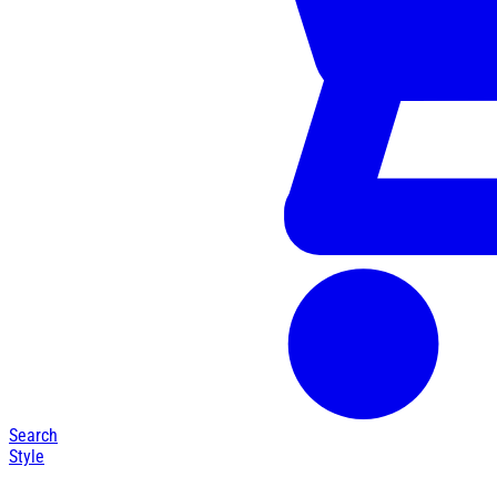
Search
Style