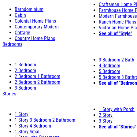
Craftsman Home P
Barndominium
Farmhouse Home P
Cabin
Modern Farmhouse
Colonial Home Plans
Ranch Home Plans
Contemporary-Modern
Victorian Home Pl
Cottage
See all of "Style"
Country Home Plans
Bedrooms
3 Bedroom 2 Bath
1 Bedroom
4 Bedroom
2 Bedroom
5 Bedroom
2 Bedroom 1 Bathroom
5 Bedroom 3 Bath
2 Bedroom 2 Bathroom
See all of "Bedroo
3 Bedroom
Stories
1 Story with Porch
1 Story
2 Story
1 Story 3 Bedroom 2 Bathroom
3 Story
1 Story 4 Bedroom
See all of "Stories"
1 Story Small