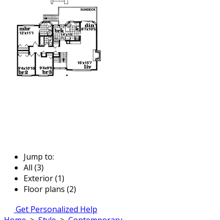
Jump to:
All (3)
Exterior (1)
Floor plans (2)
Get Personalized Help