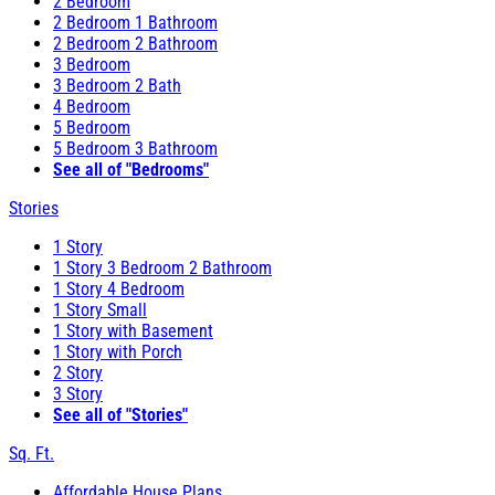
2 Bedroom
2 Bedroom 1 Bathroom
2 Bedroom 2 Bathroom
3 Bedroom
3 Bedroom 2 Bath
4 Bedroom
5 Bedroom
5 Bedroom 3 Bathroom
See all of "Bedrooms"
Stories
1 Story
1 Story 3 Bedroom 2 Bathroom
1 Story 4 Bedroom
1 Story Small
1 Story with Basement
1 Story with Porch
2 Story
3 Story
See all of "Stories"
Sq. Ft.
Affordable House Plans