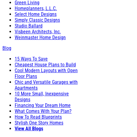
Green Living
Homeplanners, L.L.C.
Select Home Designs
Simply Classic Designs
Studio Ballard
Visbeen Architects, Inc.
Weinmaster Home Design
Blog
15 Ways To Save
Cheapest House Plans to Build
Cool Modern Layouts with Open
Floor Plans
Chic and Versatile Garages with
Apartments
10 More Small, Inexpensive
Designs
Financing Your Dream Home
What Comes With Your Plan?
How To Read Blueprints
Stylish One Story Homes
View All Blogs