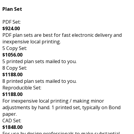
Plan Set
PDF Set:
$924.00
PDF plan sets are best for fast electronic delivery and
inexpensive local printing.
5 Copy Set:
$1056.00
5 printed plan sets mailed to you.
8 Copy Set:
$1188.00
8 printed plan sets mailed to you.
Reproducible Set:
$1188.00
For inexpensive local printing / making minor
adjustments by hand. 1 printed set, typically on Bond
paper.
CAD Set:
$1848.00
For use by design professionals to make substantial