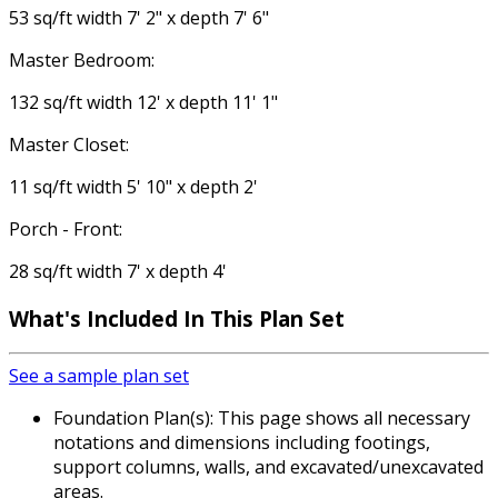
53 sq/ft width 7' 2" x depth 7' 6"
Master Bedroom:
132 sq/ft width 12' x depth 11' 1"
Master Closet:
11 sq/ft width 5' 10" x depth 2'
Porch - Front:
28 sq/ft width 7' x depth 4'
What's Included
In This Plan Set
See a sample plan set
Foundation Plan(s): This page shows all necessary
notations and dimensions including footings,
support columns, walls, and excavated/unexcavated
areas.