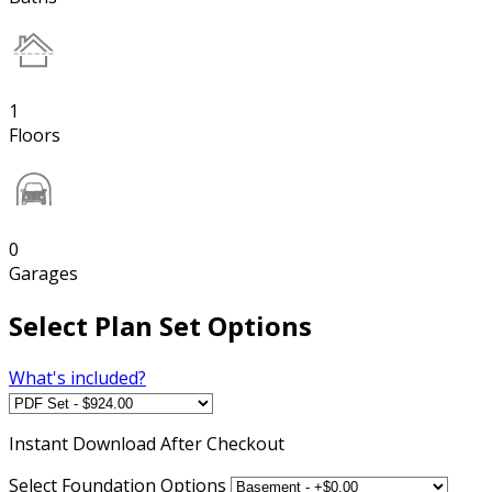
1
Floors
0
Garages
Select Plan Set Options
What's included?
Instant
Download After Checkout
Select Foundation Options