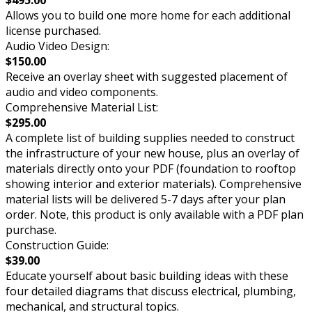
$495.00
Allows you to build one more home for each additional
license purchased.
Audio Video Design:
$150.00
Receive an overlay sheet with suggested placement of
audio and video components.
Comprehensive Material List:
$295.00
A complete list of building supplies needed to construct
the infrastructure of your new house, plus an overlay of
materials directly onto your PDF (foundation to rooftop
showing interior and exterior materials). Comprehensive
material lists will be delivered 5-7 days after your plan
order. Note, this product is only available with a PDF plan
purchase.
Construction Guide:
$39.00
Educate yourself about basic building ideas with these
four detailed diagrams that discuss electrical, plumbing,
mechanical, and structural topics.