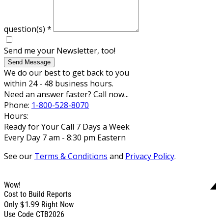
question(s)
*
Send me your Newsletter, too!
Send Message
We do our best to get back to you
within 24 - 48 business hours.
Need an answer faster? Call now...
Phone:
1-800-528-8070
Hours:
Ready for Your Call 7 Days a Week
Every Day 7 am - 8:30 pm Eastern
See our
Terms & Conditions
and
Privacy Policy
.
Wow!
Cost to Build Reports
$1.99
Only
Right Now
Use Code CTB2026