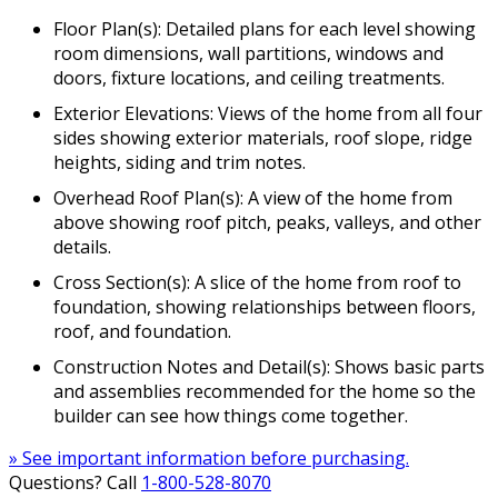
Floor Plan(s): Detailed plans for each level showing
room dimensions, wall partitions, windows and
doors, fixture locations, and ceiling treatments.
Exterior Elevations: Views of the home from all four
sides showing exterior materials, roof slope, ridge
heights, siding and trim notes.
Overhead Roof Plan(s): A view of the home from
above showing roof pitch, peaks, valleys, and other
details.
Cross Section(s): A slice of the home from roof to
foundation, showing relationships between floors,
roof, and foundation.
Construction Notes and Detail(s): Shows basic parts
and assemblies recommended for the home so the
builder can see how things come together.
» See important information before purchasing.
Questions? Call
1-800-528-8070