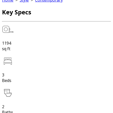
Home
>
Style
>
Contemporary
Key Specs
1194
sq ft
3
Beds
2
Baths