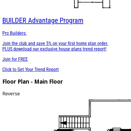
BUILDER
Advantage Program
Pro Builders:
Join the club and save 5% on your first home plan order.
PLUS download our exclusive house plans trend report!
Join for
FREE
Click to Get Your Trend Report
Floor Plan - Main Floor
Reverse