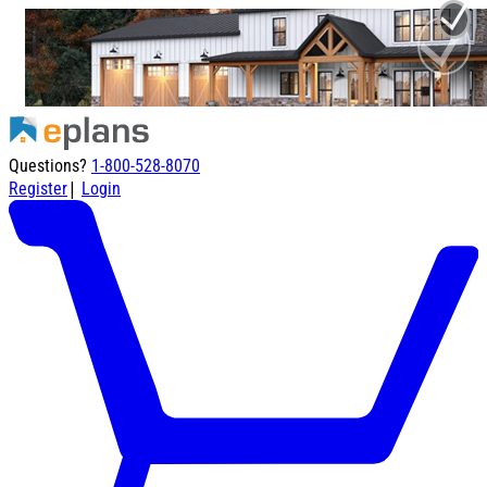
Questions?
1-800-528-8070
|
Register
Login