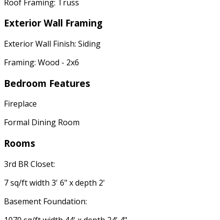
Roof Framing: Truss
Exterior Wall Framing
Exterior Wall Finish: Siding
Framing: Wood - 2x6
Bedroom Features
Fireplace
Formal Dining Room
Rooms
3rd BR Closet:
7 sq/ft width 3' 6" x depth 2'
Basement Foundation:
1070 sq/ft width 44' x depth 24' 4"