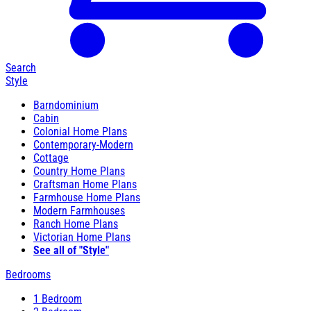
Search
Style
Barndominium
Cabin
Colonial Home Plans
Contemporary-Modern
Cottage
Country Home Plans
Craftsman Home Plans
Farmhouse Home Plans
Modern Farmhouses
Ranch Home Plans
Victorian Home Plans
See all of "Style"
Bedrooms
1 Bedroom