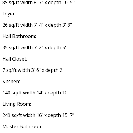
89 sq/ft width 8' 7" x depth 10' 5"
Foyer:
26 sq/ft width 7' 4" x depth 3' 8"
Hall Bathroom:
35 sq/ft width 7' 2" x depth 5'
Hall Closet:
7 sq/ft width 3' 6" x depth 2'
Kitchen:
140 sq/ft width 14' x depth 10'
Living Room:
249 sq/ft width 16' x depth 15' 7"
Master Bathroom: