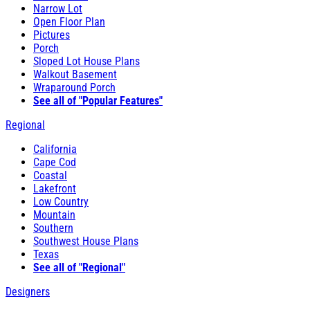
Narrow Lot
Open Floor Plan
Pictures
Porch
Sloped Lot House Plans
Walkout Basement
Wraparound Porch
See all of "Popular Features"
Regional
California
Cape Cod
Coastal
Lakefront
Low Country
Mountain
Southern
Southwest House Plans
Texas
See all of "Regional"
Designers