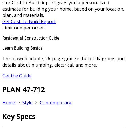
Our Cost to Build Report gives you a personalized
estimate for building your home, based on your location,
plan, and materials.
Get Cost To Build Report
Limit one per order.
Residential Construction Guide
Learn Building Basics
This downloadable, 26-page guide is full of diagrams and
details about plumbing, electrical, and more.
Get the Guide
PLAN 47-712
Home
>
Style
>
Contemporary
Key Specs