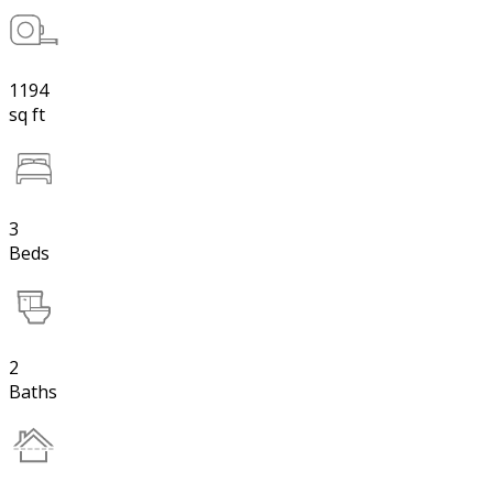
1194
sq ft
3
Beds
2
Baths