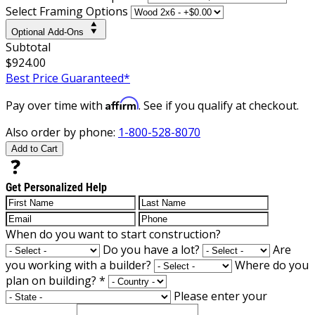
Select Framing Options
Optional Add-Ons
Subtotal
$924.00
Best Price Guaranteed*
Affirm
Pay over time with
. See if you qualify at checkout.
Also order by phone:
1-800-528-8070
Add to Cart
Get Personalized Help
When do you want to start construction?
Do you have a lot?
Are
you working with a builder?
Where do you
plan on building?
*
Please enter your