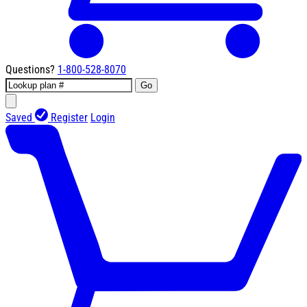
Questions?
1-800-528-8070
Go
Saved
Register
Login