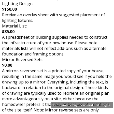
Lighting Design:
$150.00
Receive an overlay sheet with suggested placement of
lighting fixtures.
Material List:
$85.00
A spreadsheet of building supplies needed to construct
the infrastructure of your new house. Please note
materials lists will not reflect add-ons such as alternate
foundation and framing options.
Mirror Reversed Sets:
$0.00
A mirror-reversed set is a printed copy of your house,
resulting in the same image you would see if you held the
drawing up to a mirror. Everything, including the text, is
backward in relation to the original design. These kinds
of drawing are typically used to reorient an original plan
more advantageously on a site, either because the
homeowner prefers it that way or because of limitations
Photographs may show modified designs.
of the site itself. Note: Mirror reverse sets are only