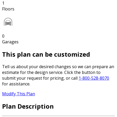
1
Floors
0
Garages
This plan can be customized
Tell us about your desired changes so we can prepare an
estimate for the design service. Click the button to
submit your request for pricing, or call
1-800-528-8070
for assistance.
Modify This Plan
Plan Description