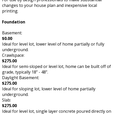
changes to your house plan and inexpensive local
printing.
Foundation
Basement:
$0.00
Ideal for level lot, lower level of home partially or fully
underground.
Crawlspace:
$275.00
Ideal for semi-sloped or level lot, home can be built off of
grade, typically 18” - 48”.
Daylight Basement:
$275.00
Ideal for sloping lot, lower level of home partially
underground.
Slab:
$275.00
Ideal for level lot, single layer concrete poured directly on