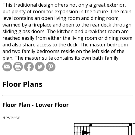
This traditional design offers not only a great exterior,
but plenty of room for expansion in the future. The main
level contains an open living room and dining room,
warmed by a fireplace and open to the rear deck through
sliding glass doors. The kitchen and breakfast room are
reached easily from either the living room or dining room
and also share access to the deck. The master bedroom
and two family bedrooms reside on the left side of the
plan. The master suite contains its own bath; family
bedrooms share a full bath. The lower level offers
unfinished space for two additional bedrooms, a den, a
full bath, and a family room with a fireplace. The laundry
Floor Plans
room is also on this level.
Floor Plan - Lower Floor
Reverse