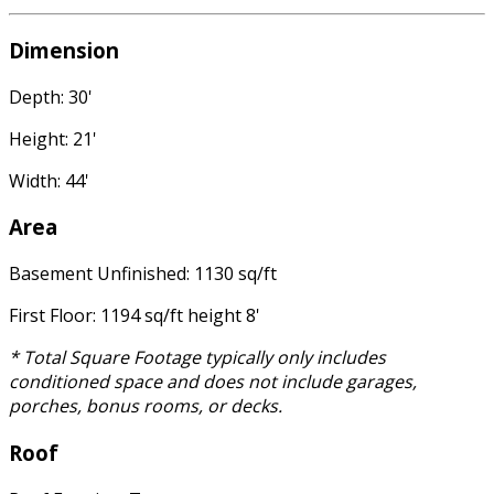
Dimension
Depth: 30'
Height: 21'
Width: 44'
Area
Basement Unfinished: 1130 sq/ft
First Floor: 1194 sq/ft height 8'
* Total Square Footage typically only includes
conditioned space and does not include garages,
porches, bonus rooms, or decks.
Roof