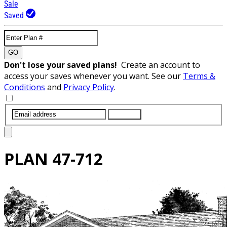
Sale
Saved
GO
Don't lose your saved plans!
Create an account to
access your saves whenever you want. See our
Terms &
Conditions
and
Privacy Policy
.
SUBMIT
PLAN
47-712