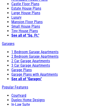
Castle Floor Plans
Estate House Plans
Large House Plans
Luxury
Mansion Floor Plans
Small House Plans
Tiny House Plans
See all of "Sq. Ft."
Garages
1 Bedroom Garage Apartments
2 Bedroom Garage Apartments
2 Car Garage Apartments
3 Car Garage Apartments
Garage Plans
Garage Plans with Apartments
See all of "Garages"
Popular Features
Courtyard
Duplex Home Designs
In-Law Suite