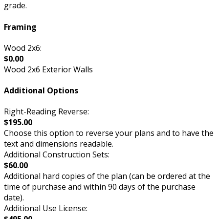
grade.
Framing
Wood 2x6:
$0.00
Wood 2x6 Exterior Walls
Additional Options
Right-Reading Reverse:
$195.00
Choose this option to reverse your plans and to have the
text and dimensions readable.
Additional Construction Sets:
$60.00
Additional hard copies of the plan (can be ordered at the
time of purchase and within 90 days of the purchase
date).
Additional Use License: