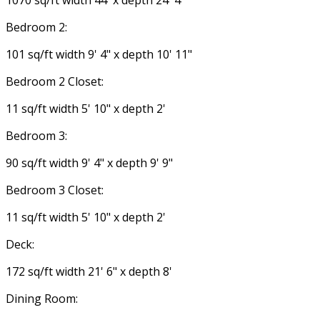
Bedroom 2:
101 sq/ft width 9' 4" x depth 10' 11"
Bedroom 2 Closet:
11 sq/ft width 5' 10" x depth 2'
Bedroom 3:
90 sq/ft width 9' 4" x depth 9' 9"
Bedroom 3 Closet:
11 sq/ft width 5' 10" x depth 2'
Deck:
172 sq/ft width 21' 6" x depth 8'
Dining Room: