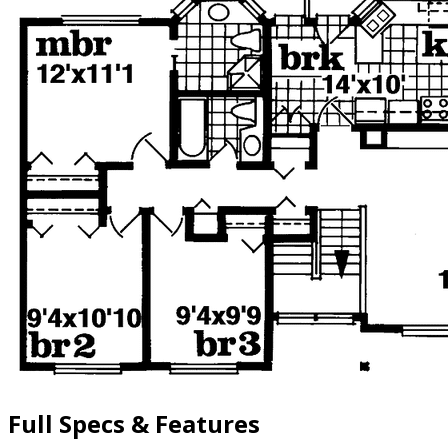
Full Specs & Features