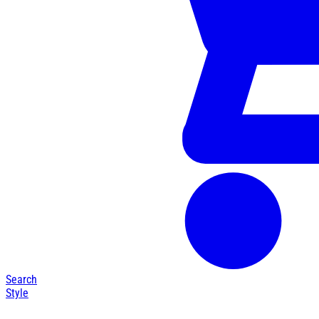
Search
Style