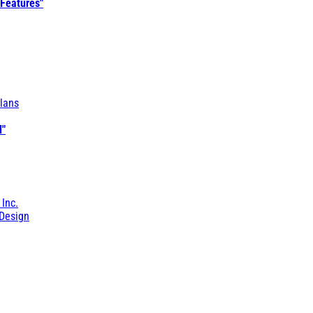
 Features"
lans
l"
 Inc.
Design