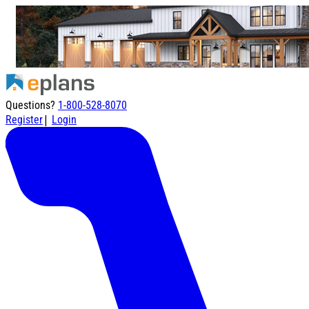
Questions?
1-800-528-8070
|
Register
Login