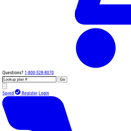
Questions?
1-800-528-8070
Go
Saved
Register
Login