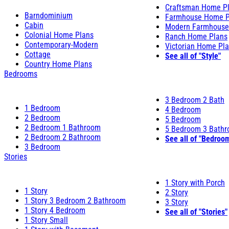
Craftsman Home P
Barndominium
Farmhouse Home P
Cabin
Modern Farmhouse
Colonial Home Plans
Ranch Home Plans
Contemporary-Modern
Victorian Home Pl
Cottage
See all of "Style"
Country Home Plans
Bedrooms
3 Bedroom 2 Bath
1 Bedroom
4 Bedroom
2 Bedroom
5 Bedroom
2 Bedroom 1 Bathroom
5 Bedroom 3 Bath
2 Bedroom 2 Bathroom
See all of "Bedroo
3 Bedroom
Stories
1 Story with Porch
1 Story
2 Story
1 Story 3 Bedroom 2 Bathroom
3 Story
1 Story 4 Bedroom
See all of "Stories"
1 Story Small