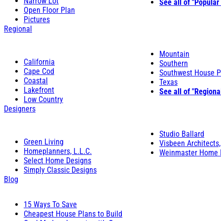
Narrow Lot
See all of "Popular
Open Floor Plan
Pictures
Regional
Mountain
California
Southern
Cape Cod
Southwest House P
Coastal
Texas
Lakefront
See all of "Regiona
Low Country
Designers
Studio Ballard
Green Living
Visbeen Architects,
Homeplanners, L.L.C.
Weinmaster Home 
Select Home Designs
Simply Classic Designs
Blog
15 Ways To Save
Cheapest House Plans to Build