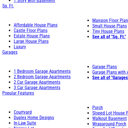
1 Story with Basement
Sq. Ft.
Mansion Floor Pla
Affordable House Plans
Small House Plans
Castle Floor Plans
Tiny House Plans
Estate House Plans
See all of "Sq. Ft."
Large House Plans
Luxury
Garages
Garage Plans
1 Bedroom Garage Apartments
Garage Plans with
2 Bedroom Garage Apartments
See all of "Garages
2 Car Garage Apartments
3 Car Garage Apartments
Popular Features
Porch
Courtyard
Sloped Lot House 
Duplex Home Designs
Walkout Basement
In-Law Suite
Wraparound Porch