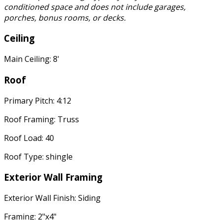
conditioned space and does not include garages,
porches, bonus rooms, or decks.
Ceiling
Main Ceiling: 8'
Roof
Primary Pitch: 4:12
Roof Framing: Truss
Roof Load: 40
Roof Type: shingle
Exterior Wall Framing
Exterior Wall Finish: Siding
Framing: 2"x4"