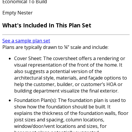
Economical To Build
Empty Nester
What's Included
In This Plan Set
See a sample plan set
Plans are typically drawn to ¼” scale and include:
Cover Sheet: The coversheet offers a rendering or
visual representation of the front of the home. It
also suggests a potential version of the
architectural style, materials, and façade options to
help the customer, builder, or customer’s HOA or
building department visualize the final exterior.
Foundation Plan(s): The foundation plan is used to
show how the foundation should be built. It
explains the thickness of the foundation walls, floor
joist sizes and spacing, column locations,
window/door/vent locations and sizes, for