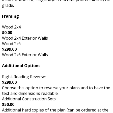
grade.
Framing
Wood 2x4:
$0.00
Wood 2x4 Exterior Walls
Wood 2x6:
$299.00
Wood 2x6 Exterior Walls
Additional Options
Right-Reading Reverse:
$299.00
Choose this option to reverse your plans and to have the
text and dimensions readable.
Additional Construction Sets:
$50.00
Additional hard copies of the plan (can be ordered at the