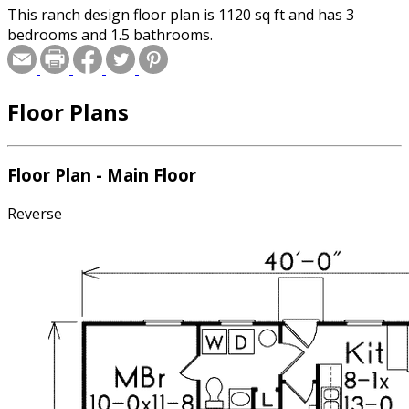
This ranch design floor plan is 1120 sq ft and has 3
bedrooms and 1.5 bathrooms.
Floor Plans
Floor Plan - Main Floor
Reverse