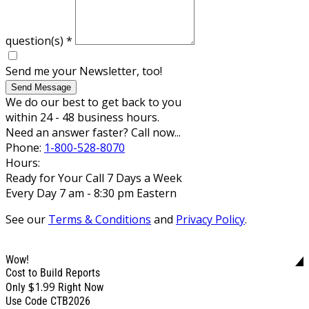
question(s)
*
Send me your Newsletter, too!
Send Message
We do our best to get back to you
within 24 - 48 business hours.
Need an answer faster? Call now...
Phone:
1-800-528-8070
Hours:
Ready for Your Call 7 Days a Week
Every Day 7 am - 8:30 pm Eastern
See our
Terms & Conditions
and
Privacy Policy
.
Wow!
Cost to Build Reports
$1.99
Only
Right Now
Use Code CTB2026