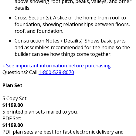
above showing roof pitch, peaks, valleys, and other
details.
Cross Section(s): A slice of the home from roof to
foundation, showing relationships between floors,
roof, and foundation.
Construction Notes / Detail(s): Shows basic parts
and assemblies recommended for the home so the
builder can see how things come together.
» See important information before purchasing.
Questions? Call
1-800-528-8070
Plan Set
5 Copy Set:
$1199.00
5 printed plan sets mailed to you.
PDF Set:
$1199.00
PDF plan sets are best for fast electronic delivery and