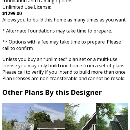
foundation and framing options.
Unlimited Use License:
$1299.00
Allows you to build this home as many times as you want.
* Alternate Foundations may take time to prepare.
** Options with a fee may take time to prepare. Please
call to confirm.
Unless you buy an “unlimited” plan set or a multi-use
license you may only build one home from a set of plans.
Please call to verify if you intend to build more than once.
Plan licenses are non-transferable and cannot be resold.
Other Plans By this Designer