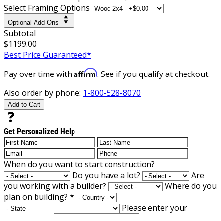
Select Framing Options
Optional Add-Ons
Subtotal
$1199.00
Best Price Guaranteed*
Affirm
Pay over time with
. See if you qualify at checkout.
Also order by phone:
1-800-528-8070
Add to Cart
Get Personalized Help
When do you want to start construction?
Do you have a lot?
Are
you working with a builder?
Where do you
plan on building?
*
Please enter your