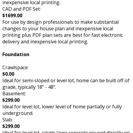
inexpensive local printing.
CAD and PDF Set:
$1699.00
For use by design professionals to make substantial
changes to your house plan and inexpensive local
printing plus PDF plan sets are best for fast electronic
delivery and inexpensive local printing.
Foundation
Crawlspace:
$0.00
Ideal for semi-sloped or level lot, home can be built off of
grade, typically 18” - 48”.
Basement:
$299.00
Ideal for level lot, lower level of home partially or fully
underground.
Slab:
$299.00
Ideal for level lot, single layer concrete poured directly on