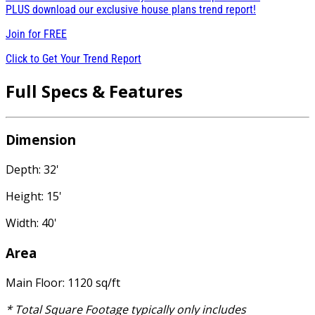
PLUS download our exclusive house plans trend report!
Join for
FREE
Click to Get Your Trend Report
Full Specs & Features
Dimension
Depth: 32'
Height: 15'
Width: 40'
Area
Main Floor: 1120 sq/ft
* Total Square Footage typically only includes