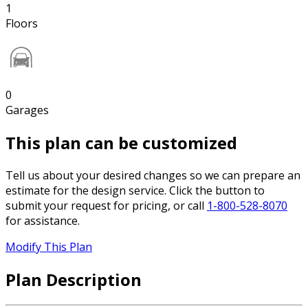
1
Floors
0
Garages
This plan can be customized
Tell us about your desired changes so we can prepare an
estimate for the design service. Click the button to
submit your request for pricing, or call
1-800-528-8070
for assistance.
Modify This Plan
Plan Description