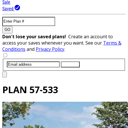
Sale
Saved
GO
Don't lose your saved plans!
Create an account to
access your saves whenever you want. See our
Terms &
Conditions
and
Privacy Policy
.
SUBMIT
PLAN
57-533