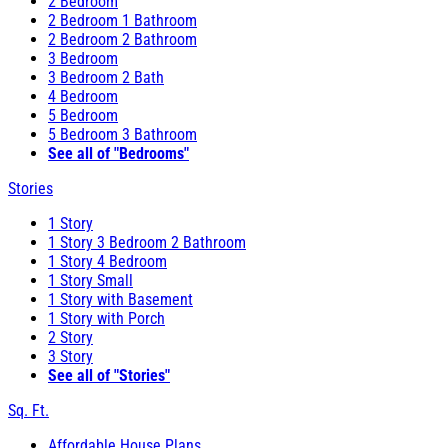
2 Bedroom
2 Bedroom 1 Bathroom
2 Bedroom 2 Bathroom
3 Bedroom
3 Bedroom 2 Bath
4 Bedroom
5 Bedroom
5 Bedroom 3 Bathroom
See all of "Bedrooms"
Stories
1 Story
1 Story 3 Bedroom 2 Bathroom
1 Story 4 Bedroom
1 Story Small
1 Story with Basement
1 Story with Porch
2 Story
3 Story
See all of "Stories"
Sq. Ft.
Affordable House Plans