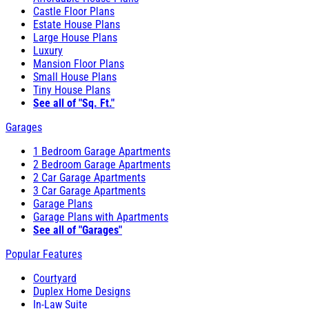
Castle Floor Plans
Estate House Plans
Large House Plans
Luxury
Mansion Floor Plans
Small House Plans
Tiny House Plans
See all of "Sq. Ft."
Garages
1 Bedroom Garage Apartments
2 Bedroom Garage Apartments
2 Car Garage Apartments
3 Car Garage Apartments
Garage Plans
Garage Plans with Apartments
See all of "Garages"
Popular Features
Courtyard
Duplex Home Designs
In-Law Suite