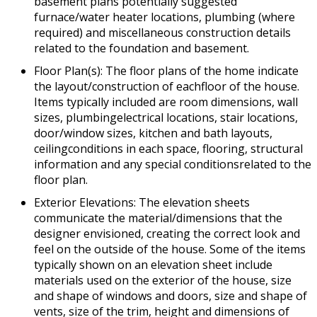
basement plans potentially suggested
furnace/water heater locations, plumbing (where
required) and miscellaneous construction details
related to the foundation and basement.
Floor Plan(s): The floor plans of the home indicate
the layout/construction of eachfloor of the house.
Items typically included are room dimensions, wall
sizes, plumbingelectrical locations, stair locations,
door/window sizes, kitchen and bath layouts,
ceilingconditions in each space, flooring, structural
information and any special conditionsrelated to the
floor plan.
Exterior Elevations: The elevation sheets
communicate the material/dimensions that the
designer envisioned, creating the correct look and
feel on the outside of the house. Some of the items
typically shown on an elevation sheet include
materials used on the exterior of the house, size
and shape of windows and doors, size and shape of
vents, size of the trim, height and dimensions of