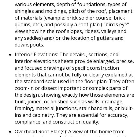
various elements, depth of foundations, types of
shingles and moldings, pitch of the roof, placement
of materials (example: brick soldier course, brick
quoins, etc.), and possibly a roof plan ( “bird’s eye”
view showing the roof slopes, ridges, valleys and
any saddles) and/ or the location of gutters and
downspouts.
Interior Elevations: The details , sections, and
interior elevations sheets provide enlarged, precise,
and focused drawings of specific construction
elements that cannot be fully or clearly explained at
the standard scale used in the floor plan. They often
zoom-in or dissect important or complex parts of
the design, showing exactly how those elements are
built, joined, or finished such as walls, drainage,
framing, material junctions, stair handrails, or built-
ins and cabinetry. They are essential for accuracy,
compliance, and construction quality.
Overhead Roof Plan(s): A view of the home from