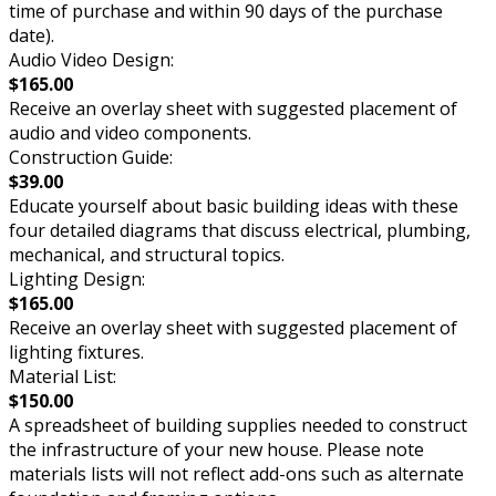
time of purchase and within 90 days of the purchase
date).
Audio Video Design:
$165.00
Receive an overlay sheet with suggested placement of
audio and video components.
Construction Guide:
$39.00
Educate yourself about basic building ideas with these
four detailed diagrams that discuss electrical, plumbing,
mechanical, and structural topics.
Lighting Design:
$165.00
Receive an overlay sheet with suggested placement of
lighting fixtures.
Material List:
$150.00
A spreadsheet of building supplies needed to construct
the infrastructure of your new house. Please note
materials lists will not reflect add-ons such as alternate