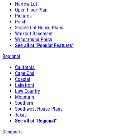
Narrow Lot
Open Floor Plan
Pictures
Porch
Sloped Lot House Plans
Walkout Basement
Wraparound Porch
See all of "Popular Features"
Regional
California
Cape Cod
Coastal
Lakefront
Low Country
Mountain
Southern
Southwest House Plans
Texas
See all of "Regional"
Designers