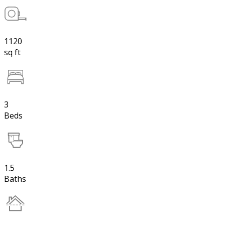
1120
sq ft
3
Beds
1.5
Baths