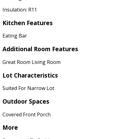
Insulation: R11
Kitchen Features
Eating Bar
Additional Room Features
Great Room Living Room
Lot Characteristics
Suited For Narrow Lot
Outdoor Spaces
Covered Front Porch
More