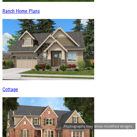
Ranch Home Plans
Cottage
Photographs may show modified designs.