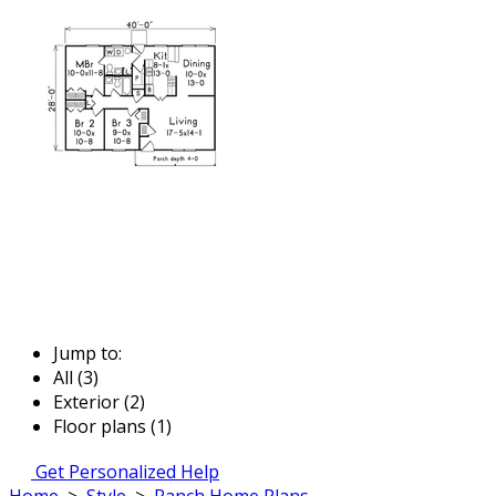
Jump to:
All (3)
Exterior (2)
Floor plans (1)
Get Personalized Help