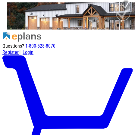
Questions?
1-800-528-8070
|
Register
Login