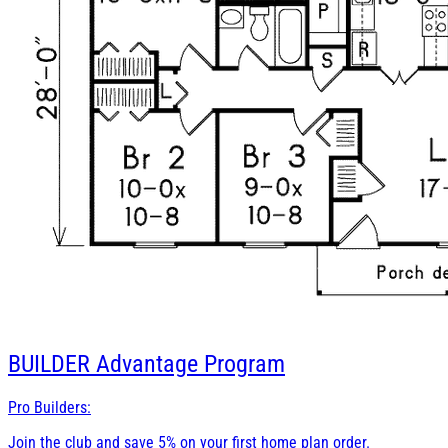
BUILDER
Advantage Program
Pro Builders:
Join the club and save 5% on your first home plan order.