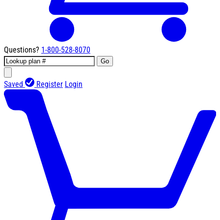
Questions?
1-800-528-8070
Go
Saved
Register
Login