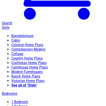
Search
Style
Barndominium
Cabin
Colonial Home Plans
Contemporary-Modern
Cottage
Country Home Plans
Craftsman Home Plans
Farmhouse Home Plans
Modern Farmhouses
Ranch Home Plans
Victorian Home Plans
See all of "Style"
Bedrooms
1 Bedroom