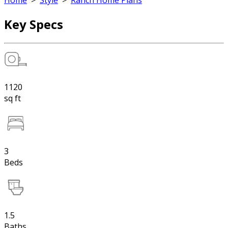
Home
>
Style
>
Ranch Home Plans
Key Specs
1120
sq ft
3
Beds
1.5
Baths