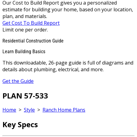
Our Cost to Build Report gives you a personalized
estimate for building your home, based on your location,
plan, and materials.
Get Cost To Build Report
Limit one per order.
Residential Construction Guide
Learn Building Basics
This downloadable, 26-page guide is full of diagrams and
details about plumbing, electrical, and more.
Get the Guide
PLAN 57-533
Home
>
Style
>
Ranch Home Plans
Key Specs