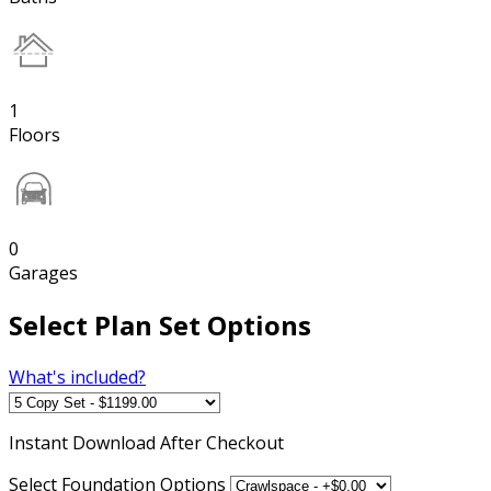
1
Floors
0
Garages
Select Plan Set Options
What's included?
Instant
Download After Checkout
Select Foundation Options