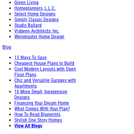
Green Living
Homeplanners, L.L.C.
Select Home Designs
Simply Classic Designs
Studio Ballard
Visbeen Architects, Inc.
Weinmaster Home Design
Blog
15 Ways To Save
Cheapest House Plans to Build
Cool Modern Layouts with Open
Floor Plans
Chic and Versatile Garages with
Apartments
10 More Small, Inexpensive
Designs
Financing Your Dream Home
What Comes With Your Plan?
How To Read Blueprints
Stylish One Story Homes
View All Blogs