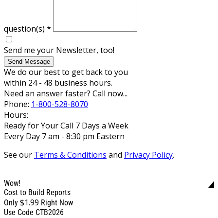
question(s)
*
Send me your Newsletter, too!
Send Message
We do our best to get back to you
within 24 - 48 business hours.
Need an answer faster? Call now...
Phone:
1-800-528-8070
Hours:
Ready for Your Call 7 Days a Week
Every Day 7 am - 8:30 pm Eastern
See our
Terms & Conditions
and
Privacy Policy
.
Wow!
Cost to Build Reports
$1.99
Only
Right Now
Use Code CTB2026