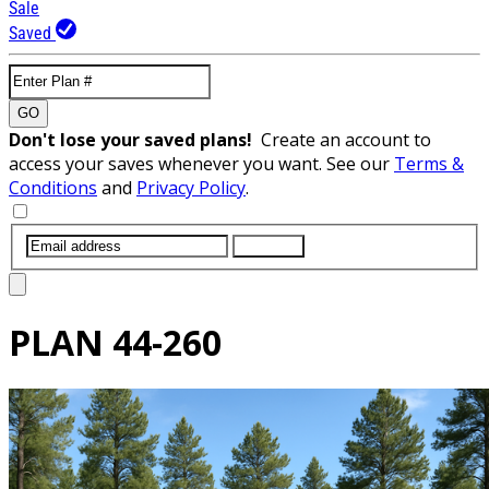
Sale
Saved
GO
Don't lose your saved plans!
Create an account to
access your saves whenever you want. See our
Terms &
Conditions
and
Privacy Policy
.
SUBMIT
PLAN
44-260