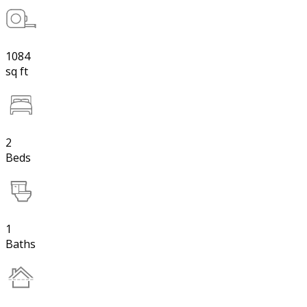
1084
sq ft
2
Beds
1
Baths