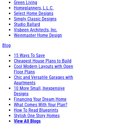
Green Living
Homeplanners, L.L.C.
Select Home Designs
Simply Classic Designs
Studio Ballard
Visbeen Architects, Inc.
Weinmaster Home Design
Blog
15 Ways To Save
Cheapest House Plans to Build
Cool Modern Layouts with Open
Floor Plans
Chic and Versatile Garages with
Apartments
10 More Small, Inexpensive
Designs
Financing Your Dream Home
What Comes With Your Plan?
How To Read Blueprints
Stylish One Story Homes
View All Blogs