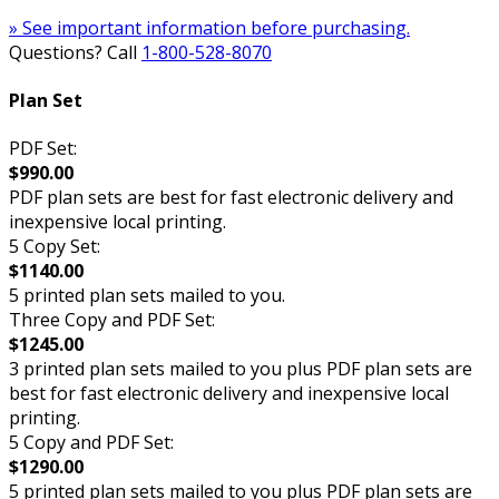
» See important information before purchasing.
Questions? Call
1-800-528-8070
Plan Set
PDF Set:
$990.00
PDF plan sets are best for fast electronic delivery and
inexpensive local printing.
5 Copy Set:
$1140.00
5 printed plan sets mailed to you.
Three Copy and PDF Set:
$1245.00
3 printed plan sets mailed to you plus PDF plan sets are
best for fast electronic delivery and inexpensive local
printing.
5 Copy and PDF Set:
$1290.00
5 printed plan sets mailed to you plus PDF plan sets are