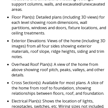
support columns, walls, and excavated/unexcavated
areas.
Floor Plan(s): Detailed plans (including 3D views) for
each level showing room dimensions, wall
partitions, windows and doors, fixture locations, and
ceiling treatments.
Exterior Elevations: Views of the home (including 3D
images) from all four sides showing exterior
materials, roof slope, ridge heights, siding and trim
notes.
Overhead Roof Plan(s): A view of the home from
above showing roof pitch, peaks, valleys, and other
details.
Cross Section(s): Available for most plans. A slice of
the home from roof to foundation, showing
relationships between floors, roof, and foundation.
Electrical Plan(s): Shows the location of lights,
receptacles, switches, etc. Wiring sizes not included.