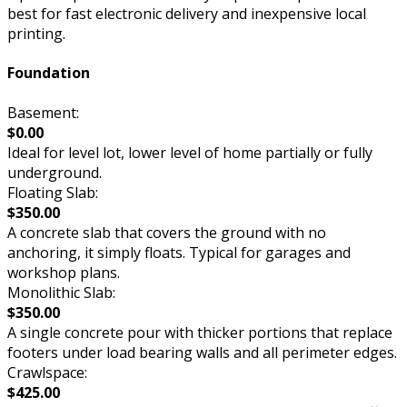
best for fast electronic delivery and inexpensive local
printing.
Foundation
Basement:
$0.00
Ideal for level lot, lower level of home partially or fully
underground.
Floating Slab:
$350.00
A concrete slab that covers the ground with no
anchoring, it simply floats. Typical for garages and
workshop plans.
Monolithic Slab:
$350.00
A single concrete pour with thicker portions that replace
footers under load bearing walls and all perimeter edges.
Crawlspace:
$425.00