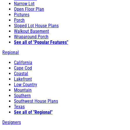
Narrow Lot
Open Floor Plan
Pictures
Porch
Sloped Lot House Plans
Walkout Basement
Wraparound Porch
See all of "Popular Features"
Regional
California
Cape Cod
Coastal
Lakefront
Low Country
Mountain
Southern
Southwest House Plans
Texas
See all of "Regional"
Designers