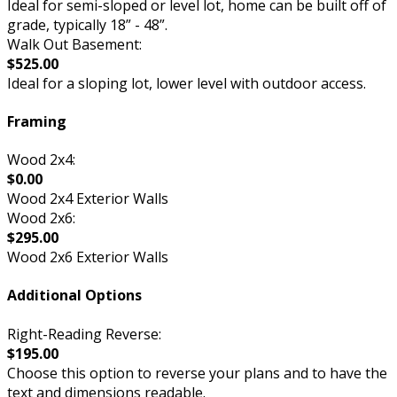
Ideal for semi-sloped or level lot, home can be built off of
grade, typically 18” - 48”.
Walk Out Basement:
$525.00
Ideal for a sloping lot, lower level with outdoor access.
Framing
Wood 2x4:
$0.00
Wood 2x4 Exterior Walls
Wood 2x6:
$295.00
Wood 2x6 Exterior Walls
Additional Options
Right-Reading Reverse:
$195.00
Choose this option to reverse your plans and to have the
text and dimensions readable.