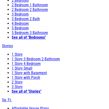
2 Bedroom
2 Bedroom 1 Bathroom
2 Bedroom 2 Bathroom
3 Bedroom
3 Bedroom 2 Bath
4 Bedroom
5 Bedroom
5 Bedroom 3 Bathroom
See all of "Bedrooms"
Stories
1 Story
1 Story 3 Bedroom 2 Bathroom
1 Story 4 Bedroom
1 Story Small
1 Story with Basement
1 Story with Porch
2 Story
3 Story
See all of "Stories"
Sq. Ft.
Affordable House Plans