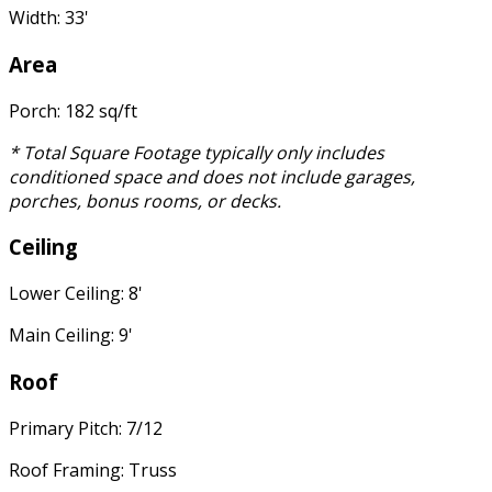
Width: 33'
Area
Porch: 182 sq/ft
* Total Square Footage typically only includes
conditioned space and does not include garages,
porches, bonus rooms, or decks.
Ceiling
Lower Ceiling: 8'
Main Ceiling: 9'
Roof
Primary Pitch: 7/12
Roof Framing: Truss