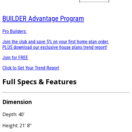
BUILDER
Advantage Program
Pro Builders:
Join the club and save 5% on your first home plan order.
PLUS download our exclusive house plans trend report!
Join for
FREE
Click to Get Your Trend Report
Full Specs & Features
Dimension
Depth: 40'
Height: 21' 8"