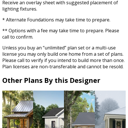
Receive an overlay sheet with suggested placement of
lighting fixtures.
* Alternate Foundations may take time to prepare.
** Options with a fee may take time to prepare. Please
call to confirm.
Unless you buy an “unlimited” plan set or a multi-use
license you may only build one home from a set of plans.
Please call to verify if you intend to build more than once.
Plan licenses are non-transferable and cannot be resold.
Other Plans By this Designer