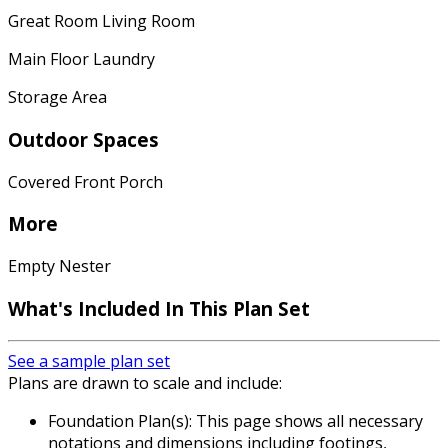
Great Room Living Room
Main Floor Laundry
Storage Area
Outdoor Spaces
Covered Front Porch
More
Empty Nester
What's Included
In This Plan Set
See a sample plan set
Plans are drawn to scale and include:
Foundation Plan(s): This page shows all necessary
notations and dimensions including footings,