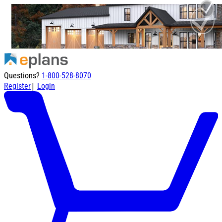
Questions?
1-800-528-8070
|
Register
Login