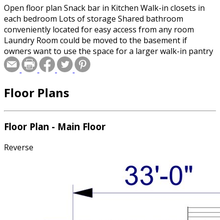
Open floor plan Snack bar in Kitchen Walk-in closets in
each bedroom Lots of storage Shared bathroom
conveniently located for easy access from any room
Laundry Room could be moved to the basement if
owners want to use the space for a larger walk-in pantry
Floor Plans
Floor Plan - Main Floor
Reverse