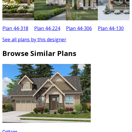
Plan 44-318
Plan 44-224
Plan 44-306
Plan 44-130
P
See all plans by this designer
Browse Similar Plans
Cottage