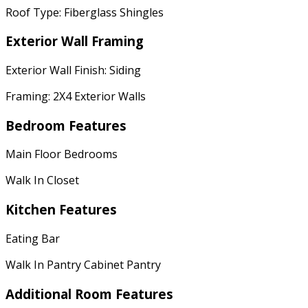
Roof Type: Fiberglass Shingles
Exterior Wall Framing
Exterior Wall Finish: Siding
Framing: 2X4 Exterior Walls
Bedroom Features
Main Floor Bedrooms
Walk In Closet
Kitchen Features
Eating Bar
Walk In Pantry Cabinet Pantry
Additional Room Features