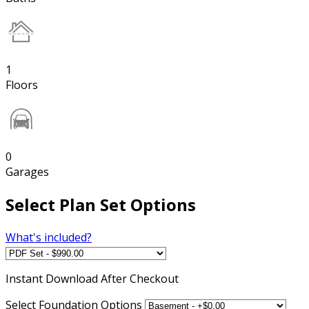
1
Floors
0
Garages
Select Plan Set Options
What's included?
Instant
Download After Checkout
Select Foundation Options