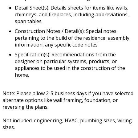
Detail Sheet(s): Details sheets for items like walls,
chimneys, and fireplaces, including abbreviations,
span tables.
Construction Notes / Detail(s): Special notes
pertaining to the build of the residence, assembly
information, any specific code notes.
Specification(s): Recommendations from the
designer on particular systems, products, or
appliances to be used in the construction of the
home.
Note: Please allow 2-5 business days if you have selected
alternate options like wall framing, foundation, or
reversing the plans.
Not included: engineering, HVAC, plumbing sizes, wiring
sizes.