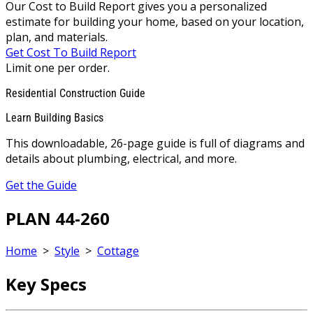
Our Cost to Build Report gives you a personalized
estimate for building your home, based on your location,
plan, and materials.
Get Cost To Build Report
Limit one per order.
Residential Construction Guide
Learn Building Basics
This downloadable, 26-page guide is full of diagrams and
details about plumbing, electrical, and more.
Get the Guide
PLAN 44-260
Home
>
Style
>
Cottage
Key Specs