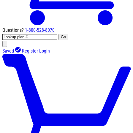
Questions?
1-800-528-8070
Go
Saved
Register
Login