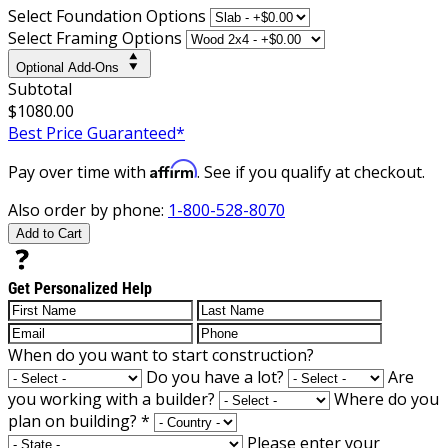
Select Foundation Options
Select Framing Options
Optional Add-Ons
Subtotal
$1080.00
Best Price Guaranteed*
Affirm
Pay over time with
. See if you qualify at checkout.
Also order by phone:
1-800-528-8070
Add to Cart
Get Personalized Help
When do you want to start construction?
Do you have a lot?
Are
you working with a builder?
Where do you
plan on building?
*
Please enter your