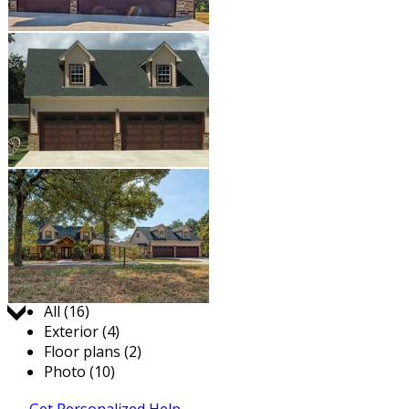
Jump to:
All (16)
Exterior (4)
Floor plans (2)
Photo (10)