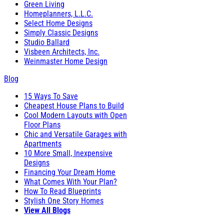
Green Living
Homeplanners, L.L.C.
Select Home Designs
Simply Classic Designs
Studio Ballard
Visbeen Architects, Inc.
Weinmaster Home Design
Blog
15 Ways To Save
Cheapest House Plans to Build
Cool Modern Layouts with Open
Floor Plans
Chic and Versatile Garages with
Apartments
10 More Small, Inexpensive
Designs
Financing Your Dream Home
What Comes With Your Plan?
How To Read Blueprints
Stylish One Story Homes
View All Blogs