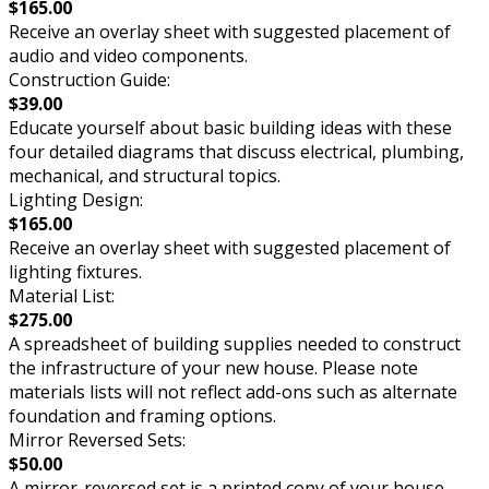
$165.00
Receive an overlay sheet with suggested placement of
audio and video components.
Construction Guide:
$39.00
Educate yourself about basic building ideas with these
four detailed diagrams that discuss electrical, plumbing,
mechanical, and structural topics.
Lighting Design:
$165.00
Receive an overlay sheet with suggested placement of
lighting fixtures.
Material List:
$275.00
A spreadsheet of building supplies needed to construct
the infrastructure of your new house. Please note
materials lists will not reflect add-ons such as alternate
foundation and framing options.
Mirror Reversed Sets:
$50.00
A mirror-reversed set is a printed copy of your house,