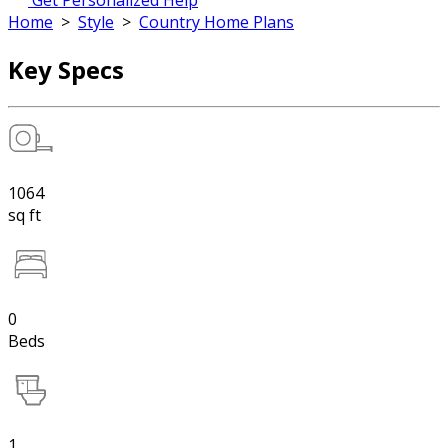
Get Personalized Help
Home
>
Style
>
Country Home Plans
Key Specs
1064
sq ft
0
Beds
1