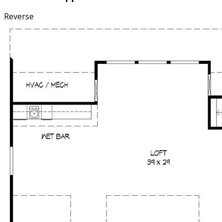
Reverse