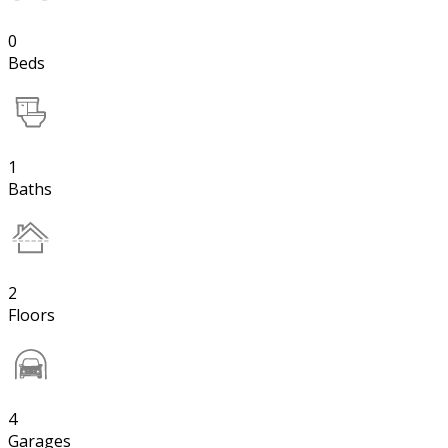
0
Beds
1
Baths
2
Floors
4
Garages