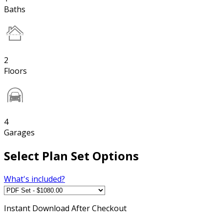
Baths
2
Floors
4
Garages
Select Plan Set Options
What's included?
Instant
Download After Checkout