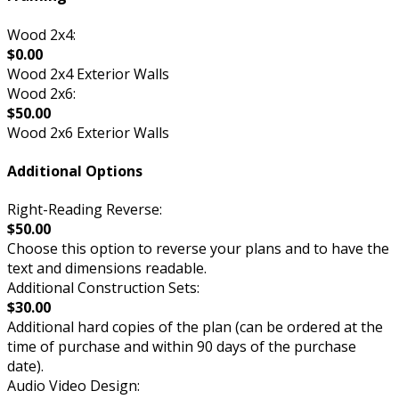
Wood 2x4:
$0.00
Wood 2x4 Exterior Walls
Wood 2x6:
$50.00
Wood 2x6 Exterior Walls
Additional Options
Right-Reading Reverse:
$50.00
Choose this option to reverse your plans and to have the
text and dimensions readable.
Additional Construction Sets:
$30.00
Additional hard copies of the plan (can be ordered at the
time of purchase and within 90 days of the purchase
date).
Audio Video Design: