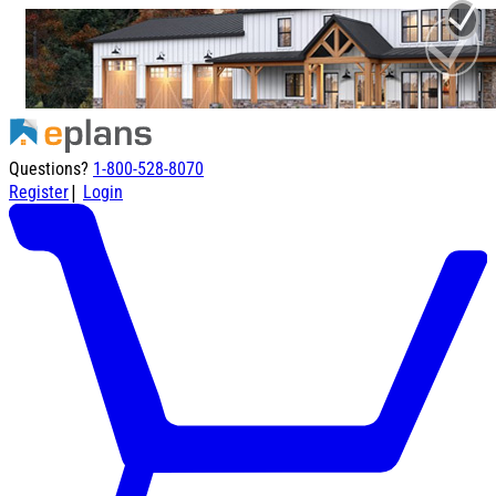
Questions?
1-800-528-8070
|
Register
Login