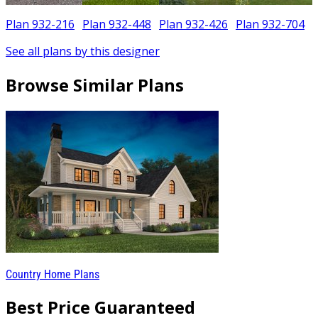
Plan 932-216
Plan 932-448
Plan 932-426
Plan 932-704
See all plans by this designer
Browse Similar Plans
Country Home Plans
Best Price Guaranteed