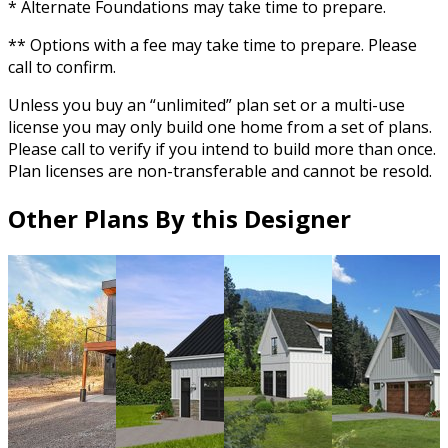
* Alternate Foundations may take time to prepare.
** Options with a fee may take time to prepare. Please
call to confirm.
Unless you buy an “unlimited” plan set or a multi-use
license you may only build one home from a set of plans.
Please call to verify if you intend to build more than once.
Plan licenses are non-transferable and cannot be resold.
Other Plans By this Designer