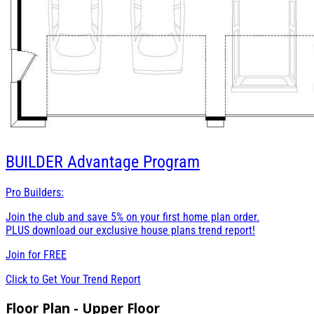
BUILDER
Advantage Program
Pro Builders:
Join the club and save 5% on your first home plan order.
PLUS download our exclusive house plans trend report!
Join for
FREE
Click to Get Your Trend Report
Floor Plan - Upper Floor