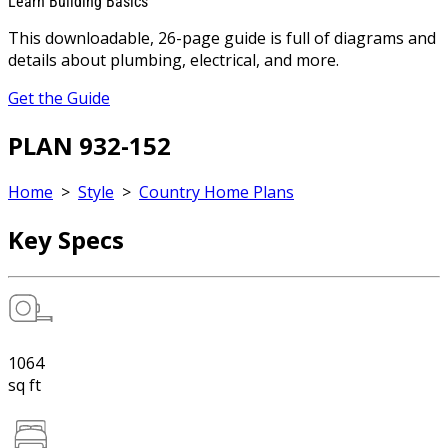
Learn Building Basics
This downloadable, 26-page guide is full of diagrams and
details about plumbing, electrical, and more.
Get the Guide
PLAN 932-152
Home
>
Style
>
Country Home Plans
Key Specs
1064
sq ft