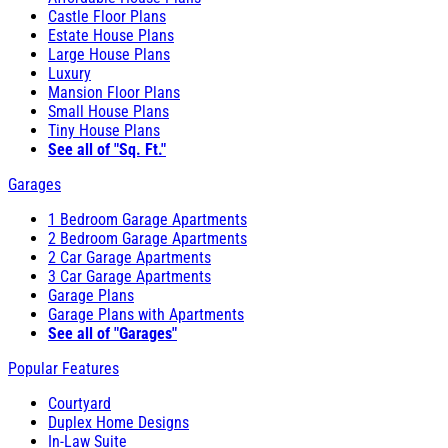
Castle Floor Plans
Estate House Plans
Large House Plans
Luxury
Mansion Floor Plans
Small House Plans
Tiny House Plans
See all of "Sq. Ft."
Garages
1 Bedroom Garage Apartments
2 Bedroom Garage Apartments
2 Car Garage Apartments
3 Car Garage Apartments
Garage Plans
Garage Plans with Apartments
See all of "Garages"
Popular Features
Courtyard
Duplex Home Designs
In-Law Suite