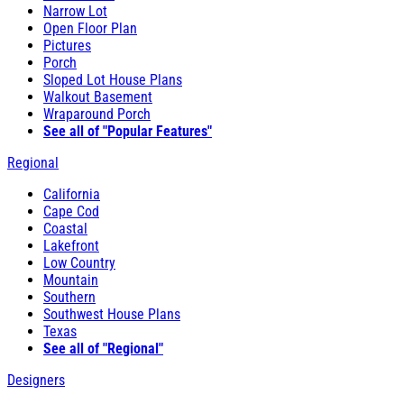
Narrow Lot
Open Floor Plan
Pictures
Porch
Sloped Lot House Plans
Walkout Basement
Wraparound Porch
See all of "Popular Features"
Regional
California
Cape Cod
Coastal
Lakefront
Low Country
Mountain
Southern
Southwest House Plans
Texas
See all of "Regional"
Designers