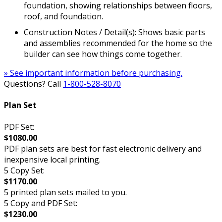
foundation, showing relationships between floors,
roof, and foundation.
Construction Notes / Detail(s): Shows basic parts
and assemblies recommended for the home so the
builder can see how things come together.
» See important information before purchasing.
Questions? Call
1-800-528-8070
Plan Set
PDF Set:
$1080.00
PDF plan sets are best for fast electronic delivery and
inexpensive local printing.
5 Copy Set:
$1170.00
5 printed plan sets mailed to you.
5 Copy and PDF Set:
$1230.00