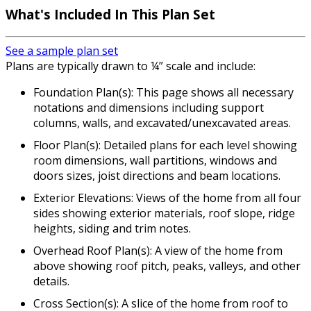
What's Included
In This Plan Set
See a sample plan set
Plans are typically drawn to ¼” scale and include:
Foundation Plan(s): This page shows all necessary
notations and dimensions including support
columns, walls, and excavated/unexcavated areas.
Floor Plan(s): Detailed plans for each level showing
room dimensions, wall partitions, windows and
doors sizes, joist directions and beam locations.
Exterior Elevations: Views of the home from all four
sides showing exterior materials, roof slope, ridge
heights, siding and trim notes.
Overhead Roof Plan(s): A view of the home from
above showing roof pitch, peaks, valleys, and other
details.
Cross Section(s): A slice of the home from roof to