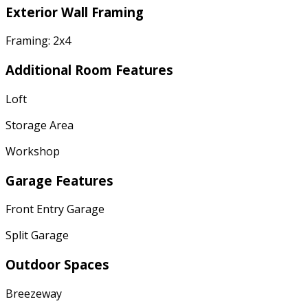
Exterior Wall Framing
Framing: 2x4
Additional Room Features
Loft
Storage Area
Workshop
Garage Features
Front Entry Garage
Split Garage
Outdoor Spaces
Breezeway