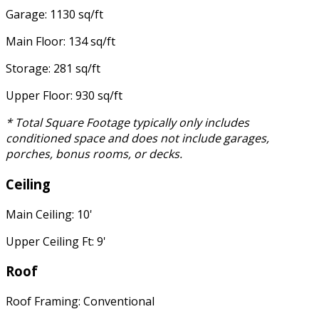
Garage: 1130 sq/ft
Main Floor: 134 sq/ft
Storage: 281 sq/ft
Upper Floor: 930 sq/ft
* Total Square Footage typically only includes
conditioned space and does not include garages,
porches, bonus rooms, or decks.
Ceiling
Main Ceiling: 10'
Upper Ceiling Ft: 9'
Roof
Roof Framing: Conventional