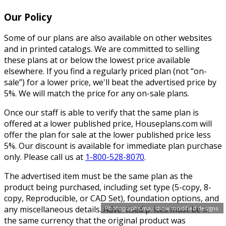
Our Policy
Some of our plans are also available on other websites
and in printed catalogs. We are committed to selling
these plans at or below the lowest price available
elsewhere. If you find a regularly priced plan (not “on-
sale”) for a lower price, we'll beat the advertised price by
5%. We will match the price for any on-sale plans.
Once our staff is able to verify that the same plan is
offered at a lower published price, Houseplans.com will
offer the plan for sale at the lower published price less
5%. Our discount is available for immediate plan purchase
only. Please call us at
1-800-528-8070
.
The advertised item must be the same plan as the
product being purchased, including set type (5-copy, 8-
copy, Reproducible, or CAD Set), foundation options, and
any miscellaneous details. Advertised prices must be in
Photographs may show modified designs.
the same currency that the original product was