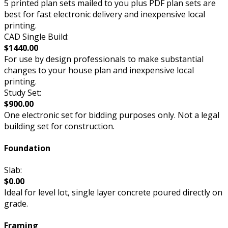
5 printed plan sets mailed to you plus PDF plan sets are
best for fast electronic delivery and inexpensive local
printing.
CAD Single Build:
$1440.00
For use by design professionals to make substantial
changes to your house plan and inexpensive local
printing.
Study Set:
$900.00
One electronic set for bidding purposes only. Not a legal
building set for construction.
Foundation
Slab:
$0.00
Ideal for level lot, single layer concrete poured directly on
grade.
Framing