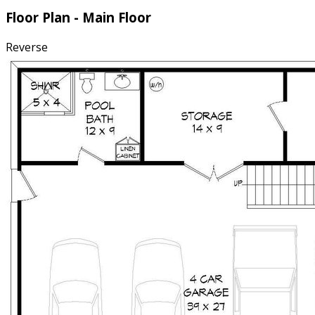
Floor Plan - Main Floor
Reverse