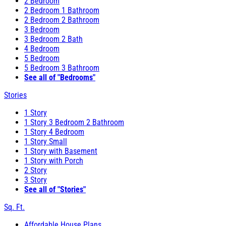
2 Bedroom
2 Bedroom 1 Bathroom
2 Bedroom 2 Bathroom
3 Bedroom
3 Bedroom 2 Bath
4 Bedroom
5 Bedroom
5 Bedroom 3 Bathroom
See all of "Bedrooms"
Stories
1 Story
1 Story 3 Bedroom 2 Bathroom
1 Story 4 Bedroom
1 Story Small
1 Story with Basement
1 Story with Porch
2 Story
3 Story
See all of "Stories"
Sq. Ft.
Affordable House Plans