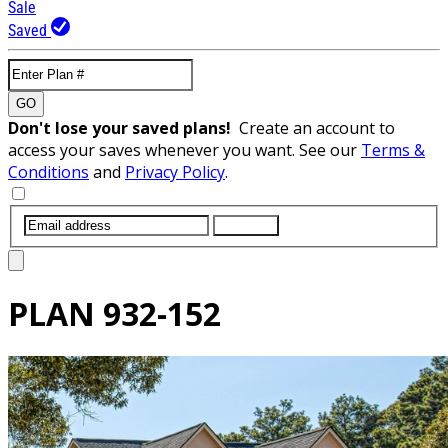
Sale
Saved
GO
Don't lose your saved plans!
Create an account to
access your saves whenever you want. See our
Terms &
Conditions
and
Privacy Policy
.
SUBMIT
PLAN
932-152