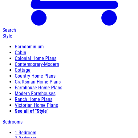
Search
Style
Barndominium
Cabin
Colonial Home Plans
Contemporary-Modern
Cottage
Country Home Plans
Craftsman Home Plans
Farmhouse Home Plans
Modern Farmhouses
Ranch Home Plans
Victorian Home Plans
See all of "Style"
Bedrooms
1 Bedroom