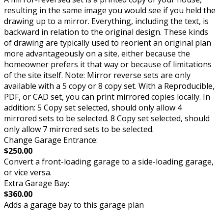
resulting in the same image you would see if you held the
drawing up to a mirror. Everything, including the text, is
backward in relation to the original design. These kinds
of drawing are typically used to reorient an original plan
more advantageously on a site, either because the
homeowner prefers it that way or because of limitations
of the site itself. Note: Mirror reverse sets are only
available with a 5 copy or 8 copy set. With a Reproducible,
PDF, or CAD set, you can print mirrored copies locally. In
addition: 5 Copy set selected, should only allow 4
mirrored sets to be selected. 8 Copy set selected, should
only allow 7 mirrored sets to be selected.
Change Garage Entrance:
$250.00
Convert a front-loading garage to a side-loading garage,
or vice versa.
Extra Garage Bay:
$360.00
Adds a garage bay to this garage plan