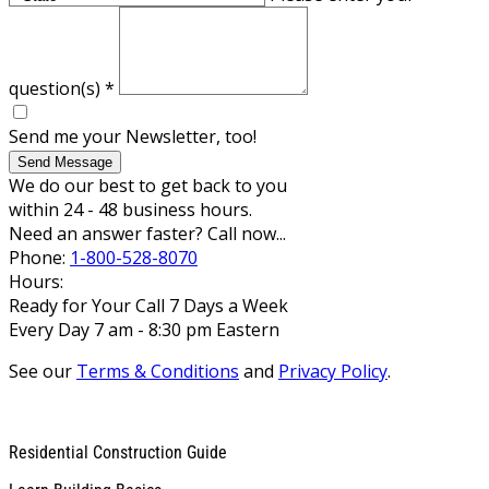
question(s)
*
Send me your Newsletter, too!
Send Message
We do our best to get back to you
within 24 - 48 business hours.
Need an answer faster? Call now...
Phone:
1-800-528-8070
Hours:
Ready for Your Call 7 Days a Week
Every Day 7 am - 8:30 pm Eastern
See our
Terms & Conditions
and
Privacy Policy
.
Residential Construction Guide