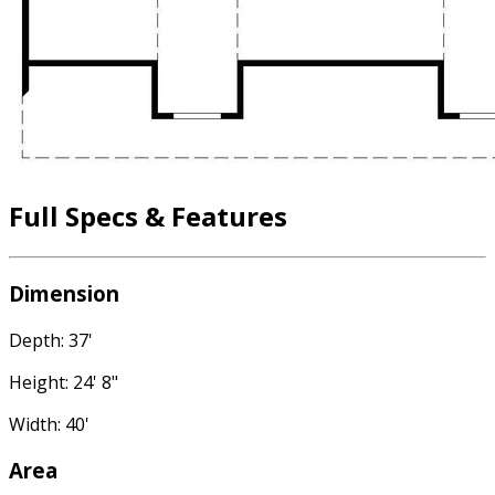
Full Specs & Features
Dimension
Depth: 37'
Height: 24' 8"
Width: 40'
Area