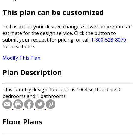
This plan can be customized
Tell us about your desired changes so we can prepare an
estimate for the design service. Click the button to
submit your request for pricing, or call
1-800-528-8070
for assistance.
Modify This Plan
Plan Description
This country design floor plan is 1064 sq ft and has 0
bedrooms and 1 bathrooms.
Floor Plans