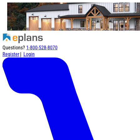
Questions?
1-800-528-8070
|
Register
Login