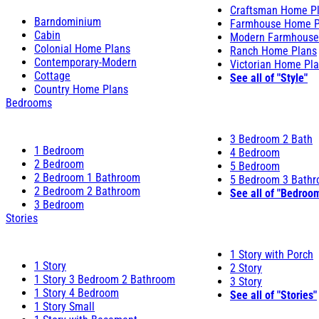
Craftsman Home P
Barndominium
Farmhouse Home P
Cabin
Modern Farmhouse
Colonial Home Plans
Ranch Home Plans
Contemporary-Modern
Victorian Home Pl
Cottage
See all of "Style"
Country Home Plans
Bedrooms
3 Bedroom 2 Bath
1 Bedroom
4 Bedroom
2 Bedroom
5 Bedroom
2 Bedroom 1 Bathroom
5 Bedroom 3 Bath
2 Bedroom 2 Bathroom
See all of "Bedroo
3 Bedroom
Stories
1 Story with Porch
1 Story
2 Story
1 Story 3 Bedroom 2 Bathroom
3 Story
1 Story 4 Bedroom
See all of "Stories"
1 Story Small