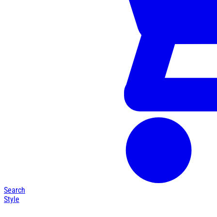
Search
Style