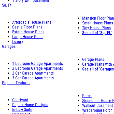
1 Story with Basement
Sq. Ft.
Mansion Floor Pla
Affordable House Plans
Small House Plans
Castle Floor Plans
Tiny House Plans
Estate House Plans
See all of "Sq. Ft."
Large House Plans
Luxury
Garages
Garage Plans
1 Bedroom Garage Apartments
Garage Plans with
2 Bedroom Garage Apartments
See all of "Garages
2 Car Garage Apartments
3 Car Garage Apartments
Popular Features
Porch
Courtyard
Sloped Lot House 
Duplex Home Designs
Walkout Basement
In-Law Suite
Wraparound Porch