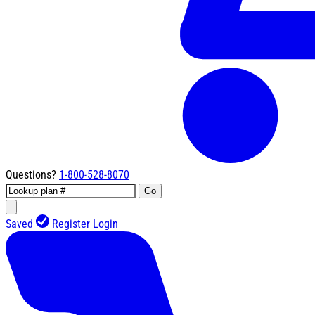
Questions?
1-800-528-8070
Go
Saved
Register
Login