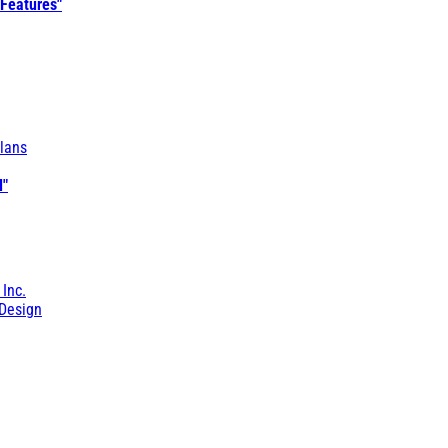
 Features"
lans
l"
 Inc.
Design