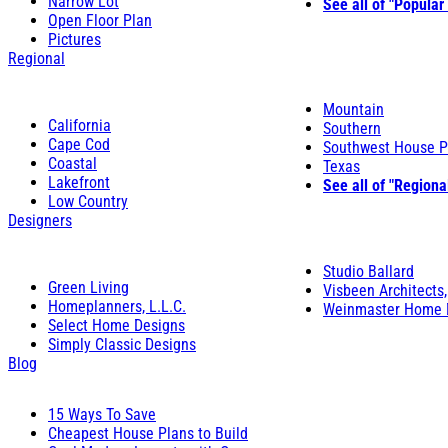
Narrow Lot
See all of "Popular
Open Floor Plan
Pictures
Regional
Mountain
California
Southern
Cape Cod
Southwest House P
Coastal
Texas
Lakefront
See all of "Regiona
Low Country
Designers
Studio Ballard
Green Living
Visbeen Architects,
Homeplanners, L.L.C.
Weinmaster Home 
Select Home Designs
Simply Classic Designs
Blog
15 Ways To Save
Cheapest House Plans to Build