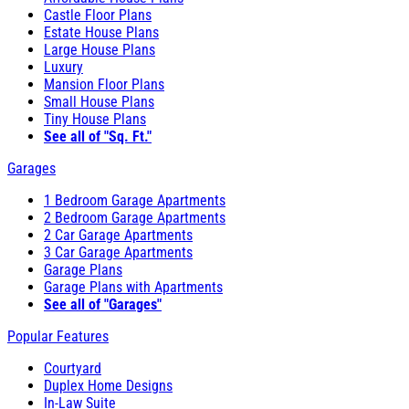
Castle Floor Plans
Estate House Plans
Large House Plans
Luxury
Mansion Floor Plans
Small House Plans
Tiny House Plans
See all of "Sq. Ft."
Garages
1 Bedroom Garage Apartments
2 Bedroom Garage Apartments
2 Car Garage Apartments
3 Car Garage Apartments
Garage Plans
Garage Plans with Apartments
See all of "Garages"
Popular Features
Courtyard
Duplex Home Designs
In-Law Suite