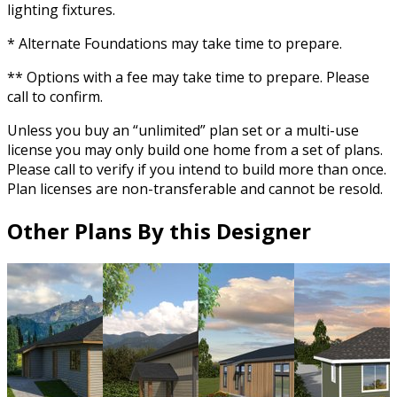
lighting fixtures.
* Alternate Foundations may take time to prepare.
** Options with a fee may take time to prepare. Please
call to confirm.
Unless you buy an “unlimited” plan set or a multi-use
license you may only build one home from a set of plans.
Please call to verify if you intend to build more than once.
Plan licenses are non-transferable and cannot be resold.
Other Plans By this Designer