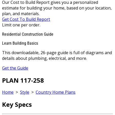
Our Cost to Build Report gives you a personalized
estimate for building your home, based on your location,
plan, and materials.
Get Cost To Build Report
Limit one per order.
Residential Construction Guide
Learn Building Basics
This downloadable, 26-page guide is full of diagrams and
details about plumbing, electrical, and more.
Get the Guide
PLAN 117-258
Home
>
Style
>
Country Home Plans
Key Specs