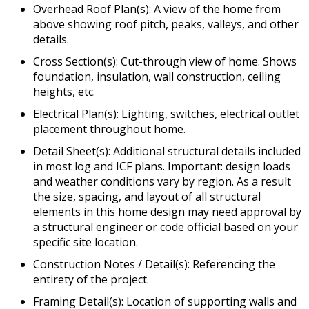
Overhead Roof Plan(s): A view of the home from
above showing roof pitch, peaks, valleys, and other
details.
Cross Section(s): Cut-through view of home. Shows
foundation, insulation, wall construction, ceiling
heights, etc.
Electrical Plan(s): Lighting, switches, electrical outlet
placement throughout home.
Detail Sheet(s): Additional structural details included
in most log and ICF plans. Important: design loads
and weather conditions vary by region. As a result
the size, spacing, and layout of all structural
elements in this home design may need approval by
a structural engineer or code official based on your
specific site location.
Construction Notes / Detail(s): Referencing the
entirety of the project.
Framing Detail(s): Location of supporting walls and