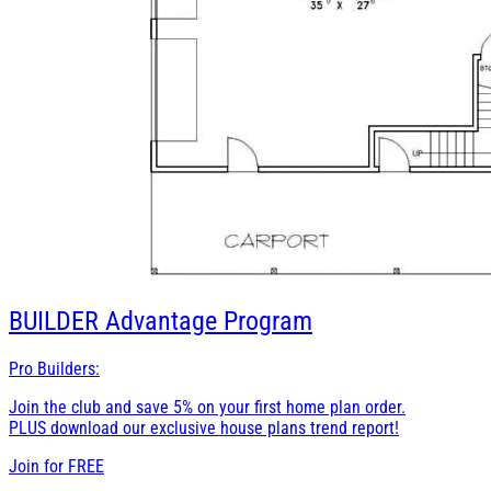
BUILDER
Advantage Program
Pro Builders:
Join the club and save 5% on your first home plan order.
PLUS download our exclusive house plans trend report!
Join for
FREE