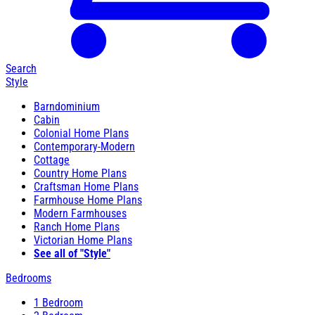
Search
Style
Barndominium
Cabin
Colonial Home Plans
Contemporary-Modern
Cottage
Country Home Plans
Craftsman Home Plans
Farmhouse Home Plans
Modern Farmhouses
Ranch Home Plans
Victorian Home Plans
See all of "Style"
Bedrooms
1 Bedroom