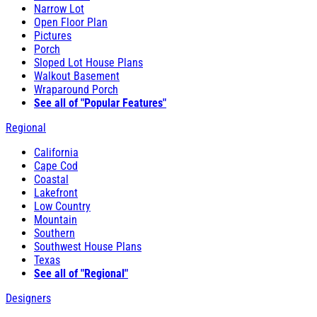
Narrow Lot
Open Floor Plan
Pictures
Porch
Sloped Lot House Plans
Walkout Basement
Wraparound Porch
See all of "Popular Features"
Regional
California
Cape Cod
Coastal
Lakefront
Low Country
Mountain
Southern
Southwest House Plans
Texas
See all of "Regional"
Designers