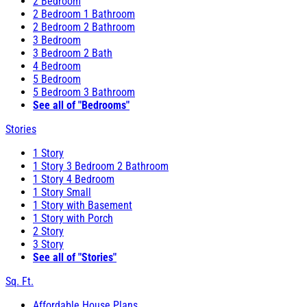
2 Bedroom
2 Bedroom 1 Bathroom
2 Bedroom 2 Bathroom
3 Bedroom
3 Bedroom 2 Bath
4 Bedroom
5 Bedroom
5 Bedroom 3 Bathroom
See all of "Bedrooms"
Stories
1 Story
1 Story 3 Bedroom 2 Bathroom
1 Story 4 Bedroom
1 Story Small
1 Story with Basement
1 Story with Porch
2 Story
3 Story
See all of "Stories"
Sq. Ft.
Affordable House Plans