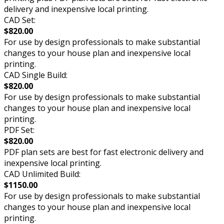
delivery and inexpensive local printing.
CAD Set:
$820.00
For use by design professionals to make substantial
changes to your house plan and inexpensive local
printing.
CAD Single Build:
$820.00
For use by design professionals to make substantial
changes to your house plan and inexpensive local
printing.
PDF Set:
$820.00
PDF plan sets are best for fast electronic delivery and
inexpensive local printing.
CAD Unlimited Build:
$1150.00
For use by design professionals to make substantial
changes to your house plan and inexpensive local
printing.