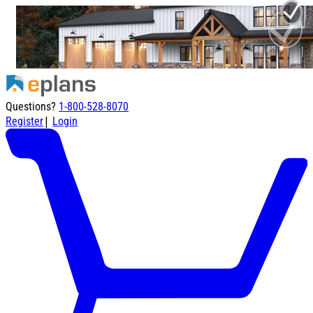
Questions?
1-800-528-8070
|
Register
Login