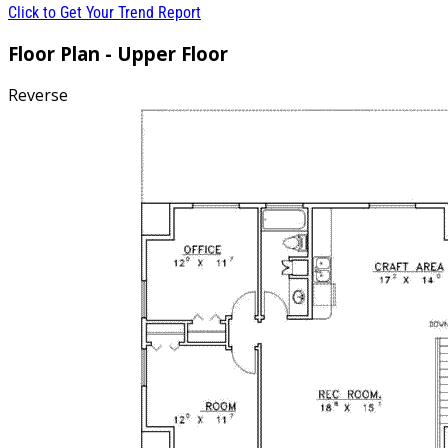
Click to Get Your Trend Report
Floor Plan - Upper Floor
Reverse