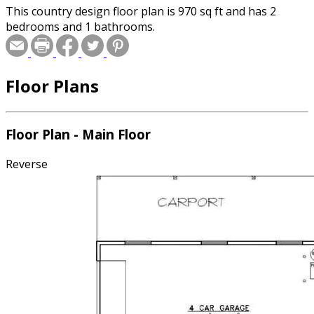
This country design floor plan is 970 sq ft and has 2
bedrooms and 1 bathrooms.
Floor Plans
Floor Plan - Main Floor
Reverse