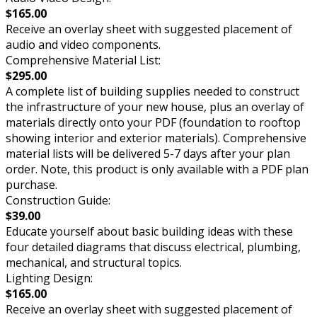
$165.00
Receive an overlay sheet with suggested placement of
audio and video components.
Comprehensive Material List:
$295.00
A complete list of building supplies needed to construct
the infrastructure of your new house, plus an overlay of
materials directly onto your PDF (foundation to rooftop
showing interior and exterior materials). Comprehensive
material lists will be delivered 5-7 days after your plan
order. Note, this product is only available with a PDF plan
purchase.
Construction Guide:
$39.00
Educate yourself about basic building ideas with these
four detailed diagrams that discuss electrical, plumbing,
mechanical, and structural topics.
Lighting Design:
$165.00
Receive an overlay sheet with suggested placement of