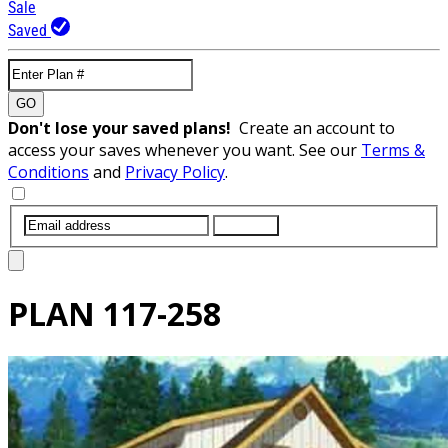
Sale
Saved
GO
Don't lose your saved plans!
Create an account to
access your saves whenever you want. See our
Terms &
Conditions
and
Privacy Policy
.
SUBMIT
PLAN
117-258