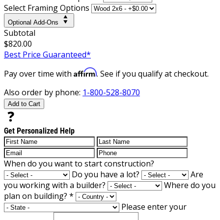
Select Framing Options
Optional Add-Ons
Subtotal
$820.00
Best Price Guaranteed*
Affirm
Pay over time with
. See if you qualify at checkout.
Also order by phone:
1-800-528-8070
Add to Cart
Get Personalized Help
When do you want to start construction?
Do you have a lot?
Are
you working with a builder?
Where do you
plan on building?
*
Please enter your