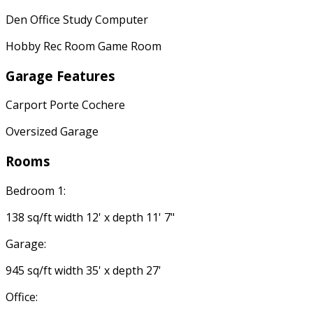
Den Office Study Computer
Hobby Rec Room Game Room
Garage Features
Carport Porte Cochere
Oversized Garage
Rooms
Bedroom 1:
138 sq/ft width 12' x depth 11' 7"
Garage:
945 sq/ft width 35' x depth 27'
Office: