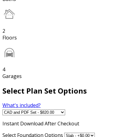
2
Floors
4
Garages
Select Plan Set Options
What's included?
Instant
Download After Checkout
Select Foundation Options