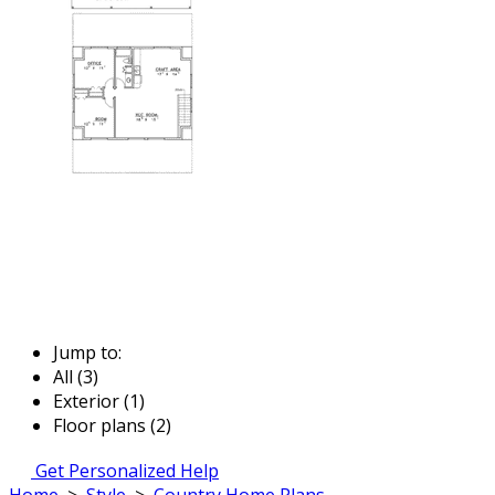
Jump to:
All (3)
Exterior (1)
Floor plans (2)
Get Personalized Help