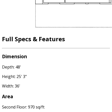
Full Specs & Features
Dimension
Depth: 48'
Height: 25' 3"
Width: 36'
Area
Second Floor: 970 sq/ft