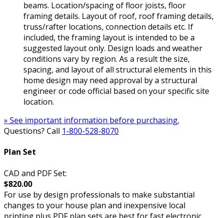
beams. Location/spacing of floor joists, floor
framing details. Layout of roof, roof framing details,
truss/rafter locations, connection details etc. If
included, the framing layout is intended to be a
suggested layout only. Design loads and weather
conditions vary by region. As a result the size,
spacing, and layout of all structural elements in this
home design may need approval by a structural
engineer or code official based on your specific site
location.
» See important information before purchasing.
Questions? Call
1-800-528-8070
Plan Set
CAD and PDF Set:
$820.00
For use by design professionals to make substantial
changes to your house plan and inexpensive local
printing plus PDF plan sets are best for fast electronic