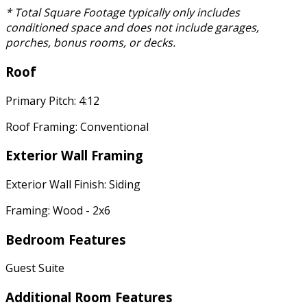
* Total Square Footage typically only includes
conditioned space and does not include garages,
porches, bonus rooms, or decks.
Roof
Primary Pitch: 4:12
Roof Framing: Conventional
Exterior Wall Framing
Exterior Wall Finish: Siding
Framing: Wood - 2x6
Bedroom Features
Guest Suite
Additional Room Features