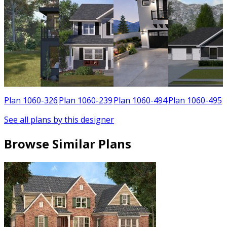
0
Plan 1060-326
Plan 1060-239
Plan 1060-494
Plan 1060-495
See all plans by this designer
Browse Similar Plans