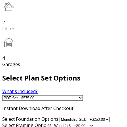
2
Floors
4
Garages
Select Plan Set Options
What's included?
Instant
Download After Checkout
Select Foundation Options
Select Framing Options