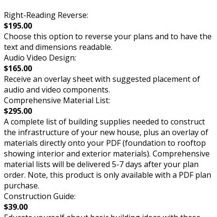
Right-Reading Reverse:
$195.00
Choose this option to reverse your plans and to have the
text and dimensions readable.
Audio Video Design:
$165.00
Receive an overlay sheet with suggested placement of
audio and video components.
Comprehensive Material List:
$295.00
A complete list of building supplies needed to construct
the infrastructure of your new house, plus an overlay of
materials directly onto your PDF (foundation to rooftop
showing interior and exterior materials). Comprehensive
material lists will be delivered 5-7 days after your plan
order. Note, this product is only available with a PDF plan
purchase.
Construction Guide:
$39.00