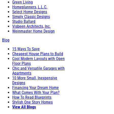
Green Living
Homeplanners, L.L.C.
Select Home Designs
Simply Classic Designs
Studio Ballard
Visbeen Architects, Inc.
Weinmaster Home Design
Blog
15 Ways To Save
Cheapest House Plans to Build
Cool Modern Layouts with Open
Floor Plans
Chic and Versatile Garages with
Apartments
10 More Small, Inexpensive
Designs
Financing Your Dream Home
What Comes With Your Plan?
How To Read Blueprints
Stylish One Story Homes
View All Blogs