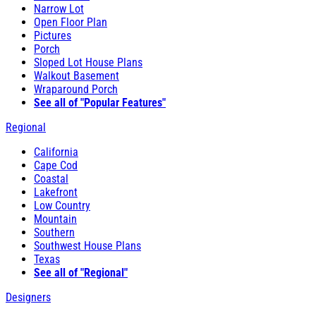
Narrow Lot
Open Floor Plan
Pictures
Porch
Sloped Lot House Plans
Walkout Basement
Wraparound Porch
See all of "Popular Features"
Regional
California
Cape Cod
Coastal
Lakefront
Low Country
Mountain
Southern
Southwest House Plans
Texas
See all of "Regional"
Designers