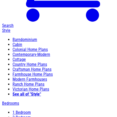
Search
Style
Barndominium
Cabin
Colonial Home Plans
Contemporary-Modern
Cottage
Country Home Plans
Craftsman Home Plans
Farmhouse Home Plans
Modern Farmhouses
Ranch Home Plans
Victorian Home Plans
See all of "Style"
Bedrooms
1 Bedroom