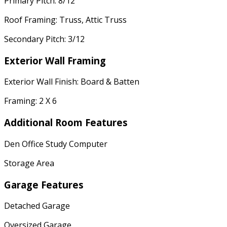
Primary Pitch: 8/12
Roof Framing: Truss, Attic Truss
Secondary Pitch: 3/12
Exterior Wall Framing
Exterior Wall Finish: Board & Batten
Framing: 2 X 6
Additional Room Features
Den Office Study Computer
Storage Area
Garage Features
Detached Garage
Oversized Garage