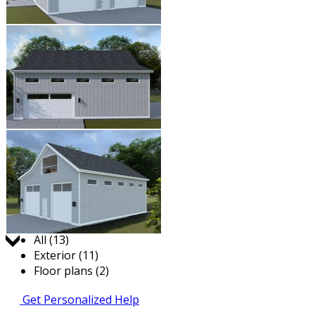
Jump to:
All (13)
Exterior (11)
Floor plans (2)
Get Personalized Help