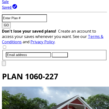
Sale
Saved
GO
Don't lose your saved plans!
Create an account to
access your saves whenever you want. See our
Terms &
Conditions
and
Privacy Policy
.
SUBMIT
PLAN
1060-227