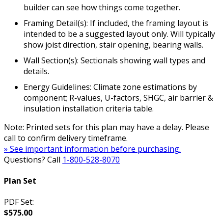
builder can see how things come together.
Framing Detail(s): If included, the framing layout is
intended to be a suggested layout only. Will typically
show joist direction, stair opening, bearing walls.
Wall Section(s): Sectionals showing wall types and
details.
Energy Guidelines: Climate zone estimations by
component; R-values, U-factors, SHGC, air barrier &
insulation installation criteria table.
Note: Printed sets for this plan may have a delay. Please
call to confirm delivery timeframe.
» See important information before purchasing.
Questions? Call
1-800-528-8070
Plan Set
PDF Set:
$575.00