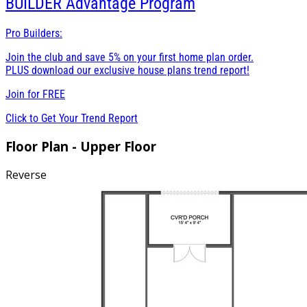
BUILDER
Advantage Program
Pro Builders:
Join the club and save 5% on your first home plan order.
PLUS download our exclusive house plans trend report!
Join for
FREE
Click to Get Your Trend Report
Floor Plan - Upper Floor
Reverse