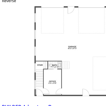
Reverse