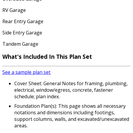
RV Garage
Rear Entry Garage
Side Entry Garage
Tandem Garage
What's Included
In This Plan Set
See a sample plan set
Cover Sheet: General Notes for framing, plumbing,
electrical, window/egress, concrete, fastener
schedule; plan index.
Foundation Plan(s): This page shows all necessary
notations and dimensions including footings,
support columns, walls, and excavated/unexcavated
areas.