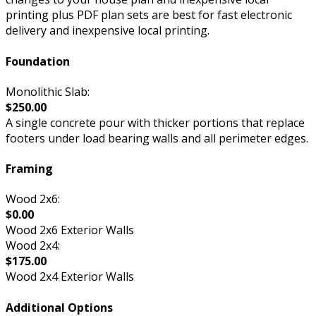
printing plus PDF plan sets are best for fast electronic
delivery and inexpensive local printing.
Foundation
Monolithic Slab:
$250.00
A single concrete pour with thicker portions that replace
footers under load bearing walls and all perimeter edges.
Framing
Wood 2x6:
$0.00
Wood 2x6 Exterior Walls
Wood 2x4:
$175.00
Wood 2x4 Exterior Walls
Additional Options