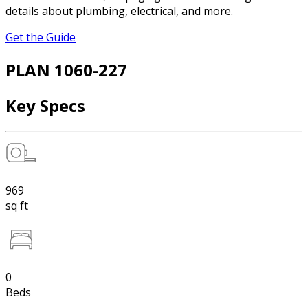
details about plumbing, electrical, and more.
Get the Guide
PLAN 1060-227
Key Specs
969
sq ft
0
Beds