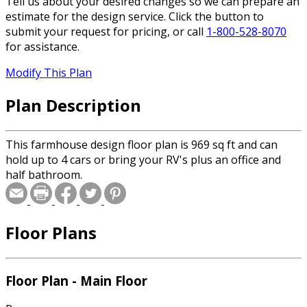
Tell us about your desired changes so we can prepare an
estimate for the design service. Click the button to
submit your request for pricing, or call
1-800-528-8070
for assistance.
Modify This Plan
Plan Description
This farmhouse design floor plan is 969 sq ft and can
hold up to 4 cars or bring your RV's plus an office and
half bathroom.
Floor Plans
Floor Plan - Main Floor