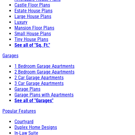
Castle Floor Plans
Estate House Plans
Large House Plans
Luxury
Mansion Floor Plans
Small House Plans
Tiny House Plans
See all of "Sq. Ft."
Garages
1 Bedroom Garage Apartments
2 Bedroom Garage Apartments
2 Car Garage Apartments
3 Car Garage Apartments
Garage Plans
Garage Plans with Apartments
See all of "Garages"
Popular Features
Courtyard
Duplex Home Designs
In-Law Suite