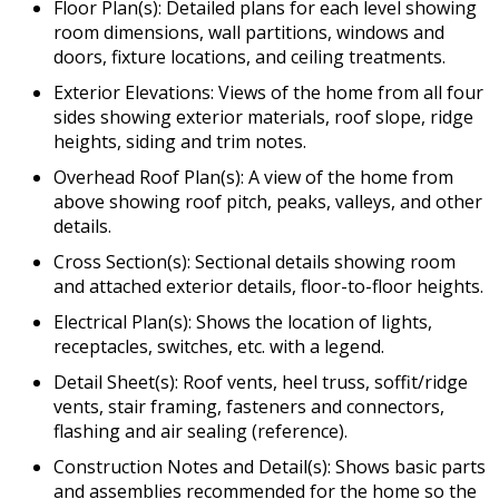
Floor Plan(s): Detailed plans for each level showing
room dimensions, wall partitions, windows and
doors, fixture locations, and ceiling treatments.
Exterior Elevations: Views of the home from all four
sides showing exterior materials, roof slope, ridge
heights, siding and trim notes.
Overhead Roof Plan(s): A view of the home from
above showing roof pitch, peaks, valleys, and other
details.
Cross Section(s): Sectional details showing room
and attached exterior details, floor-to-floor heights.
Electrical Plan(s): Shows the location of lights,
receptacles, switches, etc. with a legend.
Detail Sheet(s): Roof vents, heel truss, soffit/ridge
vents, stair framing, fasteners and connectors,
flashing and air sealing (reference).
Construction Notes and Detail(s): Shows basic parts
and assemblies recommended for the home so the