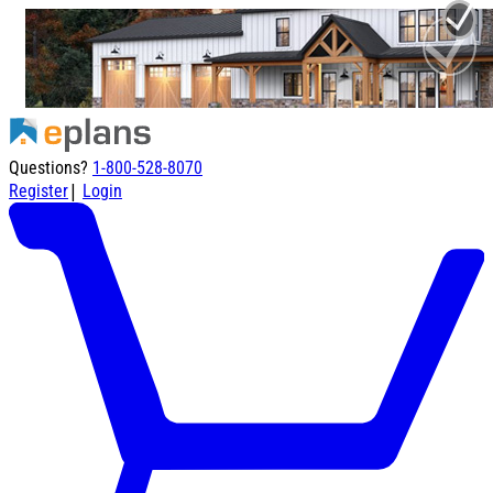
Questions?
1-800-528-8070
|
Register
Login