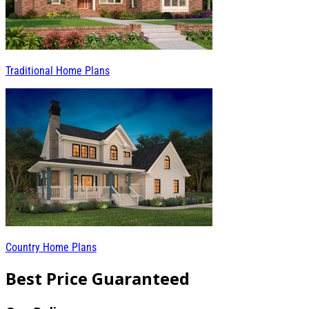
Traditional Home Plans
Country Home Plans
Best Price Guaranteed