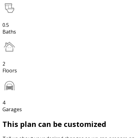
0.5
Baths
2
Floors
4
Garages
This plan can be customized