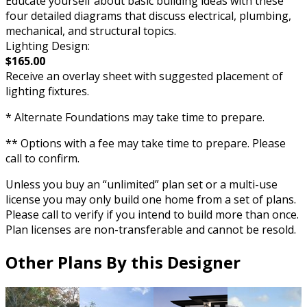
Educate yourself about basic building ideas with these
four detailed diagrams that discuss electrical, plumbing,
mechanical, and structural topics.
Lighting Design:
$165.00
Receive an overlay sheet with suggested placement of
lighting fixtures.
* Alternate Foundations may take time to prepare.
** Options with a fee may take time to prepare. Please
call to confirm.
Unless you buy an “unlimited” plan set or a multi-use
license you may only build one home from a set of plans.
Please call to verify if you intend to build more than once.
Plan licenses are non-transferable and cannot be resold.
Other Plans By this Designer