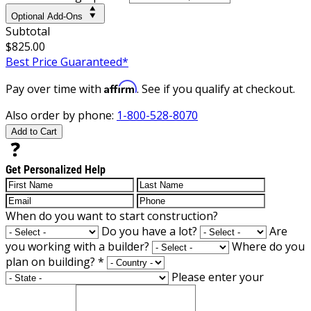
Optional Add-Ons
Subtotal
$825.00
Best Price Guaranteed*
Affirm
Pay over time with
. See if you qualify at checkout.
Also order by phone:
1-800-528-8070
Add to Cart
Get Personalized Help
When do you want to start construction?
Do you have a lot?
Are
you working with a builder?
Where do you
plan on building?
*
Please enter your