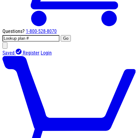
Questions?
1-800-528-8070
Go
Saved
Register
Login