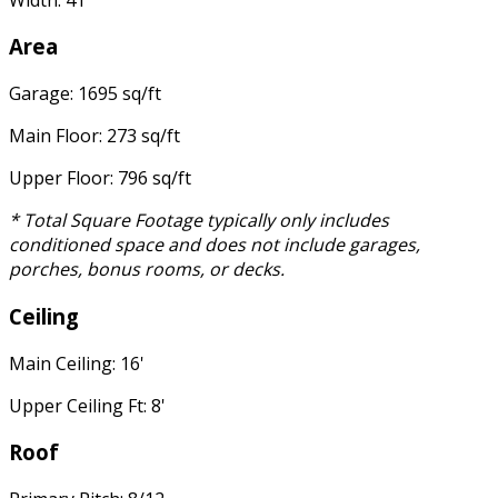
Area
Garage: 1695 sq/ft
Main Floor: 273 sq/ft
Upper Floor: 796 sq/ft
* Total Square Footage typically only includes
conditioned space and does not include garages,
porches, bonus rooms, or decks.
Ceiling
Main Ceiling: 16'
Upper Ceiling Ft: 8'
Roof