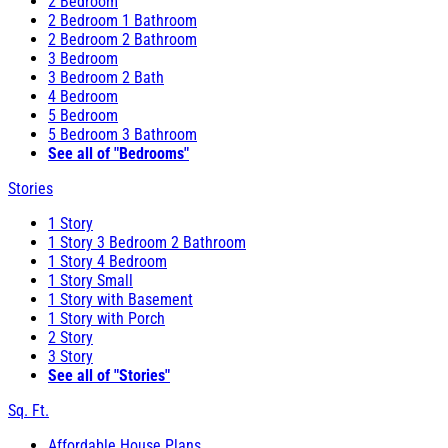
2 Bedroom
2 Bedroom 1 Bathroom
2 Bedroom 2 Bathroom
3 Bedroom
3 Bedroom 2 Bath
4 Bedroom
5 Bedroom
5 Bedroom 3 Bathroom
See all of "Bedrooms"
Stories
1 Story
1 Story 3 Bedroom 2 Bathroom
1 Story 4 Bedroom
1 Story Small
1 Story with Basement
1 Story with Porch
2 Story
3 Story
See all of "Stories"
Sq. Ft.
Affordable House Plans