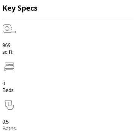
Key Specs
969
sq ft
0
Beds
0.5
Baths