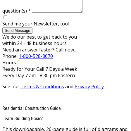
question(s)
*
Send me your Newsletter, too!
Send Message
We do our best to get back to you
within 24 - 48 business hours.
Need an answer faster? Call now...
Phone:
1-800-528-8070
Hours:
Ready for Your Call 7 Days a Week
Every Day 7 am - 8:30 pm Eastern
See our
Terms & Conditions
and
Privacy Policy
.
Residential Construction Guide
Learn Building Basics
This downloadable, 26-page guide is full of diagrams and