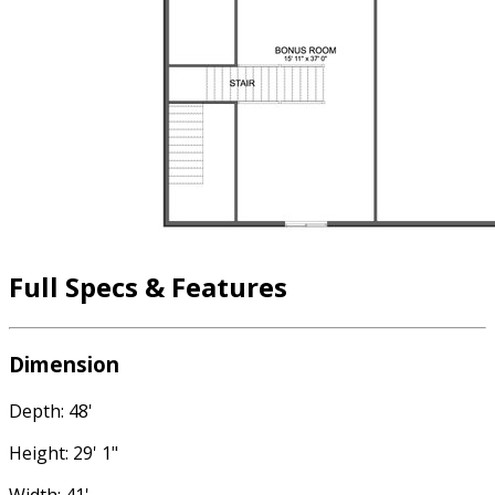
Full Specs & Features
Dimension
Depth: 48'
Height: 29' 1"
Width: 41'