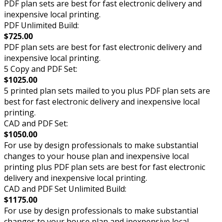
PDF plan sets are best for fast electronic delivery and
inexpensive local printing.
PDF Unlimited Build:
$725.00
PDF plan sets are best for fast electronic delivery and
inexpensive local printing.
5 Copy and PDF Set:
$1025.00
5 printed plan sets mailed to you plus PDF plan sets are
best for fast electronic delivery and inexpensive local
printing.
CAD and PDF Set:
$1050.00
For use by design professionals to make substantial
changes to your house plan and inexpensive local
printing plus PDF plan sets are best for fast electronic
delivery and inexpensive local printing.
CAD and PDF Set Unlimited Build:
$1175.00
For use by design professionals to make substantial
changes to your house plan and inexpensive local