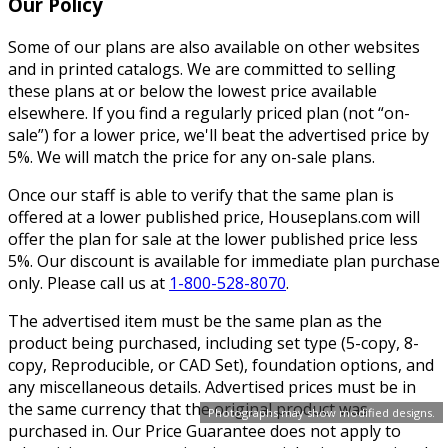
Our Policy
Some of our plans are also available on other websites
and in printed catalogs. We are committed to selling
these plans at or below the lowest price available
elsewhere. If you find a regularly priced plan (not “on-
sale”) for a lower price, we'll beat the advertised price by
5%. We will match the price for any on-sale plans.
Once our staff is able to verify that the same plan is
offered at a lower published price, Houseplans.com will
offer the plan for sale at the lower published price less
5%. Our discount is available for immediate plan purchase
only. Please call us at
1-800-528-8070
.
The advertised item must be the same plan as the
product being purchased, including set type (5-copy, 8-
copy, Reproducible, or CAD Set), foundation options, and
any miscellaneous details. Advertised prices must be in
the same currency that the original product was
Photographs may show modified designs.
purchased in. Our Price Guarantee does not apply to