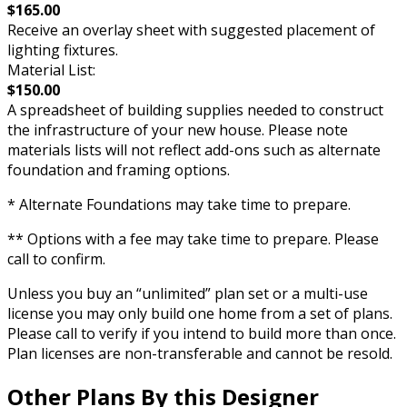
$165.00
Receive an overlay sheet with suggested placement of
lighting fixtures.
Material List:
$150.00
A spreadsheet of building supplies needed to construct
the infrastructure of your new house. Please note
materials lists will not reflect add-ons such as alternate
foundation and framing options.
* Alternate Foundations may take time to prepare.
** Options with a fee may take time to prepare. Please
call to confirm.
Unless you buy an “unlimited” plan set or a multi-use
license you may only build one home from a set of plans.
Please call to verify if you intend to build more than once.
Plan licenses are non-transferable and cannot be resold.
Other Plans By this Designer