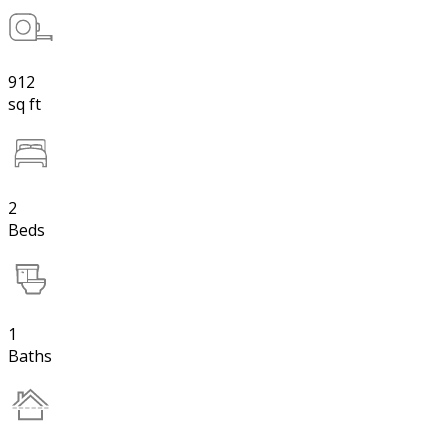
912
sq ft
2
Beds
1
Baths