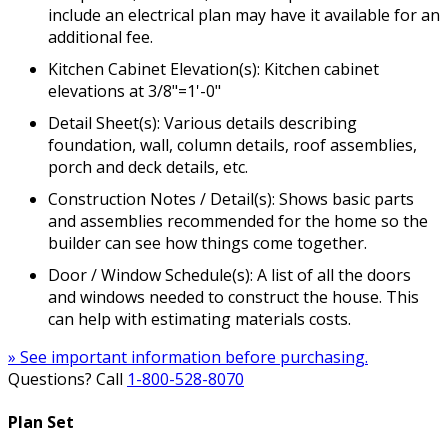
include an electrical plan may have it available for an
additional fee.
Kitchen Cabinet Elevation(s): Kitchen cabinet
elevations at 3/8"=1'-0"
Detail Sheet(s): Various details describing
foundation, wall, column details, roof assemblies,
porch and deck details, etc.
Construction Notes / Detail(s): Shows basic parts
and assemblies recommended for the home so the
builder can see how things come together.
Door / Window Schedule(s): A list of all the doors
and windows needed to construct the house. This
can help with estimating materials costs.
» See important information before purchasing.
Questions? Call
1-800-528-8070
Plan Set