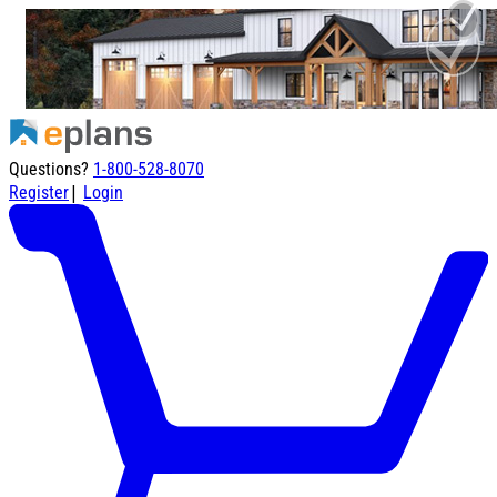
Questions?
1-800-528-8070
|
Register
Login