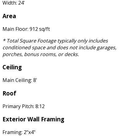
Width: 24'
Area
Main Floor: 912 sq/ft
* Total Square Footage typically only includes
conditioned space and does not include garages,
porches, bonus rooms, or decks.
Ceiling
Main Ceiling: 8'
Roof
Primary Pitch: 8:12
Exterior Wall Framing
Framing: 2"x4"