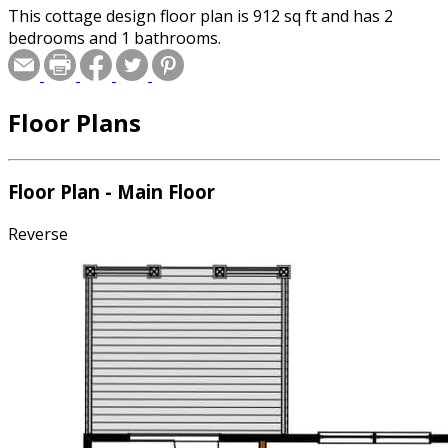
This cottage design floor plan is 912 sq ft and has 2
bedrooms and 1 bathrooms.
Floor Plans
Floor Plan - Main Floor
Reverse