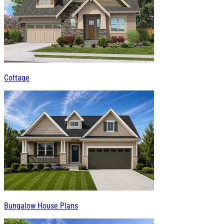
Cottage
Bungalow House Plans