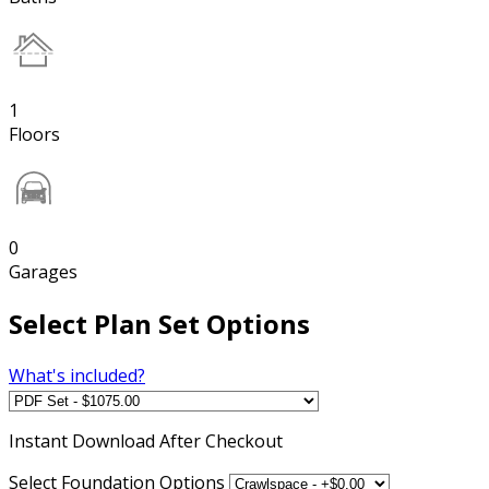
1
Floors
0
Garages
Select Plan Set Options
What's included?
Instant
Download After Checkout
Select Foundation Options