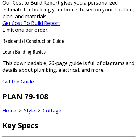
Our Cost to Build Report gives you a personalized
estimate for building your home, based on your location,
plan, and materials.
Get Cost To Build Report
Limit one per order.
Residential Construction Guide
Learn Building Basics
This downloadable, 26-page guide is full of diagrams and
details about plumbing, electrical, and more.
Get the Guide
PLAN 79-108
Home
>
Style
>
Cottage
Key Specs