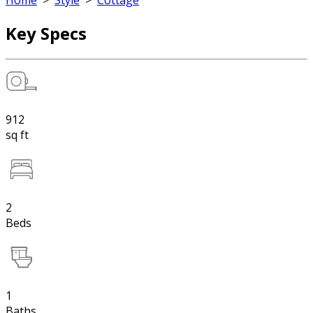
Home
>
Style
>
Cottage
Key Specs
912
sq ft
2
Beds
1
Baths