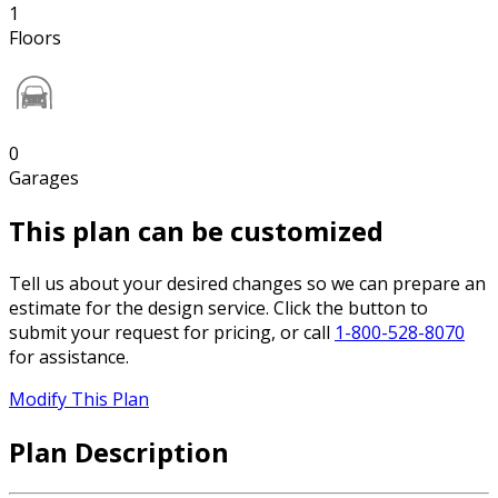
1
Floors
0
Garages
This plan can be customized
Tell us about your desired changes so we can prepare an
estimate for the design service. Click the button to
submit your request for pricing, or call
1-800-528-8070
for assistance.
Modify This Plan
Plan Description