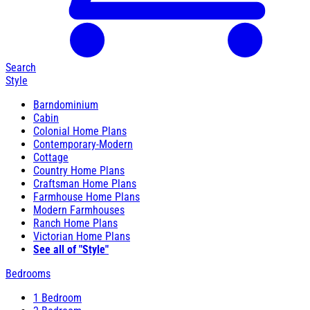
Search
Style
Barndominium
Cabin
Colonial Home Plans
Contemporary-Modern
Cottage
Country Home Plans
Craftsman Home Plans
Farmhouse Home Plans
Modern Farmhouses
Ranch Home Plans
Victorian Home Plans
See all of "Style"
Bedrooms
1 Bedroom