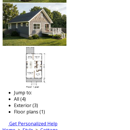
Jump to:
All (4)
Exterior (3)
Floor plans (1)
Get Personalized Help