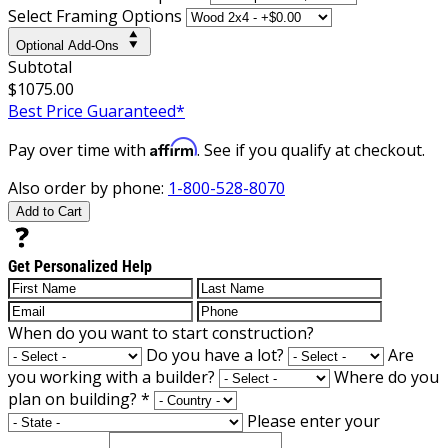
Select Framing Options
Optional Add-Ons
Subtotal
$1075.00
Best Price Guaranteed*
Affirm
Pay over time with
. See if you qualify at checkout.
Also order by phone:
1-800-528-8070
Add to Cart
Get Personalized Help
When do you want to start construction?
Do you have a lot?
Are
you working with a builder?
Where do you
plan on building?
*
Please enter your