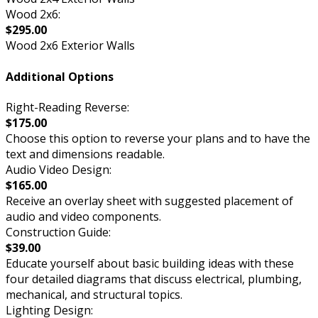
Wood 2x6:
$295.00
Wood 2x6 Exterior Walls
Additional Options
Right-Reading Reverse:
$175.00
Choose this option to reverse your plans and to have the
text and dimensions readable.
Audio Video Design:
$165.00
Receive an overlay sheet with suggested placement of
audio and video components.
Construction Guide:
$39.00
Educate yourself about basic building ideas with these
four detailed diagrams that discuss electrical, plumbing,
mechanical, and structural topics.
Lighting Design: