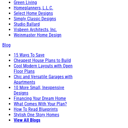
Green Living
Homeplanners, L.L.C.
Select Home Designs
Simply Classic Designs
Studio Ballard
Visbeen Architects, Inc.
Weinmaster Home Design
Blog
15 Ways To Save
Cheapest House Plans to Build
Cool Modern Layouts with Open
Floor Plans
Chic and Versatile Garages with
Apartments
10 More Small, Inexpensive
Designs
Financing Your Dream Home
What Comes With Your Plan?
How To Read Blueprints
Stylish One Story Homes
View All Blogs