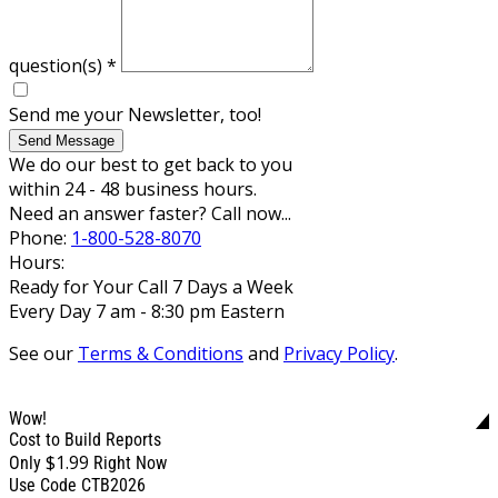
question(s)
*
Send me your Newsletter, too!
Send Message
We do our best to get back to you
within 24 - 48 business hours.
Need an answer faster? Call now...
Phone:
1-800-528-8070
Hours:
Ready for Your Call 7 Days a Week
Every Day 7 am - 8:30 pm Eastern
See our
Terms & Conditions
and
Privacy Policy
.
Wow!
Cost to Build Reports
$1.99
Only
Right Now
Use Code CTB2026