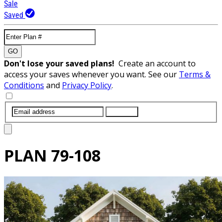
Sale
Saved
GO
Don't lose your saved plans!
Create an account to
access your saves whenever you want. See our
Terms &
Conditions
and
Privacy Policy
.
SUBMIT
PLAN
79-108