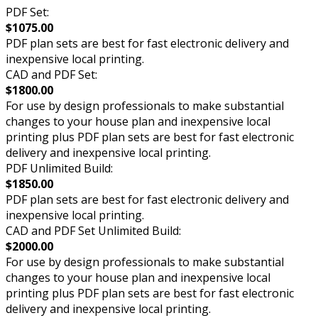
PDF Set:
$1075.00
PDF plan sets are best for fast electronic delivery and
inexpensive local printing.
CAD and PDF Set:
$1800.00
For use by design professionals to make substantial
changes to your house plan and inexpensive local
printing plus PDF plan sets are best for fast electronic
delivery and inexpensive local printing.
PDF Unlimited Build:
$1850.00
PDF plan sets are best for fast electronic delivery and
inexpensive local printing.
CAD and PDF Set Unlimited Build:
$2000.00
For use by design professionals to make substantial
changes to your house plan and inexpensive local
printing plus PDF plan sets are best for fast electronic
delivery and inexpensive local printing.