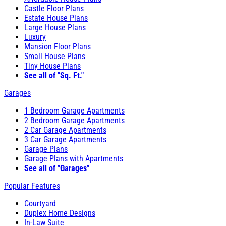
Castle Floor Plans
Estate House Plans
Large House Plans
Luxury
Mansion Floor Plans
Small House Plans
Tiny House Plans
See all of "Sq. Ft."
Garages
1 Bedroom Garage Apartments
2 Bedroom Garage Apartments
2 Car Garage Apartments
3 Car Garage Apartments
Garage Plans
Garage Plans with Apartments
See all of "Garages"
Popular Features
Courtyard
Duplex Home Designs
In-Law Suite