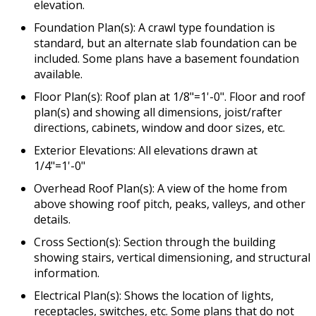
elevation.
Foundation Plan(s): A crawl type foundation is
standard, but an alternate slab foundation can be
included. Some plans have a basement foundation
available.
Floor Plan(s): Roof plan at 1/8"=1'-0". Floor and roof
plan(s) and showing all dimensions, joist/rafter
directions, cabinets, window and door sizes, etc.
Exterior Elevations: All elevations drawn at
1/4"=1'-0"
Overhead Roof Plan(s): A view of the home from
above showing roof pitch, peaks, valleys, and other
details.
Cross Section(s): Section through the building
showing stairs, vertical dimensioning, and structural
information.
Electrical Plan(s): Shows the location of lights,
receptacles, switches, etc. Some plans that do not