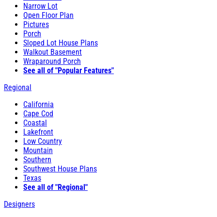
Narrow Lot
Open Floor Plan
Pictures
Porch
Sloped Lot House Plans
Walkout Basement
Wraparound Porch
See all of "Popular Features"
Regional
California
Cape Cod
Coastal
Lakefront
Low Country
Mountain
Southern
Southwest House Plans
Texas
See all of "Regional"
Designers