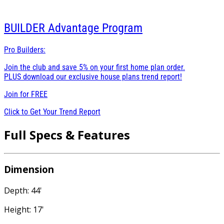
BUILDER
Advantage Program
Pro Builders:
Join the club and save 5% on your first home plan order.
PLUS download our exclusive house plans trend report!
Join for
FREE
Click to Get Your Trend Report
Full Specs & Features
Dimension
Depth: 44'
Height: 17'