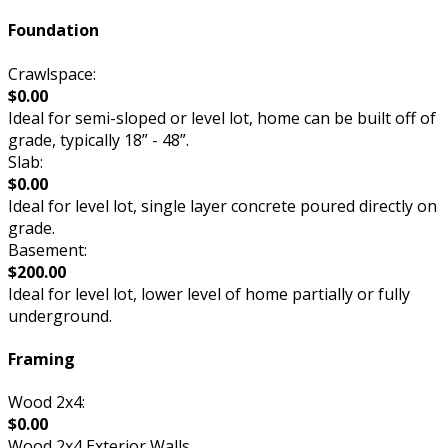
Foundation
Crawlspace:
$0.00
Ideal for semi-sloped or level lot, home can be built off of
grade, typically 18” - 48”.
Slab:
$0.00
Ideal for level lot, single layer concrete poured directly on
grade.
Basement:
$200.00
Ideal for level lot, lower level of home partially or fully
underground.
Framing
Wood 2x4:
$0.00
Wood 2x4 Exterior Walls