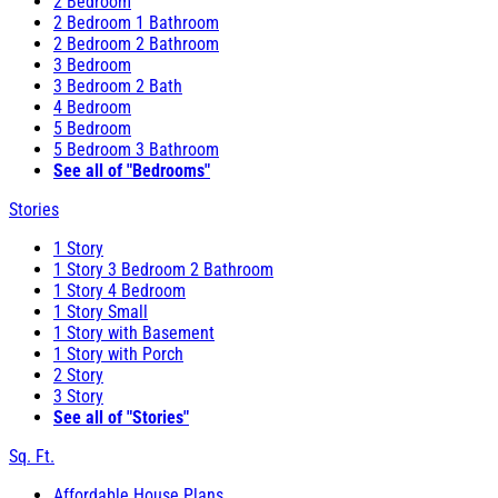
2 Bedroom
2 Bedroom 1 Bathroom
2 Bedroom 2 Bathroom
3 Bedroom
3 Bedroom 2 Bath
4 Bedroom
5 Bedroom
5 Bedroom 3 Bathroom
See all of "Bedrooms"
Stories
1 Story
1 Story 3 Bedroom 2 Bathroom
1 Story 4 Bedroom
1 Story Small
1 Story with Basement
1 Story with Porch
2 Story
3 Story
See all of "Stories"
Sq. Ft.
Affordable House Plans