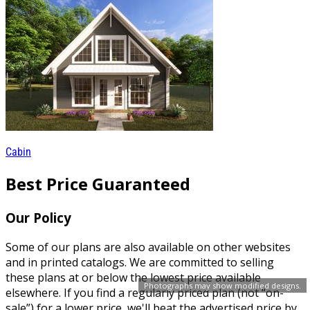
Cabin
Best Price Guaranteed
Our Policy
Some of our plans are also available on other websites
and in printed catalogs. We are committed to selling
these plans at or below the lowest price available
Photographs may show modified designs.
elsewhere. If you find a regularly priced plan (not “on-
sale”) for a lower price, we'll beat the advertised price by