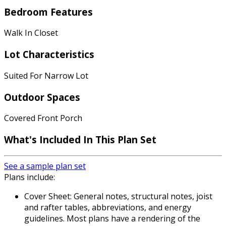
Bedroom Features
Walk In Closet
Lot Characteristics
Suited For Narrow Lot
Outdoor Spaces
Covered Front Porch
What's Included
In This Plan Set
See a sample plan set
Plans include:
Cover Sheet: General notes, structural notes, joist
and rafter tables, abbreviations, and energy
guidelines. Most plans have a rendering of the