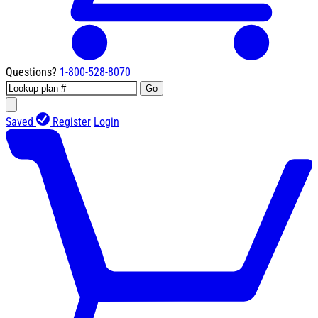
Questions?
1-800-528-8070
Go
Saved
Register
Login